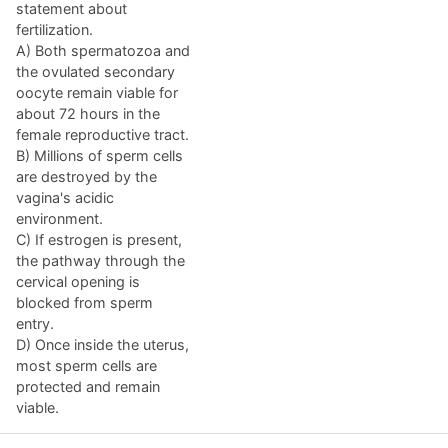
statement about
fertilization.
A) Both spermatozoa and
the ovulated secondary
oocyte remain viable for
about 72 hours in the
female reproductive tract.
B) Millions of sperm cells
are destroyed by the
vagina's acidic
environment.
C) If estrogen is present,
the pathway through the
cervical opening is
blocked from sperm
entry.
D) Once inside the uterus,
most sperm cells are
protected and remain
viable.