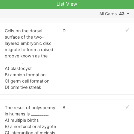
List View
All Cards
43
Cells on the dorsal
D
surface of the two-
layered embryonic disc
migrate to form a raised
groove known as the
________.
A) blastocyst
B) amnion formation
C) germ cell formation
D) primitive streak
The result of polyspermy
B
in humans is ________.
A) multiple births
B) a nonfunctional zygote
C) interruption of meiosis