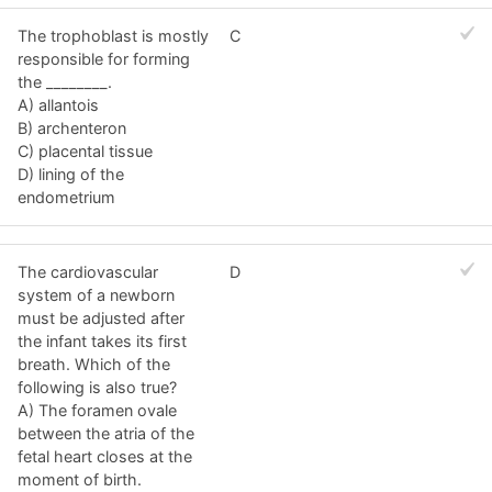
The trophoblast is mostly
C
responsible for forming
the ________.
A) allantois
B) archenteron
C) placental tissue
D) lining of the
endometrium
The cardiovascular
D
system of a newborn
must be adjusted after
the infant takes its first
breath. Which of the
following is also true?
A) The foramen ovale
between the atria of the
fetal heart closes at the
moment of birth.