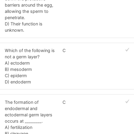
barriers around the egg,
allowing the sperm to
penetrate.
D) Their function is
unknown.
Which of the following is
C
not a germ layer?
A) ectoderm
B) mesoderm
C) epiderm
D) endoderm
The formation of
C
endodermal and
ectodermal germ layers
occurs at ________.
A) fertilization
B) cleavage