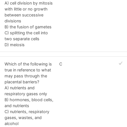
A) cell division by mitosis
with little or no growth
between successive
divisions
B) the fusion of gametes
C) splitting the cell into
two separate cells
D) meiosis
Which of the following is
C
true in reference to what
may pass through the
placental barriers?
A) nutrients and
respiratory gases only
B) hormones, blood cells,
and nutrients
C) nutrients, respiratory
gases, wastes, and
alcohol