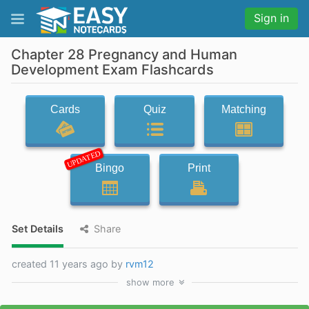
Sign in
Chapter 28 Pregnancy and Human
Development Exam Flashcards
Cards
Quiz
Matching
UPDATED
Bingo
Print
Set Details
Share
created 11 years ago by
rvm12
show
more