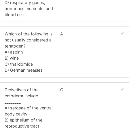
D) respiratory gases,
hormones, nutrients, and
blood cells
Which of the following is
A
not usually considered a
teratogen?
A) aspirin
B) wine
C) thalidomide
D) German measles
Derivatives of the
C
ectoderm include
________.
A) serosae of the ventral
body cavity
B) epithelium of the
reproductive tract