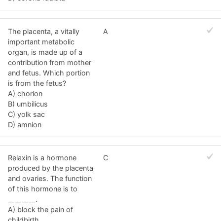
The placenta, a vitally
A
important metabolic
organ, is made up of a
contribution from mother
and fetus. Which portion
is from the fetus?
A) chorion
B) umbilicus
C) yolk sac
D) amnion
Relaxin is a hormone
C
produced by the placenta
and ovaries. The function
of this hormone is to
________.
A) block the pain of
childbirth