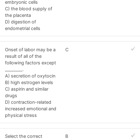
embryonic cells
C) the blood supply of
the placenta
D) digestion of
endometrial cells
Onset of labor may be a
C
result of all of the
following factors except
________.
A) secretion of oxytocin
B) high estrogen levels
C) aspirin and similar
drugs
D) contraction-related
increased emotional and
physical stress
Select the correct
B