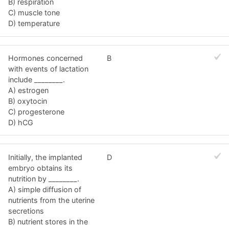
B) respiration
C) muscle tone
D) temperature
Hormones concerned
B
with events of lactation
include ________.
A) estrogen
B) oxytocin
C) progesterone
D) hCG
Initially, the implanted
D
embryo obtains its
nutrition by ________.
A) simple diffusion of
nutrients from the uterine
secretions
B) nutrient stores in the