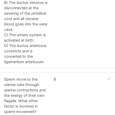
B) The ductus venosus is
disconnected at the
severing of the umbilical
cord and all visceral
blood goes into the vena
cava.
C) The urinary system is
activated at birth.
D) The ductus arteriosus
constricts and is
converted to the
ligamentum arteriosum.
Sperm move to the
B
uterine tube through
uterine contractions and
the energy of their own
flagella. What other
factor is involved in
sperm movement?