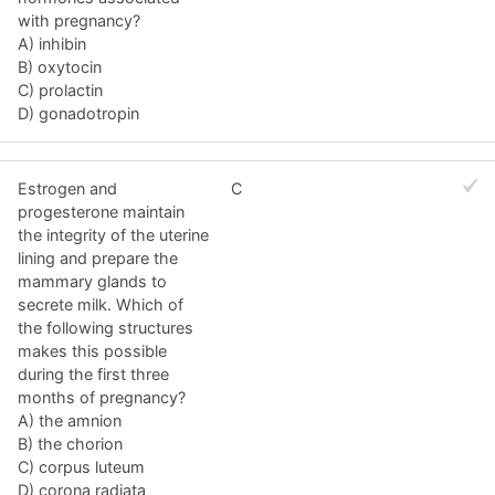
with pregnancy?
A) inhibin
B) oxytocin
C) prolactin
D) gonadotropin
Estrogen and
C
progesterone maintain
the integrity of the uterine
lining and prepare the
mammary glands to
secrete milk. Which of
the following structures
makes this possible
during the first three
months of pregnancy?
A) the amnion
B) the chorion
C) corpus luteum
D) corona radiata