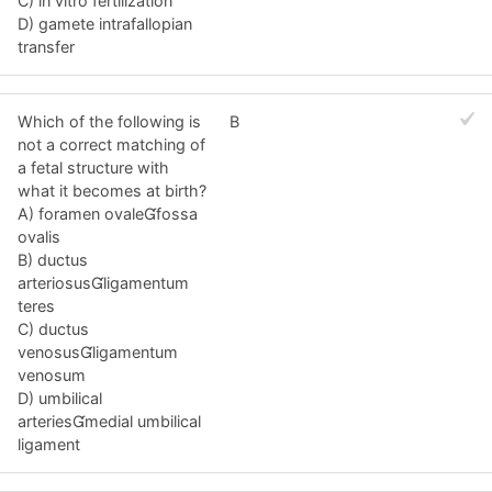
C) in vitro fertilization
D) gamete intrafallopian
transfer
Which of the following is
B
not a correct matching of
a fetal structure with
what it becomes at birth?
A) foramen ovalefossa
ovalis
B) ductus
arteriosusligamentum
teres
C) ductus
venosusligamentum
venosum
D) umbilical
arteriesmedial umbilical
ligament