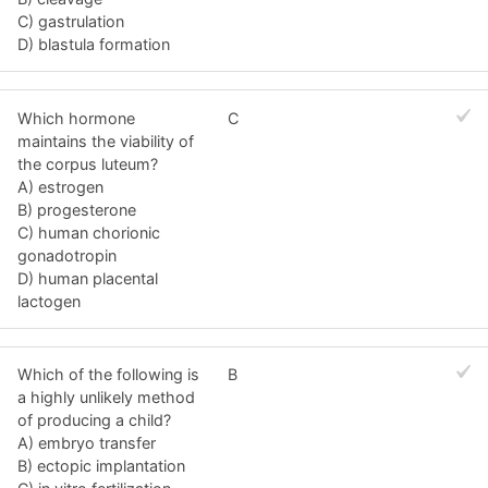
C) gastrulation
D) blastula formation
Which hormone
C
maintains the viability of
the corpus luteum?
A) estrogen
B) progesterone
C) human chorionic
gonadotropin
D) human placental
lactogen
Which of the following is
B
a highly unlikely method
of producing a child?
A) embryo transfer
B) ectopic implantation