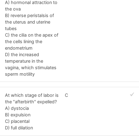
A) hormonal attraction to
the ova
B) reverse peristalsis of
the uterus and uterine
tubes
C) the cilia on the apex of
the cells lining the
endometrium
D) the increased
temperature in the
vagina, which stimulates
sperm motility
At which stage of labor is
C
the "afterbirth" expelled?
A) dystocia
B) expulsion
C) placental
D) full dilation