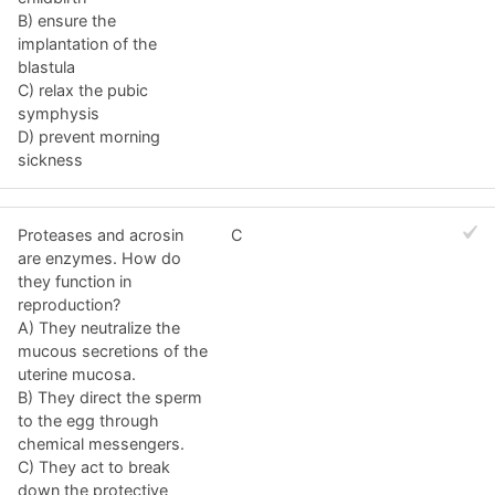
B) ensure the
implantation of the
blastula
C) relax the pubic
symphysis
D) prevent morning
sickness
Proteases and acrosin
C
are enzymes. How do
they function in
reproduction?
A) They neutralize the
mucous secretions of the
uterine mucosa.
B) They direct the sperm
to the egg through
chemical messengers.
C) They act to break
down the protective