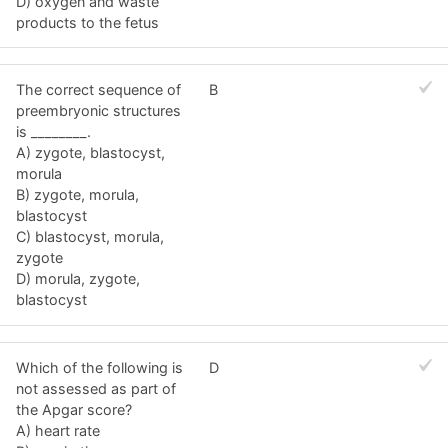
D) oxygen and waste
products to the fetus
The correct sequence of
B
preembryonic structures
is ________.
A) zygote, blastocyst,
morula
B) zygote, morula,
blastocyst
C) blastocyst, morula,
zygote
D) morula, zygote,
blastocyst
Which of the following is
D
not assessed as part of
the Apgar score?
A) heart rate