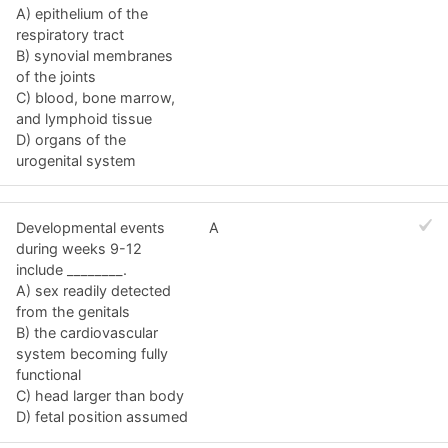
A) epithelium of the
respiratory tract
B) synovial membranes
of the joints
C) blood, bone marrow,
and lymphoid tissue
D) organs of the
urogenital system
Developmental events
A
during weeks 9-12
include ________.
A) sex readily detected
from the genitals
B) the cardiovascular
system becoming fully
functional
C) head larger than body
D) fetal position assumed