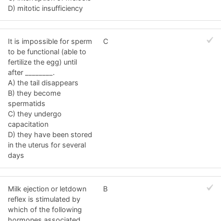
D) mitotic insufficiency
It is impossible for sperm
C
to be functional (able to
fertilize the egg) until
after ________.
A) the tail disappears
B) they become
spermatids
C) they undergo
capacitation
D) they have been stored
in the uterus for several
days
Milk ejection or letdown
B
reflex is stimulated by
which of the following
hormones associated