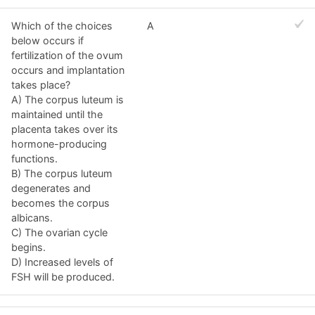
Which of the choices
A
below occurs if
fertilization of the ovum
occurs and implantation
takes place?
A) The corpus luteum is
maintained until the
placenta takes over its
hormone-producing
functions.
B) The corpus luteum
degenerates and
becomes the corpus
albicans.
C) The ovarian cycle
begins.
D) Increased levels of
FSH will be produced.