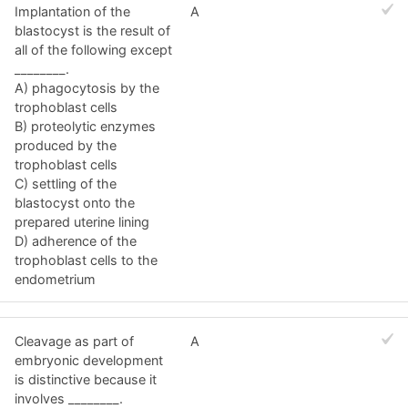
Implantation of the
A
blastocyst is the result of
all of the following except
________.
A) phagocytosis by the
trophoblast cells
B) proteolytic enzymes
produced by the
trophoblast cells
C) settling of the
blastocyst onto the
prepared uterine lining
D) adherence of the
trophoblast cells to the
endometrium
Cleavage as part of
A
embryonic development
is distinctive because it
involves ________.