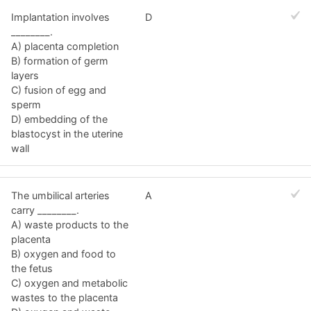
Implantation involves
D
________.
A) placenta completion
B) formation of germ
layers
C) fusion of egg and
sperm
D) embedding of the
blastocyst in the uterine
wall
The umbilical arteries
A
carry ________.
A) waste products to the
placenta
B) oxygen and food to
the fetus
C) oxygen and metabolic
wastes to the placenta