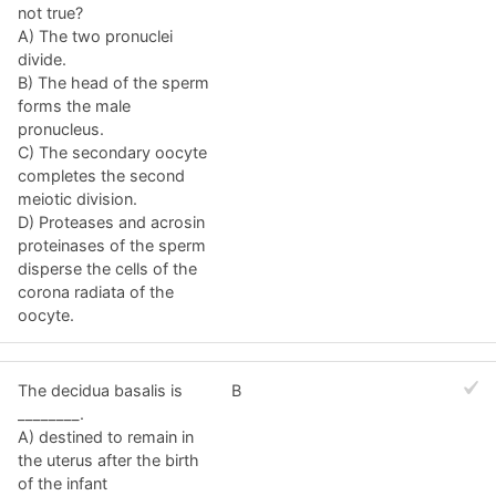
not true?
A) The two pronuclei
divide.
B) The head of the sperm
forms the male
pronucleus.
C) The secondary oocyte
completes the second
meiotic division.
D) Proteases and acrosin
proteinases of the sperm
disperse the cells of the
corona radiata of the
oocyte.
The decidua basalis is
B
________.
A) destined to remain in
the uterus after the birth
of the infant