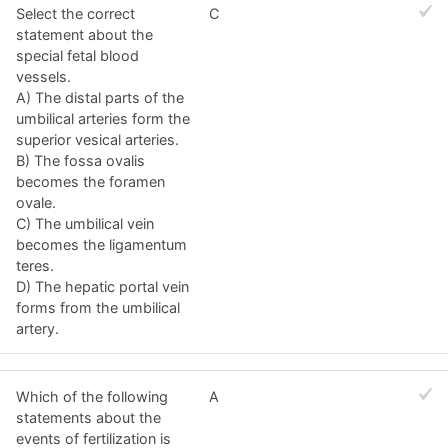
Select the correct
C
statement about the
special fetal blood
vessels.
A) The distal parts of the
umbilical arteries form the
superior vesical arteries.
B) The fossa ovalis
becomes the foramen
ovale.
C) The umbilical vein
becomes the ligamentum
teres.
D) The hepatic portal vein
forms from the umbilical
artery.
Which of the following
A
statements about the
events of fertilization is