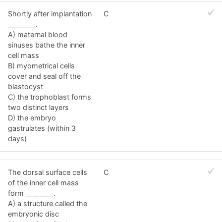
Shortly after implantation
C
________.
A) maternal blood
sinuses bathe the inner
cell mass
B) myometrical cells
cover and seal off the
blastocyst
C) the trophoblast forms
two distinct layers
D) the embryo
gastrulates (within 3
days)
The dorsal surface cells
C
of the inner cell mass
form ________.
A) a structure called the
embryonic disc