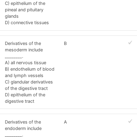
C) epithelium of the
pineal and pituitary
glands
D) connective tissues
Derivatives of the
B
mesoderm include
________.
A) all nervous tissue
B) endothelium of blood
and lymph vessels
C) glandular derivatives
of the digestive tract
D) epithelium of the
digestive tract
Derivatives of the
A
endoderm include
________.