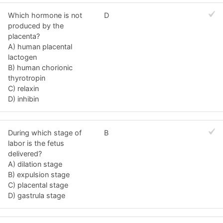
Which hormone is not
D
produced by the
placenta?
A) human placental
lactogen
B) human chorionic
thyrotropin
C) relaxin
D) inhibin
During which stage of
B
labor is the fetus
delivered?
A) dilation stage
B) expulsion stage
C) placental stage
D) gastrula stage