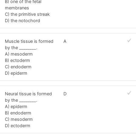
B) one of the fetal
membranes
C) the primitive streak
D) the notochord
Muscle tissue is formed
A
by the ________.
A) mesoderm
B) ectoderm
C) endoderm
D) epiderm
Neural tissue is formed
D
by the ________.
A) epiderm
B) endoderm
C) mesoderm
D) ectoderm