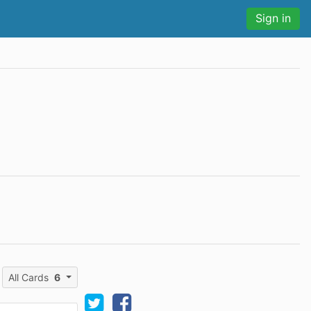
Sign in
All Cards
6