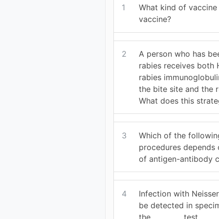
1
What kind of vaccine 
vaccine?
2
A person who has be
rabies receives both
rabies immunoglobulin
the bite site and the 
What does this strat
3
Which of the followin
procedures depends o
of antigen-antibody
4
Infection with Neisse
be detected in speci
the_________ test.