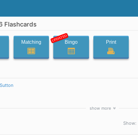
6 Flashcards
UPDATED
Matching
Bingo
Print
Sutton
show
more
Show: