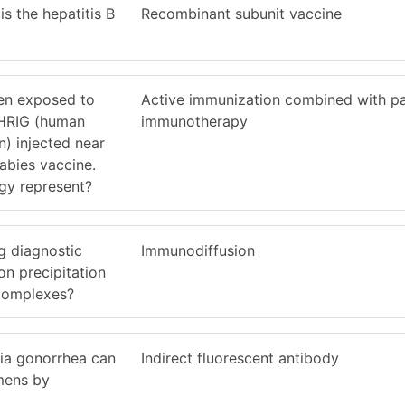
is the hepatitis B
Recombinant subunit vaccine
en exposed to
Active immunization combined with p
 HRIG (human
immunotherapy
) injected near
rabies vaccine.
egy represent?
g diagnostic
Immunodiffusion
n precipitation
 complexes?
ria gonorrhea can
Indirect fluorescent antibody
mens by