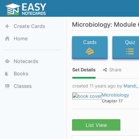
Microbiology: Module 
Create Cards
Home
Cards
Quiz
Notecards
Set Details
Share
Books
Classes
created 11 years ago by
Mandi_
Microbiology
Chapter 17
List View