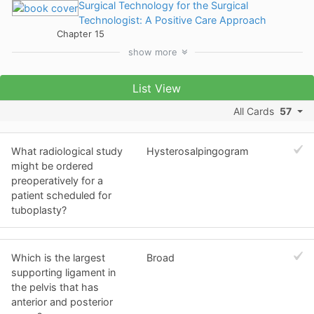
Surgical Technology for the Surgical
Technologist: A Positive Care Approach
Chapter 15
show
more
List View
All Cards
57
What radiological study
Hysterosalpingogram
might be ordered
preoperatively for a
patient scheduled for
tuboplasty?
Which is the largest
Broad
supporting ligament in
the pelvis that has
anterior and posterior