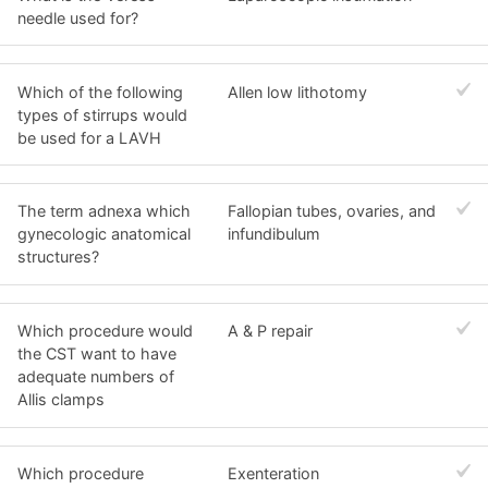
needle used for?
Which of the following
Allen low lithotomy
types of stirrups would
be used for a LAVH
The term adnexa which
Fallopian tubes, ovaries, and
gynecologic anatomical
infundibulum
structures?
Which procedure would
A & P repair
the CST want to have
adequate numbers of
Allis clamps
Which procedure
Exenteration