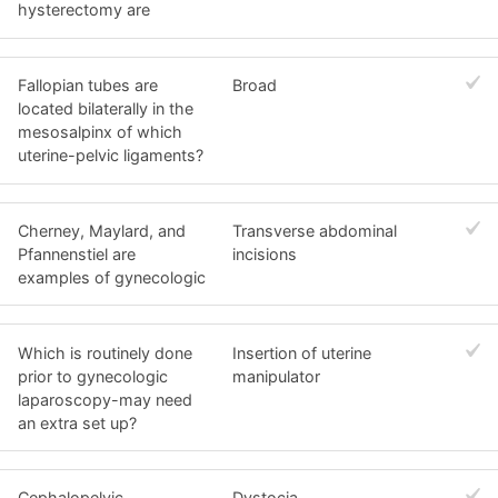
hysterectomy are
Fallopian tubes are
Broad
located bilaterally in the
mesosalpinx of which
uterine-pelvic ligaments?
Cherney, Maylard, and
Transverse abdominal
Pfannenstiel are
incisions
examples of gynecologic
Which is routinely done
Insertion of uterine
prior to gynecologic
manipulator
laparoscopy-may need
an extra set up?
Cephalopelvic
Dystocia