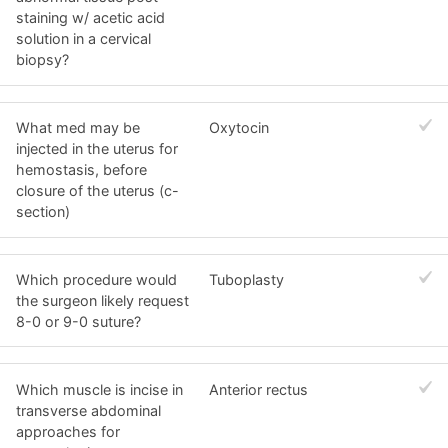
staining w/ acetic acid
solution in a cervical
biopsy?
What med may be
Oxytocin
injected in the uterus for
hemostasis, before
closure of the uterus (c-
section)
Which procedure would
Tuboplasty
the surgeon likely request
8-0 or 9-0 suture?
Which muscle is incise in
Anterior rectus
transverse abdominal
approaches for