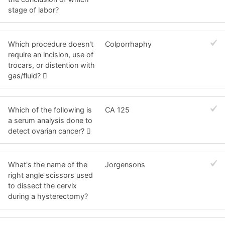
stage of labor?
Which procedure doesn't
Colporrhaphy
require an incision, use of
trocars, or distention with
gas/fluid? 
Which of the following is
CA 125
a serum analysis done to
detect ovarian cancer? 
What's the name of the
Jorgensons
right angle scissors used
to dissect the cervix
during a hysterectomy?