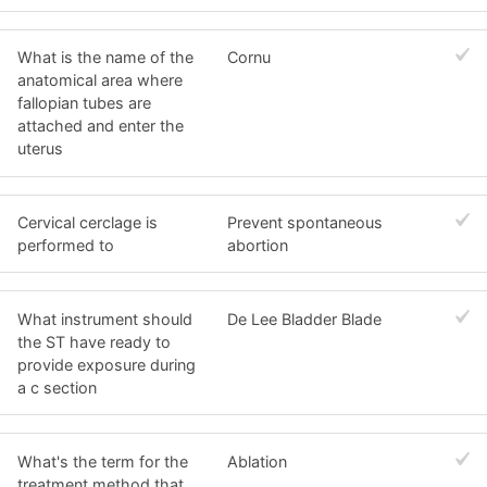
What is the name of the
Cornu
anatomical area where
fallopian tubes are
attached and enter the
uterus
Cervical cerclage is
Prevent spontaneous
performed to
abortion
What instrument should
De Lee Bladder Blade
the ST have ready to
provide exposure during
a c section
What's the term for the
Ablation
treatment method that