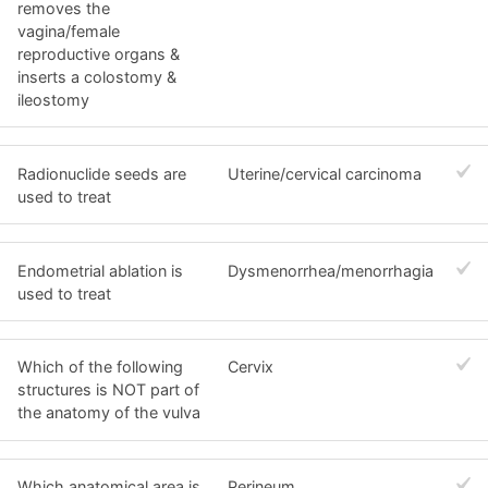
removes the
vagina/female
reproductive organs &
inserts a colostomy &
ileostomy
Radionuclide seeds are
Uterine/cervical carcinoma
used to treat
Endometrial ablation is
Dysmenorrhea/menorrhagia
used to treat
Which of the following
Cervix
structures is NOT part of
the anatomy of the vulva
Which anatomical area is
Perineum