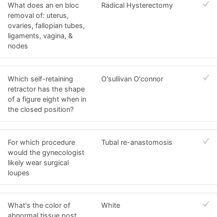
What does an en bloc
Radical Hysterectomy
removal of: uterus,
ovaries, fallopian tubes,
ligaments, vagina, &
nodes
Which self-retaining
O'sullivan O'connor
retractor has the shape
of a figure eight when in
the closed position?
For which procedure
Tubal re-anastomosis
would the gynecologist
likely wear surgical
loupes
What's the color of
White
abnormal tissue post