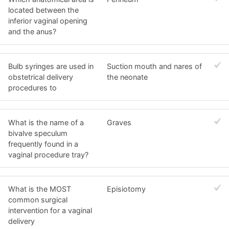
located between the
inferior vaginal opening
and the anus?
Bulb syringes are used in
Suction mouth and nares of
obstetrical delivery
the neonate
procedures to
What is the name of a
Graves
bivalve speculum
frequently found in a
vaginal procedure tray?
What is the MOST
Episiotomy
common surgical
intervention for a vaginal
delivery