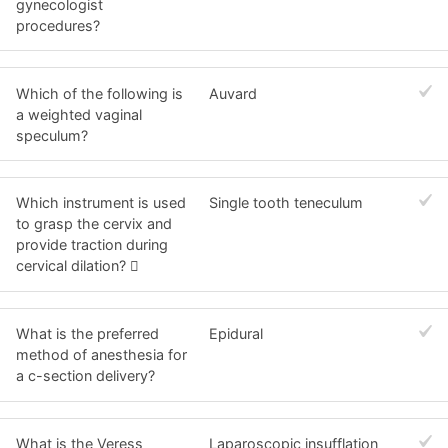
gynecologist
procedures?
Which of the following is
Auvard
a weighted vaginal
speculum?
Which instrument is used
Single tooth teneculum
to grasp the cervix and
provide traction during
cervical dilation? 
What is the preferred
Epidural
method of anesthesia for
a c-section delivery?
What is the Veress
Laparoscopic insufflation