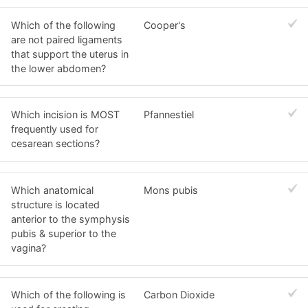
Which of the following
Cooper's
are not paired ligaments
that support the uterus in
the lower abdomen?
Which incision is MOST
Pfannestiel
frequently used for
cesarean sections?
Which anatomical
Mons pubis
structure is located
anterior to the symphysis
pubis & superior to the
vagina?
Which of the following is
Carbon Dioxide