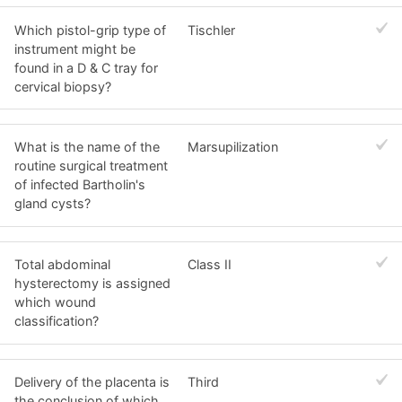
Which pistol-grip type of
Tischler
instrument might be
found in a D & C tray for
cervical biopsy?
What is the name of the
Marsupilization
routine surgical treatment
of infected Bartholin's
gland cysts?
Total abdominal
Class II
hysterectomy is assigned
which wound
classification?
Delivery of the placenta is
Third
the conclusion of which