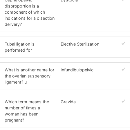
disproportion is a
component of which
indications for a c section
delivery?
Tubal ligation is
Elective Sterilization
performed for
What is another name for
Infundibulopelvic
the ovarian suspensory
ligament? 
Which term means the
Gravida
number of times a
woman has been
pregnant?