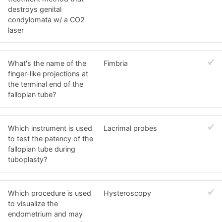
destroys genital
condylomata w/ a CO2
laser
What's the name of the
Fimbria
finger-like projections at
the terminal end of the
fallopian tube?
Which instrument is used
Lacrimal probes
to test the patency of the
fallopian tube during
tuboplasty?
Which procedure is used
Hysteroscopy
to visualize the
endometrium and may