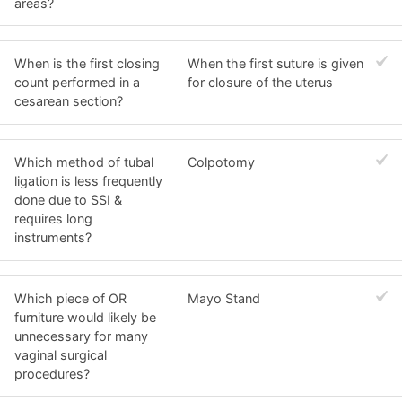
areas?
When is the first closing
When the first suture is given
count performed in a
for closure of the uterus
cesarean section?
Which method of tubal
Colpotomy
ligation is less frequently
done due to SSI &
requires long
instruments?
Which piece of OR
Mayo Stand
furniture would likely be
unnecessary for many
vaginal surgical
procedures?