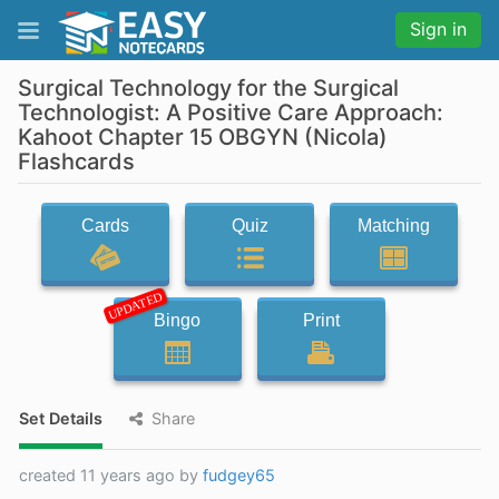
Sign in
Surgical Technology for the Surgical
Technologist: A Positive Care Approach:
Kahoot Chapter 15 OBGYN (Nicola)
Flashcards
Cards
Quiz
Matching
UPDATED
Bingo
Print
Set Details
Share
created 11 years ago by
fudgey65