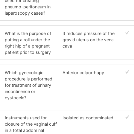
used for creating
pneumo-peritoneum in
laparoscopy cases?
What is the purpose of
It reduces pressure of the
putting a roll under the
gravid uterus on the vena
right hip of a pregnant
cava
patient prior to surgery
Which gynecologic
Anterior colporrhapy
procedure is performed
for treatment of urinary
incontinence or
cystocele?
Instruments used for
Isolated as contaminated
closure of the vaginal cuff
in a total abdominal