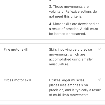
3. Those movements are
voluntary. Reflexive actions do
not meet this criteria.
4. Motor skills are developed as
a result of practice. A skill must
be learned or relearned.
Fine motor skill
Skills involving very precise
movements, which are
accomplished using smaller
musculature.
Gross motor skill
Utilizes larger muscles,
places less emphasis on
precision, and is typically a result
of multi-limb movements.