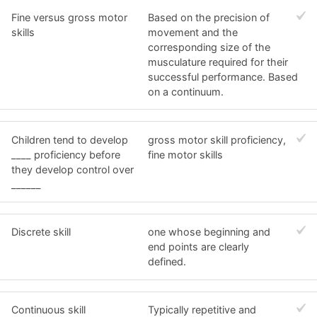
Fine versus gross motor
Based on the precision of
skills
movement and the
corresponding size of the
musculature required for their
successful performance. Based
on a continuum.
Children tend to develop
gross motor skill proficiency,
____ proficiency before
fine motor skills
they develop control over
______
Discrete skill
one whose beginning and
end points are clearly
defined.
Continuous skill
Typically repetitive and