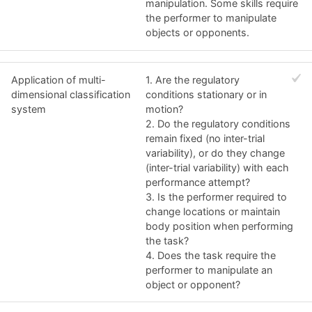
manipulation. Some skills require
the performer to manipulate
objects or opponents.
Application of multi-
1. Are the regulatory
dimensional classification
conditions stationary or in
system
motion?
2. Do the regulatory conditions
remain fixed (no inter-trial
variability), or do they change
(inter-trial variability) with each
performance attempt?
3. Is the performer required to
change locations or maintain
body position when performing
the task?
4. Does the task require the
performer to manipulate an
object or opponent?