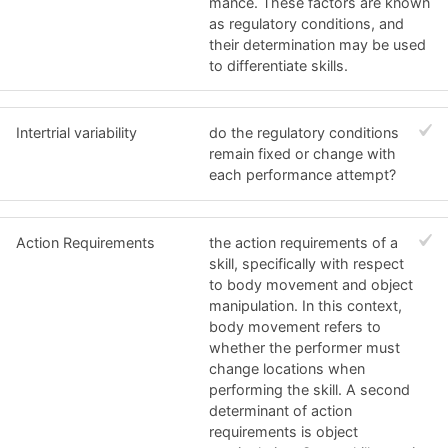
mance. These factors are known
as regulatory conditions, and
their determination may be used
to differentiate skills.
Intertrial variability
do the regulatory conditions
remain fixed or change with
each performance attempt?
Action Requirements
the action requirements of a
skill, specifically with respect
to body movement and object
manipulation. In this context,
body movement refers to
whether the performer must
change locations when
performing the skill. A second
determinant of action
requirements is object