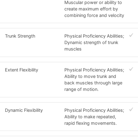
Muscular power or ability to
create maximum effort by
combining force and velocity
Trunk Strength
Physical Proficiency Abilities;
Dynamic strength of trunk
muscles
Extent Flexibility
Physical Proficiency Abilities;
Ability to move trunk and
back muscles through large
range of motion.
Dynamic Flexibility
Physical Proficiency Abilities;
Ability to make repeated,
rapid flexing movements.