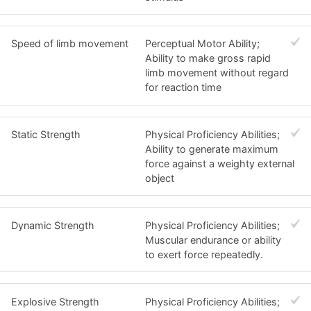
Speed of limb movement
Perceptual Motor Ability;
Ability to make gross rapid
limb movement without regard
for reaction time
Static Strength
Physical Proficiency Abilities;
Ability to generate maximum
force against a weighty external
object
Dynamic Strength
Physical Proficiency Abilities;
Muscular endurance or ability
to exert force repeatedly.
Explosive Strength
Physical Proficiency Abilities;