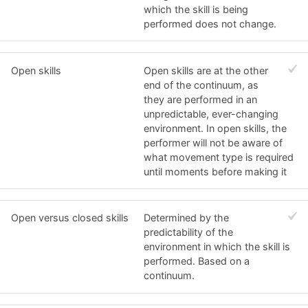
which the skill is being
performed does not change.
Open skills
Open skills are at the other
end of the continuum, as
they are performed in an
unpredictable, ever-changing
environment. In open skills, the
performer will not be aware of
what movement type is required
until moments before making it
Open versus closed skills
Determined by the
predictability of the
environment in which the skill is
performed. Based on a
continuum.