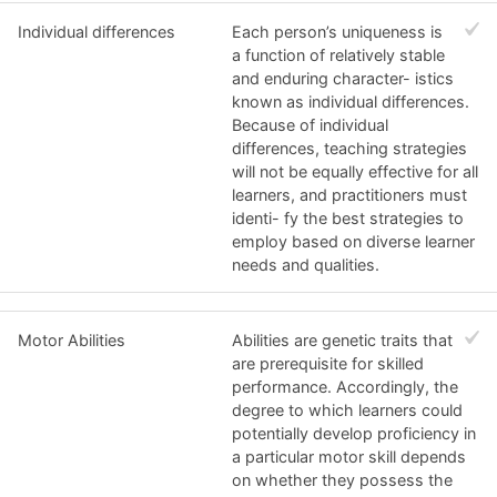
Individual differences
Each person’s uniqueness is
a function of relatively stable
and enduring character- istics
known as individual differences.
Because of individual
differences, teaching strategies
will not be equally effective for all
learners, and practitioners must
identi- fy the best strategies to
employ based on diverse learner
needs and qualities.
Motor Abilities
Abilities are genetic traits that
are prerequisite for skilled
performance. Accordingly, the
degree to which learners could
potentially develop proficiency in
a particular motor skill depends
on whether they possess the