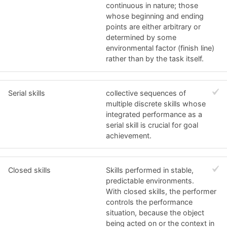
continuous in nature; those
whose beginning and ending
points are either arbitrary or
determined by some
environmental factor (finish line)
rather than by the task itself.
Serial skills
collective sequences of
multiple discrete skills whose
integrated performance as a
serial skill is crucial for goal
achievement.
Closed skills
Skills performed in stable,
predictable environments.
With closed skills, the performer
controls the performance
situation, because the object
being acted on or the context in