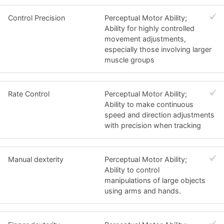
Control Precision
Perceptual Motor Ability;
Ability for highly controlled
movement adjustments,
especially those involving larger
muscle groups
Rate Control
Perceptual Motor Ability;
Ability to make continuous
speed and direction adjustments
with precision when tracking
Manual dexterity
Perceptual Motor Ability;
Ability to control
manipulations of large objects
using arms and hands.