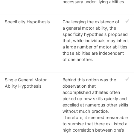
necessary under- lying abilities.
Specificity Hypothesis
Challenging the existence of
a general motor ability, the
specificity hypothesis proposed
that, while individuals may inherit
a large number of motor abilities,
those abilities are independent
of one another.
Single General Motor
Behind this notion was the
Ability Hypothesis
observation that
accomplished athletes often
picked up new skills quickly and
excelled at numerous other skills
without much practice.
Therefore, it seemed reasonable
to surmise that there ex- isted a
high correlation between one’s