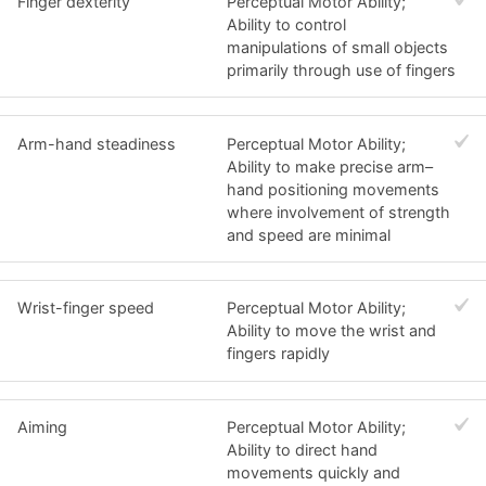
Finger dexterity
Perceptual Motor Ability;
Ability to control
manipulations of small objects
primarily through use of fingers
Arm-hand steadiness
Perceptual Motor Ability;
Ability to make precise arm–
hand positioning movements
where involvement of strength
and speed are minimal
Wrist-finger speed
Perceptual Motor Ability;
Ability to move the wrist and
fingers rapidly
Aiming
Perceptual Motor Ability;
Ability to direct hand
movements quickly and