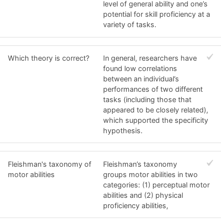
level of general ability and one’s
potential for skill proficiency at a
variety of tasks.
Which theory is correct?
In general, researchers have
found low correlations
between an individual’s
performances of two different
tasks (including those that
appeared to be closely related),
which supported the specificity
hypothesis.
Fleishman's taxonomy of
Fleishman’s taxonomy
motor abilities
groups motor abilities in two
categories: (1) perceptual motor
abilities and (2) physical
proficiency abilities,