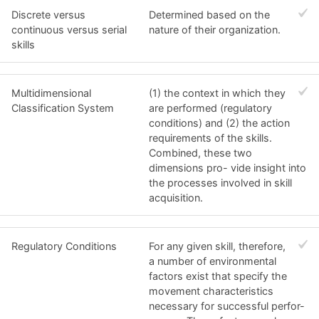
Discrete versus
Determined based on the
continuous versus serial
nature of their organization.
skills
Multidimensional
(1) the context in which they
Classification System
are performed (regulatory
conditions) and (2) the action
requirements of the skills.
Combined, these two
dimensions pro- vide insight into
the processes involved in skill
acquisition.
Regulatory Conditions
For any given skill, therefore,
a number of environmental
factors exist that specify the
movement characteristics
necessary for successful perfor-