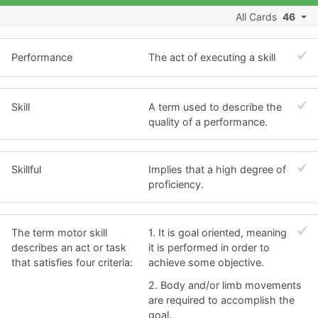
All Cards
46
Performance
The act of executing a skill
Skill
A term used to describe the
quality of a performance.
Skillful
Implies that a high degree of
proficiency.
The term motor skill
1. It is goal oriented, meaning
describes an act or task
it is performed in order to
that satisfies four criteria:
achieve some objective.
2. Body and/or limb movements
are required to accomplish the
goal.