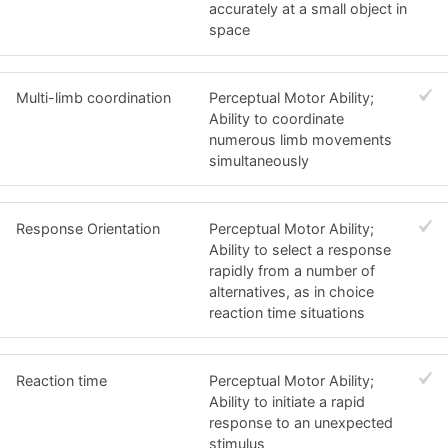
accurately at a small object in
space
Multi-limb coordination
Perceptual Motor Ability;
Ability to coordinate
numerous limb movements
simultaneously
Response Orientation
Perceptual Motor Ability;
Ability to select a response
rapidly from a number of
alternatives, as in choice
reaction time situations
Reaction time
Perceptual Motor Ability;
Ability to initiate a rapid
response to an unexpected
stimulus