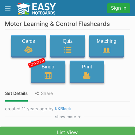
Sign in
Motor Learning & Control Flashcards
Cards
Quiz
Matching
UPDATED
Bingo
Print
Set Details
Share
created 11 years ago by
KKBlack
show
more
List View