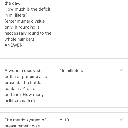
the day.
How much is the deficit
in milliliters?
(enter mumeric value
only. If rounding is
neccessary round to the
whole number.)
ANSWER:
_________________
A woman received a
15 millileters
bottle of perfume as a
present. The bottle
contains ½ oz of
perfume. How many
milliliters is this?
The metric system of
c. 10
measurement was