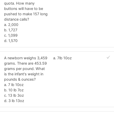
quota. How many
buttons will have to be
pushed to make 157 long
distance calls?
a. 2,000
b. 1,727
c. 1,099
d. 1,570
A newborn weighs 3,459
a. 7lb 10oz
grams. There are 453.59
grams per pound. What
is the infant's weight in
pounds & ounces?
a. 7 lb 10oz
b. 10 lb 7oz
c. 13 lb 3oz
d. 3 lb 13oz