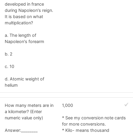
developed in france
during Napoleon's reign.
It is based on what
multiplication?
a. The length of
Napoleon's forearm
b. 2
c. 10
d. Atomic weight of
helium
How many meters are in
1,000
a kilometer? (Enter
numeric value only)
* See my conversion note cards
for more conversions.
Answer:________
* Kilo- means thousand