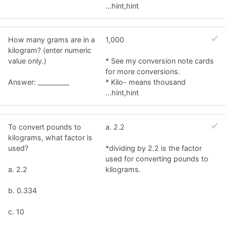
...hint,hint
How many grams are in a
1,000
kilogram? (enter numeric
value only.)
* See my conversion note cards
for more conversions.
Answer: _________
* Kilo- means thousand
...hint,hint
To convert pounds to
a. 2.2
kilograms, what factor is
used?
*dividing by 2.2 is the factor
used for converting pounds to
a. 2.2
kilograms.
b. 0.334
c. 10