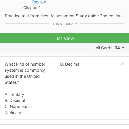
Review
Chapter 1
Practice test from Hesi Assessment Study guide 2nd edition
show
more
List View
All Cards
34
What kind of number
B. Decimal
system is commonly
used in the United
States?
A. Teritary
B. Decimal
C. Napoleonic
D. Binary