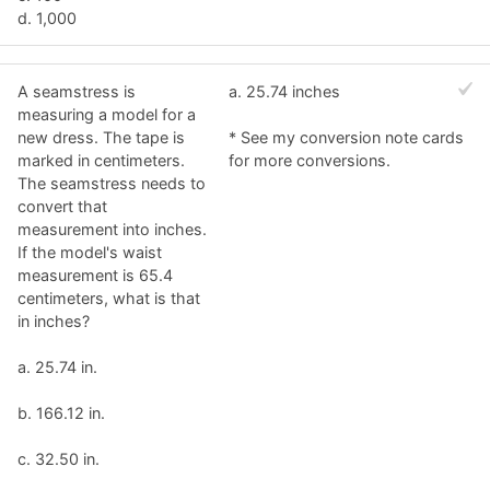
d. 1,000
A seamstress is
a. 25.74 inches
measuring a model for a
new dress. The tape is
* See my conversion note cards
marked in centimeters.
for more conversions.
The seamstress needs to
convert that
measurement into inches.
If the model's waist
measurement is 65.4
centimeters, what is that
in inches?
a. 25.74 in.
b. 166.12 in.
c. 32.50 in.