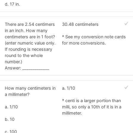
d. 17 in.
There are 2.54 centimers
30.48 centimeters
in an inch. How many
centimeters are in 1 foot?
* See my conversion note cards
(enter numeric value only.
for more conversions.
If rounding is necessary
round to the whole
number.)
Answer: _____________
How many centimeters in
a. 1/10
a millimeter?
* centi is a larger portion than
a. 1/10
milli, so only a 10th of it is in a
millimeter.
b. 10
c. 100