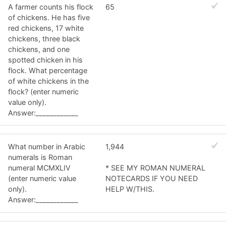
A farmer counts his flock
65
of chickens. He has five
red chickens, 17 white
chickens, three black
chickens, and one
spotted chicken in his
flock. What percentage
of white chickens in the
flock? (enter numeric
value only).
Answer:____________
What number in Arabic
1,944
numerals is Roman
numeral MCMXLIV
* SEE MY ROMAN NUMERAL
(enter numeric value
NOTECARDS IF YOU NEED
only).
HELP W/THIS.
Answer:____________