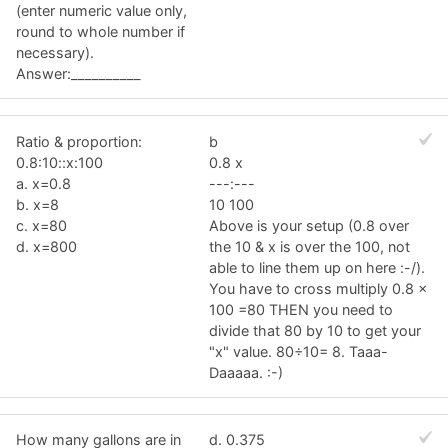
(enter numeric value only,
round to whole number if
necessary).
Answer:__________
Ratio & proportion:
b
0.8:10::x:100
0.8 x
a. x=0.8
---:---
b. x=8
10 100
c. x=80
Above is your setup (0.8 over
d. x=800
the 10 & x is over the 100, not
able to line them up on here :-/).
You have to cross multiply 0.8 x
100 =80 THEN you need to
divide that 80 by 10 to get your
"x" value. 80÷10= 8. Taaa-
Daaaaa. :-)
How many gallons are in
d. 0.375