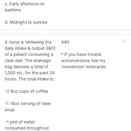
c. Early afternoon to
bedtime
d. Midnight to sunrise
A nurse is reviewing the
440
daily intake & output (I&O)
of a patient consuming a
* If you have trouble
clear diet. The drainage
w/conversions see my
bag denotes a total of
'conversion' notecards.
1,000 mL. for the past 24
hours. The total intake is:
-2 8oz cups of coffee
-1 16oz serving of clear
soup
-1 pint of water
consumed throughout