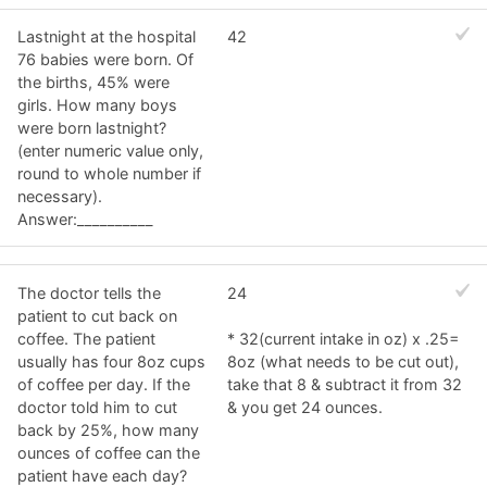
Lastnight at the hospital
42
76 babies were born. Of
the births, 45% were
girls. How many boys
were born lastnight?
(enter numeric value only,
round to whole number if
necessary).
Answer:__________
The doctor tells the
24
patient to cut back on
coffee. The patient
* 32(current intake in oz) x .25=
usually has four 8oz cups
8oz (what needs to be cut out),
of coffee per day. If the
take that 8 & subtract it from 32
doctor told him to cut
& you get 24 ounces.
back by 25%, how many
ounces of coffee can the
patient have each day?