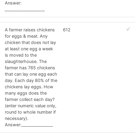
Answer:
___________________
A farmer raises chickens
612
for eggs & meat. Any
chicken that does not lay
at least one egg a week
is moved to the
slaughterhouse. The
farmer has 765 chickens
that can lay one egg each
day. Each day 80% of the
chickens lay eggs. How
many eggs does the
farmer collect each day?
(enter numeric value only,
round to whole number if
necessary).
Answer:_______________