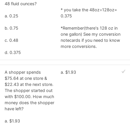
48 fluid ounces?
* you take the 48oz÷128oz=
a. 0.25
0.375
b. 0.75
*Remember(there's 128 oz in
one gallon) See my conversion
c. 0.48
notecards if you need to know
more conversions.
d. 0.375
A shopper spends
a. $1.93
$75.64 at one store &
$22.43 at the next store.
The shopper started out
with $100.00. How much
money does the shopper
have left?
a. $1.93