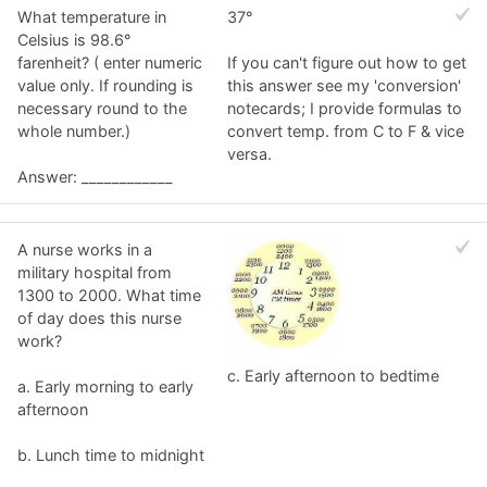
What temperature in
37°
Celsius is 98.6°
farenheit? ( enter numeric
If you can't figure out how to get
value only. If rounding is
this answer see my 'conversion'
necessary round to the
notecards; I provide formulas to
whole number.)
convert temp. from C to F & vice
versa.
Answer: ____________
A nurse works in a
military hospital from
1300 to 2000. What time
of day does this nurse
work?
c. Early afternoon to bedtime
a. Early morning to early
afternoon
b. Lunch time to midnight