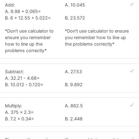
Add:
A. 10.045
A. 9.98 + 0.065=
B. 6 + 12.55 + 5.022=
B. 23.572
*Don't use calculator to
*Don't use calculator to ensure
ensure you remember
you remember how to line up
how to line up the
the problems correctly*
problems correctly*
Subtract:
A. 27.53
A. 32.21 - 4.68=
B. 10.012 - 0.120=
B. 9.892
Multiply:
A. 862.5
A. 375 x 2.3=
B. 7.2 x 0.34=
B. 2.448