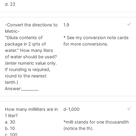
d. 22
-Convert the directions to
1.9
Metric-
"Dilute contents of
* See my conversion note cards
package in 2 qrts of
for more conversions.
water." How many liters
of water should be used?
(enter numeric value only.
If rounding is required,
round to the nearest
tenth.)
Answer:________
How many milliliters are in
d-1,000
1 liter?
a. 30
*milli stands for one thousandth
b. 10
(notice the th).
c. 100