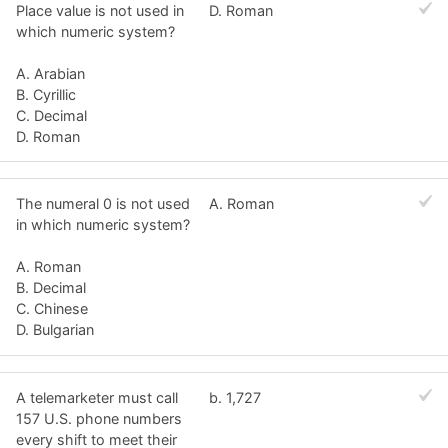
Place value is not used in
D. Roman
which numeric system?
A. Arabian
B. Cyrillic
C. Decimal
D. Roman
The numeral 0 is not used
A. Roman
in which numeric system?
A. Roman
B. Decimal
C. Chinese
D. Bulgarian
A telemarketer must call
b. 1,727
157 U.S. phone numbers
every shift to meet their