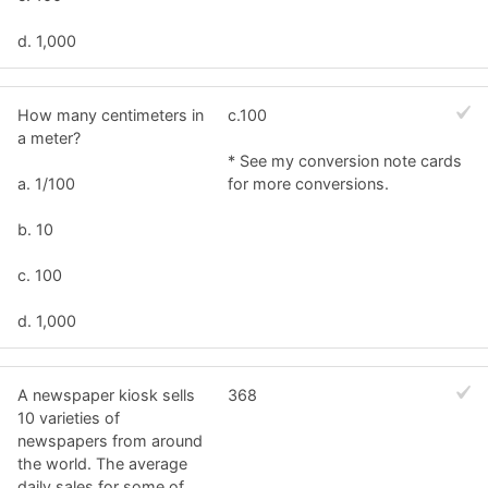
d. 1,000
How many centimeters in
c.100
a meter?
* See my conversion note cards
a. 1/100
for more conversions.
b. 10
c. 100
d. 1,000
A newspaper kiosk sells
368
10 varieties of
newspapers from around
the world. The average
daily sales for some of