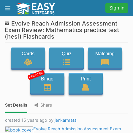
Sign in
Evolve Reach Admission Assessment
Exam Review: Mathematics practice test
(hesi) Flashcards
Cards
Quiz
Matching
UPDATED
Bingo
Print
Set Details
Share
created 15 years ago by
jenkarmata
Evolve Reach Admission Assessment Exam