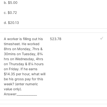
b. $5.00
c. $0.72
d. $20.13
A worker is filling out his
523.78
timesheet. He worked
8hrs on Monday, 7hrs &
30mins on Tuesday, 8¾
hrs on Wednesday, 4hrs
on Thursday & 8¼ hours
on Friday. If he earns
$14.35 per hour, what will
be his gross pay for this
week? (enter numeric
value only).
Answer:____________