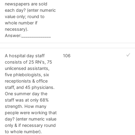
newspapers are sold
each day? (enter numeric
value only; round to
whole number if
necessary).
Answer:______________
A hospital day staff
106
consists of 25 RN's, 75
unlicensed assistants,
five phlebologists, six
receptionists & office
staff, and 45 physicians.
One summer day the
staff was at only 68%
strength. How many
people were working that
day? (enter numeric value
only & if necessary round
to whole number).