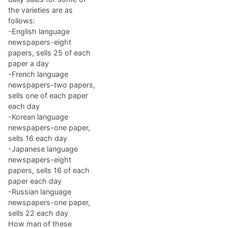
the varieties are as
follows:
-English language
newspapers-eight
papers, sells 25 of each
paper a day
-French language
newspapers-two papers,
sells one of each paper
each day
-Korean language
newspapers-one paper,
sells 16 each day
-Japanese language
newspapers-eight
papers, sells 16 of each
paper each day
-Russian language
newspapers-one paper,
sells 22 each day
How man of these