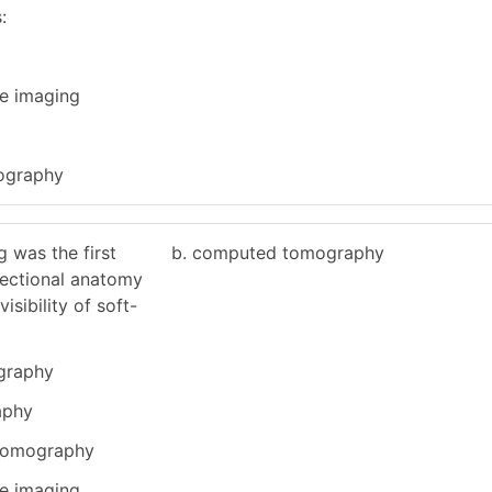
:
e imaging
ography
g was the first
b. computed tomography
sectional anatomy
isibility of soft-
ography
aphy
 tomography
e imaging