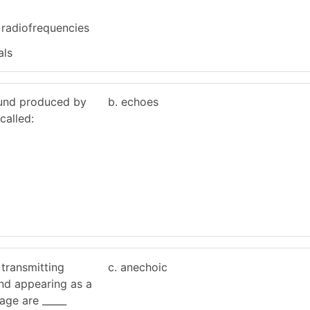
 radiofrequencies
als
sound produced by
b. echoes
called:
s transmitting
c. anechoic
nd appearing as a
age are _____