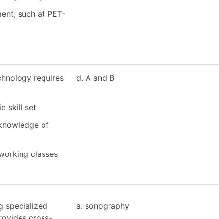
ment, such at PET-
chnology requires
d. A and B
c skill set
 knowledge of
working classes
g specialized
a. sonography
rovides cross-