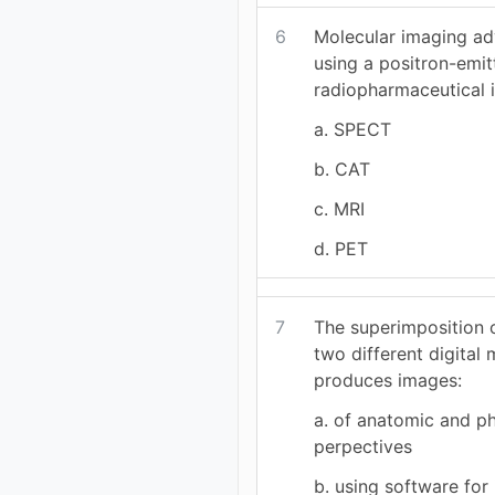
6
Molecular imaging a
using a positron-emit
radiopharmaceutical i
a. SPECT
b. CAT
c. MRI
d. PET
7
The superimposition 
two different digital 
produces images:
a. of anatomic and ph
perpectives
b. using software for