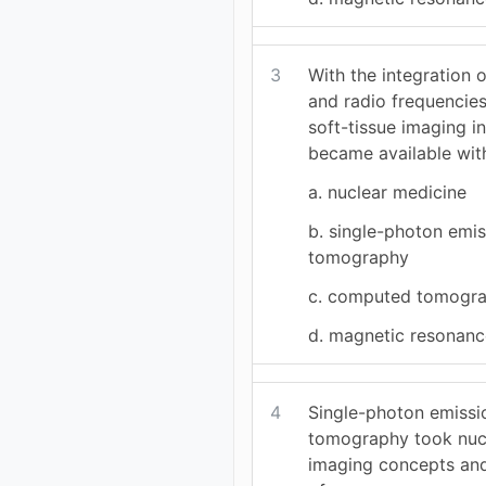
3
With the integration 
and radio frequencies
soft-tissue imaging i
became available wit
a. nuclear medicine
b. single-photon emi
tomography
c. computed tomogr
d. magnetic resonanc
4
Single-photon emiss
tomography took nuc
imaging concepts an