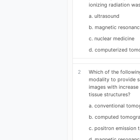
ionizing radiation was
a. ultrasound
b. magnetic resonanc
c. nuclear medicine
d. computerized tom
2
Which of the followin
modality to provide 
images with increase v
tissue structures?
a. conventional tom
b. computed tomogr
c. positron emission
d. magnetic resonanc