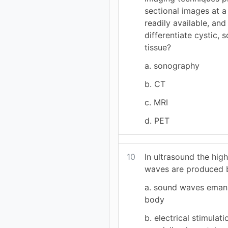
sectional images at a 
readily available, and 
differentiate cystic, 
tissue?
a. sonography
b. CT
c. MRI
d. PET
10
In ultrasound the hig
waves are produced 
a. sound waves eman
body
b. electrical stimulati