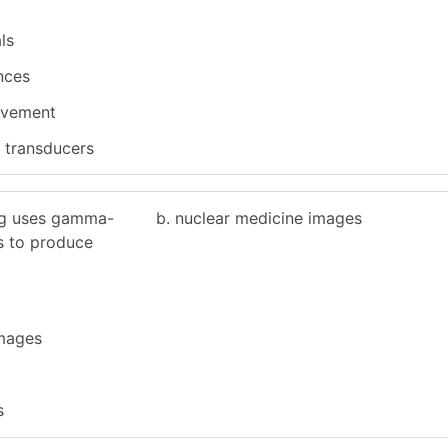
ls
nces
ovement
y transducers
ng uses gamma-
b. nuclear medicine images
s to produce
images
s