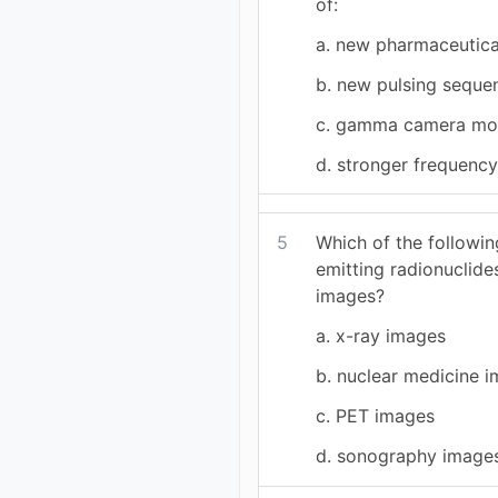
of:
a. new pharmaceutica
b. new pulsing seque
c. gamma camera m
d. stronger frequenc
5
Which of the followi
emitting radionuclide
images?
a. x-ray images
b. nuclear medicine 
c. PET images
d. sonography image