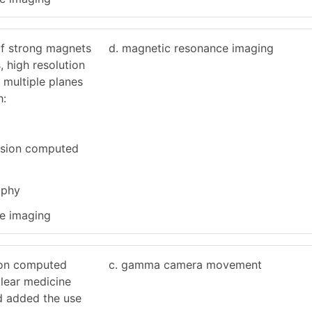
of strong magnets
d. magnetic resonance imaging
, high resolution
n multiple planes
h:
ssion computed
aphy
e imaging
ion computed
c. gamma camera movement
lear medicine
d added the use