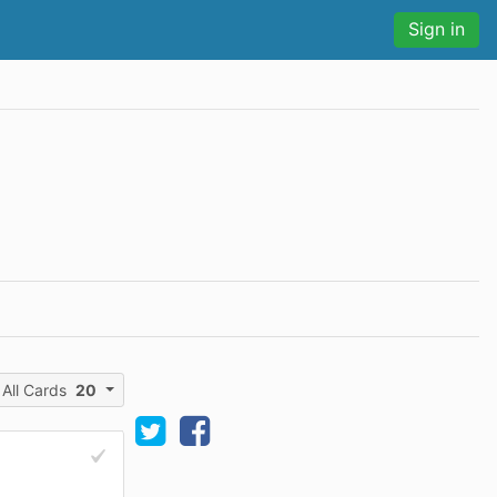
Sign in
All Cards
20