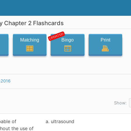
y Chapter 2 Flashcards
UPDATED
Matching
Bingo
Print
h2016
Show:
pable of
a. ultrasound
hout the use of