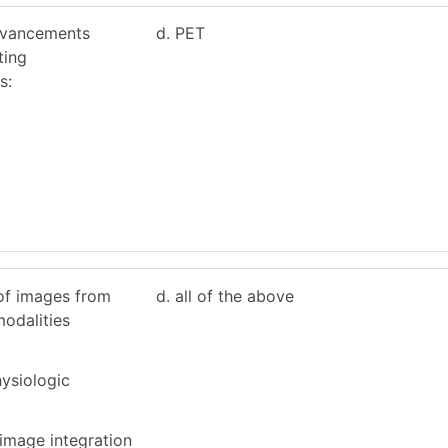
dvancements
d. PET
ting
s:
of images from
d. all of the above
modalities
ysiologic
 image integration