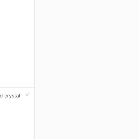
ed crystal