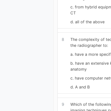
c. from hybrid equip
CT
d. all of the above
8
The complexity of te
the radiographer to:
a. have a more specifi
b. have an extensive
anatomy
c. have computer net
d. A and B
9
Which of the followin
imaging techniques p