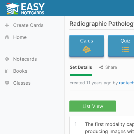
Radiographic Patholog
Create Cards
Home
Cards
Quiz
Notecards
Set Details
Share
Books
Classes
created 11 years ago by
radtec
List View
1
The first modality ca
producing images wit