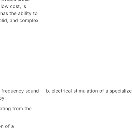
low cost, is
has the ability to
solid, and complex
h frequency sound
b. electrical stimulation of a specializ
by:
ating from the
on of a