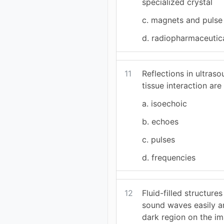
specialized crystal
c. magnets and pulse
d. radiopharmaceutic
11
Reflections in ultra
tissue interaction are 
a. isoechoic
b. echoes
c. pulses
d. frequencies
12
Fluid-filled structure
sound waves easily a
dark region on the im