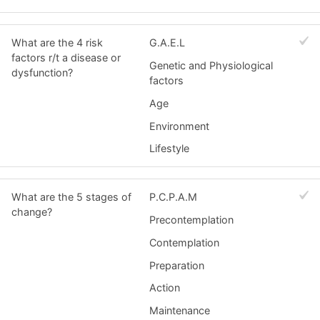
What are the 4 risk
G.A.E.L
factors r/t a disease or
Genetic and Physiological
dysfunction?
factors
Age
Environment
Lifestyle
What are the 5 stages of
P.C.P.A.M
change?
Precontemplation
Contemplation
Preparation
Action
Maintenance