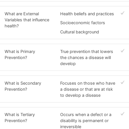
What are External
Health beliefs and practices
Variables that influence
Socioeconomic factors
health?
Cultural background
What is Primary
True prevention that lowers
Prevention?
the chances a disease will
develop
What is Secondary
Focuses on those who have
Prevention?
a disease or that are at risk
to develop a disease
What is Tertiary
Occurs when a defect or a
Prevention?
disability is permanent or
irreversible