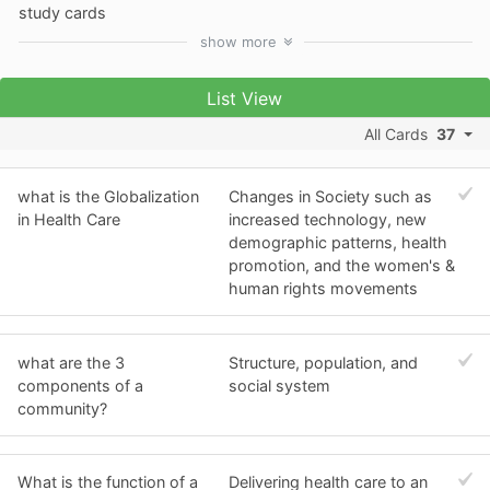
study cards
show
more
List View
All Cards
37
what is the Globalization
Changes in Society such as
in Health Care
increased technology, new
demographic patterns, health
promotion, and the women's &
human rights movements
what are the 3
Structure, population, and
components of a
social system
community?
What is the function of a
Delivering health care to an