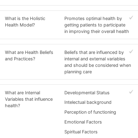
What is the Holistic
Promotes optimal health by
Health Model?
getting patients to participate
in improving their overall health
What are Health Beliefs
Beliefs that are influenced by
and Practices?
internal and external variables
and should be considered when
planning care
What are Internal
Developmental Status
Variables that influence
Intelectual background
health?
Perception of functioning
Emotional Factors
Spiritual Factors