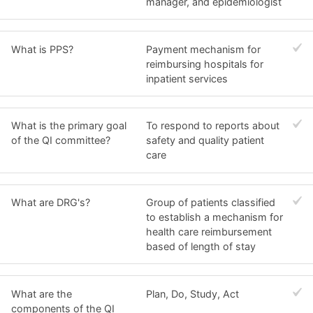
manager, and epidemiologist
What is PPS?
Payment mechanism for
reimbursing hospitals for
inpatient services
What is the primary goal
To respond to reports about
of the QI committee?
safety and quality patient
care
What are DRG's?
Group of patients classified
to establish a mechanism for
health care reimbursement
based of length of stay
What are the
Plan, Do, Study, Act
components of the QI