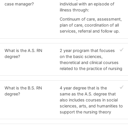
case manager?
individual with an episode of
illness through:
Continuum of care, assessment,
plan of care, coordination of all
services, referral and follow up.
What is the A.S. RN
2 year program that focuses
degree?
on the basic sciences,
theoretical and clinical courses
related to the practice of nursing
What is the B.S. RN
4 year degree that is the
degree?
same as the A.S. degree that
also includes courses in social
sciences, arts, and humanities to
support the nursing theory