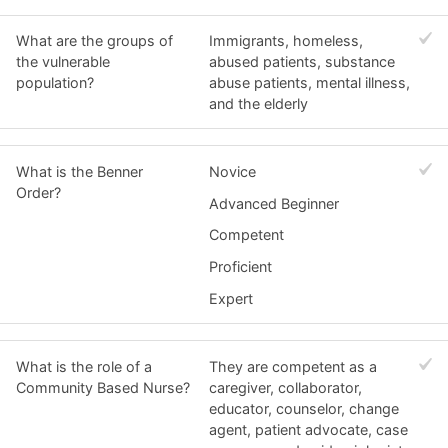
What are the groups of
Immigrants, homeless,
the vulnerable
abused patients, substance
population?
abuse patients, mental illness,
and the elderly
What is the Benner
Novice
Order?
Advanced Beginner
Competent
Proficient
Expert
What is the role of a
They are competent as a
Community Based Nurse?
caregiver, collaborator,
educator, counselor, change
agent, patient advocate, case