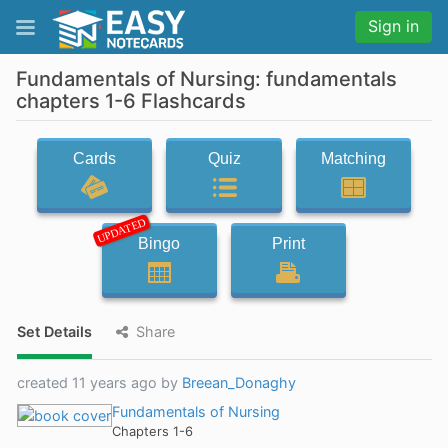
Sign in
Fundamentals of Nursing: fundamentals
chapters 1-6 Flashcards
Cards
Quiz
Matching
UPDATED
Bingo
Print
Set Details
Share
created 11 years ago by
Breean_Donaghy
Fundamentals of Nursing
Chapters 1-6