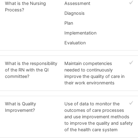
What is the Nursing
Assessment
Process?
Diagnosis
Plan
Implementation
Evaluation
What is the responsibility
Maintain competencies
of the RN with the QI
needed to continuously
committee?
improve the quality of care in
their work environments
What is Quality
Use of data to monitor the
Improvement?
outcomes of care processes
and use improvement methods
to improve the quality and safety
of the health care system