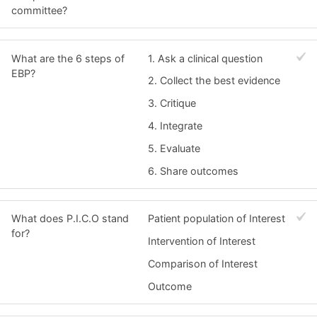
committee?
What are the 6 steps of
1. Ask a clinical question
EBP?
2. Collect the best evidence
3. Critique
4. Integrate
5. Evaluate
6. Share outcomes
What does P.I.C.O stand
Patient population of Interest
for?
Intervention of Interest
Comparison of Interest
Outcome