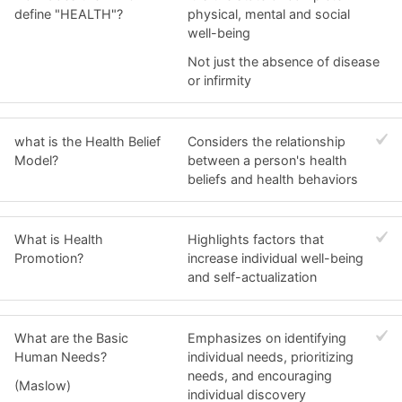
define "HEALTH"?
physical, mental and social
well-being
Not just the absence of disease
or infirmity
what is the Health Belief
Considers the relationship
Model?
between a person's health
beliefs and health behaviors
What is Health
Highlights factors that
Promotion?
increase individual well-being
and self-actualization
What are the Basic
Emphasizes on identifying
Human Needs?
individual needs, prioritizing
needs, and encouraging
(Maslow)
individual discovery