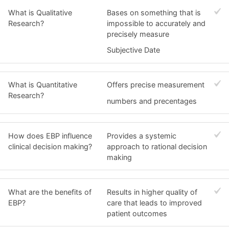
What is Qualitative
Bases on something that is
Research?
impossible to accurately and
precisely measure
Subjective Date
What is Quantitative
Offers precise measurement
Research?
numbers and precentages
How does EBP influence
Provides a systemic
clinical decision making?
approach to rational decision
making
What are the benefits of
Results in higher quality of
EBP?
care that leads to improved
patient outcomes