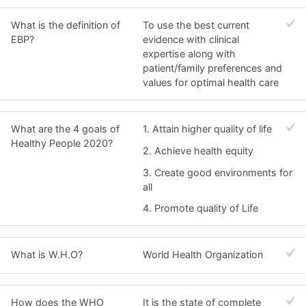
What is the definition of
To use the best current
EBP?
evidence with clinical
expertise along with
patient/family preferences and
values for optimal health care
What are the 4 goals of
1. Attain higher quality of life
Healthy People 2020?
2. Achieve health equity
3. Create good environments for
all
4. Promote quality of Life
What is W.H.O?
World Health Organization
How does the WHO
It is the state of complete