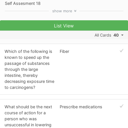
Self Assesment 18
show
more
List View
All Cards
40
Which of the following is
Fiber
known to speed up the
passage of substances
through the large
intestine, thereby
decreasing exposure time
to carcinogens?
What should be the next
Prescribe medications
course of action for a
person who was
unsuccessful in lowering