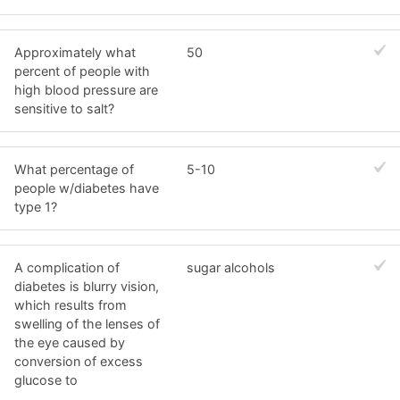
Approximately what
50
percent of people with
high blood pressure are
sensitive to salt?
What percentage of
5-10
people w/diabetes have
type 1?
A complication of
sugar alcohols
diabetes is blurry vision,
which results from
swelling of the lenses of
the eye caused by
conversion of excess
glucose to