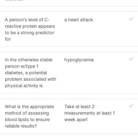
A person's level of C-
a heart attack
reactive protein appears
to be a strong predictor
for
In the otherwise stable
hypoglycemia
person w/type 1
diabetes, a potential
problem associated with
physical activity is
What is the appropriate
Take at least 2
method of assessing
measurements at least 1
blood lipids to ensure
week apart
reliable results?