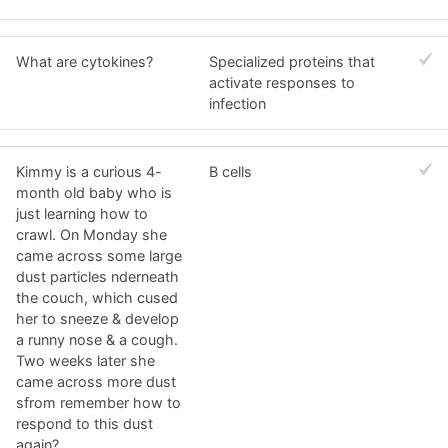
What are cytokines?
Specialized proteins that
activate responses to
infection
Kimmy is a curious 4-
B cells
month old baby who is
just learning how to
crawl. On Monday she
came across some large
dust particles nderneath
the couch, which cused
her to sneeze & develop
a runny nose & a cough.
Two weeks later she
came across more dust
sfrom remember how to
respond to this dust
again?