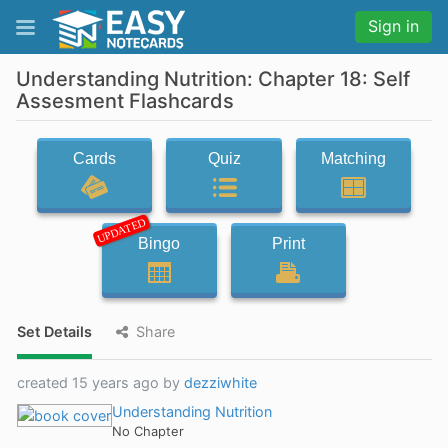
Sign in
Understanding Nutrition: Chapter 18: Self
Assesment Flashcards
Cards
Quiz
Matching
UPDATED
Bingo
Print
Set Details
Share
created 15 years ago by
dezziwhite
Understanding Nutrition
No Chapter