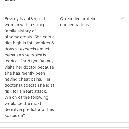
Beverly is a 48 yr old
C-reactive protein
woman with a strong
concentrations
family history of
athersclerosis. She eats a
diet high in fat, smokes &
doesn't excercise much
because she typically
works 12hr days. Beverly
visits her doctor because
she has reently been
having chest pains. Her
doctor suspects she is at
risk for a heart attack.
Which of the following
would be the most
definitvie predictor of this
suspicion?