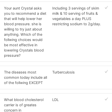
Your aunt Crystal asks
Including 3 servings of skim
you to recommend a diet
milk & 10 serving of fruits &
that will help lower her
vegetables a day PLUS
blood pressure. she is
restricting sodium to 2g/day.
willing to try just about
anything. Which of the
follwing choices would
be most effective in
lowering Crystals blood
pressure?
The diseases most
Turberculosis
common today include all
of the follwing EXCEPT
What blood cholesterol
LDL
carrier is of greates
concern in