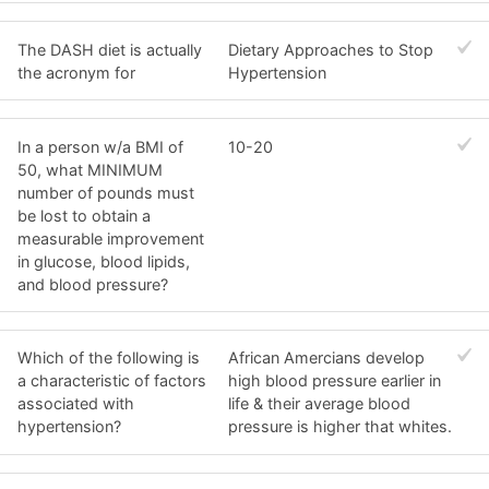
The DASH diet is actually
Dietary Approaches to Stop
the acronym for
Hypertension
In a person w/a BMI of
10-20
50, what MINIMUM
number of pounds must
be lost to obtain a
measurable improvement
in glucose, blood lipids,
and blood pressure?
Which of the following is
African Amercians develop
a characteristic of factors
high blood pressure earlier in
associated with
life & their average blood
hypertension?
pressure is higher that whites.