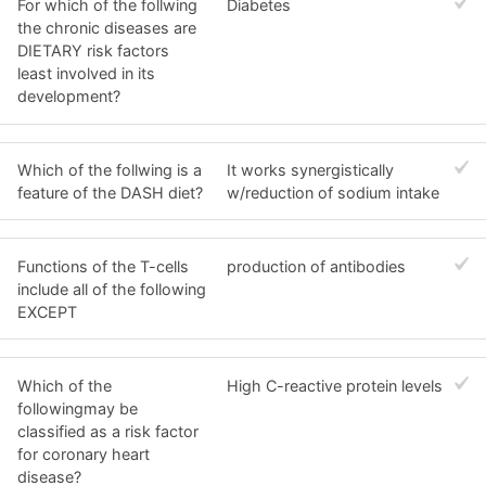
For which of the follwing
Diabetes
the chronic diseases are
DIETARY risk factors
least involved in its
development?
Which of the follwing is a
It works synergistically
feature of the DASH diet?
w/reduction of sodium intake
Functions of the T-cells
production of antibodies
include all of the following
EXCEPT
Which of the
High C-reactive protein levels
followingmay be
classified as a risk factor
for coronary heart
disease?