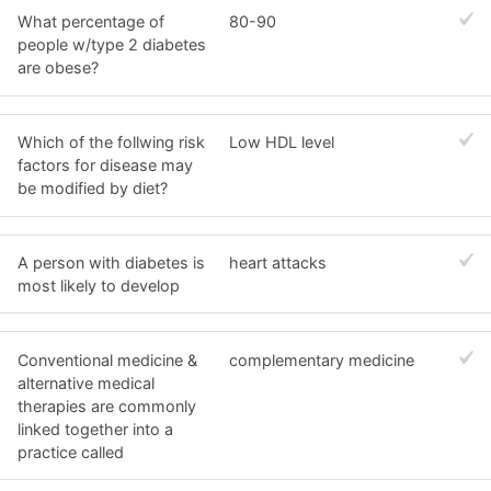
What percentage of
80-90
people w/type 2 diabetes
are obese?
Which of the follwing risk
Low HDL level
factors for disease may
be modified by diet?
A person with diabetes is
heart attacks
most likely to develop
Conventional medicine &
complementary medicine
alternative medical
therapies are commonly
linked together into a
practice called