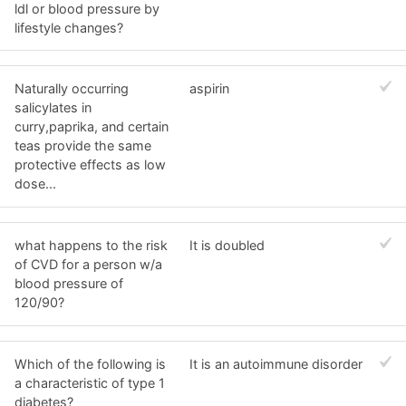
ldl or blood pressure by
lifestyle changes?
Naturally occurring
aspirin
salicylates in
curry,paprika, and certain
teas provide the same
protective effects as low
dose...
what happens to the risk
It is doubled
of CVD for a person w/a
blood pressure of
120/90?
Which of the following is
It is an autoimmune disorder
a characteristic of type 1
diabetes?