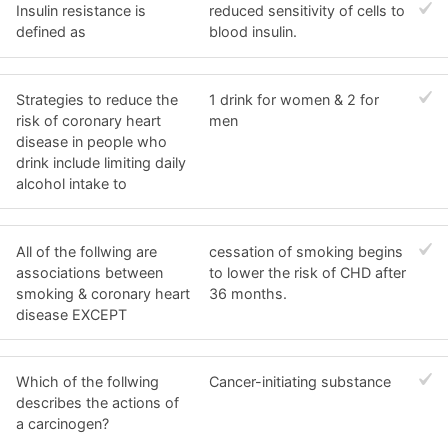
Insulin resistance is
reduced sensitivity of cells to
defined as
blood insulin.
Strategies to reduce the
1 drink for women & 2 for
risk of coronary heart
men
disease in people who
drink include limiting daily
alcohol intake to
All of the follwing are
cessation of smoking begins
associations between
to lower the risk of CHD after
smoking & coronary heart
36 months.
disease EXCEPT
Which of the follwing
Cancer-initiating substance
describes the actions of
a carcinogen?