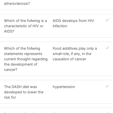
athersclerosis?
Which of the follwing is a
AIDS develops from HIV
characteristic of HIV or
infection
AIDS?
Which of the follwing
Food additives play only a
statements represents
small role, if any, in the
current thought regarding
causation of cancer
the development of
cancer?
The DASH diet was
hypertension
developed to lower the
risk for