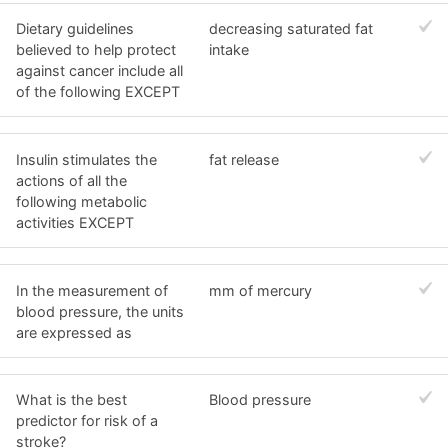
Dietary guidelines
decreasing saturated fat
believed to help protect
intake
against cancer include all
of the following EXCEPT
Insulin stimulates the
fat release
actions of all the
following metabolic
activities EXCEPT
In the measurement of
mm of mercury
blood pressure, the units
are expressed as
What is the best
Blood pressure
predictor for risk of a
stroke?