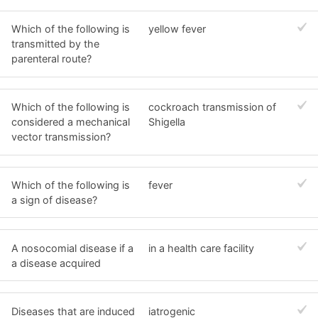
Which of the following is
yellow fever
transmitted by the
parenteral route?
Which of the following is
cockroach transmission of
considered a mechanical
Shigella
vector transmission?
Which of the following is
fever
a sign of disease?
A nosocomial disease if a
in a health care facility
a disease acquired
Diseases that are induced
iatrogenic