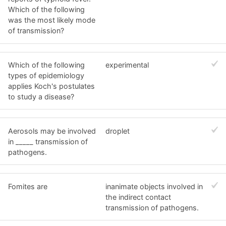
Which of the following
was the most likely mode
of transmission?
Which of the following
experimental
types of epidemiology
applies Koch's postulates
to study a disease?
Aerosols may be involved
droplet
in _____ transmission of
pathogens.
Fomites are
inanimate objects involved in
the indirect contact
transmission of pathogens.