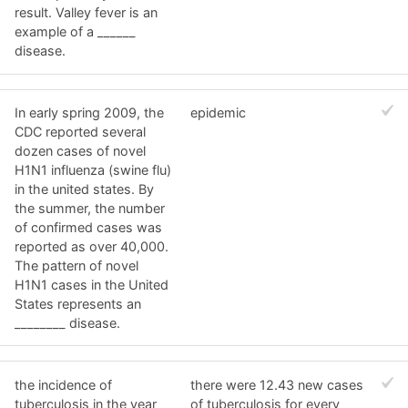
result. Valley fever is an
example of a ______
disease.
In early spring 2009, the
epidemic
CDC reported several
dozen cases of novel
H1N1 influenza (swine flu)
in the united states. By
the summer, the number
of confirmed cases was
reported as over 40,000.
The pattern of novel
H1N1 cases in the United
States represents an
________ disease.
the incidence of
there were 12.43 new cases
tuberculosis in the year
of tuberculosis for every