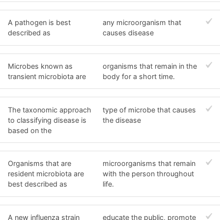
A pathogen is best
any microorganism that
described as
causes disease
Microbes known as
organisms that remain in the
transient microbiota are
body for a short time.
The taxonomic approach
type of microbe that causes
to classifying disease is
the disease
based on the
Organisms that are
microorganisms that remain
resident microbiota are
with the person throughout
best described as
life.
A new influenza strain
educate the public, promote