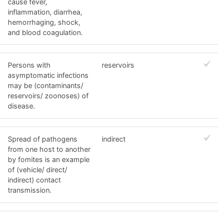
cause fever,
inflammation, diarrhea,
hemorrhaging, shock,
and blood coagulation.
Persons with
reservoirs
asymptomatic infections
may be (contaminants/
reservoirs/ zoonoses) of
disease.
Spread of pathogens
indirect
from one host to another
by fomites is an example
of (vehicle/ direct/
indirect) contact
transmission.