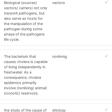
Biological (sources/
vectors
vectors/ carriers) not only
transmit pathogens, but
also serve as hosts for
the manipulation of the
pathogen during some
phase of the pathogens
life cycle.
The bacterium that
nonliving
causes cholera is capable
of living independently in
freshwater. As a
consequence, cholera
epidemics primarily
involve (nonliving/ animal/
zoonotic) reservoirs.
the study of the cause of
etiology