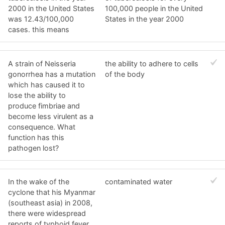
2000 in the United States
100,000 people in the United
was 12.43/100,000
States in the year 2000
cases. this means
A strain of Neisseria
the ability to adhere to cells
gonorrhea has a mutation
of the body
which has caused it to
lose the ability to
produce fimbriae and
become less virulent as a
consequence. What
function has this
pathogen lost?
In the wake of the
contaminated water
cyclone that his Myanmar
(southeast asia) in 2008,
there were widespread
reports of typhoid fever.