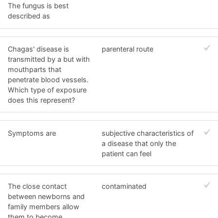
The fungus is best
described as
Chagas' disease is
parenteral route
transmitted by a but with
mouthparts that
penetrate blood vessels.
Which type of exposure
does this represent?
Symptoms are
subjective characteristics of
a disease that only the
patient can feel
The close contact
contaminated
between newborns and
family members allow
them to become ____