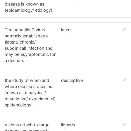
disease is known as
(epidemiology/ etiology).
The hepatitis C virus
latent
normally establishes a
(latent/ chronic/
subclinical) infection and
may be asymptomatic for
a decade.
the study of when and
descriptive
where diseases occur is
known as (analytical/
descriptive/ experimental)
epidemiology.
Visions attach to target
ligands
host cell by means of