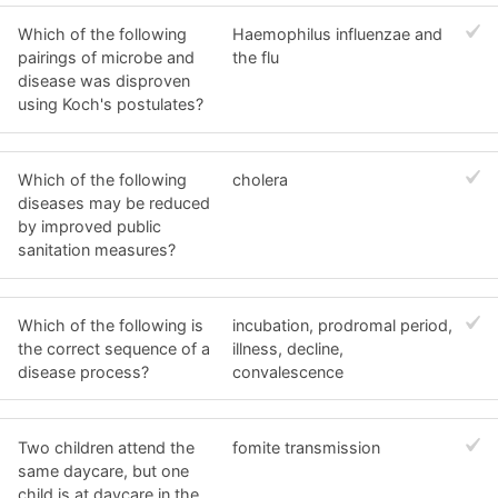
Which of the following
Haemophilus influenzae and
pairings of microbe and
the flu
disease was disproven
using Koch's postulates?
Which of the following
cholera
diseases may be reduced
by improved public
sanitation measures?
Which of the following is
incubation, prodromal period,
the correct sequence of a
illness, decline,
disease process?
convalescence
Two children attend the
fomite transmission
same daycare, but one
child is at daycare in the