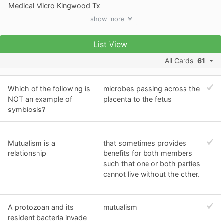
Medical Micro Kingwood Tx
show
more
List View
All Cards
61
Which of the following is
microbes passing across the
NOT an example of
placenta to the fetus
symbiosis?
Mutualism is a
that sometimes provides
relationship
benefits for both members
such that one or both parties
cannot live without the other.
A protozoan and its
mutualism
resident bacteria invade