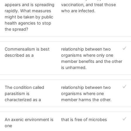
appears and is spreading
vaccination, and treat those
rapidly. What measures
who are infected.
might be taken by public
health agencies to stop
the spread?
Commensalism is best
relationship between two
described as a
organisms where only one
member benefits and the other
is unharmed.
The condition called
relationship between two
parasitism is
organisms where one
characterized as a
member harms the other.
An axenic environment is
that is free of microbes
one