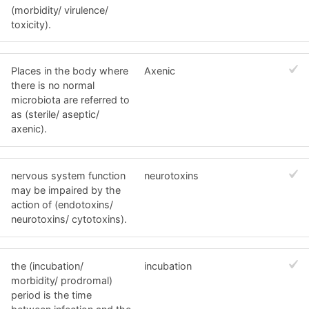
(morbidity/ virulence/
toxicity).
Places in the body where
Axenic
there is no normal
microbiota are referred to
as (sterile/ aseptic/
axenic).
nervous system function
neurotoxins
may be impaired by the
action of (endotoxins/
neurotoxins/ cytotoxins).
the (incubation/
incubation
morbidity/ prodromal)
period is the time