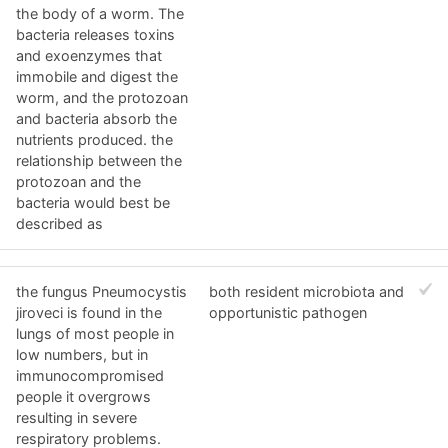
the body of a worm. The
bacteria releases toxins
and exoenzymes that
immobile and digest the
worm, and the protozoan
and bacteria absorb the
nutrients produced. the
relationship between the
protozoan and the
bacteria would best be
described as
the fungus Pneumocystis
both resident microbiota and
jiroveci is found in the
opportunistic pathogen
lungs of most people in
low numbers, but in
immunocompromised
people it overgrows
resulting in severe
respiratory problems.