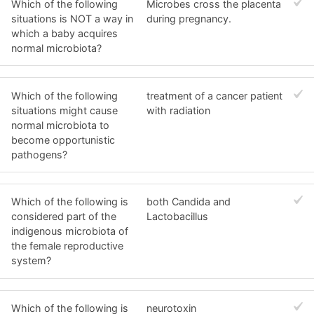
Which of the following
Microbes cross the placenta
situations is NOT a way in
during pregnancy.
which a baby acquires
normal microbiota?
Which of the following
treatment of a cancer patient
situations might cause
with radiation
normal microbiota to
become opportunistic
pathogens?
Which of the following is
both Candida and
considered part of the
Lactobacillus
indigenous microbiota of
the female reproductive
system?
Which of the following is
neurotoxin