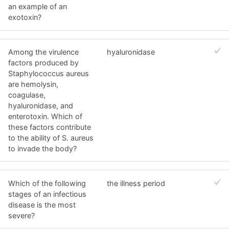
an example of an
exotoxin?
Among the virulence
hyaluronidase
factors produced by
Staphylococcus aureus
are hemolysin,
coagulase,
hyaluronidase, and
enterotoxin. Which of
these factors contribute
to the ability of S. aureus
to invade the body?
Which of the following
the illness period
stages of an infectious
disease is the most
severe?