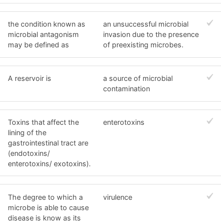
the condition known as
an unsuccessful microbial
microbial antagonism
invasion due to the presence
may be defined as
of preexisting microbes.
A reservoir is
a source of microbial
contamination
Toxins that affect the
enterotoxins
lining of the
gastrointestinal tract are
(endotoxins/
enterotoxins/ exotoxins).
The degree to which a
virulence
microbe is able to cause
disease is know as its