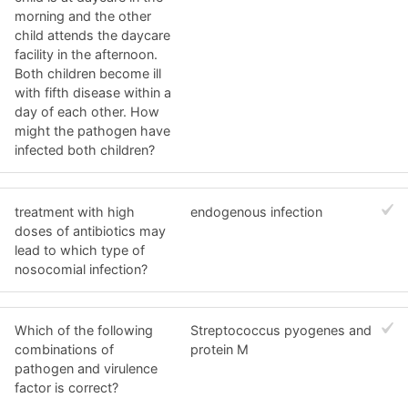
morning and the other
child attends the daycare
facility in the afternoon.
Both children become ill
with fifth disease within a
day of each other. How
might the pathogen have
infected both children?
treatment with high
endogenous infection
doses of antibiotics may
lead to which type of
nosocomial infection?
Which of the following
Streptococcus pyogenes and
combinations of
protein M
pathogen and virulence
factor is correct?