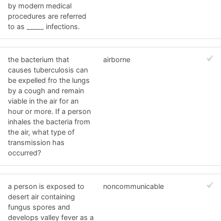
by modern medical
procedures are referred
to as _____ infections.
the bacterium that
airborne
causes tuberculosis can
be expelled fro the lungs
by a cough and remain
viable in the air for an
hour or more. If a person
inhales the bacteria from
the air, what type of
transmission has
occurred?
a person is exposed to
noncommunicable
desert air containing
fungus spores and
develops valley fever as a