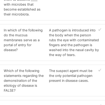
with microbes that
become established as
their microbiota.
In which of the following
A pathogen is introduced into
do the mucous
the body when the person
membranes serve as a
rubs the eye with contaminated
portal of entry for
fingers and the pathogen is
disease?
washed into the nasal cavity by
the way of tears.
Which of the following
The suspect agent must be
statements regarding the
the only potential pathogen
demonstration of the
present in disease cases.
etiology of disease is
FALSE?