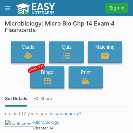
Sign in
Microbiology: Micro Bio Chp 14 Exam 4
Flashcards
Cards
Quiz
Matching
UPDATED
Bingo
Print
Set Details
Share
created 12 years ago by
salinadanley7
Microbiology
Chapter 14