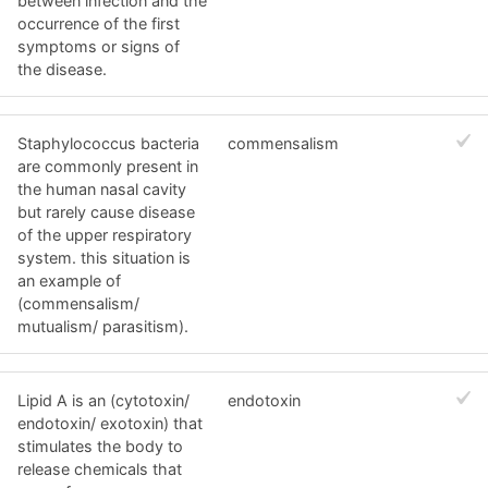
between infection and the
occurrence of the first
symptoms or signs of
the disease.
Staphylococcus bacteria
commensalism
are commonly present in
the human nasal cavity
but rarely cause disease
of the upper respiratory
system. this situation is
an example of
(commensalism/
mutualism/ parasitism).
Lipid A is an (cytotoxin/
endotoxin
endotoxin/ exotoxin) that
stimulates the body to
release chemicals that