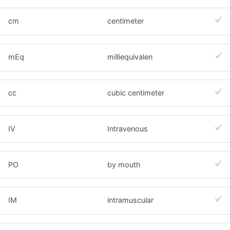
cm
centimeter
mEq
milliequivalen
cc
cubic centimeter
IV
Intravenous
PO
by mouth
IM
intramuscular