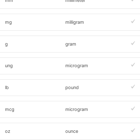
mm
millimeter
mg
milligram
g
gram
ung
microgram
lb
pound
mcg
microgram
oz
ounce