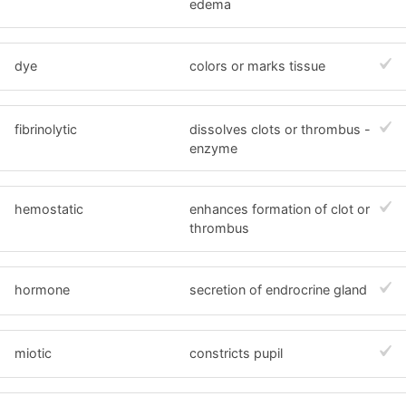
edema
dye
colors or marks tissue
fibrinolytic
dissolves clots or thrombus -
enzyme
hemostatic
enhances formation of clot or
thrombus
hormone
secretion of endrocrine gland
miotic
constricts pupil