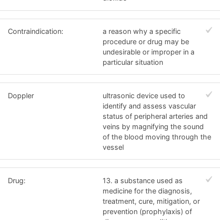
Contraindication:
a reason why a specific
procedure or drug may be
undesirable or improper in a
particular situation
Doppler
ultrasonic device used to
identify and assess vascular
status of peripheral arteries and
veins by magnifying the sound
of the blood moving through the
vessel
Drug:
13. a substance used as
medicine for the diagnosis,
treatment, cure, mitigation, or
prevention (prophylaxis) of