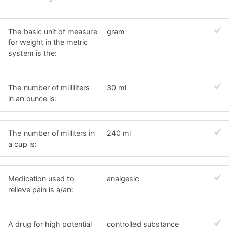
The basic unit of measure
gram
for weight in the metric
system is the:
The number of milliliters
30 ml
in an ounce is:
The number of milliters in
240 ml
a cup is:
Medication used to
analgesic
relieve pain is a/an:
A drug for high potential
controlled substance