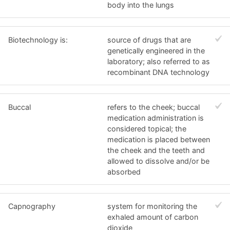
body into the lungs
Biotechnology is:
source of drugs that are
genetically engineered in the
laboratory; also referred to as
recombinant DNA technology
Buccal
refers to the cheek; buccal
medication administration is
considered topical; the
medication is placed between
the cheek and the teeth and
allowed to dissolve and/or be
absorbed
Capnography
system for monitoring the
exhaled amount of carbon
dioxide