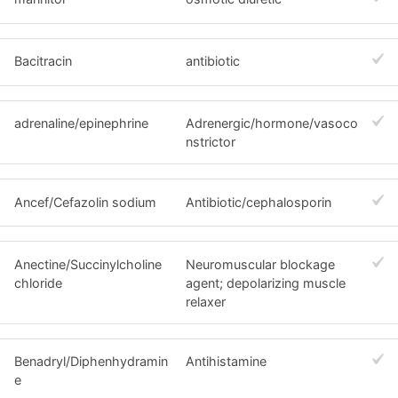
Bacitracin
antibiotic
adrenaline/epinephrine
Adrenergic/hormone/vasoco
nstrictor
Ancef/Cefazolin sodium
Antibiotic/cephalosporin
Anectine/Succinylcholine
Neuromuscular blockage
chloride
agent; depolarizing muscle
relaxer
Benadryl/Diphenhydramin
Antihistamine
e