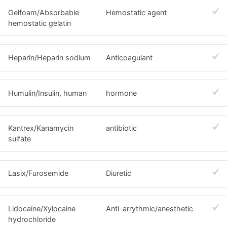
Gelfoam/Absorbable
Hemostatic agent
hemostatic gelatin
Heparin/Heparin sodium
Anticoagulant
Humulin/Insulin, human
hormone
Kantrex/Kanamycin
antibiotic
sulfate
Lasix/Furosemide
Diuretic
Lidocaine/Xylocaine
Anti-arrythmic/anesthetic
hydrochloride