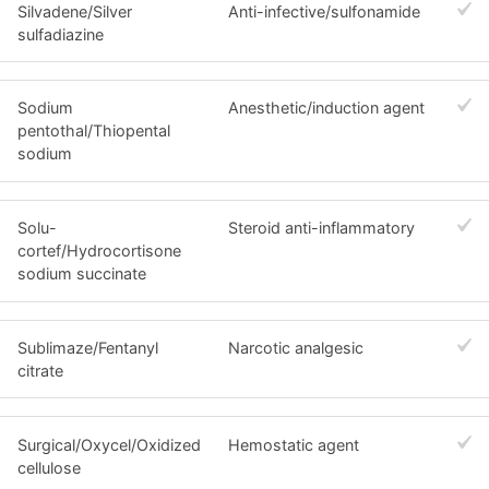
Silvadene/Silver
Anti-infective/sulfonamide
sulfadiazine
Sodium
Anesthetic/induction agent
pentothal/Thiopental
sodium
Solu-
Steroid anti-inflammatory
cortef/Hydrocortisone
sodium succinate
Sublimaze/Fentanyl
Narcotic analgesic
citrate
Surgical/Oxycel/Oxidized
Hemostatic agent
cellulose