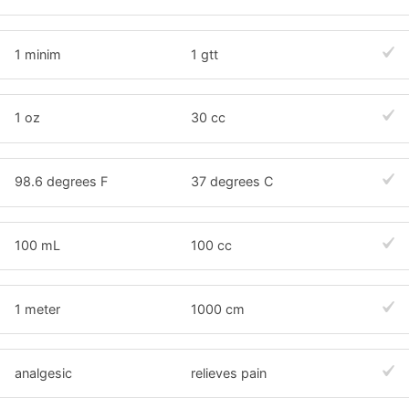
1 minim
1 gtt
1 oz
30 cc
98.6 degrees F
37 degrees C
100 mL
100 cc
1 meter
1000 cm
analgesic
relieves pain