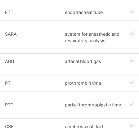
ETT
endotracheal tube
SARA
system for anesthetic and
respiratory analysis
ABG
arterial blood gas
PT
prothrombin time
PTT
partial thromboplastin time
CSF
cerebrospinal fluid