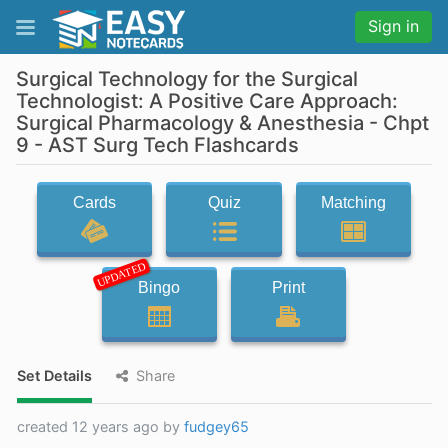
Sign in
Surgical Technology for the Surgical
Technologist: A Positive Care Approach:
Surgical Pharmacology & Anesthesia - Chpt
9 - AST Surg Tech Flashcards
Cards
Quiz
Matching
UPDATED
Bingo
Print
Set Details
Share
created 12 years ago by
fudgey65