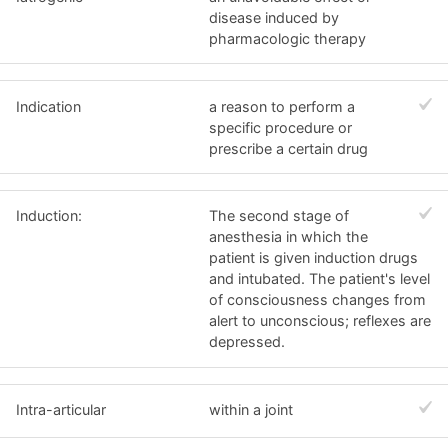
disease induced by
pharmacologic therapy
Indication
a reason to perform a
specific procedure or
prescribe a certain drug
Induction:
The second stage of
anesthesia in which the
patient is given induction drugs
and intubated. The patient's level
of consciousness changes from
alert to unconscious; reflexes are
depressed.
Intra-articular
within a joint