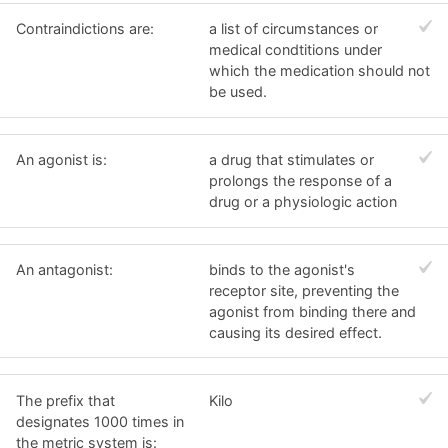
Contraindictions are:
a list of circumstances or
medical condtitions under
which the medication should not
be used.
An agonist is:
a drug that stimulates or
prolongs the response of a
drug or a physiologic action
An antagonist:
binds to the agonist's
receptor site, preventing the
agonist from binding there and
causing its desired effect.
The prefix that
Kilo
designates 1000 times in
the metric system is: