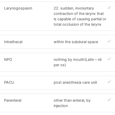
Larynogospasm
22. sudden, involuntary
contraction of the larynx that
is capable of causing partial or
total occlusion of the larynx
Intrathecal
within the subdural space
NPO
nothing by mouth(Latin – nil
per os)
PACU
post anesthesia care unit
Parenteral
other than enteral, by
injection