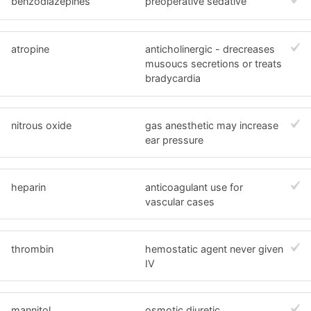
benzodiazepines
preoperative sedative
atropine
anticholinergic - drecreases
musoucs secretions or treats
bradycardia
nitrous oxide
gas anesthetic may increase
ear pressure
heparin
anticoagulant use for
vascular cases
thrombin
hemostatic agent never given
IV
mannitol
osmotic diuretic