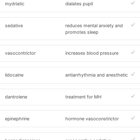
mydriatic
dialates pupil
sedative
reduces mental anxiety and
promotes sleep
vasocontrictor
increases blood pressure
lidocaine
antiarrhythmia and anesthetic
dantrolene
treatment for MH
epinephrine
hormone vasoconstrictor