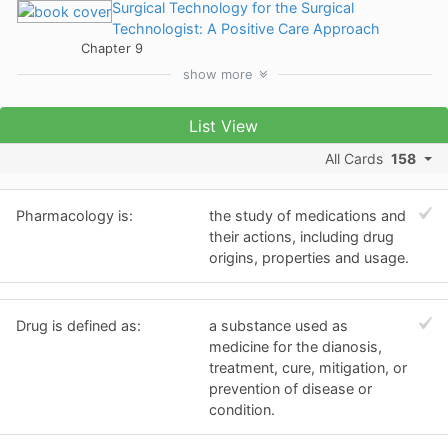
Surgical Technology for the Surgical
Technologist: A Positive Care Approach
Chapter 9
show
more
List View
All Cards
158
Pharmacology is:
the study of medications and
their actions, including drug
origins, properties and usage.
Drug is defined as:
a substance used as
medicine for the dianosis,
treatment, cure, mitigation, or
prevention of disease or
condition.