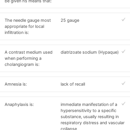
be given hs means that:
The needle gauge most
25 gauge
appropriate for local
infiltration is:
A contrast medium used
diatrizoate sodium (Hypaque)
when performing a
cholangiogram is:
Amnesia is:
lack of recall
Anaphylaxis is:
immediate manifestation of a
hypersensitivity to a specific
substance, usually resulting in
respiratory distress and vascular
collapse