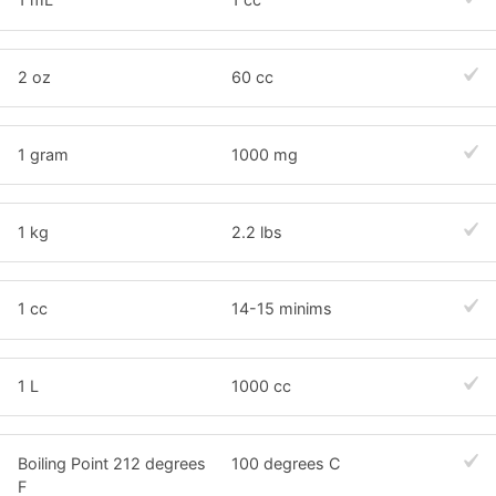
2 oz
60 cc
1 gram
1000 mg
1 kg
2.2 lbs
1 cc
14-15 minims
1 L
1000 cc
Boiling Point 212 degrees
100 degrees C
F