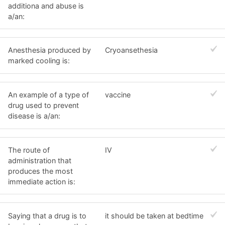
additiona and abuse is
a/an:
Anesthesia produced by
Cryoansethesia
marked cooling is:
An example of a type of
vaccine
drug used to prevent
disease is a/an:
The route of
IV
administration that
produces the most
immediate action is:
Saying that a drug is to
it should be taken at bedtime