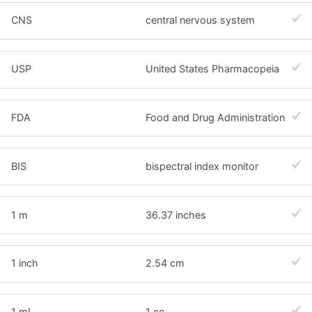
CNS
central nervous system
USP
United States Pharmacopeia
FDA
Food and Drug Administration
BIS
bispectral index monitor
1 m
36.37 inches
1 inch
2.54 cm
1 mL
1 cc