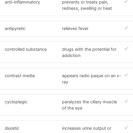
anti-inflammatory
prevents or treats pain,
redness, swelling or heat
antipyretic
relieves fever
controlled substance
drugs with the potential for
addiction
contrast media
appears radio paque on an x-
ray
cycloplegic
paralyzes the ciliary muscle
of the eye
diuretic
increases urine output or