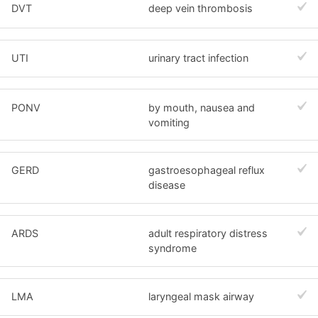
DVT
deep vein thrombosis
UTI
urinary tract infection
PONV
by mouth, nausea and
vomiting
GERD
gastroesophageal reflux
disease
ARDS
adult respiratory distress
syndrome
LMA
laryngeal mask airway