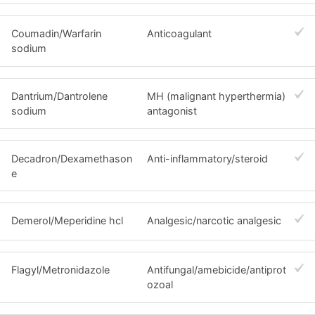
Coumadin/Warfarin
Anticoagulant
sodium
Dantrium/Dantrolene
MH (malignant hyperthermia)
sodium
antagonist
Decadron/Dexamethason
Anti-inflammatory/steroid
e
Demerol/Meperidine hcl
Analgesic/narcotic analgesic
Flagyl/Metronidazole
Antifungal/amebicide/antiprot
ozoal