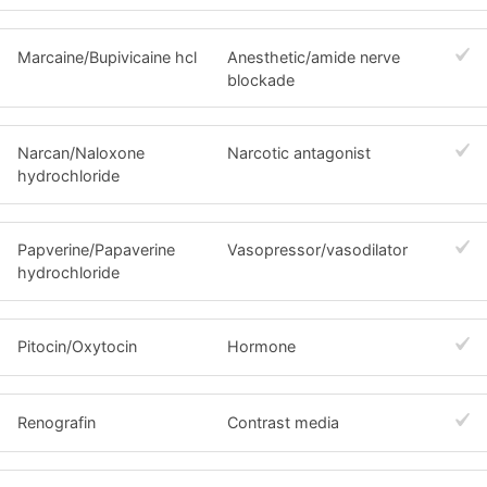
Marcaine/Bupivicaine hcl
Anesthetic/amide nerve
blockade
Narcan/Naloxone
Narcotic antagonist
hydrochloride
Papverine/Papaverine
Vasopressor/vasodilator
hydrochloride
Pitocin/Oxytocin
Hormone
Renografin
Contrast media