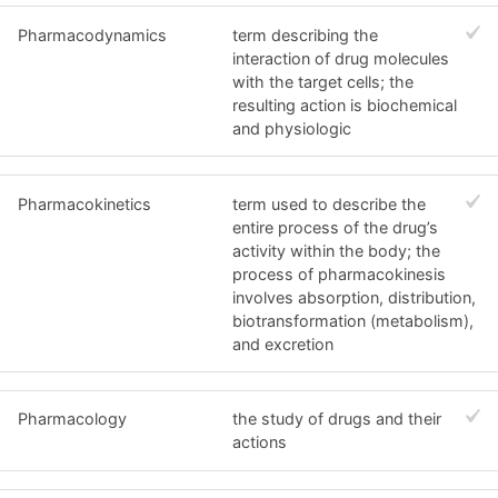
Pharmacodynamics
term describing the
interaction of drug molecules
with the target cells; the
resulting action is biochemical
and physiologic
Pharmacokinetics
term used to describe the
entire process of the drug’s
activity within the body; the
process of pharmacokinesis
involves absorption, distribution,
biotransformation (metabolism),
and excretion
Pharmacology
the study of drugs and their
actions