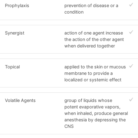
Prophylaxis
prevention of disease or a
condition
Synergist
action of one agent increase
the action of the other agent
when delivered together
Topical
applied to the skin or mucous
membrane to provide a
localized or systemic effect
Volatile Agents
group of liquids whose
potent evaporative vapors,
when inhaled, produce general
anesthesia by depressing the
CNS