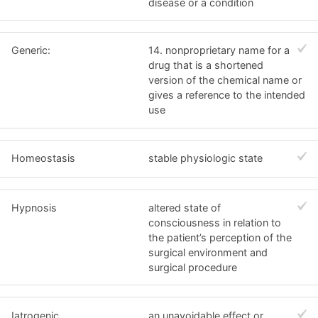
disease or a condition
Generic:
14. nonproprietary name for a
drug that is a shortened
version of the chemical name or
gives a reference to the intended
use
Homeostasis
stable physiologic state
Hypnosis
altered state of
consciousness in relation to
the patient’s perception of the
surgical environment and
surgical procedure
Iatrogenic
an unavoidable effect or