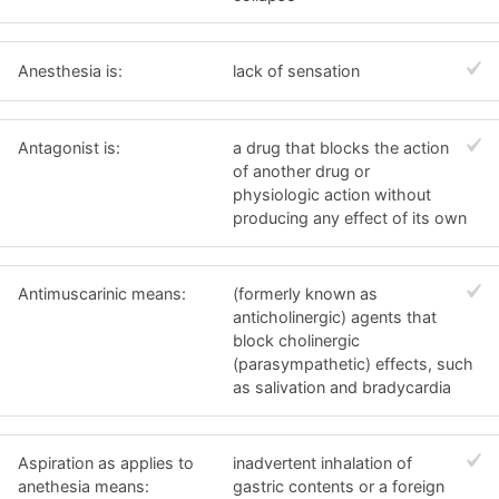
Anesthesia is:
lack of sensation
Antagonist is:
a drug that blocks the action
of another drug or
physiologic action without
producing any effect of its own
Antimuscarinic means:
(formerly known as
anticholinergic) agents that
block cholinergic
(parasympathetic) effects, such
as salivation and bradycardia
Aspiration as applies to
inadvertent inhalation of
anethesia means:
gastric contents or a foreign