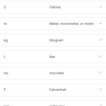
C
Celcius
m
Meter, micrometer, or minim
kg
Kilogram
L
liter
mL
microliter
F
Fahrenheit