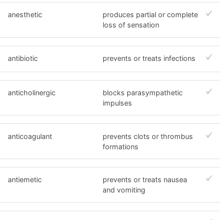
anesthetic
produces partial or complete
loss of sensation
antibiotic
prevents or treats infections
anticholinergic
blocks parasympathetic
impulses
anticoagulant
prevents clots or thrombus
formations
antiemetic
prevents or treats nausea
and vomiting