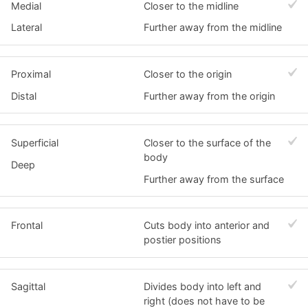
Medial
Closer to the midline
Lateral
Further away from the midline
Proximal
Closer to the origin
Distal
Further away from the origin
Superficial
Closer to the surface of the
body
Deep
Further away from the surface
Frontal
Cuts body into anterior and
postier positions
Sagittal
Divides body into left and
right (does not have to be