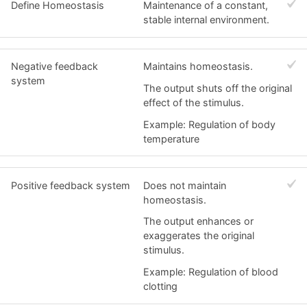
Define Homeostasis
Maintenance of a constant,
stable internal environment.
Negative feedback
Maintains homeostasis.
system
The output shuts off the original
effect of the stimulus.
Example: Regulation of body
temperature
Positive feedback system
Does not maintain
homeostasis.
The output enhances or
exaggerates the original
stimulus.
Example: Regulation of blood
clotting