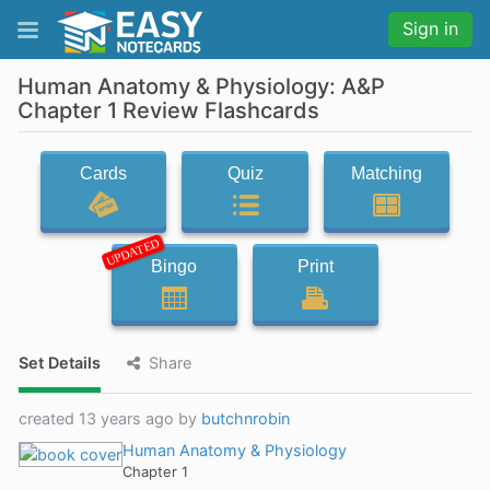
Sign in
Human Anatomy & Physiology: A&P
Chapter 1 Review Flashcards
Cards
Quiz
Matching
UPDATED
Bingo
Print
Set Details
Share
created 13 years ago by
butchnrobin
Human Anatomy & Physiology
Chapter 1