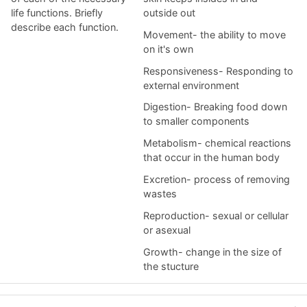
life functions. Briefly
outside out
describe each function.
Movement- the ability to move
on it's own
Responsiveness- Responding to
external environment
Digestion- Breaking food down
to smaller components
Metabolism- chemical reactions
that occur in the human body
Excretion- process of removing
wastes
Reproduction- sexual or cellular
or asexual
Growth- change in the size of
the stucture