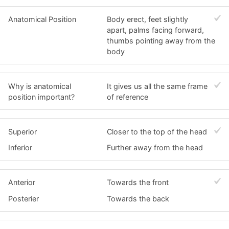
Anatomical Position
Body erect, feet slightly
apart, palms facing forward,
thumbs pointing away from the
body
Why is anatomical
It gives us all the same frame
position important?
of reference
Superior
Closer to the top of the head
Inferior
Further away from the head
Anterior
Towards the front
Posterier
Towards the back