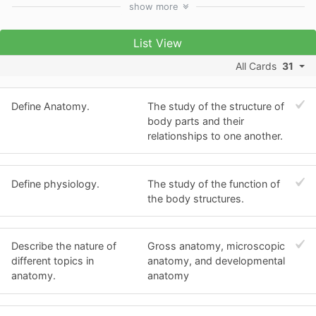
show
more
List View
All Cards
31
Define Anatomy.
The study of the structure of
body parts and their
relationships to one another.
Define physiology.
The study of the function of
the body structures.
Describe the nature of
Gross anatomy, microscopic
different topics in
anatomy, and developmental
anatomy.
anatomy