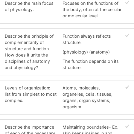
Describe the main focus
Focuses on the functions of
of physiology.
the body, often at the cellular
or molecular level.
Describe the principle of
Function always reflects
complementarity of
structure.
structure and function.
(physiology) (anatomy)
How does it unite the
disciplines of anatomy
The function depends on its
and physiology?
structure.
Levels of organization:
Atoms, molecules,
list from simplest to most
organelles, cells, tissues,
complex.
organs, organ systems,
organism
Describe the importance
Maintaining boundaries- Ex.
of each of the necessary
skin keeps insides in and