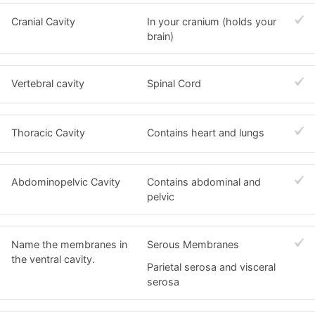
Cranial Cavity
In your cranium (holds your
brain)
Vertebral cavity
Spinal Cord
Thoracic Cavity
Contains heart and lungs
Abdominopelvic Cavity
Contains abdominal and
pelvic
Name the membranes in
Serous Membranes
the ventral cavity.
Parietal serosa and visceral
serosa