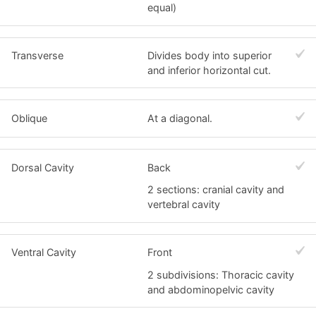
equal)
Transverse
Divides body into superior
and inferior horizontal cut.
Oblique
At a diagonal.
Dorsal Cavity
Back
2 sections: cranial cavity and
vertebral cavity
Ventral Cavity
Front
2 subdivisions: Thoracic cavity
and abdominopelvic cavity