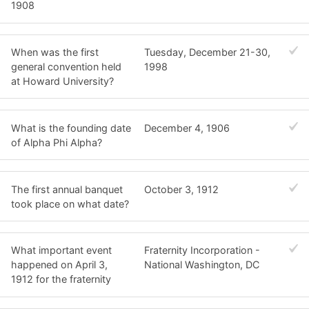
1908
When was the first
Tuesday, December 21-30,
general convention held
1998
at Howard University?
What is the founding date
December 4, 1906
of Alpha Phi Alpha?
The first annual banquet
October 3, 1912
took place on what date?
What important event
Fraternity Incorporation -
happened on April 3,
National Washington, DC
1912 for the fraternity