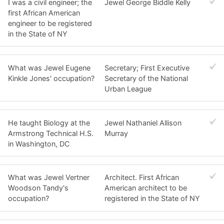
I was a civil engineer; the
Jewel George Biddle Kelly
first African American
engineer to be registered
in the State of NY
What was Jewel Eugene
Secretary; First Executive
Kinkle Jones' occupation?
Secretary of the National
Urban League
He taught Biology at the
Jewel Nathaniel Allison
Armstrong Technical H.S.
Murray
in Washington, DC
What was Jewel Vertner
Architect. First African
Woodson Tandy's
American architect to be
occupation?
registered in the State of NY