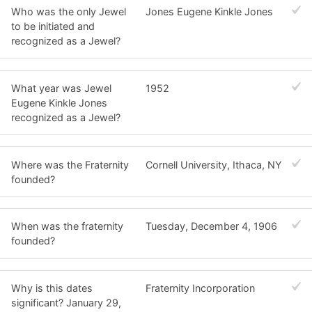
Who was the only Jewel
Jones Eugene Kinkle Jones
to be initiated and
recognized as a Jewel?
What year was Jewel
1952
Eugene Kinkle Jones
recognized as a Jewel?
Where was the Fraternity
Cornell University, Ithaca, NY
founded?
When was the fraternity
Tuesday, December 4, 1906
founded?
Why is this dates
Fraternity Incorporation
significant? January 29,