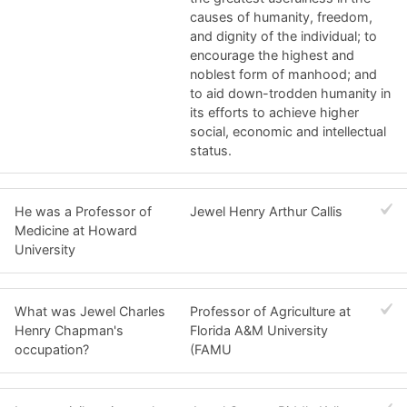
causes of humanity, freedom,
and dignity of the individual; to
encourage the highest and
noblest form of manhood; and
to aid down-trodden humanity in
its efforts to achieve higher
social, economic and intellectual
status.
He was a Professor of
Jewel Henry Arthur Callis
Medicine at Howard
University
What was Jewel Charles
Professor of Agriculture at
Henry Chapman's
Florida A&M University
occupation?
(FAMU