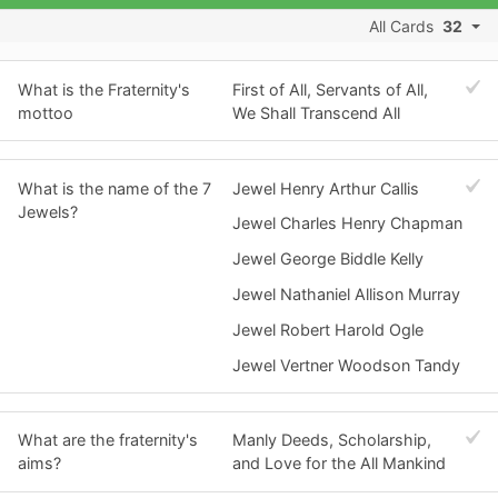
All Cards
32
What is the Fraternity's
First of All, Servants of All,
mottoo
We Shall Transcend All
What is the name of the 7
Jewel Henry Arthur Callis
Jewels?
Jewel Charles Henry Chapman
Jewel George Biddle Kelly
Jewel Nathaniel Allison Murray
Jewel Robert Harold Ogle
Jewel Vertner Woodson Tandy
What are the fraternity's
Manly Deeds, Scholarship,
aims?
and Love for the All Mankind