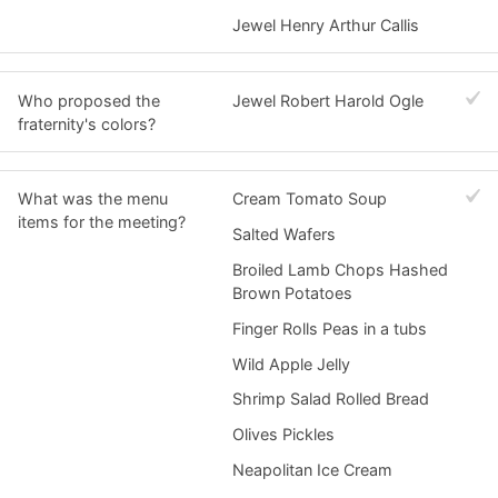
Jewel Henry Arthur Callis
Who proposed the
Jewel Robert Harold Ogle
fraternity's colors?
What was the menu
Cream Tomato Soup
items for the meeting?
Salted Wafers
Broiled Lamb Chops Hashed
Brown Potatoes
Finger Rolls Peas in a tubs
Wild Apple Jelly
Shrimp Salad Rolled Bread
Olives Pickles
Neapolitan Ice Cream