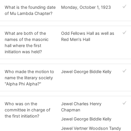
What is the founding date
Monday, October 1, 1923
of Mu Lambda Chapter?
What are both of the
Odd Fellows Hall as well as
names of the masonic
Red Men's Hall
hall where the first
initiation was held?
Who made the motion to
Jewel George Biddle Kelly
name the literary society
"Alpha Phi Alpha?"
Who was on the
Jewel Charles Henry
committee in charge of
Chapman
the first initiation?
Jewel George Biddle Kelly
Jewel Vertner Woodson Tandy