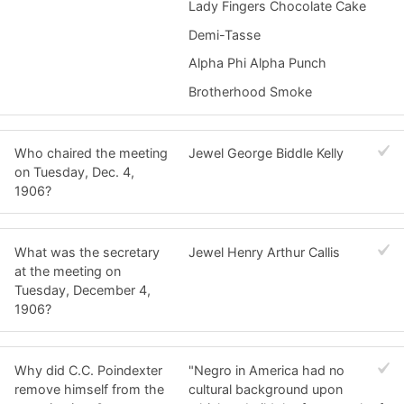
Lady Fingers Chocolate Cake
Demi-Tasse
Alpha Phi Alpha Punch
Brotherhood Smoke
Who chaired the meeting
Jewel George Biddle Kelly
on Tuesday, Dec. 4,
1906?
What was the secretary
Jewel Henry Arthur Callis
at the meeting on
Tuesday, December 4,
1906?
Why did C.C. Poindexter
"Negro in America had no
remove himself from the
cultural background upon