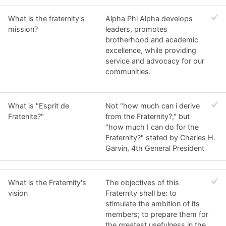
What is the fraternity's
Alpha Phi Alpha develops
mission?
leaders, promotes
brotherhood and academic
excellence, while providing
service and advocacy for our
communities.
What is "Esprit de
Not "how much can i derive
Fratenite?"
from the Fraternity?," but
"how much I can do for the
Fraternity?" stated by Charles H.
Garvin, 4th General President
What is the Fraternity's
The objectives of this
vision
Fraternity shall be: to
stimulate the ambition of its
members; to prepare them for
the greatest usefulness in the