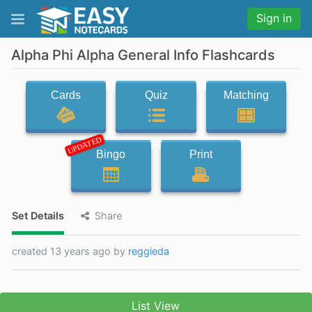
Sign in
Alpha Phi Alpha General Info Flashcards
Cards
Quiz
Matching
UPDATED
Bingo
Print
Set Details
Share
created 13 years ago by
reggieda
List View