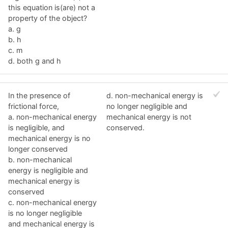
this equation is(are) not a
property of the object?
a. g
b. h
c. m
d. both g and h
In the presence of
d. non-mechanical energy is
frictional force,
no longer negligible and
a. non-mechanical energy
mechanical energy is not
is negligible, and
conserved.
mechanical energy is no
longer conserved
b. non-mechanical
energy is negligible and
mechanical energy is
conserved
c. non-mechanical energy
is no longer negligible
and mechanical energy is