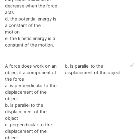
decrease when the force
acts
d. the potential energy is
a constant of the
motion
e. the kinetic energy is a
constant of the motion.
A force does work on an
b. is parallel to the
object if a component of
displacement of the object
the force
a. is perpendicular to the
displacement of the
object
b. is parallel to the
displacement of the
object
c. perpendicular to the
displacement of the
object