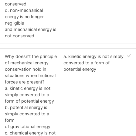
conserved
d. non-mechanical
energy is no longer
negligible
and mechanical energy is
not conserved.
Why doesn't the principle
a. kinetic energy is not simply
of mechanical energy
converted to a form of
conservation hold in
potential energy
situations when frictional
forces are present?
a. kinetic energy is not
simply converted to a
form of potential energy
b. potential energy is
simply converted to a
form
of gravitational energy
c. chemical energy is not