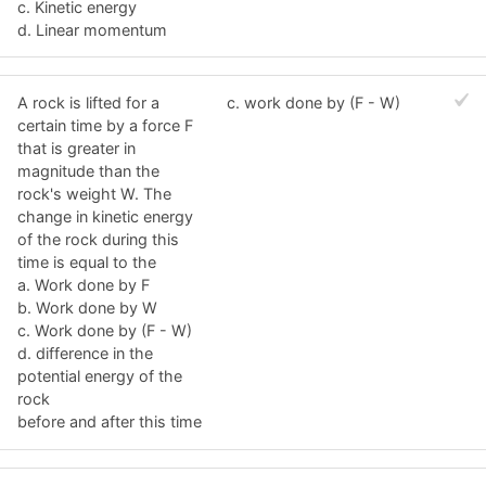
c. Kinetic energy
d. Linear momentum
A rock is lifted for a
c. work done by (F - W)
certain time by a force F
that is greater in
magnitude than the
rock's weight W. The
change in kinetic energy
of the rock during this
time is equal to the
a. Work done by F
b. Work done by W
c. Work done by (F - W)
d. difference in the
potential energy of the
rock
before and after this time