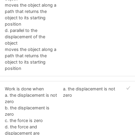
moves the object along a
path that returns the
object to its starting
position
d. parallel to the
displacement of the
object
moves the object along a
path that returns the
object to its starting
position
Work is done when
a. the displacement is not
a. the displacement is not
zero
zero
b. the displacement is
zero
c. the force is zero
d. the force and
displacement are