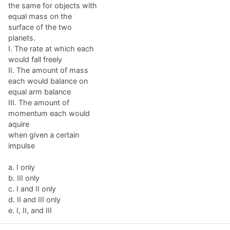
the same for objects with
equal mass on the
surface of the two
planets.
I. The rate at which each
would fall freely
II. The amount of mass
each would balance on
equal arm balance
III. The amount of
momentum each would
aquire
when given a certain
impulse
a. I only
b. III only
c. I and II only
d. II and III only
e. I, II, and III