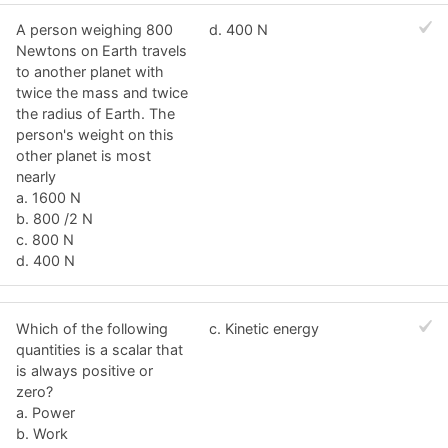
A person weighing 800
d. 400 N
Newtons on Earth travels
to another planet with
twice the mass and twice
the radius of Earth. The
person's weight on this
other planet is most
nearly
a. 1600 N
b. 800 /2 N
c. 800 N
d. 400 N
Which of the following
c. Kinetic energy
quantities is a scalar that
is always positive or
zero?
a. Power
b. Work