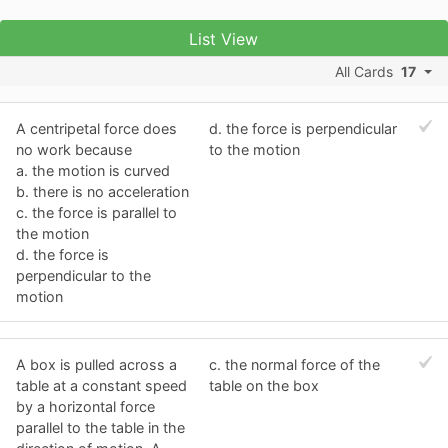
List View
All Cards
17
A centripetal force does
d. the force is perpendicular
no work because
to the motion
a. the motion is curved
b. there is no acceleration
c. the force is parallel to
the motion
d. the force is
perpendicular to the
motion
A box is pulled across a
c. the normal force of the
table at a constant speed
table on the box
by a horizontal force
parallel to the table in the