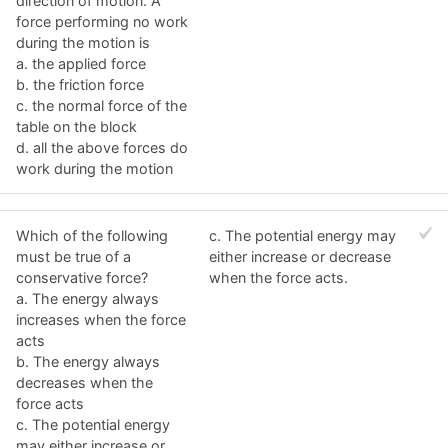
direction of motion. A
force performing no work
during the motion is
a. the applied force
b. the friction force
c. the normal force of the
table on the block
d. all the above forces do
work during the motion
Which of the following
c. The potential energy may
must be true of a
either increase or decrease
conservative force?
when the force acts.
a. The energy always
increases when the force
acts
b. The energy always
decreases when the
force acts
c. The potential energy
may either increase or