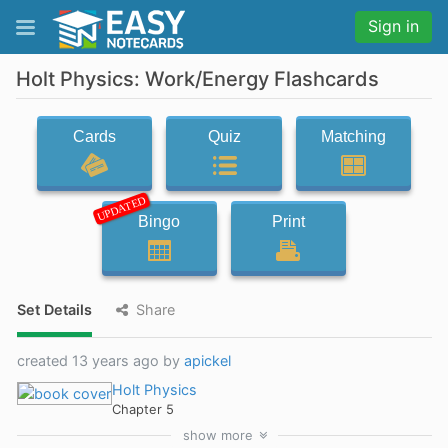
Sign in
Holt Physics: Work/Energy Flashcards
Cards
Quiz
Matching
UPDATED
Bingo
Print
Set Details
Share
created 13 years ago by
apickel
Holt Physics
Chapter 5
show
more