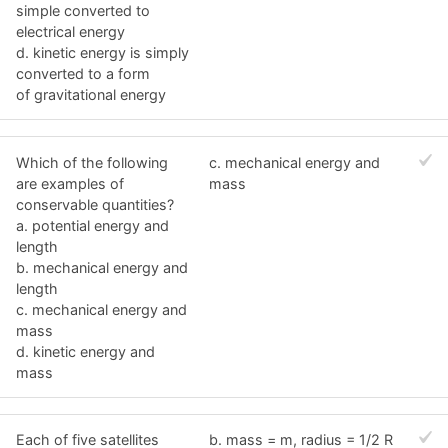
simple converted to
electrical energy
d. kinetic energy is simply
converted to a form
of gravitational energy
Which of the following
c. mechanical energy and
are examples of
mass
conservable quantities?
a. potential energy and
length
b. mechanical energy and
length
c. mechanical energy and
mass
d. kinetic energy and
mass
Each of five satellites
b. mass = m, radius = 1/2 R