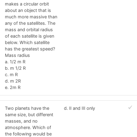
makes a circular orbit
about an object that is
much more massive than
any of the satellites. The
mass and orbital radius
of each satellite is given
below. Which satellite
has the greatest speed?
Mass radius
a. 1/2 m R
b. m 1/2 R
c. m R
d. m 2R
e. 2m R
Two planets have the
d. II and III only
same size, but different
masses, and no
atmosphere. Which of
the following would be