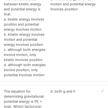
between kinetic energy
motion and potential energy
and potential energy is
involves position
that
a. kinetic energy involves
position and potential
energy involves motion
b. kinetic energy involves
motion and potential
energy involves position
c. although both energies
involve motion, only
kinetic involves position
d. although both energies
involve position, only
potential involves motion
The equation for
d. both g and h
determining gravitational
potential energy is PE =
mgh. Which factor(s)in