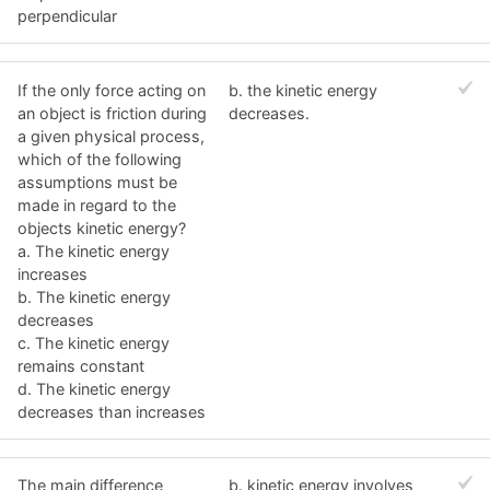
perpendicular
If the only force acting on
b. the kinetic energy
an object is friction during
decreases.
a given physical process,
which of the following
assumptions must be
made in regard to the
objects kinetic energy?
a. The kinetic energy
increases
b. The kinetic energy
decreases
c. The kinetic energy
remains constant
d. The kinetic energy
decreases than increases
The main difference
b. kinetic energy involves