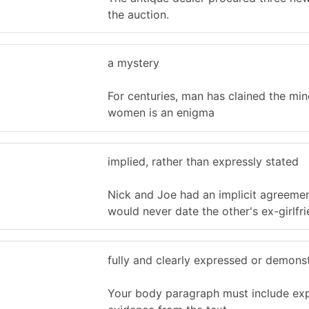
the auction.
a mystery
For centuries, man has clained the min
women is an enigma
implied, rather than expressly stated
Nick and Joe had an implicit agreemen
would never date the other's ex-girlfri
fully and clearly expressed or demons
Your body paragraph must include expl