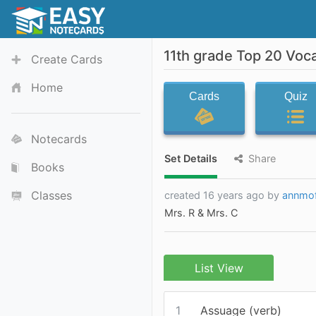
11th grade Top 20 Voc
Create Cards
Home
Cards
Quiz
Notecards
Set Details
Share
Books
Classes
created 16 years ago by
annmof
Mrs. R & Mrs. C
List View
1
Assuage (verb)