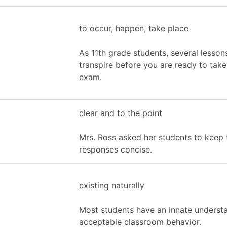
to occur, happen, take place
As 11th grade students, several lesson
transpire before you are ready to tak
exam.
clear and to the point
Mrs. Ross asked her students to keep 
responses concise.
existing naturally
Most students have an innate underst
acceptable classroom behavior.