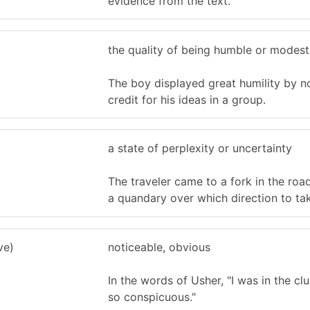
evidence from the text.
the quality of being humble or modest
The boy displayed great humility by n
credit for his ideas in a group.
a state of perplexity or uncertainty
The traveler came to a fork in the roa
a quandary over which direction to ta
ve)
noticeable, obvious
In the words of Usher, "I was in the cl
so conspicuous."