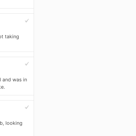
ot taking
d and was in
ke.
ub, looking