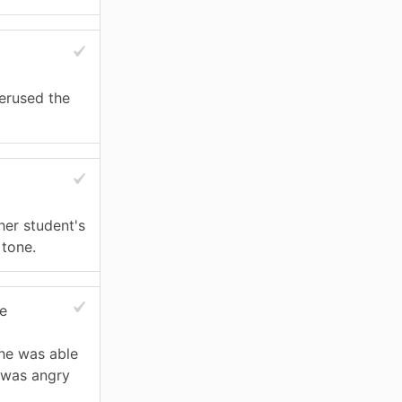
erused the
er student's
 tone.
e
she was able
e was angry