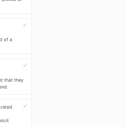
d of a
t that they
end.
trated
icit