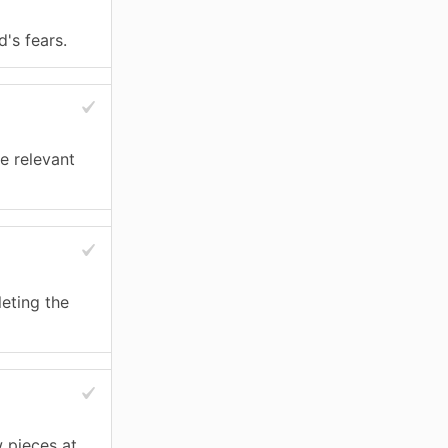
's fears.
e relevant
eting the
 pieces at