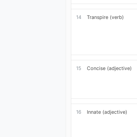
14
Transpire (verb)
15
Concise (adjective)
16
Innate (adjective)