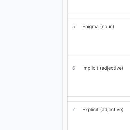
5
Enigma (noun)
6
Implicit (adjective)
7
Explicit (adjective)