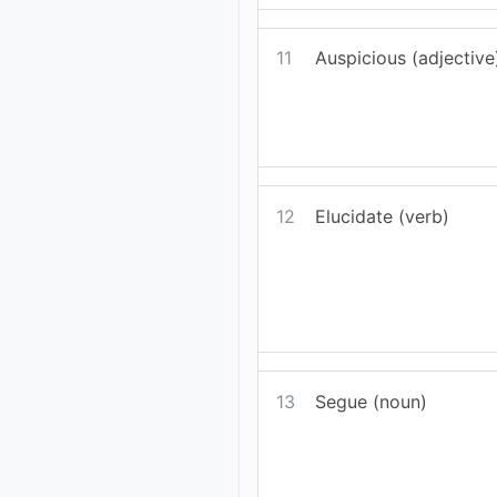
11
Auspicious (adjective
12
Elucidate (verb)
13
Segue (noun)