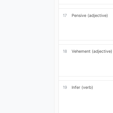
17
Pensive (adjective)
18
Vehement (adjective)
19
Infer (verb)