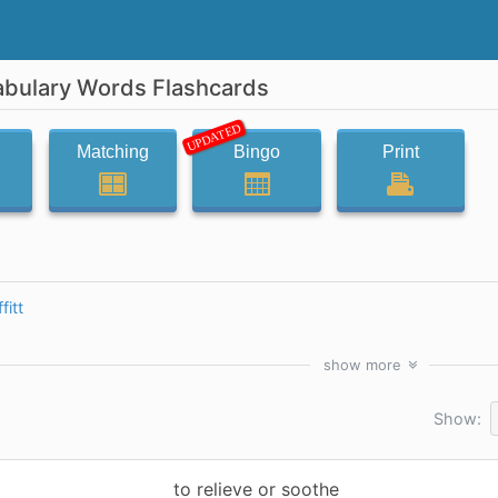
abulary Words Flashcards
UPDATED
Matching
Bingo
Print
fitt
show
more
Show:
to relieve or soothe