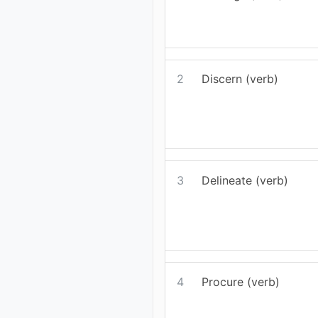
2
Discern (verb)
3
Delineate (verb)
4
Procure (verb)