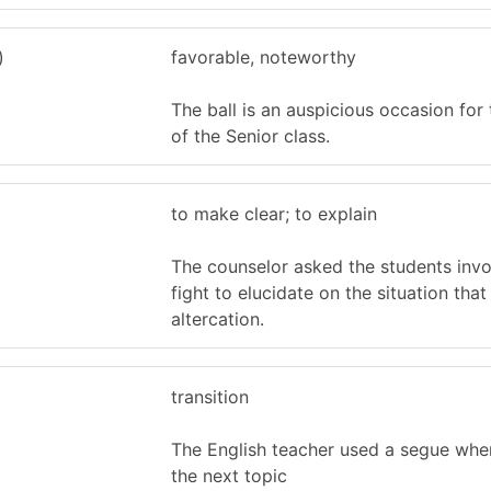
)
favorable, noteworthy
The ball is an auspicious occasion for
of the Senior class.
to make clear; to explain
The counselor asked the students invo
fight to elucidate on the situation tha
altercation.
transition
The English teacher used a segue whe
the next topic