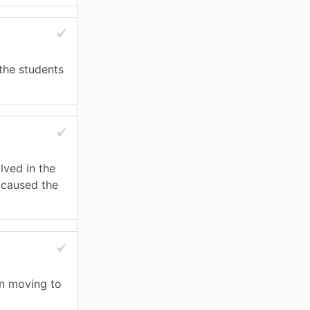
 the students
lved in the
t caused the
n moving to