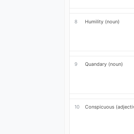
8
Humility (noun)
9
Quandary (noun)
10
Conspicuous (adjecti