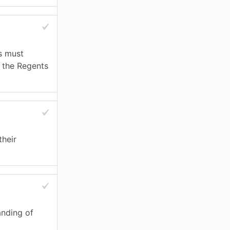
s must
e the Regents
their
anding of