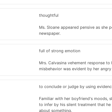
thoughtful
Ms. Sloane appeared pensive as she p
newspaper.
full of strong emotion
Mrs. Calvasina vehement response to h
misbehavior was evident by her angry
to conclude or judge by using evidenc
Familiar with her boyfriend's moods, 
to infer by his silent treatment that h
about something.