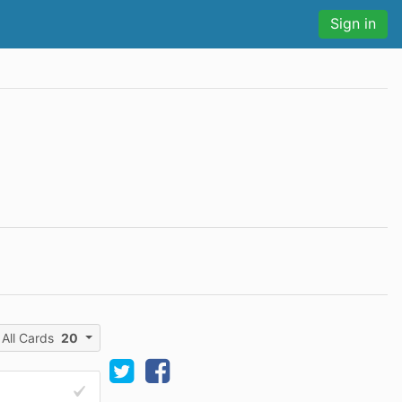
Sign in
All Cards
20