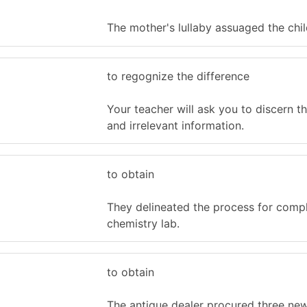
The mother's lullaby assuaged the child
to regognize the difference
Your teacher will ask you to discern th
and irrelevant information.
to obtain
They delineated the process for compl
chemistry lab.
to obtain
The antique dealer procured three new