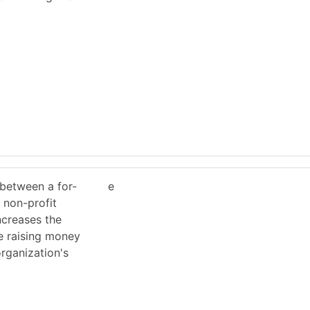
 between a for-
e
 non-profit
ncreases the
e raising money
organization's