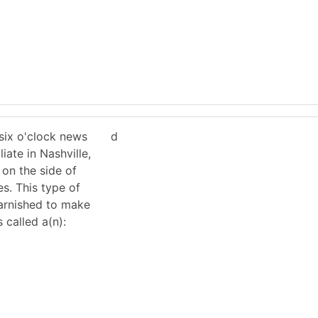
six o'clock news
d
iate in Nashville,
 on the side of
es. This type of
varnished to make
s called a(n):