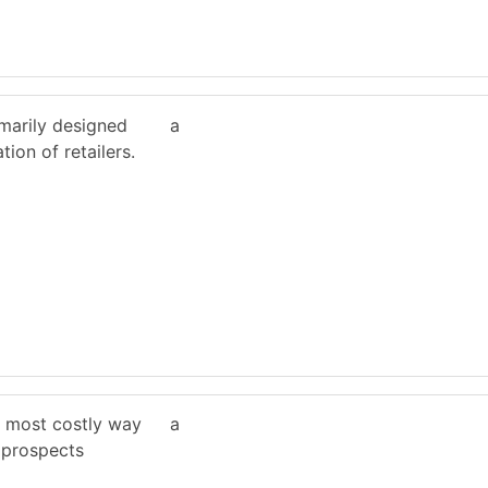
imarily designed
a
ion of retailers.
he most costly way
a
 prospects