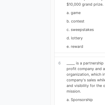
$10,000 grand prize.
a. game
b. contest
c. sweepstakes
d. lottery
e. reward
6
_____ is a partnership
profit company and a
organization, which i
company's sales whil
and visibility for the 
mission.
a. Sponsorship