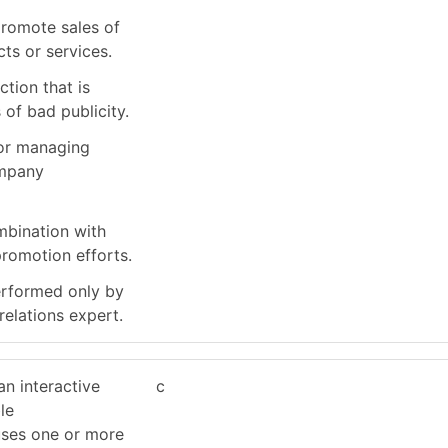
promote sales of
ts or services.
tion that is
 of bad publicity.
for managing
ompany
ombination with
promotion efforts.
erformed only by
relations expert.
an interactive
c
le
uses one or more