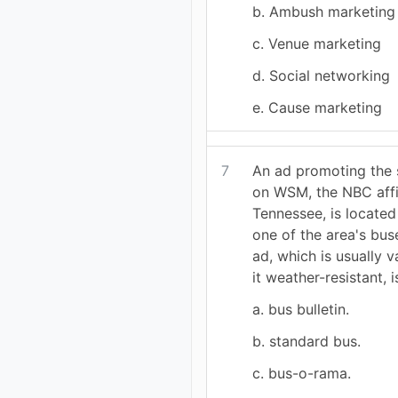
b. Ambush marketing
c. Venue marketing
d. Social networking
e. Cause marketing
7
An ad promoting the 
on WSM, the NBC affil
Tennessee, is located
one of the area's bus
ad, which is usually 
it weather-resistant, i
a. bus bulletin.
b. standard bus.
c. bus-o-rama.