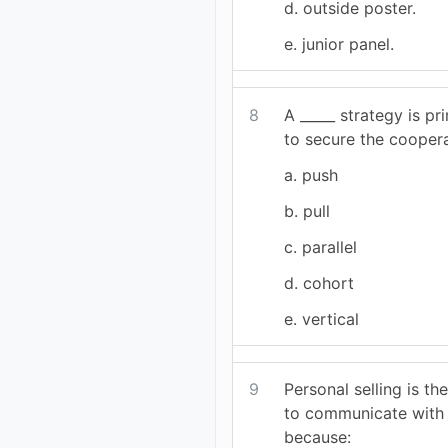
d. outside poster.
e. junior panel.
8
A _____ strategy is pr
to secure the cooperat
a. push
b. pull
c. parallel
d. cohort
e. vertical
9
Personal selling is t
to communicate with
because: