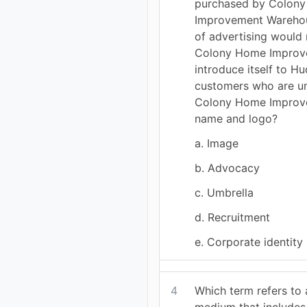
purchased by Colon
Improvement Warehou
of advertising would 
Colony Home Improv
introduce itself to 
customers who are un
Colony Home Improv
name and logo?
a. Image
b. Advocacy
c. Umbrella
d. Recruitment
e. Corporate identity
4
Which term refers to
medium that includes