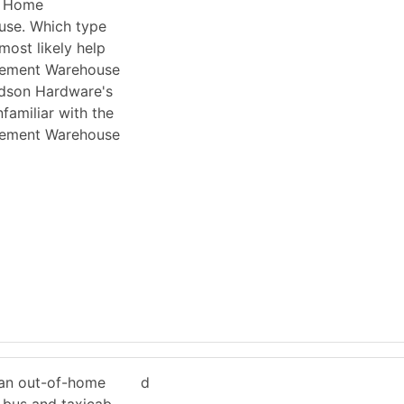
y Home
se. Which type
most likely help
ement Warehouse
Hudson Hardware's
familiar with the
ement Warehouse
 an out-of-home
d
 bus and taxicab