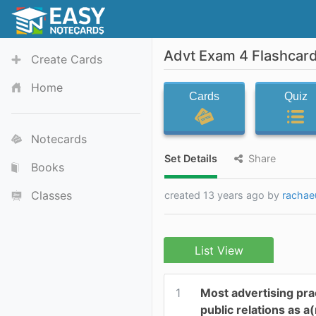
Advt Exam 4 Flashcar
Create Cards
Home
Cards
Quiz
Notecards
Set Details
Share
Books
Classes
created 13 years ago by
rachae
List View
1
Most advertising pra
public relations as a(