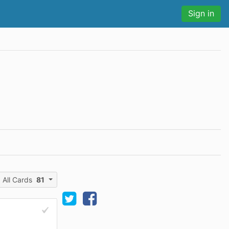
Sign in
All Cards
81