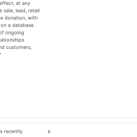
effect, at any
 sale, lead, retail
le donation, with
d on a database
of ongoing
lationships
nd customers,
?
g
 recently
e