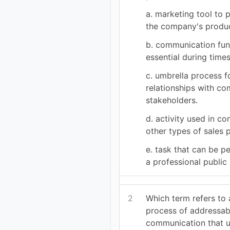
a. marketing tool to 
the company's produc
b. communication func
essential during times
c. umbrella process 
relationships with c
stakeholders.
d. activity used in c
other types of sales 
e. task that can be p
a professional public 
2
Which term refers to 
process of addressab
communication that 