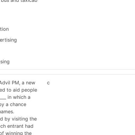
tion
ertising
ising
Advil PM, a new
c
ted to aid people
___ in which a
by a chance
 names.
d by visiting the
ach entrant had
of winning the