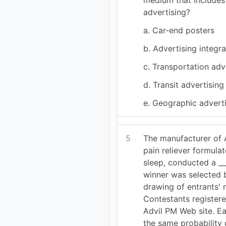
advertising?
a. Car-end posters
b. Advertising integra
c. Transportation adv
d. Transit advertising
e. Geographic advert
5
The manufacturer of 
pain reliever formula
sleep, conducted a __
winner was selected 
drawing of entrants'
Contestants registere
Advil PM Web site. E
the same probability 