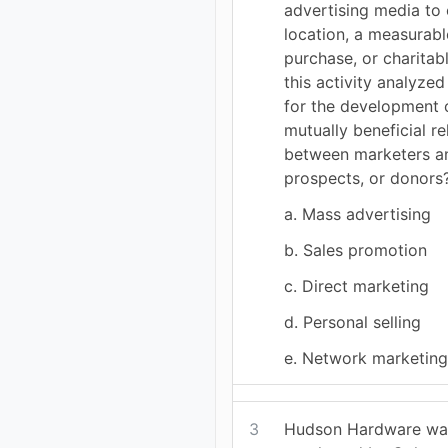
advertising media to 
location, a measurable
purchase, or charitab
this activity analyze
for the development 
mutually beneficial re
between marketers a
prospects, or donors
a. Mass advertising
b. Sales promotion
c. Direct marketing
d. Personal selling
e. Network marketin
3
Hudson Hardware was