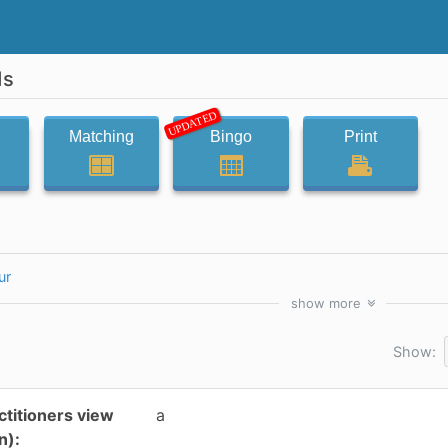
ds
UPDATED
Matching
Bingo
Print
ur
show
more
Show:
ctitioners view
a
n):