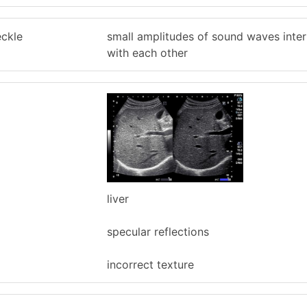
eckle
small amplitudes of sound waves inter
with each other
liver
specular reflections
incorrect texture