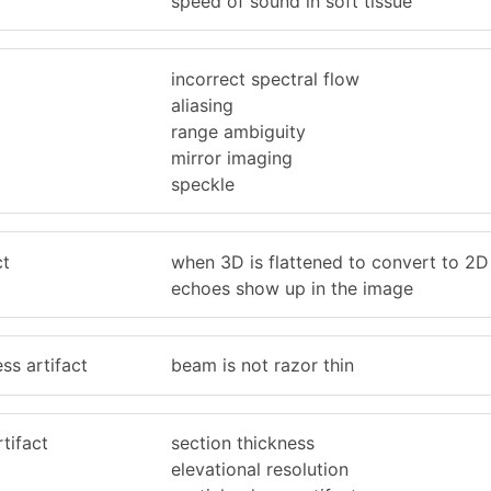
speed of sound in soft tissue
incorrect spectral flow
aliasing
range ambiguity
mirror imaging
speckle
ct
when 3D is flattened to convert to 2D
echoes show up in the image
ss artifact
beam is not razor thin
tifact
section thickness
elevational resolution