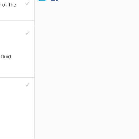
e of the
fluid