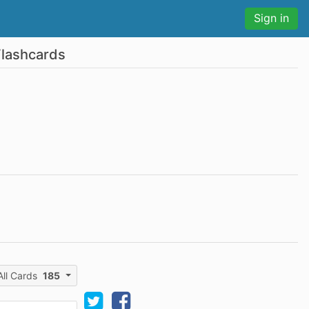
Sign in
Flashcards
All Cards
185