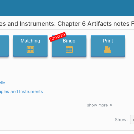
es and Instruments: Chapter 6 Artifacts notes 
UPDATED
Matching
Bingo
Print
lle
iples and Instruments
show
more
Show: