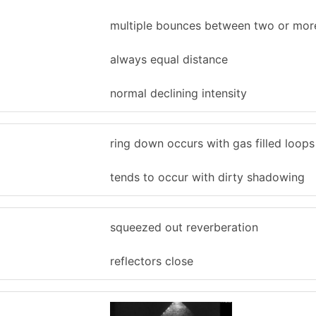
multiple bounces between two or mor
always equal distance
normal declining intensity
ring down occurs with gas filled loop
tends to occur with dirty shadowing
squeezed out reverberation
reflectors close