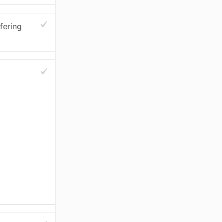
fering