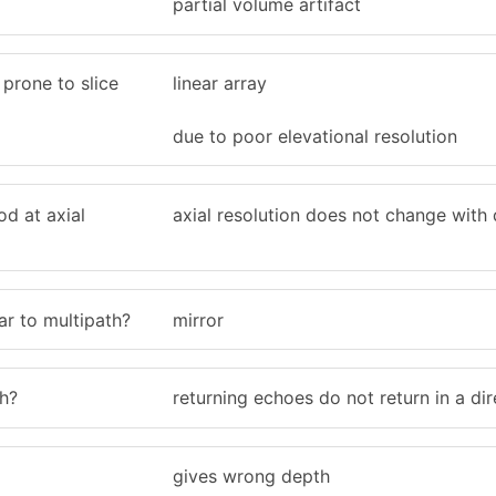
partial volume artifact
prone to slice
linear array
due to poor elevational resolution
d at axial
axial resolution does not change with
lar to multipath?
mirror
h?
returning echoes do not return in a dir
gives wrong depth