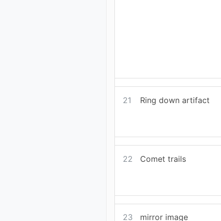
21
Ring down artifact
22
Comet trails
23
mirror image