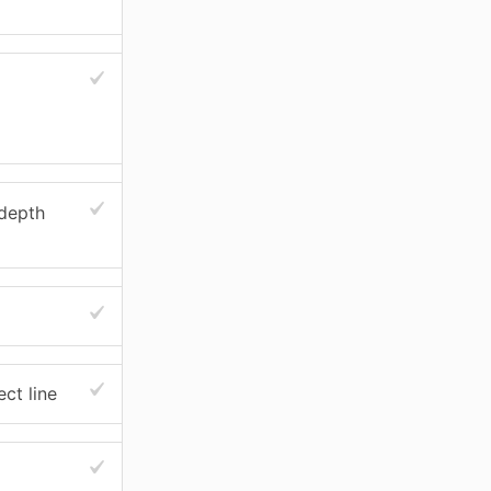
 depth
ect line