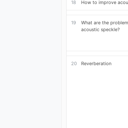
18
How to improve acou
19
What are the problem
acoustic speckle?
20
Reverberation