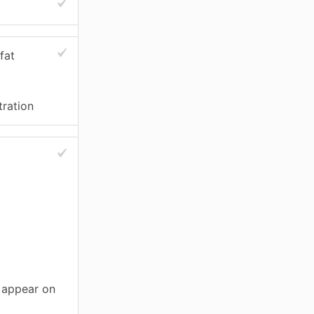
fat
tration
t appear on