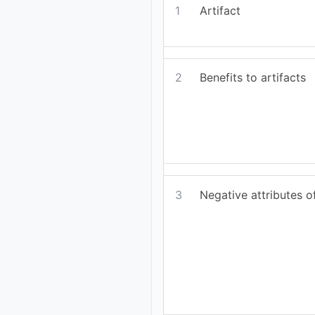
1
Artifact
2
Benefits to artifacts
3
Negative attributes of