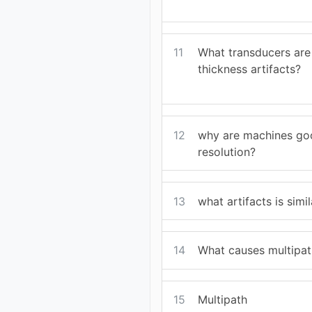
11
What transducers are 
thickness artifacts?
12
why are machines goo
resolution?
13
what artifacts is simi
14
What causes multipat
15
Multipath