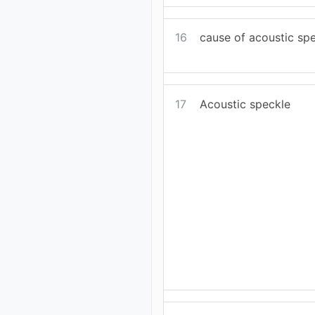
16
cause of acoustic sp
17
Acoustic speckle