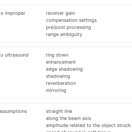
 to improper
receiver gain
compensation settings
pre/post processing
range ambiguity
to ultrasound
ring down
enhancement
edge shadowing
shadowing
reverberation
mirroring
 assumptions
straight line
along the beam axis
amplitude related to the object struck