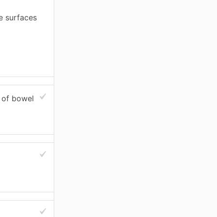
e surfaces
s of bowel