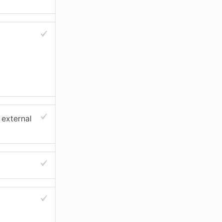
 external