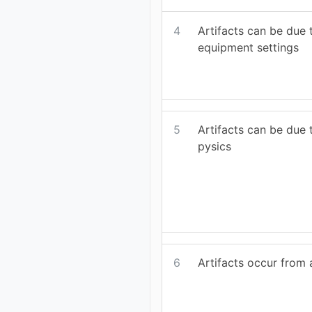
4
Artifacts can be due
equipment settings
5
Artifacts can be due 
pysics
6
Artifacts occur from