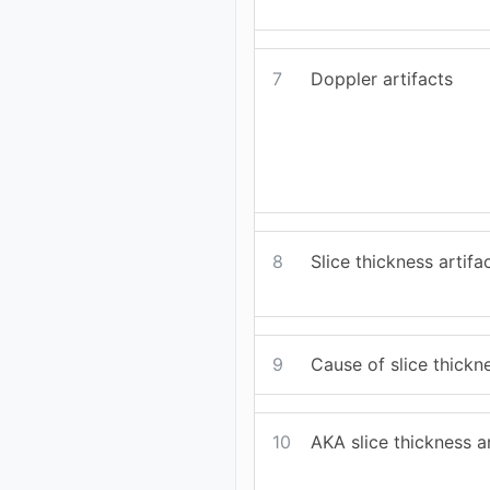
7
Doppler artifacts
8
Slice thickness artifa
9
Cause of slice thickne
10
AKA slice thickness ar