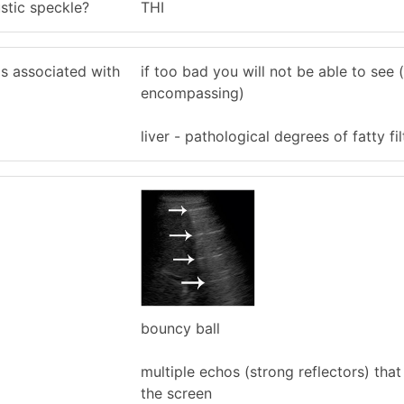
stic speckle?
THI
s associated with
if too bad you will not be able to see (
encompassing)
liver - pathological degrees of fatty fil
bouncy ball
multiple echos (strong reflectors) tha
the screen