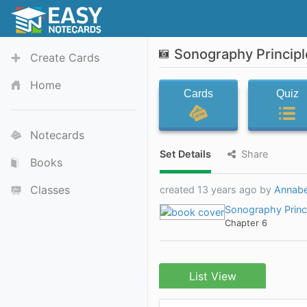
Sonography Principl
Create Cards
Home
Cards
Quiz
Notecards
Set Details
Share
Books
Classes
created 13 years ago by
Annabe
Sonography Princ
Chapter 6
List View