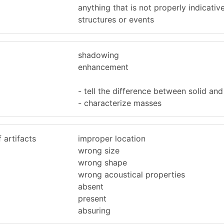
anything that is not properly indicativ
structures or events
shadowing
enhancement
- tell the difference between solid and 
- characterize masses
 artifacts
improper location
wrong size
wrong shape
wrong acoustical properties
absent
present
absuring