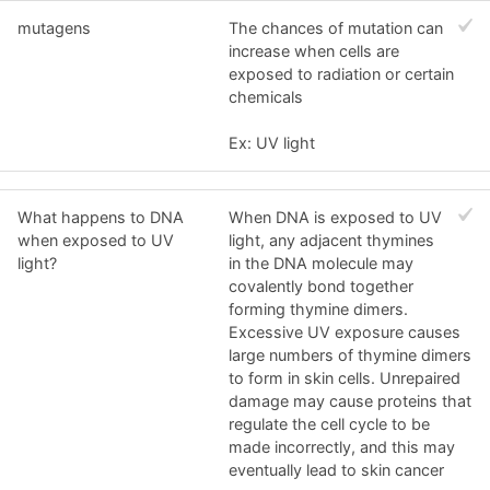
mutagens
The chances of mutation can
increase when cells are
exposed to radiation or certain
chemicals
Ex: UV light
What happens to DNA
When DNA is exposed to UV
when exposed to UV
light, any adjacent thymines
light?
in the DNA molecule may
covalently bond together
forming thymine dimers.
Excessive UV exposure causes
large numbers of thymine dimers
to form in skin cells. Unrepaired
damage may cause proteins that
regulate the cell cycle to be
made incorrectly, and this may
eventually lead to skin cancer