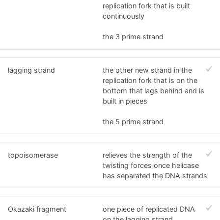
replication fork that is built
continuously
the 3 prime strand
lagging strand
the other new strand in the
replication fork that is on the
bottom that lags behind and is
built in pieces
the 5 prime strand
topoisomerase
relieves the strength of the
twisting forces once helicase
has separated the DNA strands
Okazaki fragment
one piece of replicated DNA
on the lagging strand