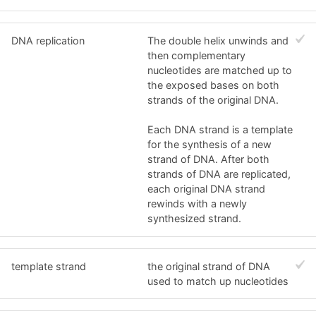
DNA replication
The double helix unwinds and
then complementary
nucleotides are matched up to
the exposed bases on both
strands of the original DNA.
Each DNA strand is a template
for the synthesis of a new
strand of DNA. After both
strands of DNA are replicated,
each original DNA strand
rewinds with a newly
synthesized strand.
template strand
the original strand of DNA
used to match up nucleotides