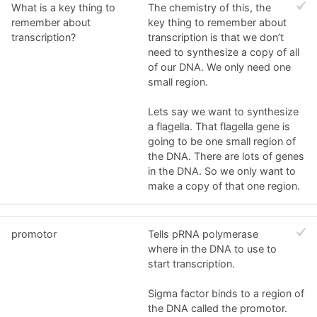
What is a key thing to
The chemistry of this, the
remember about
key thing to remember about
transcription?
transcription is that we don’t
need to synthesize a copy of all
of our DNA. We only need one
small region.
Lets say we want to synthesize
a flagella. That flagella gene is
going to be one small region of
the DNA. There are lots of genes
in the DNA. So we only want to
make a copy of that one region.
promotor
Tells pRNA polymerase
where in the DNA to use to
start transcription.
Sigma factor binds to a region of
the DNA called the promotor.