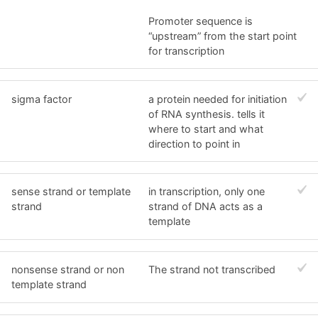
Promoter sequence is
“upstream” from the start point
for transcription
sigma factor
a protein needed for initiation
of RNA synthesis. tells it
where to start and what
direction to point in
sense strand or template
in transcription, only one
strand
strand of DNA acts as a
template
nonsense strand or non
The strand not transcribed
template strand