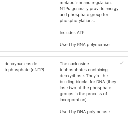
metabolism and regulation.
NTPs generally provide energy
and phosphate group for
phosphorylations.
Includes ATP
Used by RNA polymerase
deoxynucleoside
The nucleoside
triphosphate (dNTP)
triphosphates containing
deoxyribose. They're the
building blocks for DNA (they
lose two of the phosphate
groups in the process of
incorporation)
Used by DNA polymerase