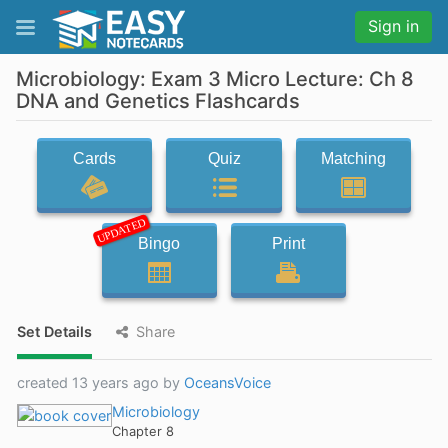
Sign in
Microbiology: Exam 3 Micro Lecture: Ch 8
DNA and Genetics Flashcards
Cards
Quiz
Matching
UPDATED
Bingo
Print
Set Details
Share
created 13 years ago by
OceansVoice
Microbiology
Chapter 8