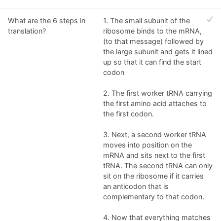
What are the 6 steps in
1. The small subunit of the
translation?
ribosome binds to the mRNA,
(to that message) followed by
the large subunit and gets it lined
up so that it can find the start
codon
2. The first worker tRNA carrying
the first amino acid attaches to
the first codon.
3. Next, a second worker tRNA
moves into position on the
mRNA and sits next to the first
tRNA. The second tRNA can only
sit on the ribosome if it carries
an anticodon that is
complementary to that codon.
4. Now that everything matches