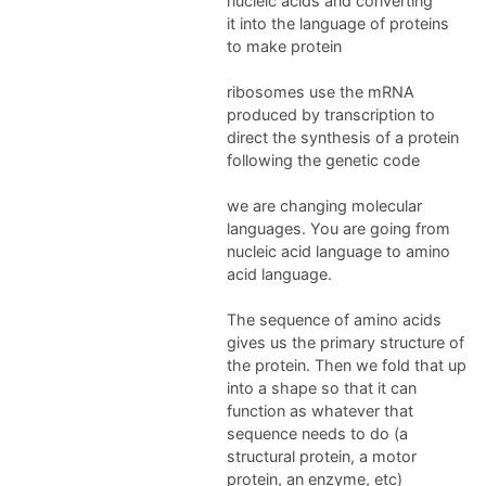
nucleic acids and converting
it into the language of proteins
to make protein
ribosomes use the mRNA
produced by transcription to
direct the synthesis of a protein
following the genetic code
we are changing molecular
languages. You are going from
nucleic acid language to amino
acid language.
The sequence of amino acids
gives us the primary structure of
the protein. Then we fold that up
into a shape so that it can
function as whatever that
sequence needs to do (a
structural protein, a motor
protein, an enzyme, etc)