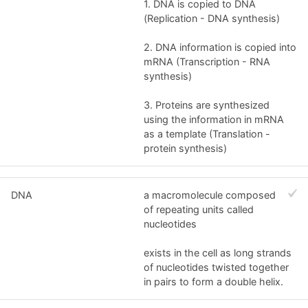
1. DNA is copied to DNA
(Replication - DNA synthesis)
2. DNA information is copied into
mRNA (Transcription - RNA
synthesis)
3. Proteins are synthesized
using the information in mRNA
as a template (Translation -
protein synthesis)
DNA
a macromolecule composed
of repeating units called
nucleotides
exists in the cell as long strands
of nucleotides twisted together
in pairs to form a double helix.