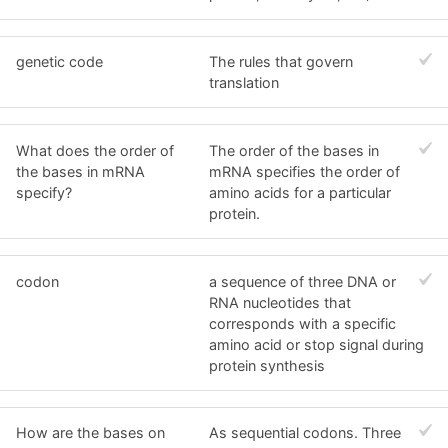
genetic code
The rules that govern
translation
What does the order of
The order of the bases in
the bases in mRNA
mRNA specifies the order of
specify?
amino acids for a particular
protein.
codon
a sequence of three DNA or
RNA nucleotides that
corresponds with a specific
amino acid or stop signal during
protein synthesis
How are the bases on
As sequential codons. Three