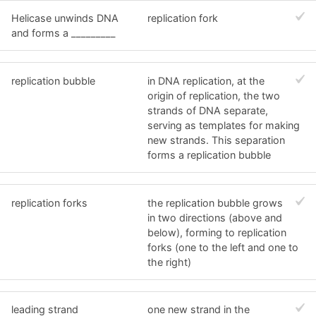
Helicase unwinds DNA
replication fork
and forms a _________
replication bubble
in DNA replication, at the
origin of replication, the two
strands of DNA separate,
serving as templates for making
new strands. This separation
forms a replication bubble
replication forks
the replication bubble grows
in two directions (above and
below), forming to replication
forks (one to the left and one to
the right)
leading strand
one new strand in the