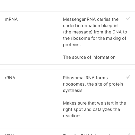
mRNA
Messenger RNA carries the
coded information blueprint
(the message) from the DNA to
the ribosome for the making of
proteins.
The source of information.
rRNA
Ribosomal RNA forms
ribosomes, the site of protein
synthesis
Makes sure that we start in the
right spot and catalyzes the
reactions