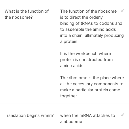
What is the function of
The function of the ribosome
the ribosome?
is to direct the orderly
binding of tRNAs to codons and
to assemble the amino acids
into a chain, ultimately producing
a protein
It is the workbench where
protein is constructed from
amino acids.
The ribosome is the place where
all the necessary components to
make a particular protein come
together
Translation begins when?
when the mRNA attaches to
a ribosome