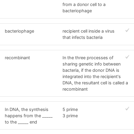
from a donor cell to a
bacteriophage
bacteriophage
recipient cell inside a virus
that infects bacteria
recombinant
In the three processes of
sharing genetic info between
bacteria, if the donor DNA is
integrated into the recipient's
DNA, the resultant cell is called a
recombinant
In DNA, the synthesis
5 prime
happens from the _____
3 prime
to the _____ end