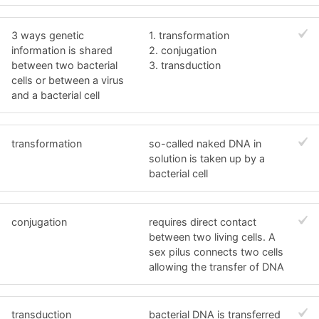
3 ways genetic
1. transformation
information is shared
2. conjugation
between two bacterial
3. transduction
cells or between a virus
and a bacterial cell
transformation
so-called naked DNA in
solution is taken up by a
bacterial cell
conjugation
requires direct contact
between two living cells. A
sex pilus connects two cells
allowing the transfer of DNA
transduction
bacterial DNA is transferred