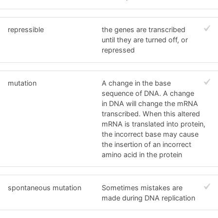
repressible
the genes are transcribed
until they are turned off, or
repressed
mutation
A change in the base
sequence of DNA. A change
in DNA will change the mRNA
transcribed. When this altered
mRNA is translated into protein,
the incorrect base may cause
the insertion of an incorrect
amino acid in the protein
spontaneous mutation
Sometimes mistakes are
made during DNA replication