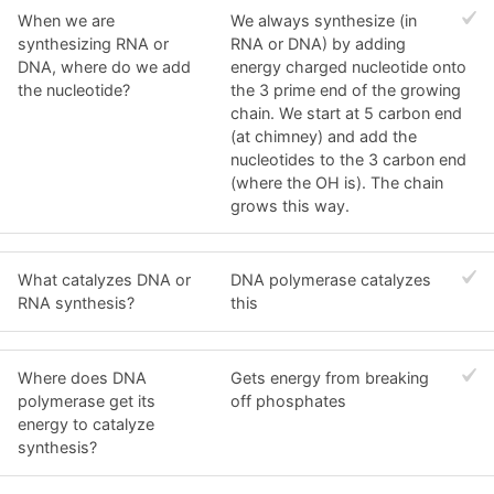
When we are
We always synthesize (in
synthesizing RNA or
RNA or DNA) by adding
DNA, where do we add
energy charged nucleotide onto
the nucleotide?
the 3 prime end of the growing
chain. We start at 5 carbon end
(at chimney) and add the
nucleotides to the 3 carbon end
(where the OH is). The chain
grows this way.
What catalyzes DNA or
DNA polymerase catalyzes
RNA synthesis?
this
Where does DNA
Gets energy from breaking
polymerase get its
off phosphates
energy to catalyze
synthesis?