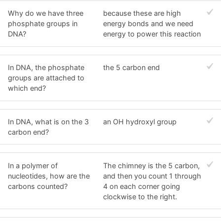
Why do we have three
because these are high
phosphate groups in
energy bonds and we need
DNA?
energy to power this reaction
In DNA, the phosphate
the 5 carbon end
groups are attached to
which end?
In DNA, what is on the 3
an OH hydroxyl group
carbon end?
In a polymer of
The chimney is the 5 carbon,
nucleotides, how are the
and then you count 1 through
carbons counted?
4 on each corner going
clockwise to the right.