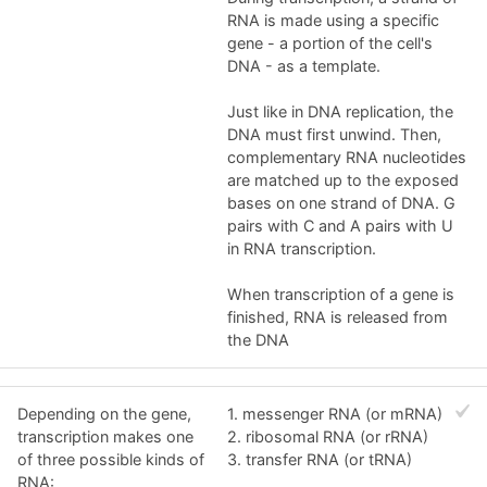
RNA is made using a specific
gene - a portion of the cell's
DNA - as a template.
Just like in DNA replication, the
DNA must first unwind. Then,
complementary RNA nucleotides
are matched up to the exposed
bases on one strand of DNA. G
pairs with C and A pairs with U
in RNA transcription.
When transcription of a gene is
finished, RNA is released from
the DNA
Depending on the gene,
1. messenger RNA (or mRNA)
transcription makes one
2. ribosomal RNA (or rRNA)
of three possible kinds of
3. transfer RNA (or tRNA)
RNA: