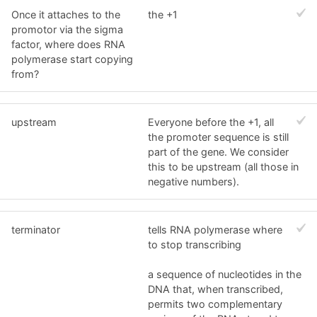
Once it attaches to the
the +1
promotor via the sigma
factor, where does RNA
polymerase start copying
from?
upstream
Everyone before the +1, all
the promoter sequence is still
part of the gene. We consider
this to be upstream (all those in
negative numbers).
terminator
tells RNA polymerase where
to stop transcribing
a sequence of nucleotides in the
DNA that, when transcribed,
permits two complementary