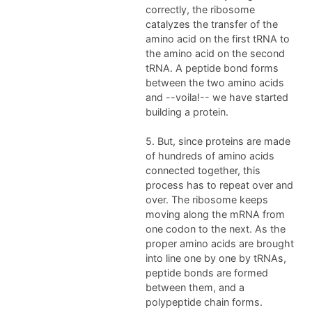
correctly, the ribosome
catalyzes the transfer of the
amino acid on the first tRNA to
the amino acid on the second
tRNA. A peptide bond forms
between the two amino acids
and --voila!-- we have started
building a protein.
5. But, since proteins are made
of hundreds of amino acids
connected together, this
process has to repeat over and
over. The ribosome keeps
moving along the mRNA from
one codon to the next. As the
proper amino acids are brought
into line one by one by tRNAs,
peptide bonds are formed
between them, and a
polypeptide chain forms.