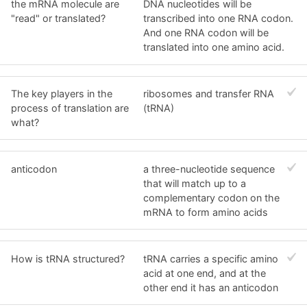
the mRNA molecule are
DNA nucleotides will be
"read" or translated?
transcribed into one RNA codon.
And one RNA codon will be
translated into one amino acid.
The key players in the
ribosomes and transfer RNA
process of translation are
(tRNA)
what?
anticodon
a three-nucleotide sequence
that will match up to a
complementary codon on the
mRNA to form amino acids
How is tRNA structured?
tRNA carries a specific amino
acid at one end, and at the
other end it has an anticodon