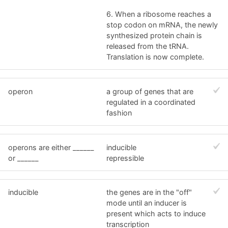
6. When a ribosome reaches a
stop codon on mRNA, the newly
synthesized protein chain is
released from the tRNA.
Translation is now complete.
operon
a group of genes that are
regulated in a coordinated
fashion
operons are either ______
inducible
or ______
repressible
inducible
the genes are in the "off"
mode until an inducer is
present which acts to induce
transcription