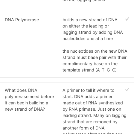
DNA Polymerase
builds a new strand of DNA
on either the leading or
lagging strand by adding DNA
nucleotides one at a time
the nucleotides on the new DNA
strand must base pair with their
complimentary base on the
template strand (A-T, G-C)
What does DNA
A primer to tell it where to
polymerase need before
start. DNA adds a primer
it can begin building a
made out of RNA synthesized
new strand of DNA?
by RNA primase. Just one on
leading strand. Many on lagging
strand that are removed by
another form of DNA