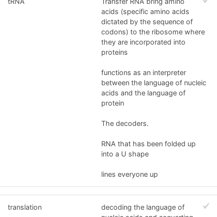
tRNA
Transfer RNA bring amino
acids (specific amino acids
dictated by the sequence of
codons) to the ribosome where
they are incorporated into
proteins
functions as an interpreter
between the language of nucleic
acids and the language of
protein
The decoders.
RNA that has been folded up
into a U shape
lines everyone up
translation
decoding the language of