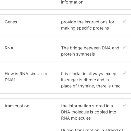
information
Genes
provide the instructions for
making specific proteins
RNA
The bridge between DNA and
protein synthesis
How is RNA similar to
It is similar in all ways except
DNA?
its sugar is ribose and in
place of thymine, there is uracil
transcription
the information stored in a
DNA molecule is copied into
RNA molecules
During transcription, a strand of