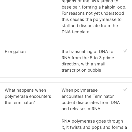
regions of the RNA strand to
base pair, forming a hairpin loop.
For reasons not yet understood
this causes the polymerase to
stall and dissociate from the
DNA template.
Elongation
the transcribing of DNA to
RNA from the 5 to 3 prime
direction, with a small
transcription bubble
What happens when
When polymerase
polymerase encounters
encounters the Terminator
the terminator?
code it dissociates from DNA
and releases mRNA
RNA polymerase goes through
it, it twists and pops and forms a