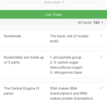
show
more
List View
All Cards
133
Nucleotide
The basic unit of nucleic
acids
Nucleotides are made up
1. phosphate group
of 3 parts:
2. 5 carbon sugar
(deoxyribose sugar)
3. nitrogenous base
The Central Dogma (3
DNA makes RNA
parts)
(transcription) and RNA
makes protein (translation)