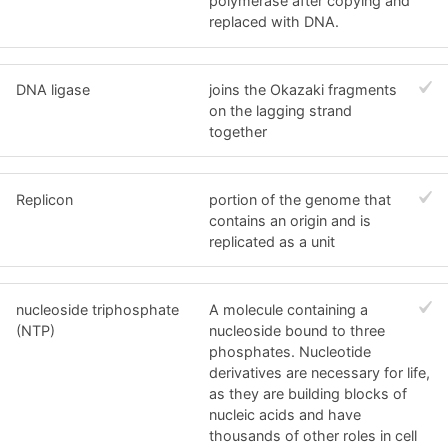
polymerase after copying and
replaced with DNA.
DNA ligase
joins the Okazaki fragments
on the lagging strand
together
Replicon
portion of the genome that
contains an origin and is
replicated as a unit
nucleoside triphosphate
A molecule containing a
(NTP)
nucleoside bound to three
phosphates. Nucleotide
derivatives are necessary for life,
as they are building blocks of
nucleic acids and have
thousands of other roles in cell