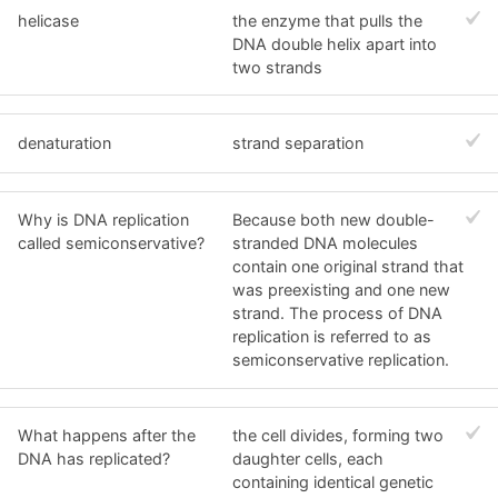
helicase
the enzyme that pulls the
DNA double helix apart into
two strands
denaturation
strand separation
Why is DNA replication
Because both new double-
called semiconservative?
stranded DNA molecules
contain one original strand that
was preexisting and one new
strand. The process of DNA
replication is referred to as
semiconservative replication.
What happens after the
the cell divides, forming two
DNA has replicated?
daughter cells, each
containing identical genetic