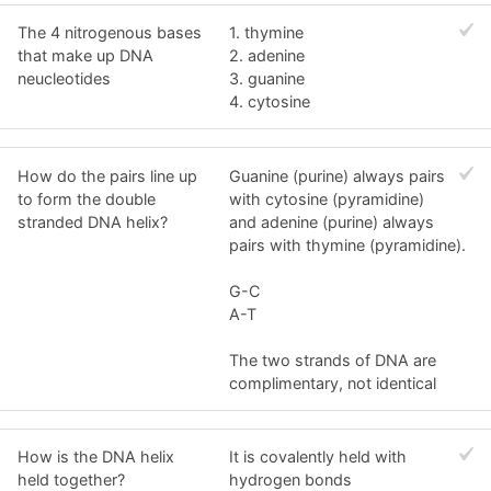
The 4 nitrogenous bases
1. thymine
that make up DNA
2. adenine
neucleotides
3. guanine
4. cytosine
How do the pairs line up
Guanine (purine) always pairs
to form the double
with cytosine (pyramidine)
stranded DNA helix?
and adenine (purine) always
pairs with thymine (pyramidine).
G-C
A-T
The two strands of DNA are
complimentary, not identical
How is the DNA helix
It is covalently held with
held together?
hydrogen bonds