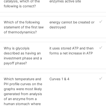
catalysis, which of the
enzymes active site
following is correct?
Which of the following
energy cannot be created or
statement of the first law
destroyed
of thermodynamics?
Why is glycolyis
it uses stored ATP and then
described as having an
forms a net increase in ATP
investment phase and a
payoff phase?
Which temperature and
Curves 1 & 4
PH profile curves on the
graphs were most likely
generated from analysis
of an enzyme from a
human stomach where