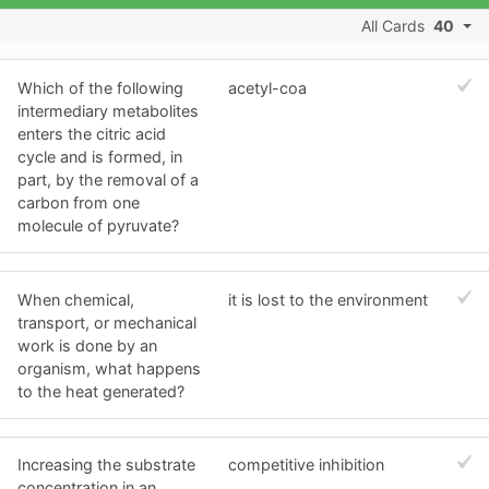
All Cards
40
Which of the following
acetyl-coa
intermediary metabolites
enters the citric acid
cycle and is formed, in
part, by the removal of a
carbon from one
molecule of pyruvate?
When chemical,
it is lost to the environment
transport, or mechanical
work is done by an
organism, what happens
to the heat generated?
Increasing the substrate
competitive inhibition
concentration in an