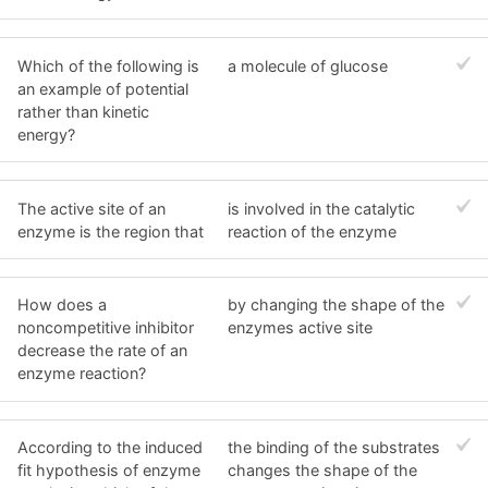
Which of the following is
a molecule of glucose
an example of potential
rather than kinetic
energy?
The active site of an
is involved in the catalytic
enzyme is the region that
reaction of the enzyme
How does a
by changing the shape of the
noncompetitive inhibitor
enzymes active site
decrease the rate of an
enzyme reaction?
According to the induced
the binding of the substrates
fit hypothesis of enzyme
changes the shape of the