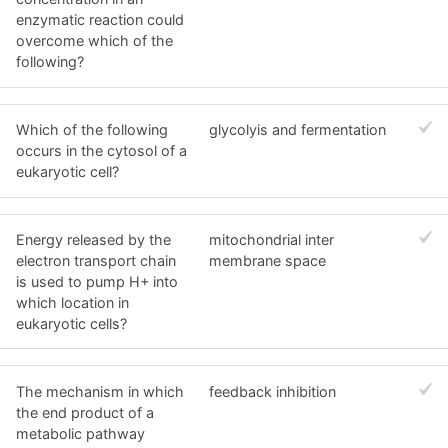
enzymatic reaction could
overcome which of the
following?
Which of the following
glycolyis and fermentation
occurs in the cytosol of a
eukaryotic cell?
Energy released by the
mitochondrial inter
electron transport chain
membrane space
is used to pump H+ into
which location in
eukaryotic cells?
The mechanism in which
feedback inhibition
the end product of a
metabolic pathway