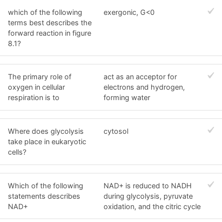
which of the following
exergonic, G<0
terms best describes the
forward reaction in figure
8.1?
The primary role of
act as an acceptor for
oxygen in cellular
electrons and hydrogen,
respiration is to
forming water
Where does glycolysis
cytosol
take place in eukaryotic
cells?
Which of the following
NAD+ is reduced to NADH
statements describes
during glycolysis, pyruvate
NAD+
oxidation, and the citric cycle