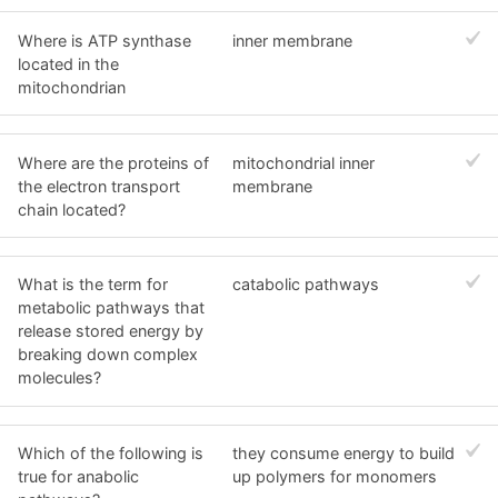
Where is ATP synthase
inner membrane
located in the
mitochondrian
Where are the proteins of
mitochondrial inner
the electron transport
membrane
chain located?
What is the term for
catabolic pathways
metabolic pathways that
release stored energy by
breaking down complex
molecules?
Which of the following is
they consume energy to build
true for anabolic
up polymers for monomers