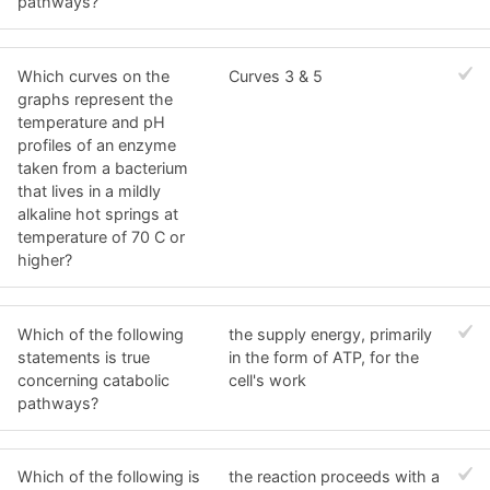
pathways?
Which curves on the
Curves 3 & 5
graphs represent the
temperature and pH
profiles of an enzyme
taken from a bacterium
that lives in a mildly
alkaline hot springs at
temperature of 70 C or
higher?
Which of the following
the supply energy, primarily
statements is true
in the form of ATP, for the
concerning catabolic
cell's work
pathways?
Which of the following is
the reaction proceeds with a