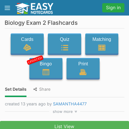
Sign in
Biology Exam 2 Flashcards
Cards
Quiz
Matching
UPDATED
Bingo
Print
Set Details
Share
created 13 years ago by
SAMANTHA4477
show
more
List View