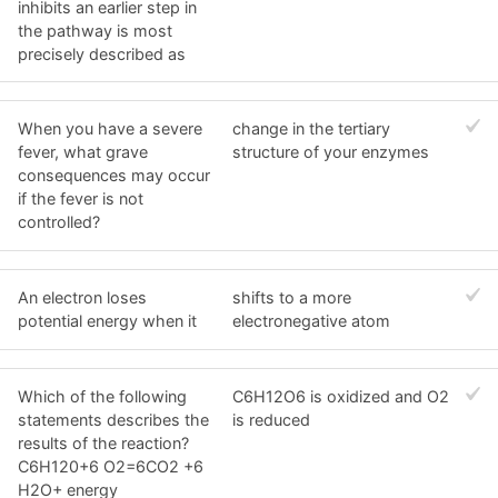
inhibits an earlier step in
the pathway is most
precisely described as
When you have a severe
change in the tertiary
fever, what grave
structure of your enzymes
consequences may occur
if the fever is not
controlled?
An electron loses
shifts to a more
potential energy when it
electronegative atom
Which of the following
C6H12O6 is oxidized and O2
statements describes the
is reduced
results of the reaction?
C6H120+6 O2=6CO2 +6
H2O+ energy