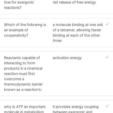
true for exergonic
net release of free energy
reactions?
Which of the following is
a molecule binding at one unit
an example of
of a tetramer, allowing faster
cooperativity?
binding at each of the other
three
Reactants capable of
activation energy
interacting to form
products in a chemical
reaction must first
overcome a
thermodynamic barrier
known as a reaction's:
why is ATP an important
it provides energy coupling
molecule in metabolism
between exergonic and