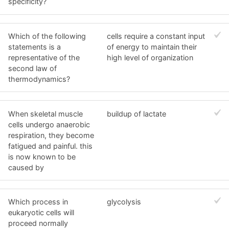
specificity?
Which of the following
cells require a constant input
statements is a
of energy to maintain their
representative of the
high level of organization
second law of
thermodynamics?
When skeletal muscle
buildup of lactate
cells undergo anaerobic
respiration, they become
fatigued and painful. this
is now known to be
caused by
Which process in
glycolysis
eukaryotic cells will
proceed normally