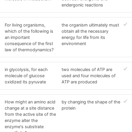
endergonic reactions
For living organisms,
the organism ultimately must
which of the following is
obtain all the necessary
an important
energy for life from its
consequence of the first
environment
law of thermodynamics?
in glycolysis, for each
two molecules of ATP are
molecule of glucose
used and four molecules of
oxidized its pyruvate
ATP are produced
How might an amino acid
by changing the shape of the
change at a site distance
protein
from the active site of the
enzyme alter the
enzyme's substrate