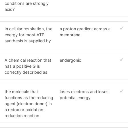
conditions are strongly
acid?
In cellular respiration, the
a proton gradient across a
energy for most ATP
membrane
synthesis is supplied by
A chemical reaction that
endergonic
has a positive G is
correctly described as
the molecule that
loses electrons and loses
functions as the reducing
potential energy
agent (electron donor) in
a redox or oxidation-
reduction reaction