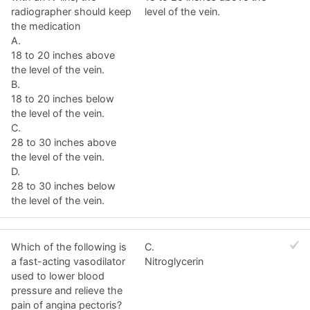
radiographer should keep
level of the vein.
the medication
A.
18 to 20 inches above
the level of the vein.
B.
18 to 20 inches below
the level of the vein.
C.
28 to 30 inches above
the level of the vein.
D.
28 to 30 inches below
the level of the vein.
Which of the following is
C.
a fast-acting vasodilator
Nitroglycerin
used to lower blood
pressure and relieve the
pain of angina pectoris?