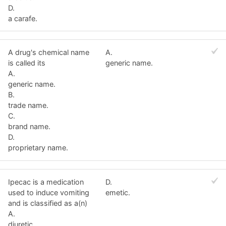
D.
a carafe.
A drug's chemical name
A.
is called its
generic name.
A.
generic name.
B.
trade name.
C.
brand name.
D.
proprietary name.
Ipecac is a medication
D.
used to induce vomiting
emetic.
and is classified as a(n)
A.
diuretic.