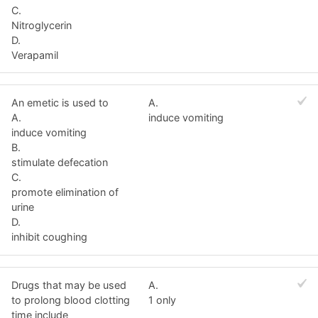
C.
Nitroglycerin
D.
Verapamil
An emetic is used to
A.
A.
induce vomiting
induce vomiting
B.
stimulate defecation
C.
promote elimination of
urine
D.
inhibit coughing
Drugs that may be used
A.
to prolong blood clotting
1 only
time include