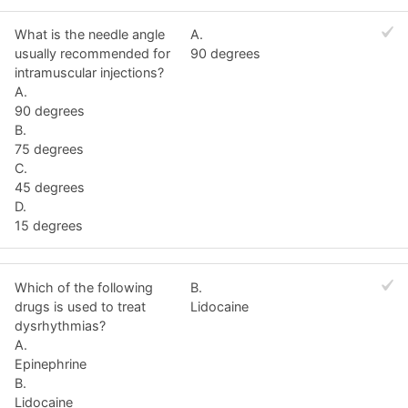
What is the needle angle
A.
usually recommended for
90 degrees
intramuscular injections?
A.
90 degrees
B.
75 degrees
C.
45 degrees
D.
15 degrees
Which of the following
B.
drugs is used to treat
Lidocaine
dysrhythmias?
A.
Epinephrine
B.
Lidocaine