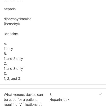
heparin
diphenhydramine
(Benadryl)
lidocaine
A.
1 only
B.
1 and 2 only
C.
1 and 3 only
D.
1, 2, and 3
What venous device can
B.
be used for a patient
Heparin lock
requiring IV injections at