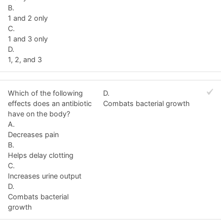
B.
1 and 2 only
C.
1 and 3 only
D.
1, 2, and 3
Which of the following
D.
effects does an antibiotic
Combats bacterial growth
have on the body?
A.
Decreases pain
B.
Helps delay clotting
C.
Increases urine output
D.
Combats bacterial
growth