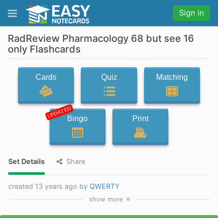
Sign in
RadReview Pharmacology 68 but see 16
only Flashcards
Cards
Quiz
Matching
UPDATED
Bingo
Print
Set Details
Share
created 13 years ago by
QWERTY
show
more