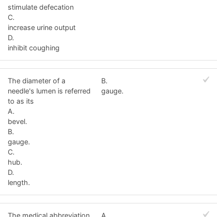
stimulate defecation
C.
increase urine output
D.
inhibit coughing
The diameter of a
B.
needle's lumen is referred
gauge.
to as its
A.
bevel.
B.
gauge.
C.
hub.
D.
length.
The medical abbreviation
A.