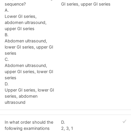
sequence?
GI series, upper GI series
A.
Lower GI series,
abdomen ultrasound,
upper GI series
B.
Abdomen ultrasound,
lower GI series, upper GI
series
C.
Abdomen ultrasound,
upper GI series, lower GI
series
D.
Upper GI series, lower GI
series, abdomen
ultrasound
In what order should the
D.
following examinations
2, 3, 1