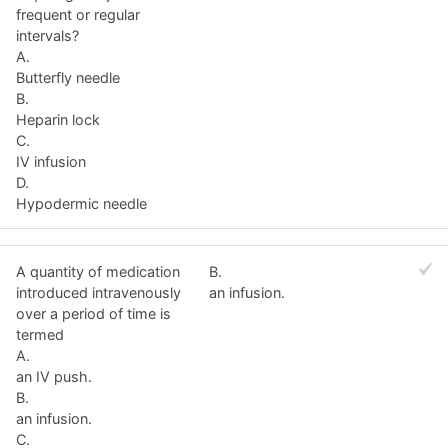
frequent or regular
intervals?
A.
Butterfly needle
B.
Heparin lock
C.
IV infusion
D.
Hypodermic needle
A quantity of medication
B.
introduced intravenously
an infusion.
over a period of time is
termed
A.
an IV push.
B.
an infusion.
C.