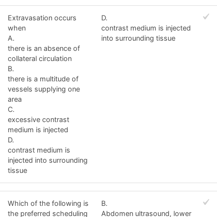
Extravasation occurs
D.
when
contrast medium is injected
A.
into surrounding tissue
there is an absence of
collateral circulation
B.
there is a multitude of
vessels supplying one
area
C.
excessive contrast
medium is injected
D.
contrast medium is
injected into surrounding
tissue
Which of the following is
B.
the preferred scheduling
Abdomen ultrasound, lower