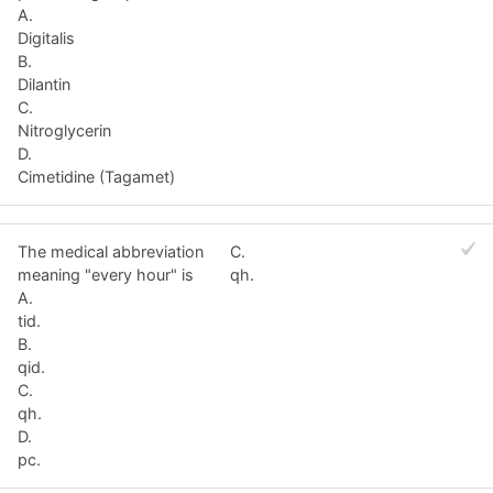
A.
Digitalis
B.
Dilantin
C.
Nitroglycerin
D.
Cimetidine (Tagamet)
The medical abbreviation
C.
meaning "every hour" is
qh.
A.
tid.
B.
qid.
C.
qh.
D.
pc.