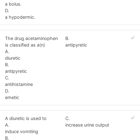
a bolus.
D.
a hypodermic.
The drug acetaminophen
B.
is classified as a(n)
antipyretic
A.
diuretic
B.
antipyretic
C.
antihistamine
D.
emetic
A diuretic is used to
C.
A.
increase urine output
induce vomiting
B.