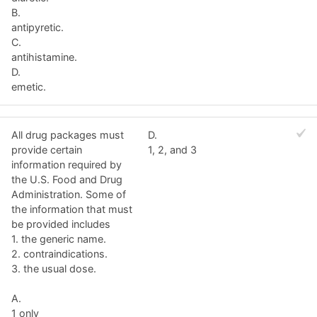
B.
antipyretic.
C.
antihistamine.
D.
emetic.
All drug packages must
D.
provide certain
1, 2, and 3
information required by
the U.S. Food and Drug
Administration. Some of
the information that must
be provided includes
1. the generic name.
2. contraindications.
3. the usual dose.
A.
1 only