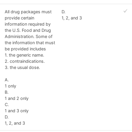
All drug packages must
D.
provide certain
1, 2, and 3
information required by
the U.S. Food and Drug
Administration. Some of
the information that must
be provided includes
1. the generic name.
2. contraindications.
3. the usual dose.
A.
1 only
B.
1 and 2 only
C.
1 and 3 only
D.
1, 2, and 3