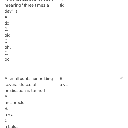
meaning "three times a
tid.
day" is
A.
tid.
B.
qid.
C.
qh.
D.
pc.
A small container holding
B.
several doses of
a vial.
medication is termed
A.
an ampule.
B.
a vial.
C.
a bolus.