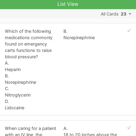
List View
All Cards
23
Which of the following
B.
medications commonly
Norepinephrine
found on emergency
carts functions to raise
blood pressure?
A.
Heparin
B.
Norepinephrine
C.
Nitroglycerin
D.
Lidocaine
When caring for a patient
A.
with an IV line, the
18 to 20 inches above the