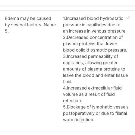
Edema may be caused
1.Increased blood hydrostatic
by several factors. Name
pressure in capillaries due to
5.
an increase in venous pressure.
2.Decreased concentration of
plasma proteins that lower
blood colloid osmotic pressure.
3.Increased permeability of
capillaries, allowing greater
amounts of plasma proteins to
leave the blood and enter tissue
fluid.
4.Increased extracellular fluid
volume as a result of fluid
retention.
5.Blockage of lymphatic vessels
postoperatively or due to filarial
worm infection.