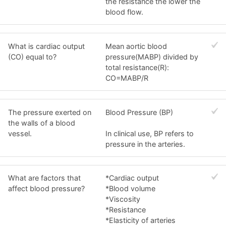
the resistance the lower the
blood flow.
What is cardiac output
Mean aortic blood
(CO) equal to?
pressure(MABP) divided by
total resistance(R):
CO=MABP/R
The pressure exerted on
Blood Pressure (BP)
the walls of a blood
vessel.
In clinical use, BP refers to
pressure in the arteries.
What are factors that
*Cardiac output
affect blood pressure?
*Blood volume
*Viscosity
*Resistance
*Elasticity of arteries