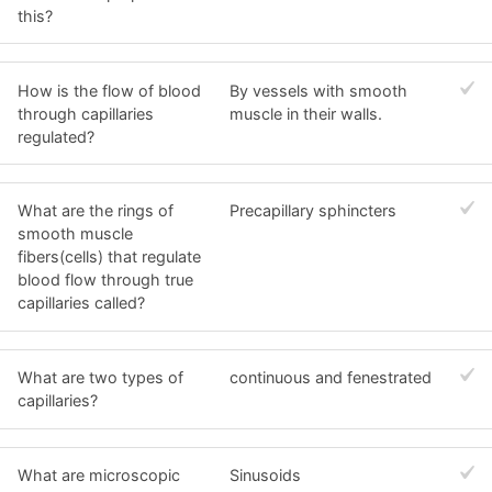
this?
How is the flow of blood
By vessels with smooth
through capillaries
muscle in their walls.
regulated?
What are the rings of
Precapillary sphincters
smooth muscle
fibers(cells) that regulate
blood flow through true
capillaries called?
What are two types of
continuous and fenestrated
capillaries?
What are microscopic
Sinusoids