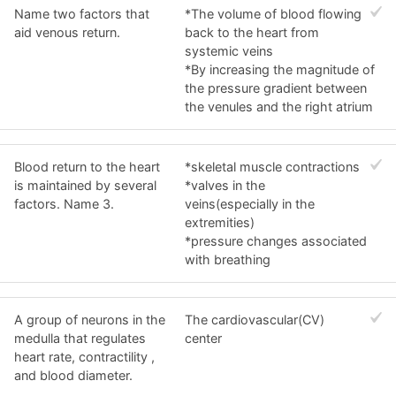
Name two factors that
*The volume of blood flowing
aid venous return.
back to the heart from
systemic veins
*By increasing the magnitude of
the pressure gradient between
the venules and the right atrium
Blood return to the heart
*skeletal muscle contractions
is maintained by several
*valves in the
factors. Name 3.
veins(especially in the
extremities)
*pressure changes associated
with breathing
A group of neurons in the
The cardiovascular(CV)
medulla that regulates
center
heart rate, contractility ,
and blood diameter.