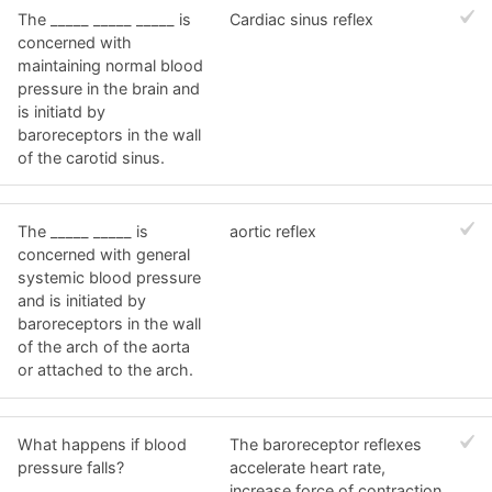
The _____ _____ _____ is
Cardiac sinus reflex
concerned with
maintaining normal blood
pressure in the brain and
is initiatd by
baroreceptors in the wall
of the carotid sinus.
The _____ _____ is
aortic reflex
concerned with general
systemic blood pressure
and is initiated by
baroreceptors in the wall
of the arch of the aorta
or attached to the arch.
What happens if blood
The baroreceptor reflexes
pressure falls?
accelerate heart rate,
increase force of contraction,