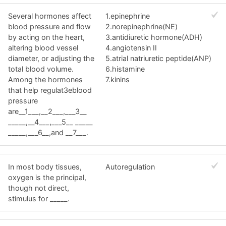
Several hormones affect
1.epinephrine
blood pressure and flow
2.norepinephrine(NE)
by acting on the heart,
3.antidiuretic hormone(ADH)
altering blood vessel
4.angiotensin II
diameter, or adjusting the
5.atrial natriuretic peptide(ANP)
total blood volume.
6.histamine
Among the hormones
7.kinins
that help regulat3eblood
pressure
are__1___,__2___,___3__
_____,__4___,___5__ _____
_____,___6__,and __7___.
In most body tissues,
Autoregulation
oxygen is the principal,
though not direct,
stimulus for _____.