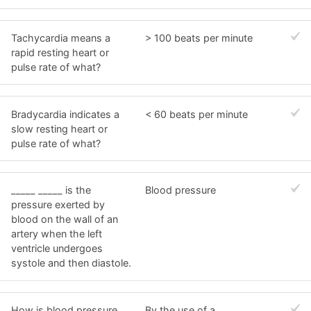
Tachycardia means a
> 100 beats per minute
rapid resting heart or
pulse rate of what?
Bradycardia indicates a
< 60 beats per minute
slow resting heart or
pulse rate of what?
_____ _____ is the
Blood pressure
pressure exerted by
blood on the wall of an
artery when the left
ventricle undergoes
systole and then diastole.
How is blood pressure
By the use of a