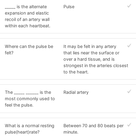
_____ is the alternate
Pulse
expansion and elastic
recoil of an artery wall
within each heartbeat.
Where can the pulse be
It may be felt in any artery
felt?
that lies near the surface or
over a hard tissue, and is
strongest in the arteries closest
to the heart.
The _____ ______ is the
Radial artery
most commonly used to
feel the pulse.
What is a normal resting
Between 70 and 80 beats per
pulse(heart)rate?
minute.