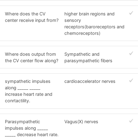
Where does the CV
higher brain regions and
center receive input from?
sensory
receptors(baroreceptors and
chemoreceptors)
Where does output from
Sympathetic and
the CV center flow along?
parasympathetic fibers
sympathetic impulses
cardioaccelerator nerves
along _____ _____
increase heart rate and
conrtactility.
Parasympathetic
Vagus(X) nerves
impulses along _____
_____ decrease heart rate.