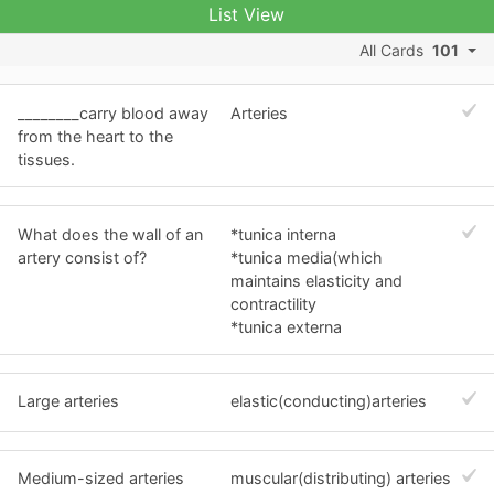
List View
All Cards
101
________carry blood away
Arteries
from the heart to the
tissues.
What does the wall of an
*tunica interna
artery consist of?
*tunica media(which
maintains elasticity and
contractility
*tunica externa
Large arteries
elastic(conducting)arteries
Medium-sized arteries
muscular(distributing) arteries