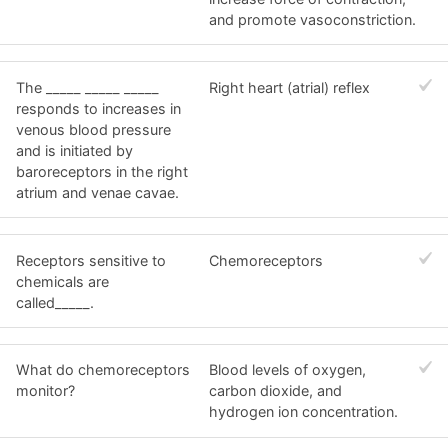
and promote vasoconstriction.
The _____ _____ _____
Right heart (atrial) reflex
responds to increases in
venous blood pressure
and is initiated by
baroreceptors in the right
atrium and venae cavae.
Receptors sensitive to
Chemoreceptors
chemicals are
called_____.
What do chemoreceptors
Blood levels of oxygen,
monitor?
carbon dioxide, and
hydrogen ion concentration.