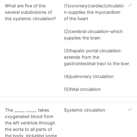
What are five of the
(1)coronary(cardiac)circulatio
several subdivisions of
n-supplies the myocardium
the systemic circulation?
of the heart
(2)cerebral circulation-which
supplies the brain
(3)hepatic portal circulation-
extends from the
gastrointestinal tract to the liver
(4)pulmonary circulation
(5)fetal circulation
The _____ _____ takes
Systemic circulation
oxygenated blood from
the left ventricle through
the aorta to all parts of
the body, including some