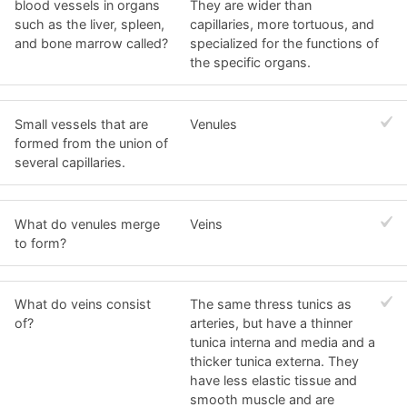
blood vessels in organs
They are wider than
such as the liver, spleen,
capillaries, more tortuous, and
and bone marrow called?
specialized for the functions of
the specific organs.
Small vessels that are
Venules
formed from the union of
several capillaries.
What do venules merge
Veins
to form?
What do veins consist
The same thress tunics as
of?
arteries, but have a thinner
tunica interna and media and a
thicker tunica externa. They
have less elastic tissue and
smooth muscle and are