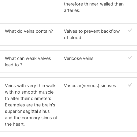
therefore thinner-walled than
arteries.
What do veins contain?
Valves to prevent backflow
of blood.
What can weak valves
Vericose veins
lead to ?
Veins with very thin walls
Vascular(venous) sinuses
with no smooth muscle
to alter their diameters.
Examples are the brain's
superior sagittal sinus
and the coronary sinus of
the heart.