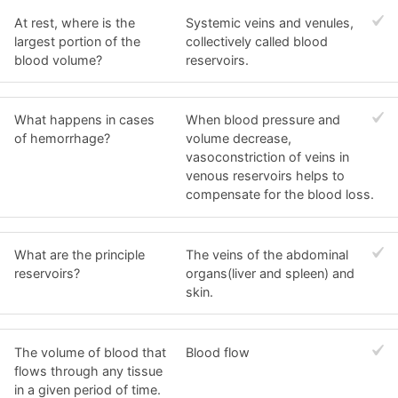
At rest, where is the
Systemic veins and venules,
largest portion of the
collectively called blood
blood volume?
reservoirs.
What happens in cases
When blood pressure and
of hemorrhage?
volume decrease,
vasoconstriction of veins in
venous reservoirs helps to
compensate for the blood loss.
What are the principle
The veins of the abdominal
reservoirs?
organs(liver and spleen) and
skin.
The volume of blood that
Blood flow
flows through any tissue
in a given period of time.