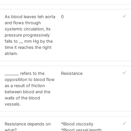
As blood leaves teh aorta
0
and flows through
systemic circulation, its
pressure progressively
falls to __ mm Hg by the
time it reaches the right
atriam.
_______ refers to the
Resistance
opposititon to blood flow
as a result of friction
between blood and the
walls of the blood
vessels.
Resistance depends on
*Blood viscosity
what?
*Blood vessel length