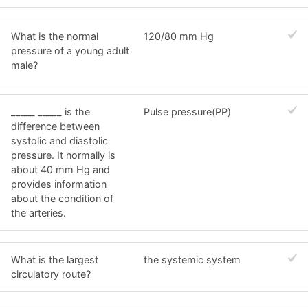
What is the normal
120/80 mm Hg
pressure of a young adult
male?
_____ _____ is the
Pulse pressure(PP)
difference between
systolic and diastolic
pressure. It normally is
about 40 mm Hg and
provides information
about the condition of
the arteries.
What is the largest
the systemic system
circulatory route?