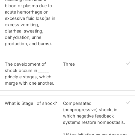
blood or plasma due to
acute hemorrhage or
excessive fluid loss(as in
excess vomiting,
diarrhea, sweating,
dehydration, urine
production, and burns).
The development of
Three
shock occurs in _____
principle stages, which
merge with one another.
What is Stage I of shock?
Compensated
(nonprogressive) shock, in
which negative feedback
systems restore homeostasis.
1.If the initiating cause does not