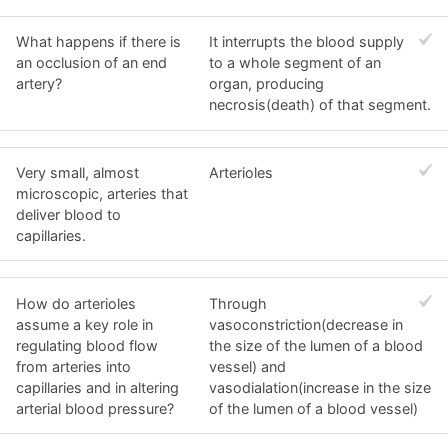
What happens if there is
It interrupts the blood supply
an occlusion of an end
to a whole segment of an
artery?
organ, producing
necrosis(death) of that segment.
Very small, almost
Arterioles
microscopic, arteries that
deliver blood to
capillaries.
How do arterioles
Through
assume a key role in
vasoconstriction(decrease in
regulating blood flow
the size of the lumen of a blood
from arteries into
vessel) and
capillaries and in altering
vasodialation(increase in the size
arterial blood pressure?
of the lumen of a blood vessel)