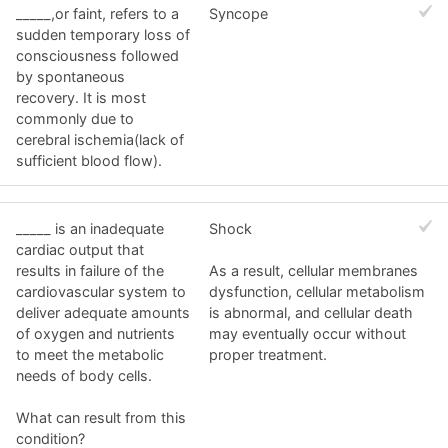
_____,or faint, refers to a
Syncope
sudden temporary loss of
consciousness followed
by spontaneous
recovery. It is most
commonly due to
cerebral ischemia(lack of
sufficient blood flow).
_____ is an inadequate
Shock
cardiac output that
results in failure of the
As a result, cellular membranes
cardiovascular system to
dysfunction, cellular metabolism
deliver adequate amounts
is abnormal, and cellular death
of oxygen and nutrients
may eventually occur without
to meet the metabolic
proper treatment.
needs of body cells.
What can result from this
condition?