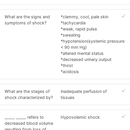
What are the signs and
*clammy, cool, pale skin
symptoms of shock?
*tachycardia
*weak, rapid pulse
*sweating
*hypotension(systemic pressure
< 90 mm Hg)
*altered mental status
*decreased urinary output
*thirst
*acidosis
What are the stages of
inadequate perfusion of
shock characterized by?
tissues
_____ _____ refers to
Hypovolemic shock
decreased blood volume
resulting from loss of