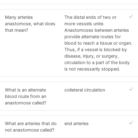
Many arteries
The distal ends of two or
anastomose, what does
more vessels unite.
that mean?
Anastomoses between arteries
provide alternate routes for
blood to reach a tissue or organ.
Thus, if a vessel is blocked by
disease, injury, or surgery,
circulation to a part of the body
is not necessarily stopped.
What is an alternate
collateral circulation
blood route from an
anastomose called?
What are arteries that do
end arteries
not anastomose called?