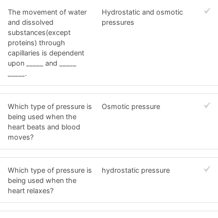
The movement of water
Hydrostatic and osmotic
and dissolved
pressures
substances(except
proteins) through
capillaries is dependent
upon _____ and _____
_____.
Which type of pressure is
Osmotic pressure
being used when the
heart beats and blood
moves?
Which type of pressure is
hydrostatic pressure
being used when the
heart relaxes?