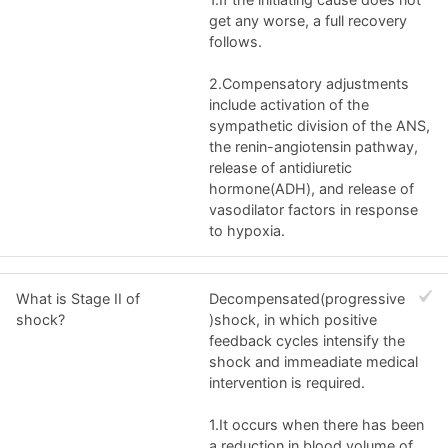
get any worse, a full recovery
follows.
2.Compensatory adjustments
include activation of the
sympathetic division of the ANS,
the renin-angiotensin pathway,
release of antidiuretic
hormone(ADH), and release of
vasodilator factors in response
to hypoxia.
What is Stage II of
Decompensated(progressive
shock?
)shock, in which positive
feedback cycles intensify the
shock and immeadiate medical
intervention is required.
1.It occurs when there has been
a reduction in blood volume of