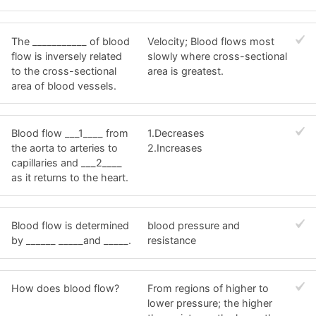
The ___________ of blood
Velocity; Blood flows most
flow is inversely related
slowly where cross-sectional
to the cross-sectional
area is greatest.
area of blood vessels.
Blood flow ___1____ from
1.Decreases
the aorta to arteries to
2.Increases
capillaries and ___2____
as it returns to the heart.
Blood flow is determined
blood pressure and
by ______ _____and _____.
resistance
How does blood flow?
From regions of higher to
lower pressure; the higher