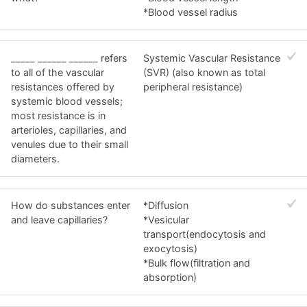
*Blood vessel radius
_____ ______ ______ refers
Systemic Vascular Resistance
to all of the vascular
(SVR) (also known as total
resistances offered by
peripheral resistance)
systemic blood vessels;
most resistance is in
arterioles, capillaries, and
venules due to their small
diameters.
How do substances enter
*Diffusion
and leave capillaries?
*Vesicular
transport(endocytosis and
exocytosis)
*Bulk flow(filtration and
absorption)