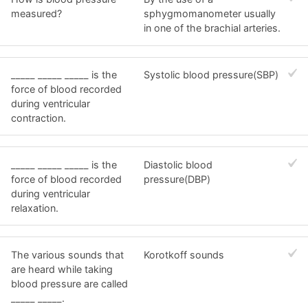
measured?
sphygmomanometer usually
in one of the brachial arteries.
_____ _____ _____ is the
Systolic blood pressure(SBP)
force of blood recorded
during ventricular
contraction.
_____ _____ _____ is the
Diastolic blood
force of blood recorded
pressure(DBP)
during ventricular
relaxation.
The various sounds that
Korotkoff sounds
are heard while taking
blood pressure are called
_____ _____.