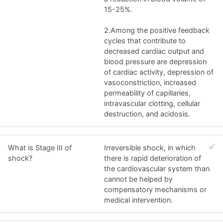
15-25%.
2.Among the positive feedback
cycles that contribute to
decreased cardiac output and
blood pressure are depression
of cardiac activity, depression of
vasoconstriction, increased
permeability of capillaries,
intravascular clotting, cellular
destruction, and acidosis.
What is Stage III of
Irreversible shock, in which
shock?
there is rapid deterioration of
the cardiovascular system than
cannot be helped by
compensatory mechanisms or
medical intervention.