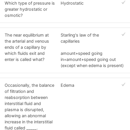
Which type of pressure is
Hydrostatic
greater hydrostatic or
osmotic?
The near equilibrium at
Starling's law of the
the arterial and venous
capillaries
ends of a capillary by
which fluids exit and
amount+speed going
enter is called what?
in=amount+speed going out
(except when edema is present)
Occasionally, the balance
Edema
of filtration and
reabsorption between
interstitial fluid and
plasma is disrupted,
allowing an abnormal
increase in the interstitial
fluid called _____.