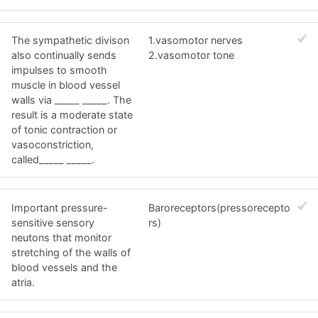
The sympathetic divison
1.vasomotor nerves
also continually sends
2.vasomotor tone
impulses to smooth
muscle in blood vessel
walls via _____ _____. The
result is a moderate state
of tonic contraction or
vasoconstriction,
called_____ _____.
Important pressure-
Baroreceptors(pressorecepto
sensitive sensory
rs)
neutons that monitor
stretching of the walls of
blood vessels and the
atria.