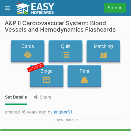
Sign in
A&P II Cardiovascular System: Blood
Vessels and Hemodynamics Flashcards
Cards
Quiz
Matching
UPDATED
Bingo
Print
Set Details
Share
created 16 years ago by
angber61
show
more