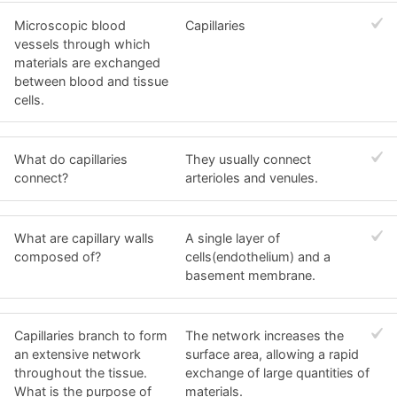
Microscopic blood
Capillaries
vessels through which
materials are exchanged
between blood and tissue
cells.
What do capillaries
They usually connect
connect?
arterioles and venules.
What are capillary walls
A single layer of
composed of?
cells(endothelium) and a
basement membrane.
Capillaries branch to form
The network increases the
an extensive network
surface area, allowing a rapid
throughout the tissue.
exchange of large quantities of
What is the purpose of
materials.