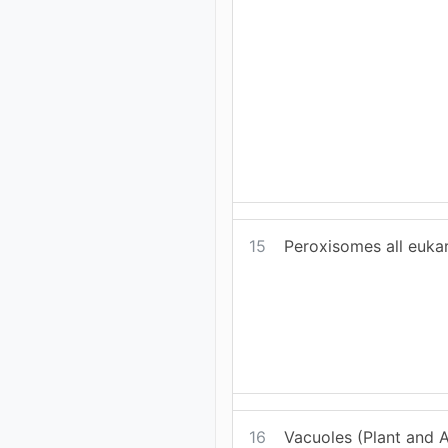
15
Peroxisomes all eukar
16
Vacuoles (Plant and Al