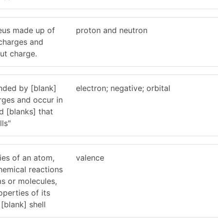
eus made up of
proton and neutron
 charges and
out charge.
nded by [blank]
electron; negative; orbital
rges and occur in
d [blanks] that
ls"
ies of an atom,
valence
chemical reactions
ms or molecules,
perties of its
[blank] shell