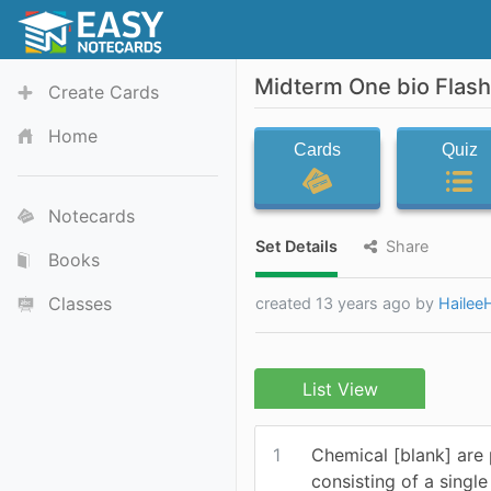
Midterm One bio Flas
Create Cards
Home
Cards
Quiz
Notecards
Set Details
Share
Books
Classes
created 13 years ago by
Hailee
List View
1
Chemical [blank] are
consisting of a singl