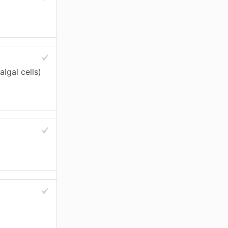
algal cells)