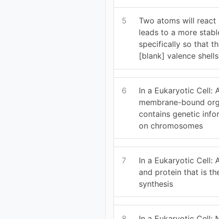
5
Two atoms will react w
leads to a more stabl
specifically so that 
[blank] valence shells
6
In a Eukaryotic Cell:
membrane-bound orga
contains genetic inf
on chromosomes
7
In a Eukaryotic Cell:
and protein that is th
synthesis
8
In a Eukaryotic Cell: