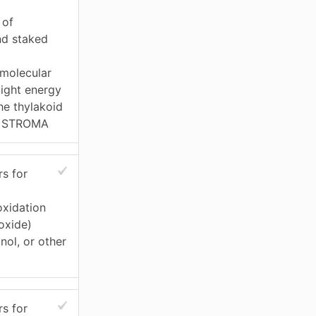
 of
nd staked
molecular
light energy
he thylakoid
n STROMA
s for
xidation
oxide)
nol, or other
s for