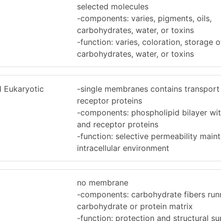
selected molecules
-components: varies, pigments, oils,
carbohydrates, water, or toxins
-function: varies, coloration, storage of
carbohydrates, water, or toxins
 Eukaryotic
-single membranes contains transport
receptor proteins
-components: phospholipid bilayer wit
and receptor proteins
-function: selective permeability maint
intracellular environment
no membrane
-components: carbohydrate fibers run
carbohydrate or protein matrix
-function: protection and structural s