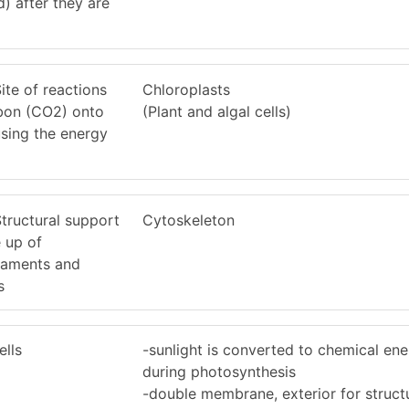
) after they are
Site of reactions
Chloroplasts
rbon (CO2) onto
(Plant and algal cells)
sing the energy
Structural support
Cytoskeleton
e up of
ilaments and
s
ells
-sunlight is converted to chemical en
during photosynthesis
-double membrane, exterior for struct