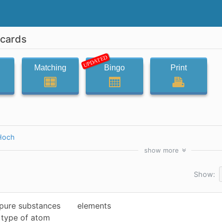
hcards
UPDATED
Matching
Bingo
Print
Hoch
show
more
Show:
 pure substances
elements
e type of atom