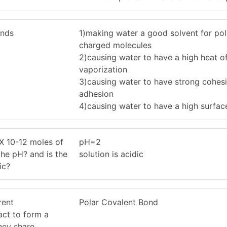
onds
1)making water a good solvent for pol
charged molecules
2)causing water to have a high heat o
vaporization
3)causing water to have strong cohes
adhesion
4)causing water to have a high surfac
 X 10-12 moles of
pH=2
the pH? and is the
solution is acidic
ic?
rent
Polar Covalent Bond
act to form a
hey share