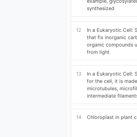
example, glycosylated
synthesized
12
In a Eukaryotic Cell: 
that fix inorganic ca
organic compounds u
from light
13
In a Eukaryotic Cell: 
for the cell, it is mad
microtubules, microf
intermediate filament
14
Chloroplast in plant c