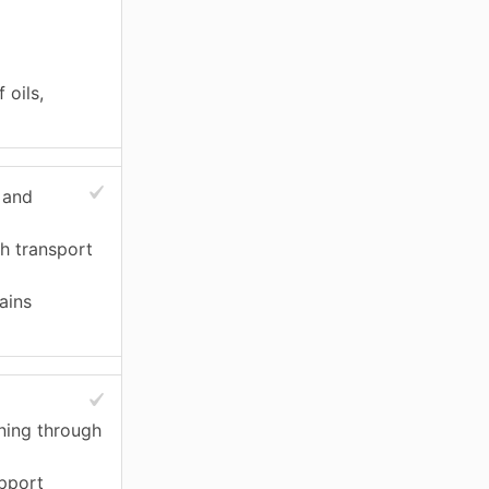
 oils,
 and
h transport
ains
ning through
upport