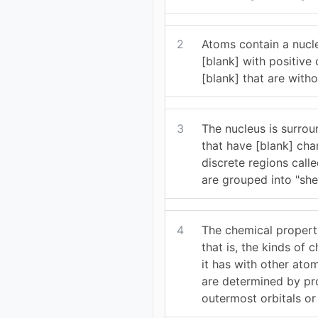
2
Atoms contain a nucl
[blank] with positive
[blank] that are with
3
The nucleus is surrou
that have [blank] cha
discrete regions calle
are grouped into "shel
4
The chemical propert
that is, the kinds of 
it has with other ato
are determined by pro
outermost orbitals or 