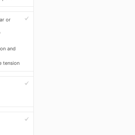
ar or
f
ion and
e tension