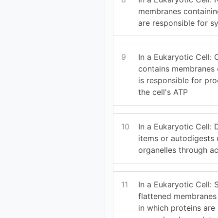
membranes containin
are responsible for sy
9
In a Eukaryotic Cell: 
contains membranes ca
is responsible for pr
the cell's ATP
10
In a Eukaryotic Cell:
items or autodigest
organelles through ac
11
In a Eukaryotic Cell: 
flattened membranes 
in which proteins are