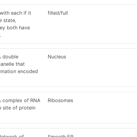
ith each if it
filled/full
e state,
they both have
.
 A double
Nucleus
nelle that
ormation encoded
 A complex of RNA
Ribosomes
e site of protein
 Network of
Smooth ER