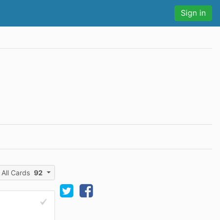
Sign in
All Cards
92