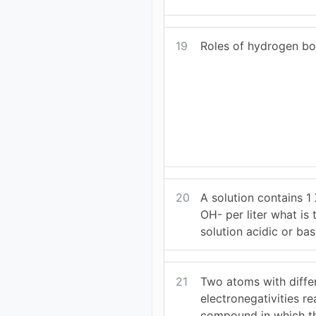
19
Roles of hydrogen b
20
A solution contains 1
OH- per liter what is 
solution acidic or bas
21
Two atoms with diffe
electronegativities re
compound in which t