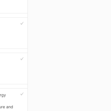
ergy
ure and