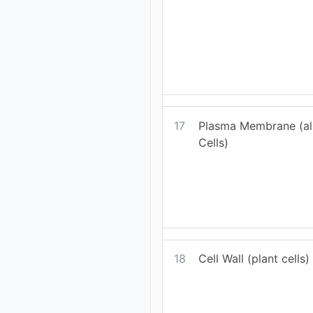
17
Plasma Membrane (all
Cells)
18
Cell Wall (plant cells)