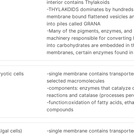
interior contains Thylakoids
-THYLAKOIDS dominates by hundreds
membrane bound flattened vesicles a
into piles called GRANA
-Many of the pigments, enzymes, and 
machinery responsible for converting 
into carbohydrates are embedded in t
membranes, certain enzymes found i
yotic cells
-single membrane contains transporter
selected macromolecules
-components: enzymes that catalyze o
reactions and catalase (processes per
-function:oxidation of fatty acids, etha
compounds
gal cells)
-single membrane contains transporter