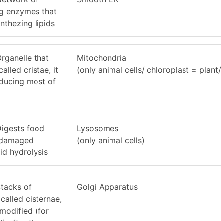
g enzymes that
nthezing lipids
Organelle that
Mitochondria
lled cristae, it
(only animal cells/ chloroplast = plant/
oducing most of
 Digests food
Lysosomes
s damaged
(only animal cells)
id hydrolysis
Stacks of
Golgi Apparatus
called cisternae,
 modified (for