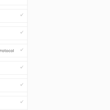
rotocol