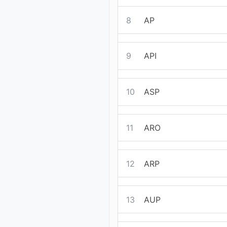
8
AP
9
API
10
ASP
11
ARO
12
ARP
13
AUP