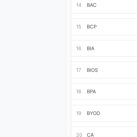
14
BAC
15
BCP
16
BIA
17
BIOS
18
BPA
19
BYOD
20
CA