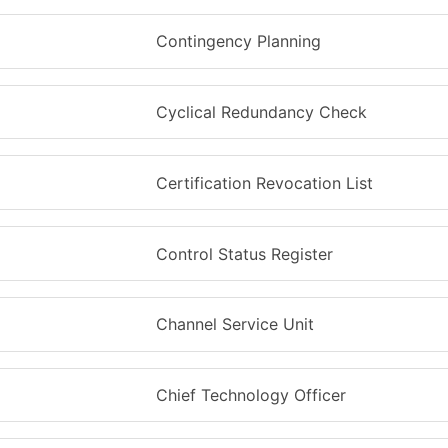
Contingency Planning
Cyclical Redundancy Check
Certification Revocation List
Control Status Register
Channel Service Unit
Chief Technology Officer