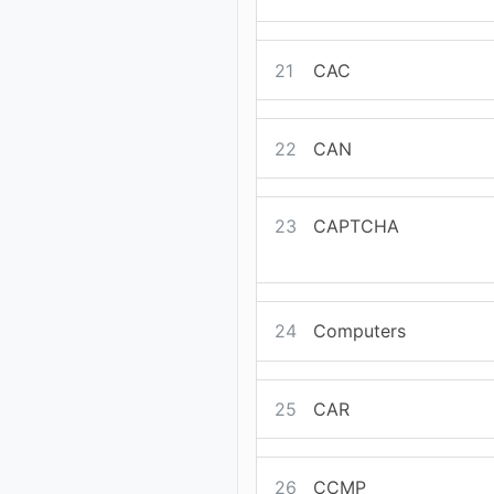
21
CAC
22
CAN
23
CAPTCHA
24
Computers
25
CAR
26
CCMP