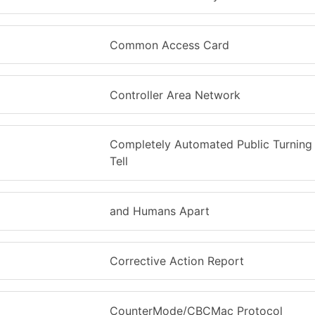
Common Access Card
Controller Area Network
Completely Automated Public Turning 
Tell
and Humans Apart
Corrective Action Report
CounterMode/CBCMac Protocol