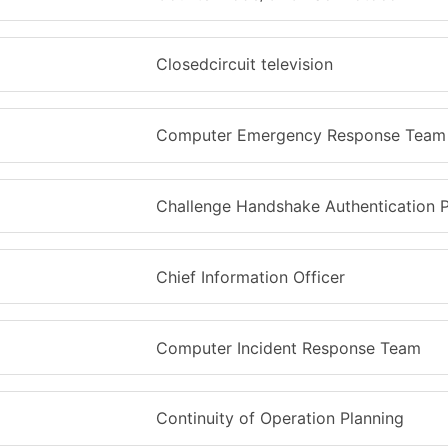
Closedcircuit television
Computer Emergency Response Team
Challenge Handshake Authentication P
Chief Information Officer
Computer Incident Response Team
Continuity of Operation Planning