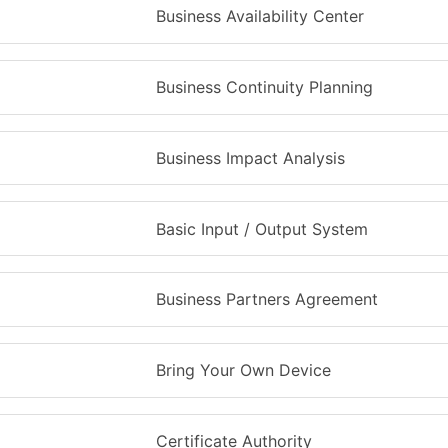
Business Availability Center
Business Continuity Planning
Business Impact Analysis
Basic Input / Output System
Business Partners Agreement
Bring Your Own Device
Certificate Authority