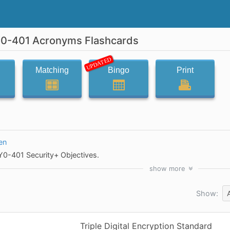
0-401 Acronyms Flashcards
UPDATED
Matching
Bingo
Print
en
0-401 Security+ Objectives.
show
more
Show:
Triple Digital Encryption Standard