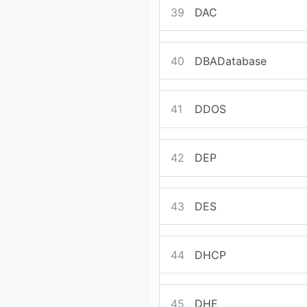
39
DAC
40
DBADatabase
41
DDOS
42
DEP
43
DES
44
DHCP
45
DHE