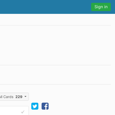
Sign in
All Cards
229