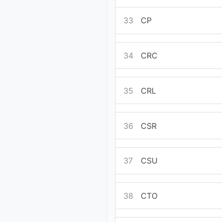
33
CP
34
CRC
35
CRL
36
CSR
37
CSU
38
CTO