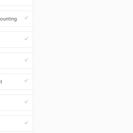
counting
t