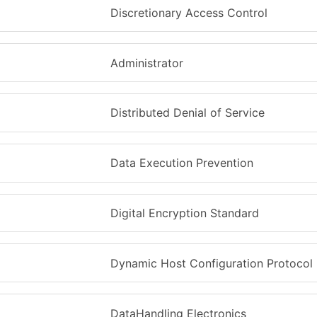
Discretionary Access Control
Administrator
Distributed Denial of Service
Data Execution Prevention
Digital Encryption Standard
Dynamic Host Configuration Protocol
DataHandling Electronics