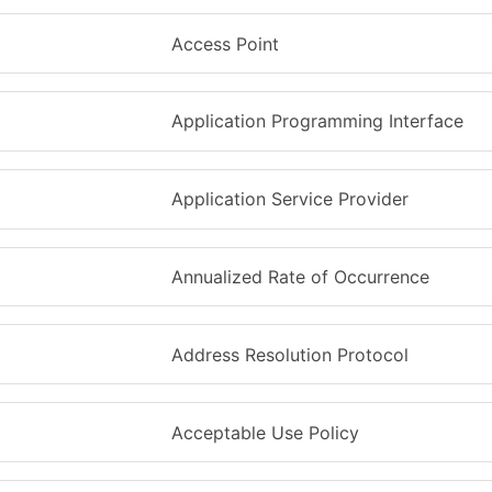
Access Point
Application Programming Interface
Application Service Provider
Annualized Rate of Occurrence
Address Resolution Protocol
Acceptable Use Policy