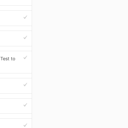
Test to