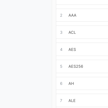
2
AAA
3
ACL
4
AES
5
AES256
6
AH
7
ALE