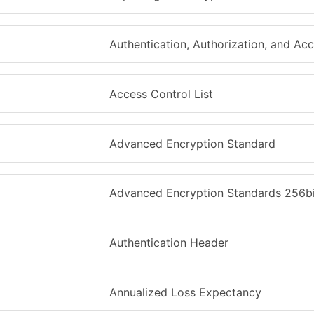
Authentication, Authorization, and Ac
Access Control List
Advanced Encryption Standard
Advanced Encryption Standards 256bi
Authentication Header
Annualized Loss Expectancy