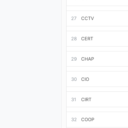
27
CCTV
28
CERT
29
CHAP
30
CIO
31
CIRT
32
COOP