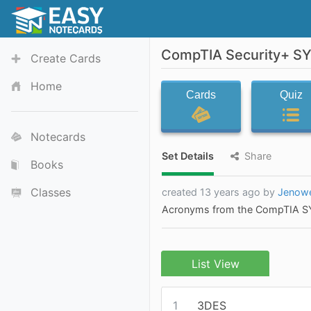
CompTIA Security+ SY
Create Cards
Home
Cards
Quiz
Notecards
Set Details
Share
Books
Classes
created 13 years ago by
Jenow
Acronyms from the CompTIA SY
List View
1
3DES