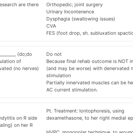
esearch are there
Orthopedic; joint surgery
Urinary Incontenence
Dysphagia (swallowing issues)
CVA
FES (foot drop, sh. subluxation spactic
________ (do;do
Do not
lation of
Because final rehab outcome is NOT 
vated (no nerves)
(and may be worse) with denervated 
stimulation
Partially innervated muscles can be h
AC current stimulation.
Pt. Treatment: Iontophoresis, using
dylitis on R side
dexamethasone, to her right medial ep
aling) on her R
HVPC, monopolar technique, to wound