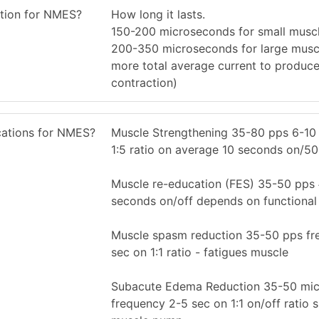
ation for NMES?
How long it lasts.
150-200 microseconds for small musc
200-350 microseconds for large musc
more total average current to produc
contraction)
ications for NMES?
Muscle Strengthening 35-80 pps 6-10
1:5 ratio on average 10 seconds on/50
Muscle re-education (FES) 35-50 pps 
seconds on/off depends on functional 
Muscle spasm reduction 35-50 pps fr
sec on 1:1 ratio - fatigues muscle
Subacute Edema Reduction 35-50 mic
frequency 2-5 sec on 1:1 on/off ratio s