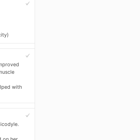
ity)
improved
muscle
elped with
icodyle.
 on her