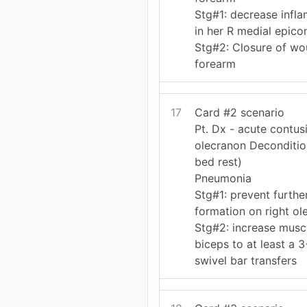
Stg#1: decrease infl
in her R medial epico
Stg#2: Closure of wo
forearm
17
Card #2 scenario
Pt. Dx - acute contusi
olecranon Deconditio
bed rest)
Pneumonia
Stg#1: prevent furth
formation on right ol
Stg#2: increase muscl
biceps to at least a 3
swivel bar transfers