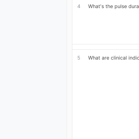
4
What's the pulse dur
5
What are clinical ind