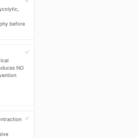
colytic,
ophy before
ical
roduces NO
rvention
ontraction
sive