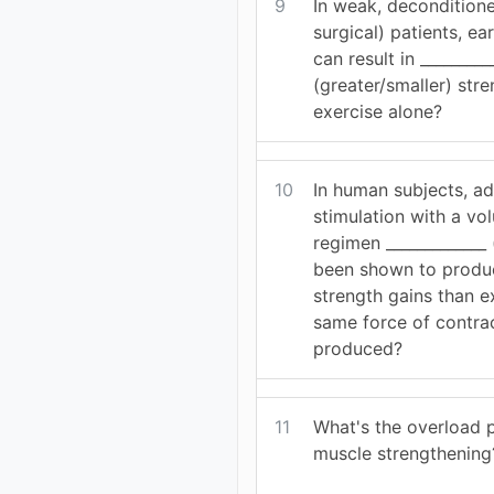
9
In weak, decondition
surgical) patients, e
can result in _________
(greater/smaller) str
exercise alone?
10
In human subjects, ad
stimulation with a vo
regimen _____________ 
been shown to produ
strength gains than ex
same force of contrac
produced?
11
What's the overload p
muscle strengthening