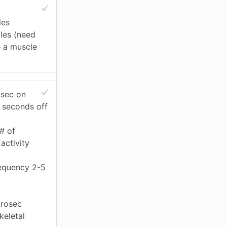
les
les (need
e a muscle
 sec on
 seconds off
# of
activity
equency 2-5
rosec
keletal