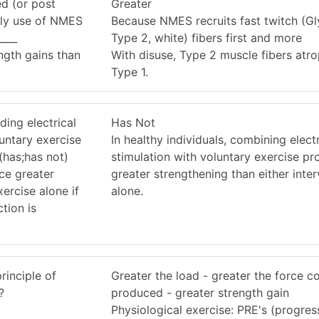
ed (or post
Greater
arly use of NMES
Because NMES recruits fast twitch (Gly
____
Type 2, white) fibers first and more
ength gains than
With disuse, Type 2 muscle fibers atr
Type 1.
ding electrical
Has Not
luntary exercise
In healthy individuals, combining electr
(has;has not)
stimulation with voluntary exercise p
ce greater
greater strengthening than either inte
ercise alone if
alone.
tion is
rinciple of
Greater the load - greater the force c
?
produced - greater strength gain
Physiological exercise: PRE's (progres