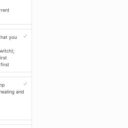
rrent
that you
witch);
irst
first
ump
 healing and