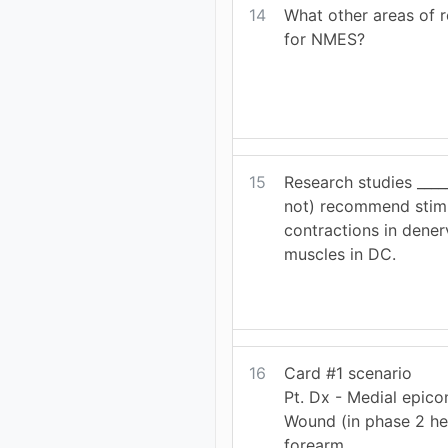
14
What other areas of r
for NMES?
15
Research studies ____
not) recommend stimu
contractions in dener
muscles in DC.
16
Card #1 scenario
Pt. Dx - Medial epicon
Wound (in phase 2 he
forearm