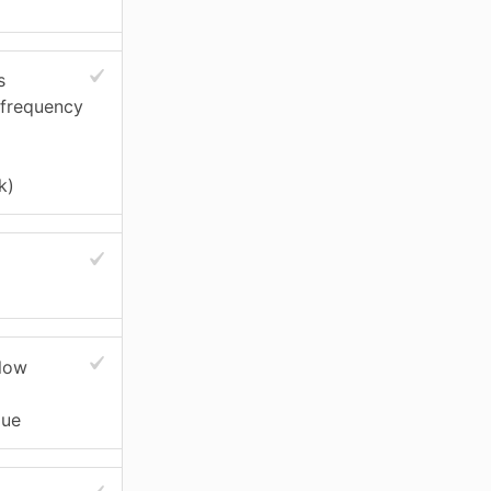
s
 frequency
k)
slow
gue