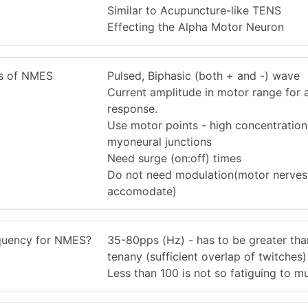
Similar to Acupuncture-like TENS
Effecting the Alpha Motor Neuron
cs of NMES
Pulsed, Biphasic (both + and -) wave
Current amplitude in motor range for 
response.
Use motor points - high concentration
myoneural junctions
Need surge (on:off) times
Do not need modulation(motor nerves
accomodate)
equency for NMES?
35-80pps (Hz) - has to be greater tha
tenany (sufficient overlap of twitches)
Less than 100 is not so fatiguing to m