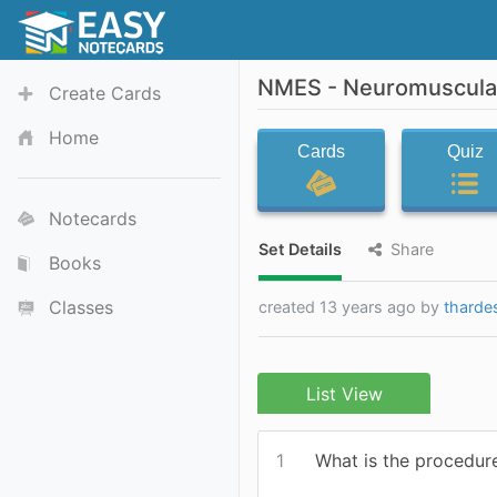
NMES - Neuromuscular 
Create Cards
Home
Cards
Quiz
Notecards
Set Details
Share
Books
Classes
created 13 years ago by
tharde
List View
1
What is the procedu