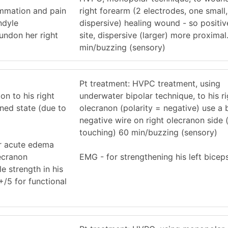
ammation and pain
right forearm (2 electrodes, one small
ndyle
dispersive) healing wound - so positi
undon her right
site, dispersive (larger) more proxima
min/buzzing (sensory)
Pt treatment: HVPC treatment, using
on to his right
underwater bipolar technique, to his ri
ned state (due to
olecranon (polarity = negative) use a 
negative wire on right olecranon side (
touching) 60 min/buzzing (sensory)
er acute edema
ecranon
EMG - for strengthening his left bicep
e strength in his
+/5 for functional