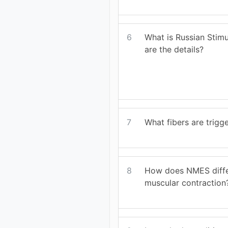
6
What is Russian Stim
are the details?
7
What fibers are trig
8
How does NMES diffe
muscular contraction