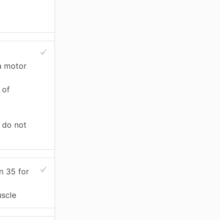
a motor
 of
 do not
n 35 for
uscle