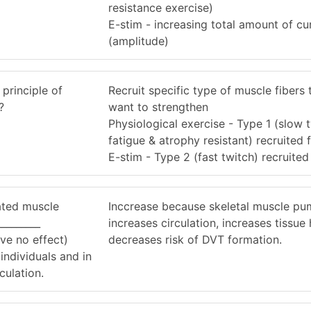
resistance exercise)
E-stim - increasing total amount of cu
(amplitude)
 principle of
Recruit specific type of muscle fibers 
?
want to strengthen
Physiological exercise - Type 1 (slow t
fatigue & atrophy resistant) recruited f
E-stim - Type 2 (fast twitch) recruited 
lated muscle
Inccrease because skeletal muscle p
________
increases circulation, increases tissue
ve no effect)
decreases risk of DVT formation.
individuals and in
culation.