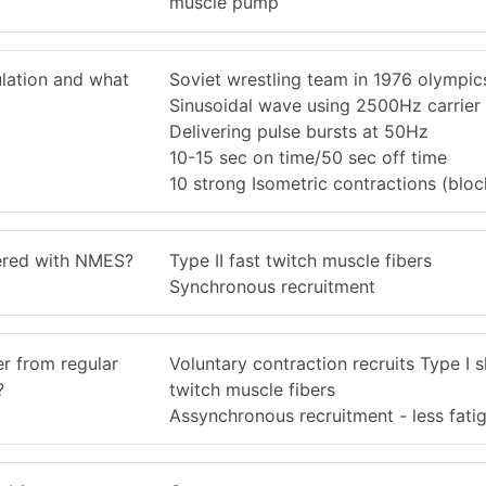
muscle pump
ulation and what
Soviet wrestling team in 1976 olympic
Sinusoidal wave using 2500Hz carrier
Delivering pulse bursts at 50Hz
10-15 sec on time/50 sec off time
10 strong Isometric contractions (bloc
gered with NMES?
Type II fast twitch muscle fibers
Synchronous recruitment
r from regular
Voluntary contraction recruits Type I 
?
twitch muscle fibers
Assynchronous recruitment - less fati