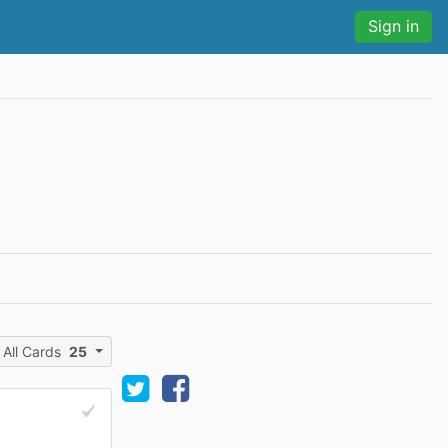
Sign in
All Cards
25