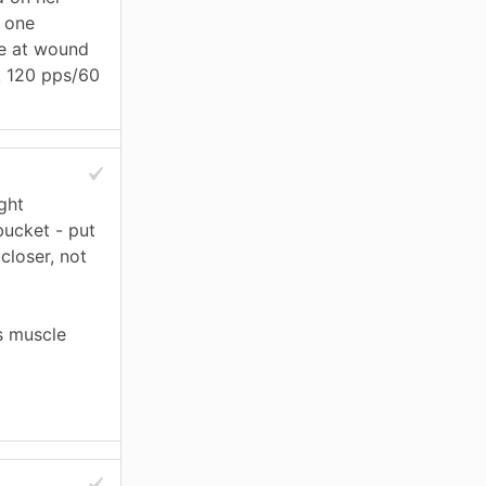
, one
ve at wound
l. 120 pps/60
ght
bucket - put
closer, not
s muscle