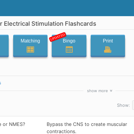
Electrical Stimulation Flashcards
UPDATED
Matching
Bingo
Print
s
show
more
Show:
re or NMES?
Bypass the CNS to create muscular
contractions.