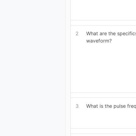
2
What are the specifi
waveform?
3
What is the pulse fr