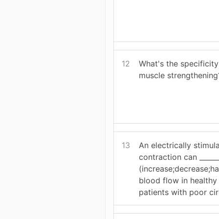
12
What's the specificity
muscle strengthening
13
An electrically stimu
contraction can ______
(increase;decrease;ha
blood flow in healthy 
patients with poor cir