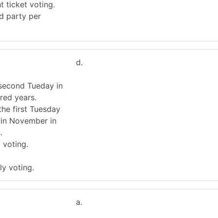
t ticket voting.
rd party per
d.
 second Tueday in
red years.
the first Tuesday
 in November in
.
t voting.
ly voting.
a.