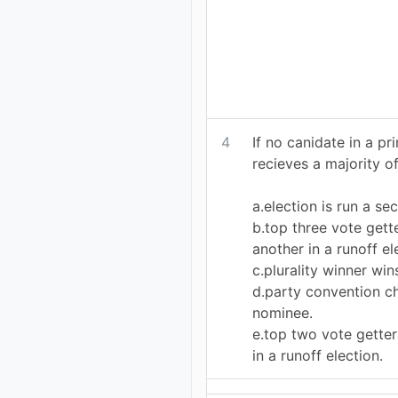
4
If no canidate in a pr
recieves a majority of
a.election is run a se
b.top three vote gett
another in a runoff el
c.plurality winner win
d.party convention c
nominee.
e.top two vote getter
in a runoff election.