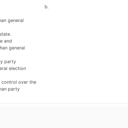
b.
han general
state.
e and
han general
ry party
ral election
 control over the
han party