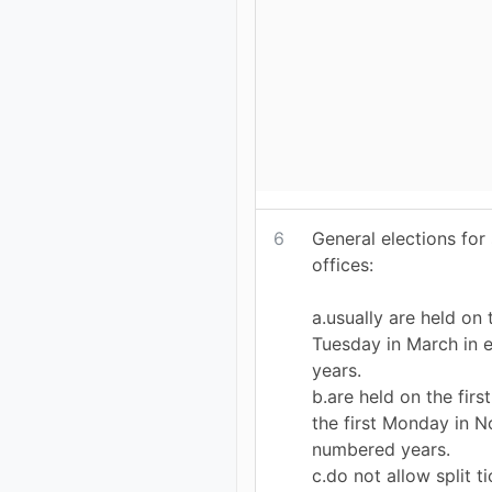
6
General elections for
offices:
a.usually are held on
Tuesday in March in
years.
b.are held on the firs
the first Monday in 
numbered years.
c.do not allow split t