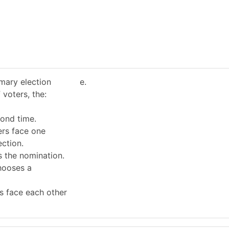
imary election
e.
 voters, the:
cond time.
ers face one
ection.
s the nomination.
hooses a
s face each other