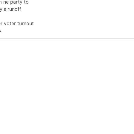
 ne party to
y's runoff
er voter turnout
.