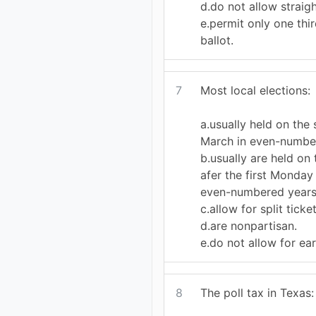
d.do not allow straigh
e.permit only one thi
ballot.
7
Most local elections:
a.usually held on the
March in even-numbe
b.usually are held on 
afer the first Monday
even-numbered years
c.allow for split ticke
d.are nonpartisan.
e.do not allow for ear
8
The poll tax in Texas: