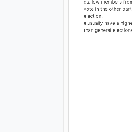
d.allow members from
vote in the other part
election.
e.usually have a high
than general elections