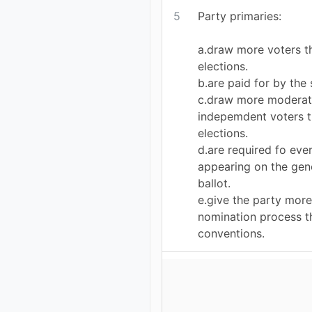
5
Party primaries:
a.draw more voters t
elections.
b.are paid for by the 
c.draw more moderat
indepemdent voters t
elections.
d.are required fo eve
appearing on the gene
ballot.
e.give the party more
nomination process t
conventions.