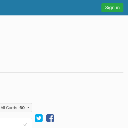
Sign in
All Cards
60