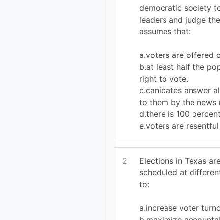
democratic society to
leaders and judge the
assumes that:
a.voters are offered c
b.at least half the po
right to vote.
c.canidates answer a
to them by the news 
d.there is 100 percent
e.voters are resentful 
2
Elections in Texas ar
scheduled at differen
to:
a.increase voter turno
b.maximize accountabi