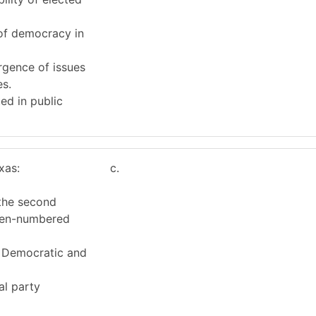
 of democracy in
rgence of issues
es.
ed in public
xas:
c.
 the second
even-numbered
e Democratic and
al party