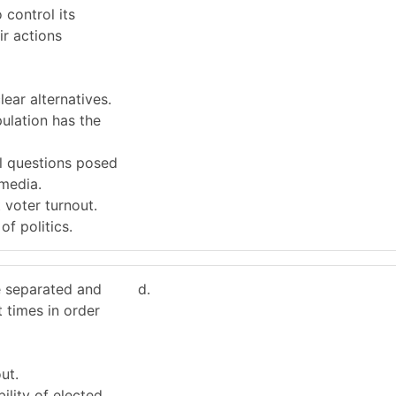
 control its
ir actions
lear alternatives.
pulation has the
ll questions posed
media.
 voter turnout.
of politics.
e separated and
d.
t times in order
ut.
lity of elected