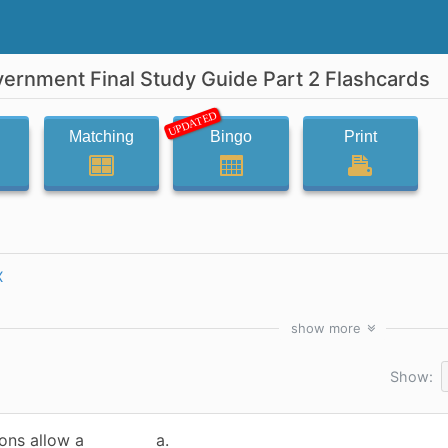
vernment Final Study Guide Part 2 Flashcards
UPDATED
Matching
Bingo
Print
X
show
more
Show:
ions allow a
a.