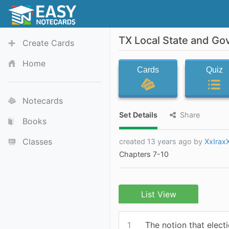
TX Local State and Go
Create Cards
Home
Cards
Quiz
Notecards
Set Details
Share
Books
Classes
created 13 years ago by
XxIrax
Chapters 7-10
List View
1
The notion that elect