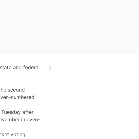
 state and federal
b.
 the second
 even-numbered
t Tuesday after
November in even-
icket voting.