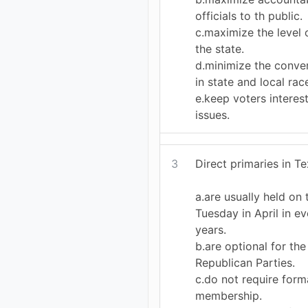
officials to th public.
c.maximize the level
the state.
d.minimize the conve
in state and local rac
e.keep voters interest
issues.
3
Direct primaries in Te
a.are usually held on
Tuesday in April in 
years.
b.are optional for th
Republican Parties.
c.do not require form
membership.