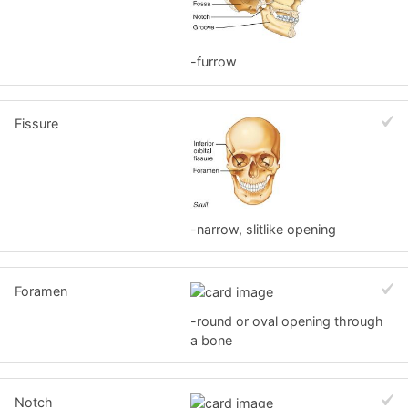
-furrow
Fissure
-narrow, slitlike opening
Foramen
-round or oval opening through
a bone
Notch