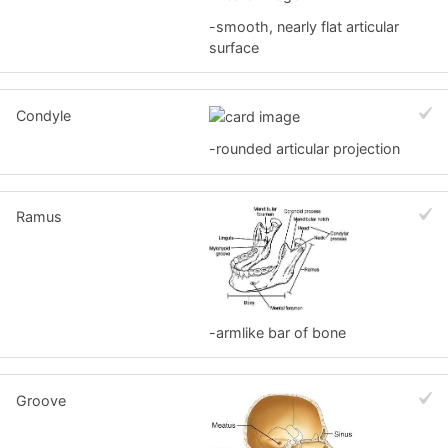
-smooth, nearly flat articular
surface
Condyle
-rounded articular projection
Ramus
-armlike bar of bone
Groove