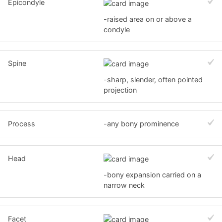
Epicondyle
-raised area on or above a
condyle
Spine
-sharp, slender, often pointed
projection
Process
-any bony prominence
Head
-bony expansion carried on a
narrow neck
Facet