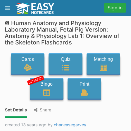
Sign in
Human Anatomy and Physiology
Laboratory Manual, Fetal Pig Version:
Anatomy & Physiology Lab 1: Overview of
the Skeleton Flashcards
Cards
Quiz
Matching
UPDATED
Bingo
Print
Set Details
Share
created 13 years ago by
chaneasegarvey