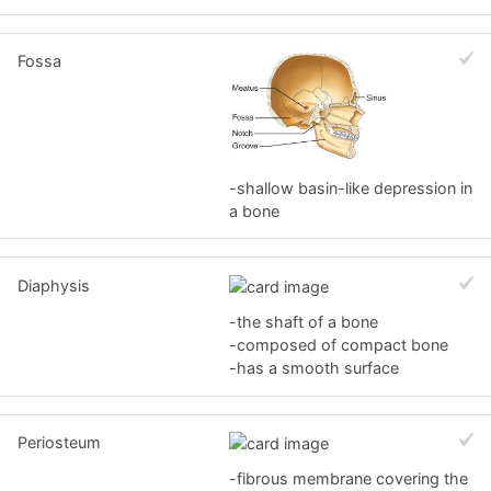
Fossa
-shallow basin-like depression in
a bone
Diaphysis
-the shaft of a bone
-composed of compact bone
-has a smooth surface
Periosteum
-fibrous membrane covering the