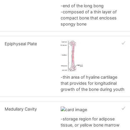
-end of the long bong
-composed of a thin layer of
compact bone that encloses
spongy bone
Epiphyseal Plate
-thin area of hyaline cartilage
that provides for longitudinal
growth of the bone during youth
Medullary Cavity
-storage region for adipose
tissue, or yellow bone marrow