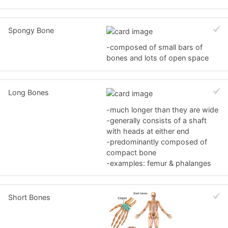
Spongy Bone
-composed of small bars of
bones and lots of open space
Long Bones
-much longer than they are wide
-generally consists of a shaft
with heads at either end
-predominantly composed of
compact bone
-examples: femur & phalanges
Short Bones