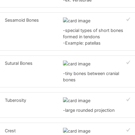
Sesamoid Bones
-special types of short bones
formed in tendons
-Example: patellas
Sutural Bones
-tiny bones between cranial
bones
Tuberosity
-large rounded projection
Crest