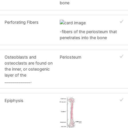
bone
Perforating Fibers
-fibers of the periosteum that
penetrates into the bone
Osteoblasts and
Periosteum
osteoclasts are found on
the inner, or osteogenic
layer of the
_____________.
Epiphysis