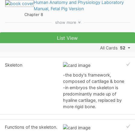
Human Anatomy and Physiology Laboratory
Manual, Fetal Pig Version
Chapter 8
show
more
List View
All Cards
52
Skeleton
-the body's framework,
composed of cartilage & bone
-in embryos the skeleton is
predominantly made up of
hyaline cartilage, replaced by
more rigid bone.
Functions of the skeleton.