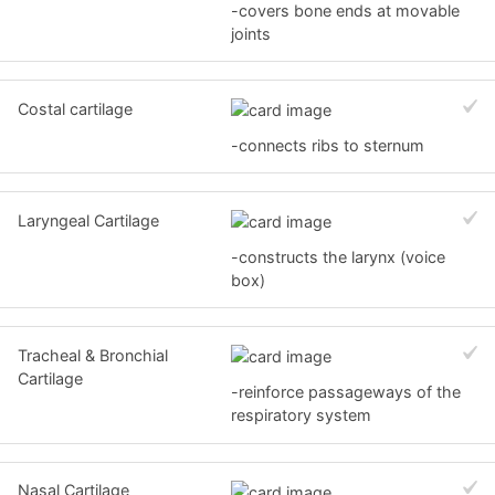
-covers bone ends at movable
joints
Costal cartilage
-connects ribs to sternum
Laryngeal Cartilage
-constructs the larynx (voice
box)
Tracheal & Bronchial
Cartilage
-reinforce passageways of the
respiratory system
Nasal Cartilage