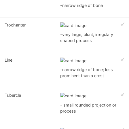
-narrow ridge of bone
Trochanter
-very large, blunt, irregulary
shaped process
Line
-narrow ridge of bone; less
prominent than a crest
Tubercle
- small rounded projection or
process