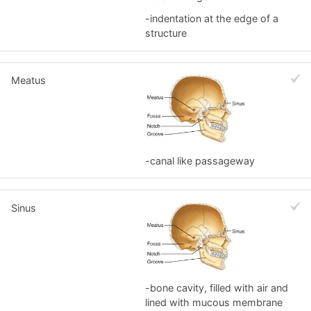
-indentation at the edge of a
structure
Meatus
-canal like passageway
Sinus
-bone cavity, filled with air and
lined with mucous membrane