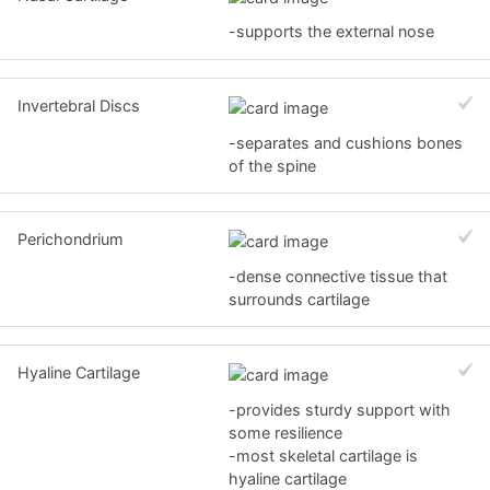
-supports the external nose
Invertebral Discs
-separates and cushions bones
of the spine
Perichondrium
-dense connective tissue that
surrounds cartilage
Hyaline Cartilage
-provides sturdy support with
some resilience
-most skeletal cartilage is
hyaline cartilage