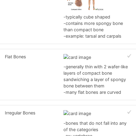
-typically cube shaped
-contains more spongy bone
than compact bone
-example: tarsal and carpals
Flat Bones
-generally thin with 2 wafer-like
layers of compact bone
sandwiching a layer of spongy
bone between them
-many flat bones are curved
Irregular Bones
-bones that do not fall into any
of the categories
-ex: vertebrae