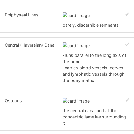
Epiphyseal Lines
barely, discernible remnants
Central (Haversian) Canal
-runs parallel to the long axis of
the bone
-carries blood vessels, nerves,
and lymphatic vessels through
the bony matrix
Osteons
the central canal and all the
concentric lamellae surrounding
it