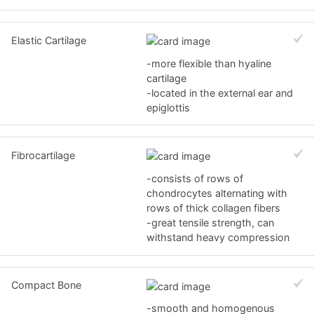
Elastic Cartilage
-more flexible than hyaline
cartilage
-located in the external ear and
epiglottis
Fibrocartilage
-consists of rows of
chondrocytes alternating with
rows of thick collagen fibers
-great tensile strength, can
withstand heavy compression
Compact Bone
-smooth and homogenous