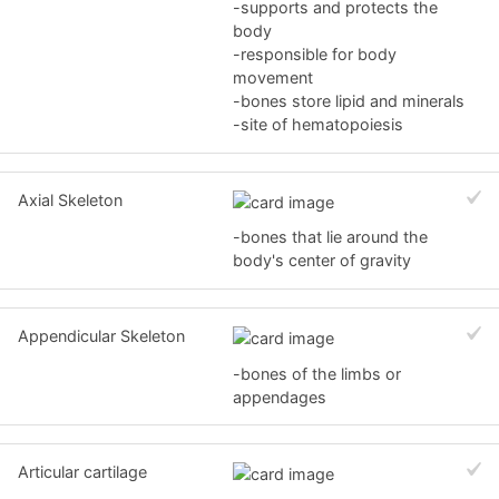
-supports and protects the
body
-responsible for body
movement
-bones store lipid and minerals
-site of hematopoiesis
Axial Skeleton
-bones that lie around the
body's center of gravity
Appendicular Skeleton
-bones of the limbs or
appendages
Articular cartilage