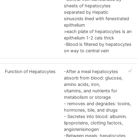
sheets of hepatocytes
separated by Hepatic
sinusoids lined with fenestrated
epithelium
>each plate of hepatocytes is an
epithelium 1-2 cels thick
-Blood is filtered by hepatocytes
on way to central vein
Function of Hepatocytes
-After a meal hepatocytes
absorb from blood: glucose,
amino acids, iron,
vitamins, and nutrients for
metabolism or storage
- removes and degrades: toxins,
hormones, bile, and drugs
- Secretes into blood: albumin.
lipoproteins, clotting factors,
angiotenisinogen
-Between meals: hepatocytes