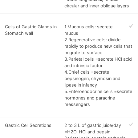
circular and inner oblique layers
Cells of Gastric Glands in
1.Mucous cells: secrete
Stomach wall
mucus
2.Regenerative cells: divide
rapidly to produce new cells that
migrate to surface
3.Parietal cells =secrete HCl acid
and intrinsic factor
4.Chief cells =secrete
pepsinogen, chymosin and
lipase in infancy
5.Enteroendocrine cells =secrete
hormones and paracrine
messengers
Gastric Cell Secretions
2 to 3 L of gastric juice/day
=H2O, HCl and pepsin