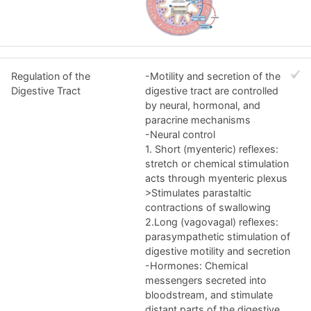
Regulation of the
-Motility and secretion of the
Digestive Tract
digestive tract are controlled
by neural, hormonal, and
paracrine mechanisms
-Neural control
1. Short (myenteric) reflexes:
stretch or chemical stimulation
acts through myenteric plexus
>Stimulates parastaltic
contractions of swallowing
2.Long (vagovagal) reflexes:
parasympathetic stimulation of
digestive motility and secretion
-Hormones: Chemical
messengers secreted into
bloodstream, and stimulate
distant parts of the digestive