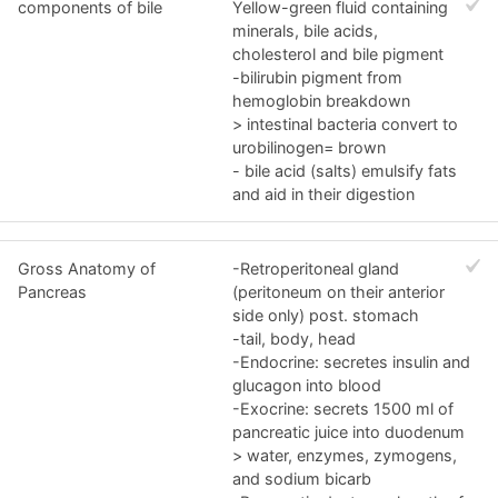
components of bile
Yellow-green fluid containing
minerals, bile acids,
cholesterol and bile pigment
-bilirubin pigment from
hemoglobin breakdown
> intestinal bacteria convert to
urobilinogen= brown
- bile acid (salts) emulsify fats
and aid in their digestion
Gross Anatomy of
-Retroperitoneal gland
Pancreas
(peritoneum on their anterior
side only) post. stomach
-tail, body, head
-Endocrine: secretes insulin and
glucagon into blood
-Exocrine: secrets 1500 ml of
pancreatic juice into duodenum
> water, enzymes, zymogens,
and sodium bicarb