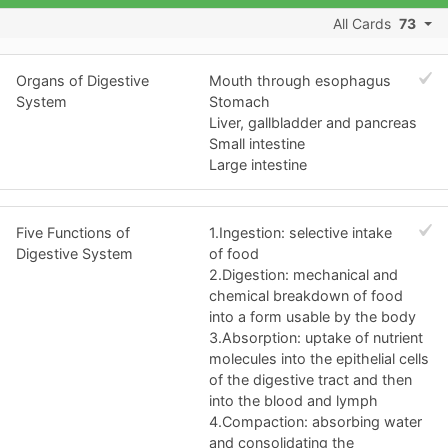
All Cards
73
Organs of Digestive
Mouth through esophagus
System
Stomach
Liver, gallbladder and pancreas
Small intestine
Large intestine
Five Functions of
1.Ingestion: selective intake
Digestive System
of food
2.Digestion: mechanical and
chemical breakdown of food
into a form usable by the body
3.Absorption: uptake of nutrient
molecules into the epithelial cells
of the digestive tract and then
into the blood and lymph
4.Compaction: absorbing water
and consolidating the