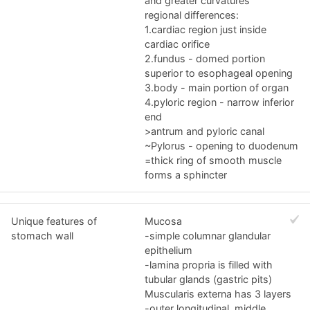
and greater curvatures
regional differences:
1.cardiac region just inside
cardiac orifice
2.fundus - domed portion
superior to esophageal opening
3.body - main portion of organ
4.pyloric region - narrow inferior
end
>antrum and pyloric canal
~Pylorus - opening to duodenum
=thick ring of smooth muscle
forms a sphincter
Unique features of
Mucosa
stomach wall
-simple columnar glandular
epithelium
-lamina propria is filled with
tubular glands (gastric pits)
Muscularis externa has 3 layers
-outer longitudinal, middle