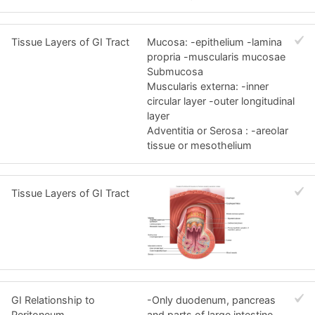
Tissue Layers of GI Tract
Mucosa: -epithelium -lamina
propria -muscularis mucosae
Submucosa
Muscularis externa: -inner
circular layer -outer longitudinal
layer
Adventitia or Serosa : -areolar
tissue or mesothelium
Tissue Layers of GI Tract
GI Relationship to
-Only duodenum, pancreas
Peritoneum
and parts of large intestine