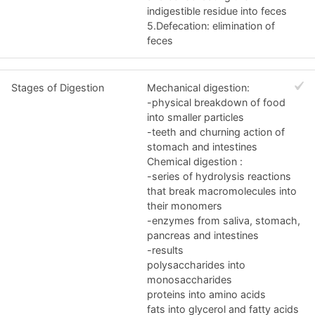
indigestible residue into feces
5.Defecation: elimination of
feces
Stages of Digestion
Mechanical digestion:
-physical breakdown of food
into smaller particles
-teeth and churning action of
stomach and intestines
Chemical digestion :
-series of hydrolysis reactions
that break macromolecules into
their monomers
-enzymes from saliva, stomach,
pancreas and intestines
-results
polysaccharides into
monosaccharides
proteins into amino acids
fats into glycerol and fatty acids