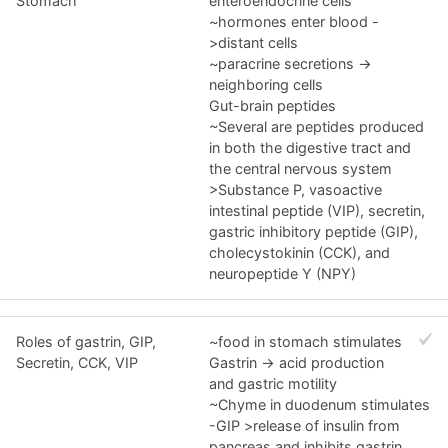
Stomach
enteroendocrine cells
~hormones enter blood -
>distant cells
~paracrine secretions ->
neighboring cells
Gut-brain peptides
~Several are peptides produced
in both the digestive tract and
the central nervous system
>Substance P, vasoactive
intestinal peptide (VIP), secretin,
gastric inhibitory peptide (GIP),
cholecystokinin (CCK), and
neuropeptide Y (NPY)
Roles of gastrin, GIP,
~food in stomach stimulates
Secretin, CCK, VIP
Gastrin -> acid production
and gastric motility
~Chyme in duodenum stimulates
-GIP >release of insulin from
pancreas and inhibits gastrin