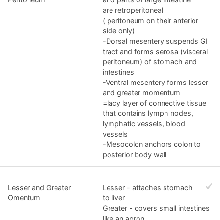
are retroperitoneal
( peritoneum on their anterior
side only)
-Dorsal mesentery suspends GI
tract and forms serosa (visceral
peritoneum) of stomach and
intestines
-Ventral mesentery forms lesser
and greater momentum
=lacy layer of connective tissue
that contains lymph nodes,
lymphatic vessels, blood
vessels
-Mesocolon anchors colon to
posterior body wall
Lesser and Greater
Lesser - attaches stomach
Omentum
to liver
Greater - covers small intestines
like an apron