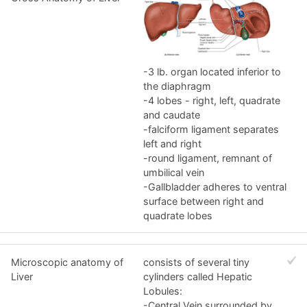
-3 lb. organ located inferior to
the diaphragm
-4 lobes - right, left, quadrate
and caudate
-falciform ligament separates
left and right
-round ligament, remnant of
umbilical vein
-Gallbladder adheres to ventral
surface between right and
quadrate lobes
Microscopic anatomy of
consists of several tiny
Liver
cylinders called Hepatic
Lobules:
-Central Vein surrounded by