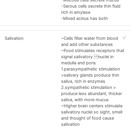
-Serous cells secrete thin fluid
rich in amylase
-Mixed acinus has both
Salivation
~Cells filter water from blood
and add other substances
~Food stimulates receptors that
signal salivatory nuclei in
medulla and pons
1.parasympathetic stimulation
>salivary glands produce thin
saliva, rich in enzymes
2.sympathetic stimulation >
produce less abundant, thicker
saliva, with more mucus
~Higher brain centers stimulate
salivatory nuclei so sight, smell
and thought of food cause
salivation