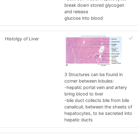
break down stored glycogen
and release
glucose into blood
Histolgy of Liver
3 Structures can be found in
corner between lobules:
-hepatic portal vein and artery
bring blood to liver
-bile duct collects bile from bile
canaliculi, between the sheets of
hepatocytes, to be secreted into
hepatic ducts