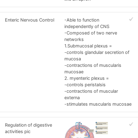
Enteric Nervous Control
-Able to function
independently of CNS
-Composed of two nerve
networks
1.Submucosal plexus =
-controls glandular secretion of
mucosa
-contractions of muscularis
mucosae
2. myenteric plexus =
-controls peristalsis
-contractions of muscular
externa
-stimulates muscularis mucosae
Regulation of digestive
activities pic