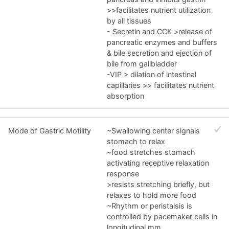
>>facilitates nutrient utilization
by all tissues
- Secretin and CCK >release of
pancreatic enzymes and buffers
& bile secretion and ejection of
bile from gallbladder
-VIP > dilation of intestinal
capillaries >> facilitates nutrient
absorption
Mode of Gastric Motility
~Swallowing center signals
stomach to relax
~food stretches stomach
activating receptive relaxation
response
>resists stretching briefly, but
relaxes to hold more food
~Rhythm or peristalsis is
controlled by pacemaker cells in
longitudinal mm