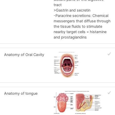
tract
>Gastrin and secretin
-Paracrine secretions: Chemical
messengers that diffuse through
the tissue fluids to stimulate
nearby target cells = histamine
and prostaglandins
Anatomy of Oral Cavity
Anatomy of tongue