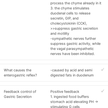
process the chyme already in it
3. the chyme stimulates
duodenal cells to release
secretin, GIP, and
cholecystokinin (CCK),
>>suppress gastric secretion
and motility
-sympathetic nerves further
suppress gastric activity, while
the vagal parasympathetic
nerves have been inhibited.
What causes the
-caused by acid and semi
enterogastric reflex?
digested fats in duodenum
Feedback control of
Positive feedback
Gastric Secretion
1. ingested food buffers
stomach acid elevating PH ->
stimulating G cells