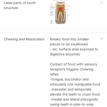
Label parts of tooth
structure
Chewing and Mastication
Breaks food into smaller
pieces to be swallowed
- inc. surface area exposed to
digestive enzymes
Contact of food with sensory
receptors triggers chewing
reflex
-tongue, buccinator and
orbicularis oris manipulate food
-masseter and temporalis
elevate the teeth to crush food
-medial and lateral pterygoids
swing teeth in side-to-side