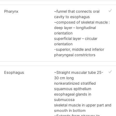
Pharynx
~funnel that connects oral
cavity to esophagus
~composed of skeletal muscle :
deep layer – longitudinal
orientation
superficial layer – circular
orientation
-superior, middle and inferior
pharyngeal constrictors
Esophagus
~Straight muscular tube 25-
30 cm long
nonkeratinized stratified
squamous epithelium
esophageal glands in
submucosa
skeletal muscle in upper part and
smooth in bottom
~Extends from pharynx to