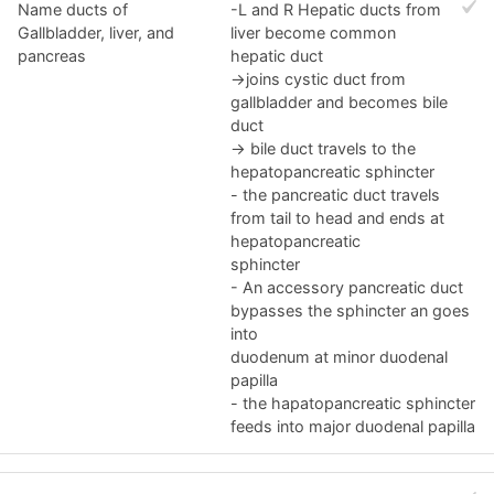
Name ducts of
-L and R Hepatic ducts from
Gallbladder, liver, and
liver become common
pancreas
hepatic duct
->joins cystic duct from
gallbladder and becomes bile
duct
-> bile duct travels to the
hepatopancreatic sphincter
- the pancreatic duct travels
from tail to head and ends at
hepatopancreatic
sphincter
- An accessory pancreatic duct
bypasses the sphincter an goes
into
duodenum at minor duodenal
papilla
- the hapatopancreatic sphincter
feeds into major duodenal papilla