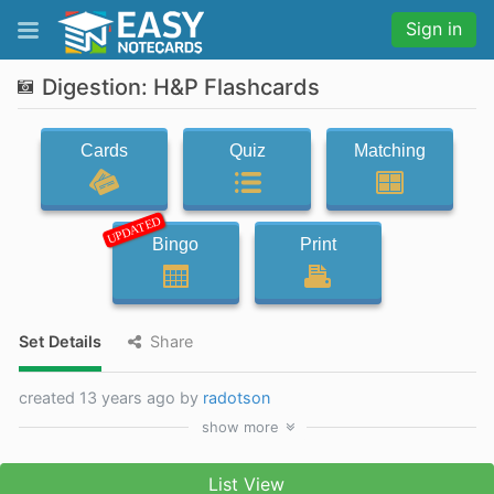
Sign in
Digestion: H&P Flashcards
Cards
Quiz
Matching
UPDATED
Bingo
Print
Set Details
Share
created 13 years ago by
radotson
show
more
List View