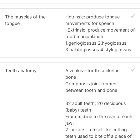
The muscles of the
-Intrinsic: produce tongue
tongue
movements for speech
-Extrinsic: produce movement of
food manipulation
1.genioglossus 2.hyoglossus
3.palatoglossus 4.styloglossus
Teeth anatomy
Alveolus—tooth socket in
bone
Gomphosis joint formed
between tooth and bone
32 adult teeth; 20 deciduous
(baby) teeth
From midline to the rear of each
jaw:
2 incisors—chisel-like cutting
teeth used to bite off a piece of