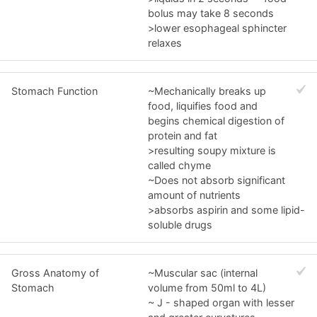
bolus may take 8 seconds
>lower esophageal sphincter
relaxes
Stomach Function
~Mechanically breaks up
food, liquifies food and
begins chemical digestion of
protein and fat
>resulting soupy mixture is
called chyme
~Does not absorb significant
amount of nutrients
>absorbs aspirin and some lipid-
soluble drugs
Gross Anatomy of
~Muscular sac (internal
Stomach
volume from 50ml to 4L)
~ J - shaped organ with lesser