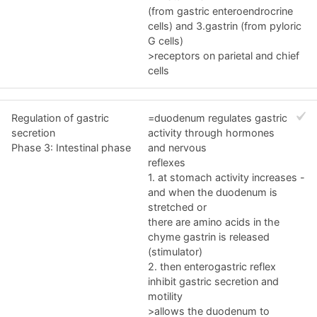
(from gastric enteroendrocrine
cells) and 3.gastrin (from pyloric
G cells)
>receptors on parietal and chief
cells
Regulation of gastric
=duodenum regulates gastric
secretion
activity through hormones
Phase 3: Intestinal phase
and nervous
reflexes
1. at stomach activity increases -
and when the duodenum is
stretched or
there are amino acids in the
chyme gastrin is released
(stimulator)
2. then enterogastric reflex
inhibit gastric secretion and
motility
>allows the duodenum to