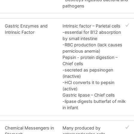
pathogens
Gastric Enzymes and
Intrinsic factor – Parietal cells
Intrinsic Factor
-essential for B12 absorption
by small intestine
-RBC production (lack causes
pernicious anemia)
Pepsin - protein digestion –
Chief cells
-secreted as pepsinogen
(inactive)
-HCl converts it to pepsin
(active)
Gastric lipase – Chief cells
-lipase digests butterfat of milk
in infant
Chemical Messengers in
Many produced by