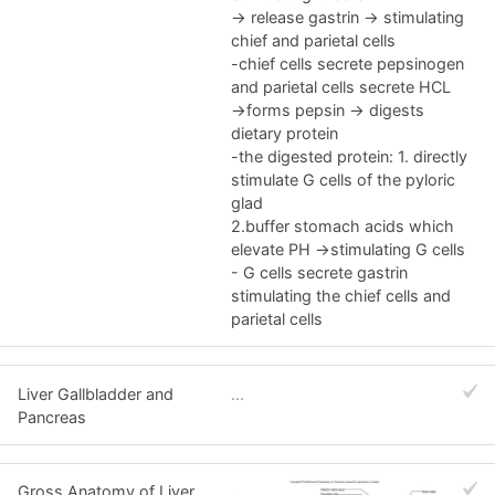
-> release gastrin -> stimulating
chief and parietal cells
-chief cells secrete pepsinogen
and parietal cells secrete HCL
->forms pepsin -> digests
dietary protein
-the digested protein: 1. directly
stimulate G cells of the pyloric
glad
2.buffer stomach acids which
elevate PH ->stimulating G cells
- G cells secrete gastrin
stimulating the chief cells and
parietal cells
Liver Gallbladder and
...
Pancreas
Gross Anatomy of Liver