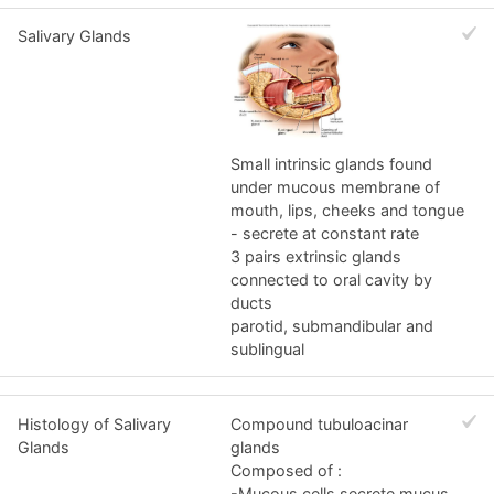
Salivary Glands
Small intrinsic glands found
under mucous membrane of
mouth, lips, cheeks and tongue
- secrete at constant rate
3 pairs extrinsic glands
connected to oral cavity by
ducts
parotid, submandibular and
sublingual
Histology of Salivary
Compound tubuloacinar
Glands
glands
Composed of :
-Mucous cells secrete mucus