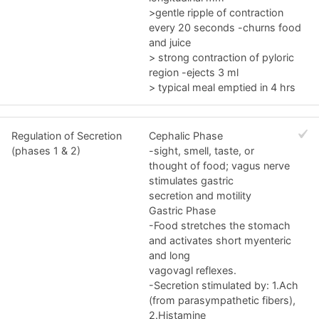
>gentle ripple of contraction
every 20 seconds -churns food
and juice
> strong contraction of pyloric
region -ejects 3 ml
> typical meal emptied in 4 hrs
Regulation of Secretion
Cephalic Phase
(phases 1 & 2)
-sight, smell, taste, or
thought of food; vagus nerve
stimulates gastric
secretion and motility
Gastric Phase
-Food stretches the stomach
and activates short myenteric
and long
vagovagl reflexes.
-Secretion stimulated by: 1.Ach
(from parasympathetic fibers),
2.Histamine