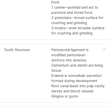
food
1 canine—pointed and act to
puncture and shred food
2 premolars—broad surface for
crushing and grinding
3 molars—even broader surface
for crushing and grinding
Tooth Structure
Periodontal ligament is
modified periosteum
anchors into alveolus
Cementum and dentin are living
tissue
Enamel is noncellular secretion
formed during development
Root canal leads into pulp cavity
nerves and blood vessels
Gingiva or gums