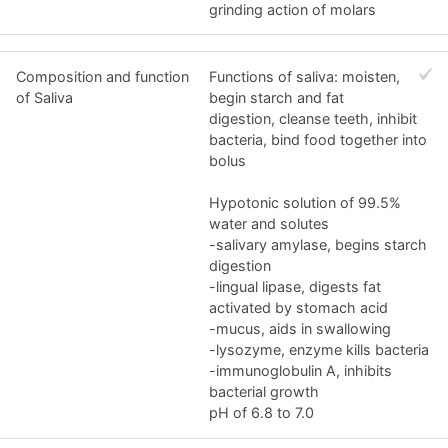
grinding action of molars
Composition and function
Functions of saliva: moisten,
of Saliva
begin starch and fat
digestion, cleanse teeth, inhibit
bacteria, bind food together into
bolus
Hypotonic solution of 99.5%
water and solutes
-salivary amylase, begins starch
digestion
-lingual lipase, digests fat
activated by stomach acid
-mucus, aids in swallowing
-lysozyme, enzyme kills bacteria
-immunoglobulin A, inhibits
bacterial growth
pH of 6.8 to 7.0