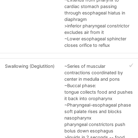
cardiac stomach passing
through esophageal hiatus in
diaphragm
>inferior pharyngeal constrictor
excludes air from it
~Lower esophageal sphincter
closes orifice to reflux
Swallowing (Deglutition)
~Series of muscular
contractions coordinated by
center in medulla and pons
~Buccal phase:
tongue collects food and pushes
it back into oropharynx
~Pharyngeal-esophageal phase
soft palate rises and blocks
nasopharynx
pharyngeal constrictors push
bolus down esophagus
>liquids in 2 seconds -- food