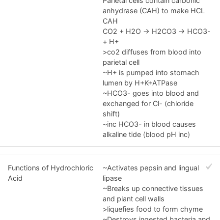
Parietal cells contain carbonic
anhydrase (CAH) to make HCL
CAH
CO2 + H2O -> H2CO3 -> HCO3-
+ H+
>co2 diffuses from blood into
parietal cell
~H+ is pumped into stomach
lumen by H+K+ATPase
~HCO3- goes into blood and
exchanged for Cl- (chloride
shift)
~inc HCO3- in blood causes
alkaline tide (blood pH inc)
Functions of Hydrochloric
~Activates pepsin and lingual
Acid
lipase
~Breaks up connective tissues
and plant cell walls
>liquefies food to form chyme
~Destroys ingested bacteria and