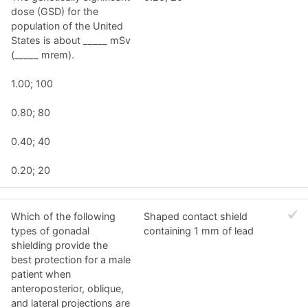
dose (GSD) for the
population of the United
States is about _____ mSv
(_____ mrem).
1.00; 100
0.80; 80
0.40; 40
0.20; 20
Which of the following
Shaped contact shield
types of gonadal
containing 1 mm of lead
shielding provide the
best protection for a male
patient when
anteroposterior, oblique,
and lateral projections are