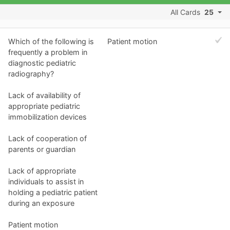
All Cards
25
Which of the following is
Patient motion
frequently a problem in
diagnostic pediatric
radiography?
Lack of availability of
appropriate pediatric
immobilization devices
Lack of cooperation of
parents or guardian
Lack of appropriate
individuals to assist in
holding a pediatric patient
during an exposure
Patient motion