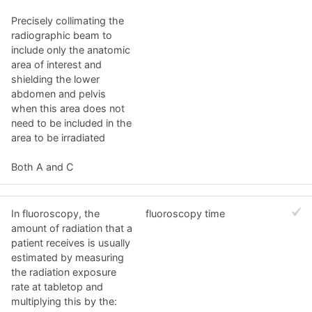
Precisely collimating the
radiographic beam to
include only the anatomic
area of interest and
shielding the lower
abdomen and pelvis
when this area does not
need to be included in the
area to be irradiated
Both A and C
In fluoroscopy, the
fluoroscopy time
amount of radiation that a
patient receives is usually
estimated by measuring
the radiation exposure
rate at tabletop and
multiplying this by the: