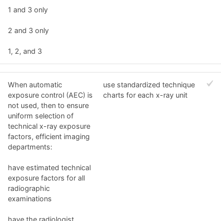
1 and 3 only
2 and 3 only
1, 2, and 3
When automatic
use standardized technique
exposure control (AEC) is
charts for each x-ray unit
not used, then to ensure
uniform selection of
technical x-ray exposure
factors, efficient imaging
departments:
have estimated technical
exposure factors for all
radiographic
examinations
have the radiologist