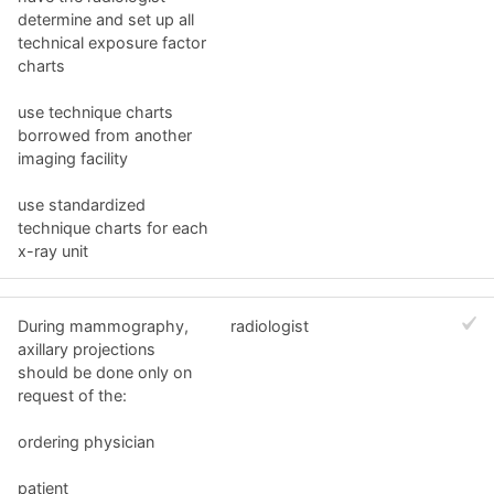
determine and set up all
technical exposure factor
charts
use technique charts
borrowed from another
imaging facility
use standardized
technique charts for each
x-ray unit
During mammography,
radiologist
axillary projections
should be done only on
request of the:
ordering physician
patient