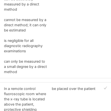
measured by a direct
method
cannot be measured by a
direct method; it can only
be estimated
is negligible for all
diagnostic radiography
examinations
can only be measured to
a small degree by a direct
method
In a remote control
be placed over the patient
fluoroscopic room where
the x-ray tube is located
above the patient,
protective shielding