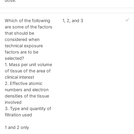
dose.
Which of the following
1, 2, and 3
are some of the factors
that should be
considered when
technical exposure
factors are to be
selected?
1. Mass per unit volume
of tissue of the area of
clinical interest
2. Effective atomic
numbers and electron
densities of the tissue
involved
3. Type and quantity of
filtration used
1 and 2 only