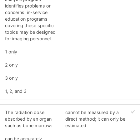
identifies problems or
concerns, in-service
education programs
covering these specific
topics may be designed
for imaging personnel.
1 only
2 only
3 only
1, 2, and 3
The radiation dose
cannot be measured by a
absorbed by an organ
direct method; it can only be
such as bone marrow:
estimated
can be accurately