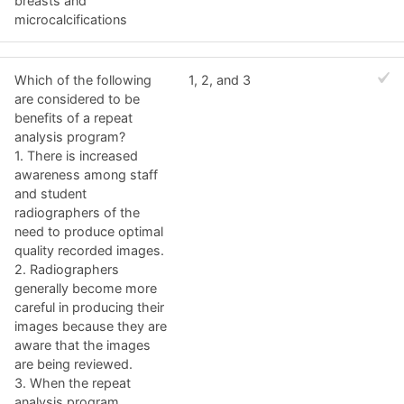
breasts and
microcalcifications
Which of the following
1, 2, and 3
are considered to be
benefits of a repeat
analysis program?
1. There is increased
awareness among staff
and student
radiographers of the
need to produce optimal
quality recorded images.
2. Radiographers
generally become more
careful in producing their
images because they are
aware that the images
are being reviewed.
3. When the repeat
analysis program