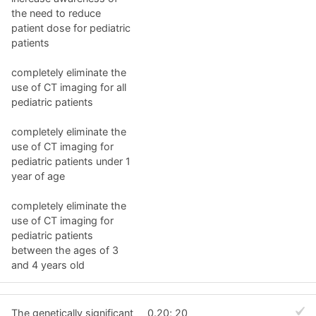
the need to reduce
patient dose for pediatric
patients
completely eliminate the
use of CT imaging for all
pediatric patients
completely eliminate the
use of CT imaging for
pediatric patients under 1
year of age
completely eliminate the
use of CT imaging for
pediatric patients
between the ages of 3
and 4 years old
The genetically significant
0.20; 20