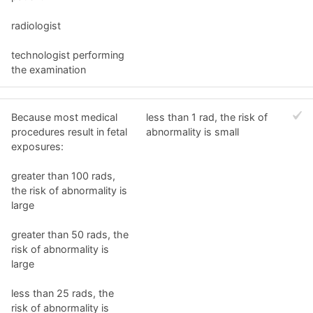
radiologist
technologist performing
the examination
Because most medical
less than 1 rad, the risk of
procedures result in fetal
abnormality is small
exposures:
greater than 100 rads,
the risk of abnormality is
large
greater than 50 rads, the
risk of abnormality is
large
less than 25 rads, the
risk of abnormality is