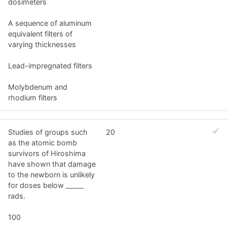
dosimeters
A sequence of aluminum
equivalent filters of
varying thicknesses
Lead-impregnated filters
Molybdenum and
rhodium filters
Studies of groups such
20
as the atomic bomb
survivors of Hiroshima
have shown that damage
to the newborn is unlikely
for doses below _____
rads.
100