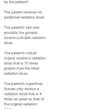
by the patient?
The patient receives no
additional radiation dose.
The patient’s skin and
possibly the gonads
receive a double radiation
dose.
The patient’s critical
organs receive a radiation
dose that is 10 times
greater than the initial
radiation dose.
The patient’s superficial
tissues only receive a
radiation dose that is 4
times as great as that of
the original radiation