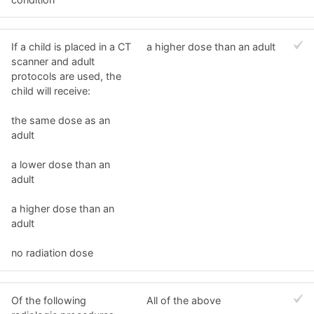
If a child is placed in a CT
a higher dose than an adult
scanner and adult
protocols are used, the
child will receive:
the same dose as an
adult
a lower dose than an
adult
a higher dose than an
adult
no radiation dose
Of the following
All of the above