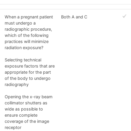
When a pregnant patient
Both A and C
must undergo a
radiographic procedure,
which of the following
practices will minimize
radiation exposure?
Selecting technical
exposure factors that are
appropriate for the part
of the body to undergo
radiography
Opening the x-ray beam
collimator shutters as
wide as possible to
ensure complete
coverage of the image
receptor