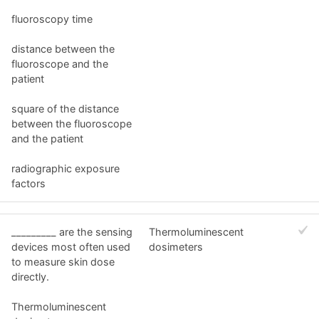
fluoroscopy time
distance between the
fluoroscope and the
patient
square of the distance
between the fluoroscope
and the patient
radiographic exposure
factors
_________ are the sensing
Thermoluminescent
devices most often used
dosimeters
to measure skin dose
directly.
Thermoluminescent