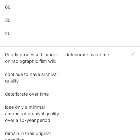
60
30
20
Poorly processed images
deteriorate over time
on radiographic film will:
continue to have archival
quality
deteriorate over time
lose only a minimal
amount of archival quality
over a 10-year period
remain in their original
condition