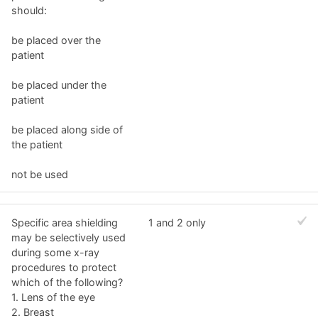
should:
be placed over the
patient
be placed under the
patient
be placed along side of
the patient
not be used
Specific area shielding
1 and 2 only
may be selectively used
during some x-ray
procedures to protect
which of the following?
1. Lens of the eye
2. Breast