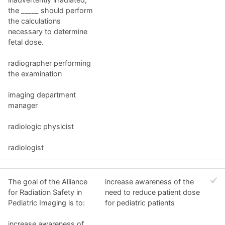
the _____ should perform
the calculations
necessary to determine
fetal dose.
radiographer performing
the examination
imaging department
manager
radiologic physicist
radiologist
The goal of the Alliance
increase awareness of the
for Radiation Safety in
need to reduce patient dose
Pediatric Imaging is to:
for pediatric patients
increase awareness of