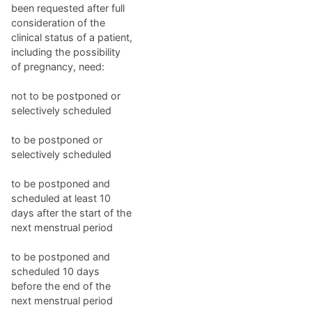
been requested after full
consideration of the
clinical status of a patient,
including the possibility
of pregnancy, need:
not to be postponed or
selectively scheduled
to be postponed or
selectively scheduled
to be postponed and
scheduled at least 10
days after the start of the
next menstrual period
to be postponed and
scheduled 10 days
before the end of the
next menstrual period