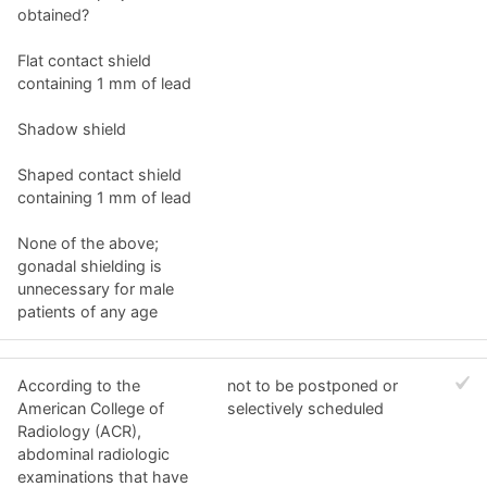
obtained?
Flat contact shield
containing 1 mm of lead
Shadow shield
Shaped contact shield
containing 1 mm of lead
None of the above;
gonadal shielding is
unnecessary for male
patients of any age
According to the
not to be postponed or
American College of
selectively scheduled
Radiology (ACR),
abdominal radiologic
examinations that have