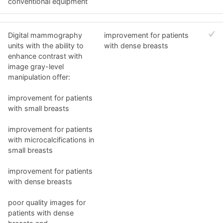
conventional equipment
Digital mammography
improvement for patients
units with the ability to
with dense breasts
enhance contrast with
image gray-level
manipulation offer:
improvement for patients
with small breasts
improvement for patients
with microcalcifications in
small breasts
improvement for patients
with dense breasts
poor quality images for
patients with dense