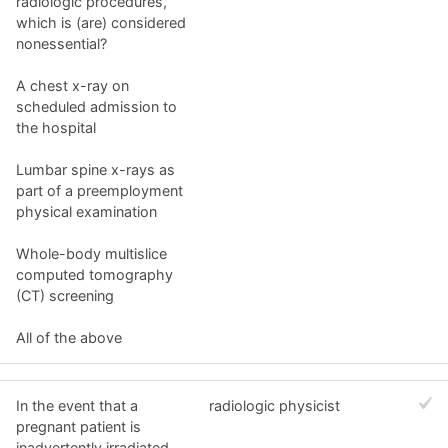
radiologic procedures,
which is (are) considered
nonessential?
A chest x-ray on
scheduled admission to
the hospital
Lumbar spine x-rays as
part of a preemployment
physical examination
Whole-body multislice
computed tomography
(CT) screening
All of the above
In the event that a
radiologic physicist
pregnant patient is
inadvertently irradiated,