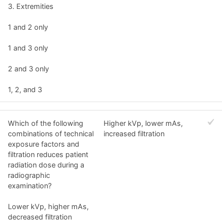
3. Extremities
1 and 2 only
1 and 3 only
2 and 3 only
1, 2, and 3
Which of the following
Higher kVp, lower mAs,
combinations of technical
increased filtration
exposure factors and
filtration reduces patient
radiation dose during a
radiographic
examination?
Lower kVp, higher mAs,
decreased filtration