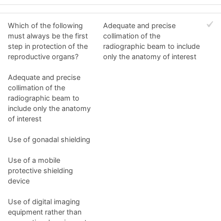
Which of the following
Adequate and precise
must always be the first
collimation of the
step in protection of the
radiographic beam to include
reproductive organs?
only the anatomy of interest
Adequate and precise
collimation of the
radiographic beam to
include only the anatomy
of interest
Use of gonadal shielding
Use of a mobile
protective shielding
device
Use of digital imaging
equipment rather than