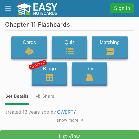
Sign in
Chapter 11 Flashcards
Cards
Quiz
Matching
UPDATED
Bingo
Print
Set Details
Share
created 13 years ago by
QWERTY
show
more
List View