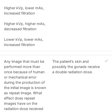
Higher kVp, lower mAs,
increased filtration
Higher kVp, higher mAs,
decreased filtration
Lower kVp, lower mAs,
increased filtration
Any image that must be
The patient’s skin and
performed more than
possibly the gonads receive
once because of human
a double radiation dose.
or mechanical error
during the production of
the initial image is known
as repeat image. What
effect does repeat
images have on the
radiation dose received