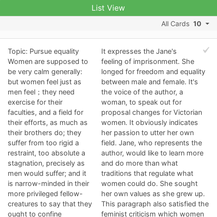
List View
All Cards
10
Topic: Pursue equality
It expresses the Jane's
Women are supposed to
feeling of imprisonment. She
be very calm generally:
longed for freedom and equality
but women feel just as
between male and female. It's
men feel；they need
the voice of the author, a
exercise for their
woman, to speak out for
faculties, and a field for
proposal changes for Victorian
their efforts, as much as
women. It obviously indicates
their brothers do; they
her passion to utter her own
suffer from too rigid a
field. Jane, who represents the
restraint, too absolute a
author, would like to learn more
stagnation, precisely as
and do more than what
men would suffer; and it
traditions that regulate what
is narrow-minded in their
women could do. She sought
more privileged fellow-
her own values as she grew up.
creatures to say that they
This paragraph also satisfied the
ought to confine
feminist criticism which women