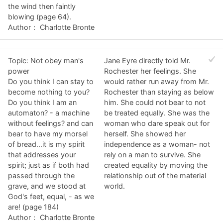
the wind then faintly
blowing (page 64).
Author： Charlotte Bronte
Topic: Not obey man's
Jane Eyre directly told Mr.
power
Rochester her feelings. She
Do you think I can stay to
would rather run away from Mr.
become nothing to you?
Rochester than staying as below
Do you think I am an
him. She could not bear to not
automaton? - a machine
be treated equally. She was the
without feelings? and can
woman who dare speak out for
bear to have my morsel
herself. She showed her
of bread...it is my spirit
independence as a woman- not
that addresses your
rely on a man to survive. She
spirit; just as if both had
created equality by moving the
passed through the
relationship out of the material
grave, and we stood at
world.
God's feet, equal, - as we
are! (page 184)
Author： Charlotte Bronte