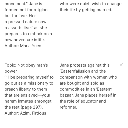
movement." Jane is
who were quiet, wish to change
formed not for religion,
their life by getting married.
but for love. Her
repressed nature now
reasserts itself as she
prepares to embark on a
new adventure in life.
Author: Maria Yuen
Topic: Not obey man's
Jane protests against this
power
‘Eastern’allusion and the
‘I’ll be preparing myself to
comparison with women who
go out as a missionary to
are bought and sold as
preach liberty to them
commodities in an ‘Eastern’
that are enslaved—your
bazaar. Jane places herself in
harem inmates amongst
the role of educator and
the rest (page 297).
reformer.
Author: Azim, Firdous