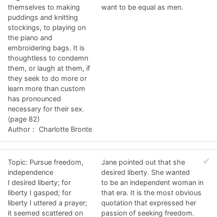
themselves to making
want to be equal as men.
puddings and knitting
stockings, to playing on
the piano and
embroidering bags. It is
thoughtless to condemn
them, or laugh at them, if
they seek to do more or
learn more than custom
has pronounced
necessary for their sex.
(page 82)
Author： Charlotte Bronte
Topic: Pursue freedom,
Jane pointed out that she
independence
desired liberty. She wanted
I desired liberty; for
to be an independent woman in
liberty I gasped; for
that era. It is the most obvious
liberty I uttered a prayer;
quotation that expressed her
it seemed scattered on
passion of seeking freedom.