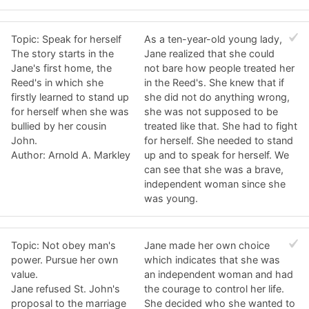
Topic: Speak for herself
As a ten-year-old young lady,
The story starts in the
Jane realized that she could
Jane's first home, the
not bare how people treated her
Reed's in which she
in the Reed's. She knew that if
firstly learned to stand up
she did not do anything wrong,
for herself when she was
she was not supposed to be
bullied by her cousin
treated like that. She had to fight
John.
for herself. She needed to stand
Author: Arnold A. Markley
up and to speak for herself. We
can see that she was a brave,
independent woman since she
was young.
Topic: Not obey man's
Jane made her own choice
power. Pursue her own
which indicates that she was
value.
an independent woman and had
Jane refused St. John's
the courage to control her life.
proposal to the marriage
She decided who she wanted to