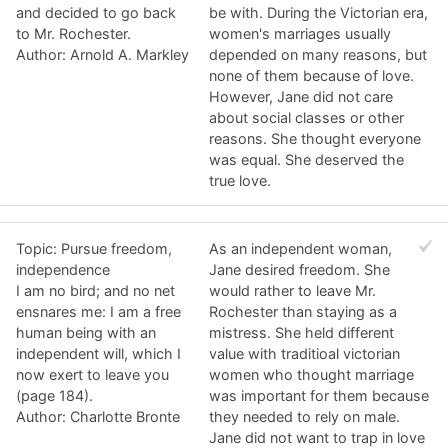
and decided to go back
be with. During the Victorian era,
to Mr. Rochester.
women's marriages usually
Author: Arnold A. Markley
depended on many reasons, but
none of them because of love.
However, Jane did not care
about social classes or other
reasons. She thought everyone
was equal. She deserved the
true love.
Topic: Pursue freedom,
As an independent woman,
independence
Jane desired freedom. She
I am no bird; and no net
would rather to leave Mr.
ensnares me: I am a free
Rochester than staying as a
human being with an
mistress. She held different
independent will, which I
value with traditioal victorian
now exert to leave you
women who thought marriage
(page 184).
was important for them because
Author: Charlotte Bronte
they needed to rely on male.
Jane did not want to trap in love