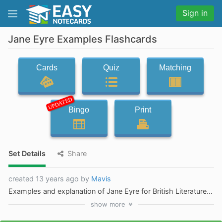
Sign in
Jane Eyre Examples Flashcards
Cards
Quiz
Matching
UPDATED
Bingo
Print
Set Details
Share
created 13 years ago by
Mavis
Examples and explanation of Jane Eyre for British Literature independent novel
show
more