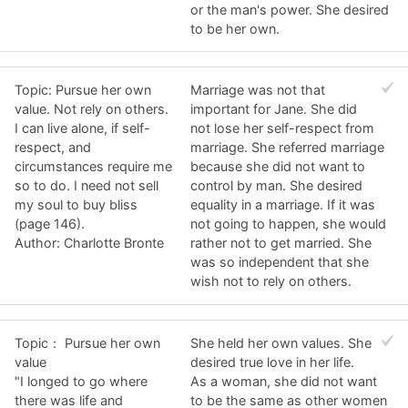
or the man's power. She desired
to be her own.
Topic: Pursue her own
Marriage was not that
value. Not rely on others.
important for Jane. She did
I can live alone, if self-
not lose her self-respect from
respect, and
marriage. She referred marriage
circumstances require me
because she did not want to
so to do. I need not sell
control by man. She desired
my soul to buy bliss
equality in a marriage. If it was
(page 146).
not going to happen, she would
Author: Charlotte Bronte
rather not to get married. She
was so independent that she
wish not to rely on others.
Topic： Pursue her own
She held her own values. She
value
desired true love in her life.
"I longed to go where
As a woman, she did not want
there was life and
to be the same as other women