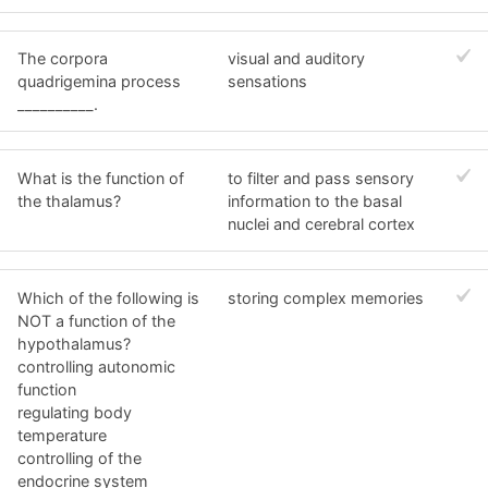
The corpora
visual and auditory
quadrigemina process
sensations
__________.
What is the function of
to filter and pass sensory
the thalamus?
information to the basal
nuclei and cerebral cortex
Which of the following is
storing complex memories
NOT a function of the
hypothalamus?
controlling autonomic
function
regulating body
temperature
controlling of the
endocrine system