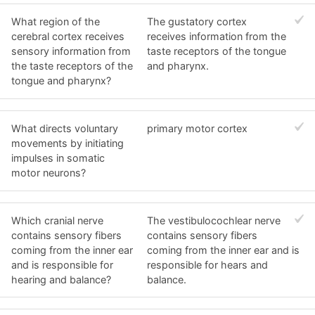
What region of the
The gustatory cortex
cerebral cortex receives
receives information from the
sensory information from
taste receptors of the tongue
the taste receptors of the
and pharynx.
tongue and pharynx?
What directs voluntary
primary motor cortex
movements by initiating
impulses in somatic
motor neurons?
Which cranial nerve
The vestibulocochlear nerve
contains sensory fibers
contains sensory fibers
coming from the inner ear
coming from the inner ear and is
and is responsible for
responsible for hears and
hearing and balance?
balance.