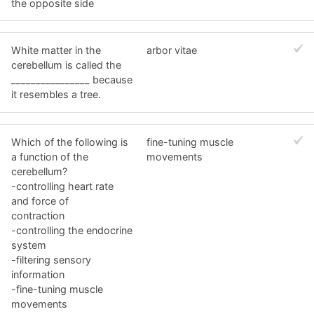
the opposite side
White matter in the
arbor vitae
cerebellum is called the
________________ because
it resembles a tree.
Which of the following is
fine-tuning muscle
a function of the
movements
cerebellum?
-controlling heart rate
and force of
contraction
-controlling the endocrine
system
-filtering sensory
information
-fine-tuning muscle
movements