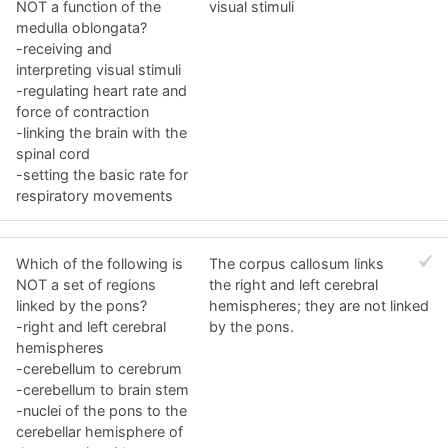
NOT a function of the
visual stimuli
medulla oblongata?
-receiving and
interpreting visual stimuli
-regulating heart rate and
force of contraction
-linking the brain with the
spinal cord
-setting the basic rate for
respiratory movements
Which of the following is
The corpus callosum links
NOT a set of regions
the right and left cerebral
linked by the pons?
hemispheres; they are not linked
-right and left cerebral
by the pons.
hemispheres
-cerebellum to cerebrum
-cerebellum to brain stem
-nuclei of the pons to the
cerebellar hemisphere of