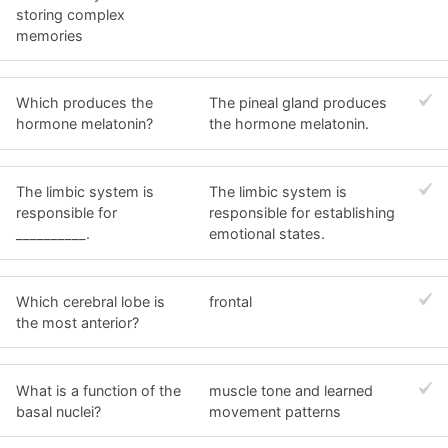
storing complex
memories
Which produces the
The pineal gland produces
hormone melatonin?
the hormone melatonin.
The limbic system is
The limbic system is
responsible for
responsible for establishing
__________.
emotional states.
Which cerebral lobe is
frontal
the most anterior?
What is a function of the
muscle tone and learned
basal nuclei?
movement patterns