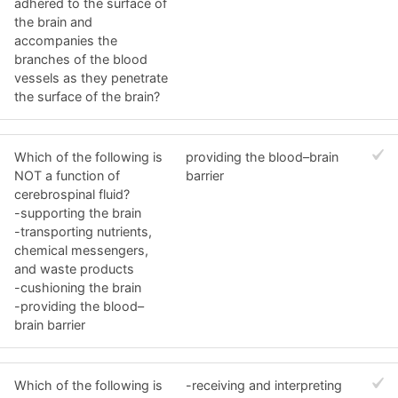
adhered to the surface of
the brain and
accompanies the
branches of the blood
vessels as they penetrate
the surface of the brain?
Which of the following is
providing the blood–brain
NOT a function of
barrier
cerebrospinal fluid?
-supporting the brain
-transporting nutrients,
chemical messengers,
and waste products
-cushioning the brain
-providing the blood–
brain barrier
Which of the following is
-receiving and interpreting