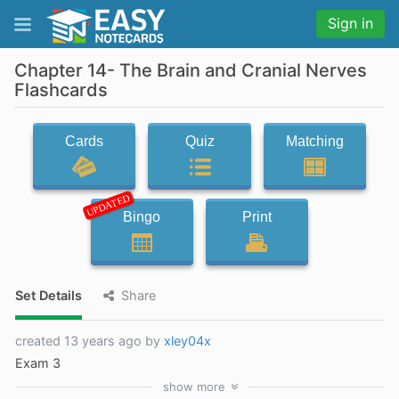
Sign in
Chapter 14- The Brain and Cranial Nerves
Flashcards
Cards
Quiz
Matching
UPDATED
Bingo
Print
Set Details
Share
created 13 years ago by
xley04x
Exam 3
show
more