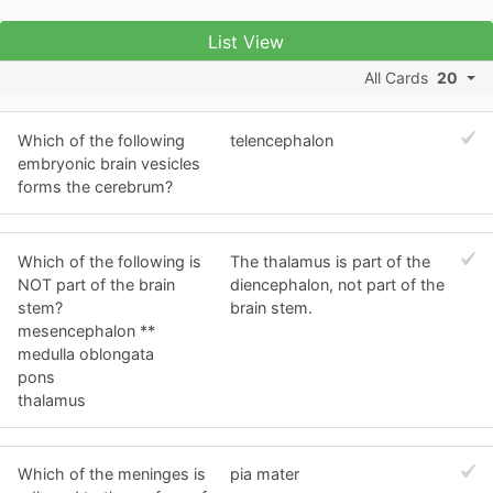
List View
All Cards
20
Which of the following
telencephalon
embryonic brain vesicles
forms the cerebrum?
Which of the following is
The thalamus is part of the
NOT part of the brain
diencephalon, not part of the
stem?
brain stem.
mesencephalon **
medulla oblongata
pons
thalamus
Which of the meninges is
pia mater