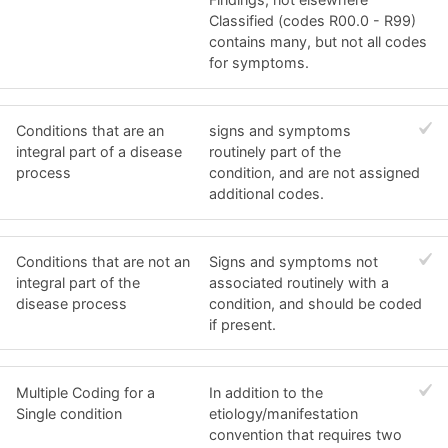
Classified (codes R00.0 - R99)
contains many, but not all codes
for symptoms.
Conditions that are an
signs and symptoms
integral part of a disease
routinely part of the
process
condition, and are not assigned
additional codes.
Conditions that are not an
Signs and symptoms not
integral part of the
associated routinely with a
disease process
condition, and should be coded
if present.
Multiple Coding for a
In addition to the
Single condition
etiology/manifestation
convention that requires two