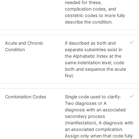
needed for these,
complication codes, and
obstetric codes to more fully
describe the condition.
Acute and Chronic
if described as both and
Condition
separate subentries exist in
the Alphabetic Index at the
same indentation level, code
both and sequence the acute
first.
Combination Codes
Single code used to clarify:
Two diagnoses or A
diagnosis with an associated
secondary process
(manifestation), A diagnosis with
an associated complication.
Assign only when that code fully