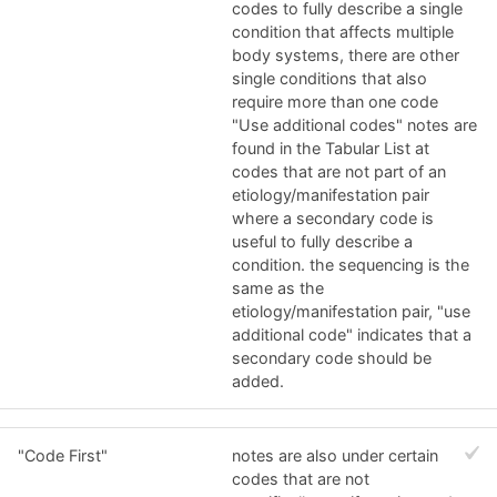
codes to fully describe a single
condition that affects multiple
body systems, there are other
single conditions that also
require more than one code
"Use additional codes" notes are
found in the Tabular List at
codes that are not part of an
etiology/manifestation pair
where a secondary code is
useful to fully describe a
condition. the sequencing is the
same as the
etiology/manifestation pair, "use
additional code" indicates that a
secondary code should be
added.
"Code First"
notes are also under certain
codes that are not