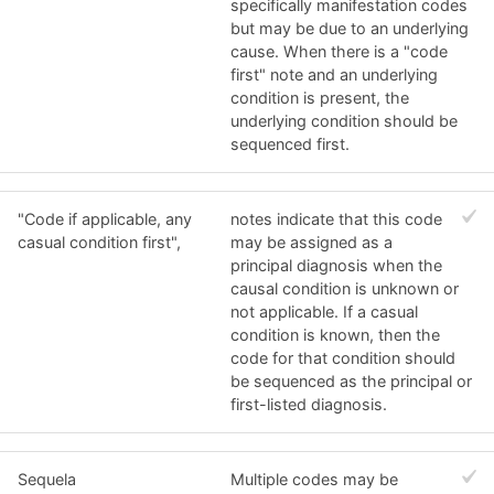
specifically manifestation codes
but may be due to an underlying
cause. When there is a "code
first" note and an underlying
condition is present, the
underlying condition should be
sequenced first.
"Code if applicable, any
notes indicate that this code
casual condition first",
may be assigned as a
principal diagnosis when the
causal condition is unknown or
not applicable. If a casual
condition is known, then the
code for that condition should
be sequenced as the principal or
first-listed diagnosis.
Sequela
Multiple codes may be