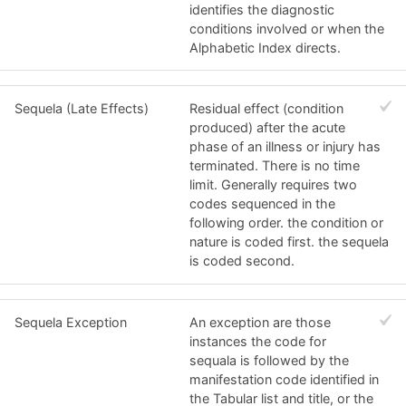
identifies the diagnostic
conditions involved or when the
Alphabetic Index directs.
Sequela (Late Effects)
Residual effect (condition
produced) after the acute
phase of an illness or injury has
terminated. There is no time
limit. Generally requires two
codes sequenced in the
following order. the condition or
nature is coded first. the sequela
is coded second.
Sequela Exception
An exception are those
instances the code for
sequala is followed by the
manifestation code identified in
the Tabular list and title, or the