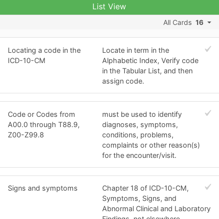
List View
All Cards
16
Locating a code in the
Locate in term in the
ICD-10-CM
Alphabetic Index, Verify code
in the Tabular List, and then
assign code.
Code or Codes from
must be used to identify
A00.0 through T88.9,
diagnoses, symptoms,
Z00-Z99.8
conditions, problems,
complaints or other reason(s)
for the encounter/visit.
Signs and symptoms
Chapter 18 of ICD-10-CM,
Symptoms, Signs, and
Abnormal Clinical and Laboratory
Findings, not elsewhere