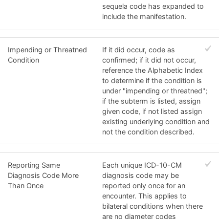
sequela code has expanded to
include the manifestation.
Impending or Threatned
If it did occur, code as
Condition
confirmed; if it did not occur,
reference the Alphabetic Index
to determine if the condition is
under "impending or threatned";
if the subterm is listed, assign
given code, if not listed assign
existing underlying condition and
not the condition described.
Reporting Same
Each unique ICD-10-CM
Diagnosis Code More
diagnosis code may be
Than Once
reported only once for an
encounter. This applies to
bilateral conditions when there
are no diameter codes