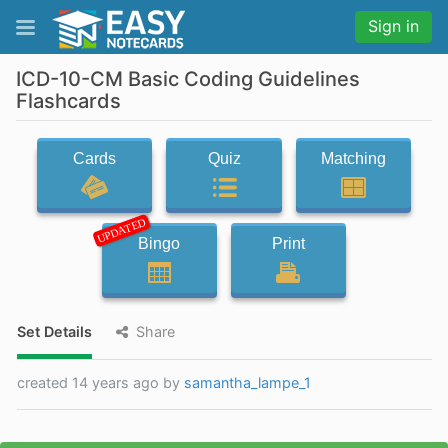
Sign in
ICD-10-CM Basic Coding Guidelines
Flashcards
Cards
Quiz
Matching
UPDATED
Bingo
Print
Set Details
Share
created 14 years ago by
samantha_lampe_1