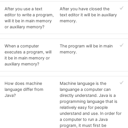
After you use a text
After you have closed the
editor to write a program,
text editor it will be in auxiliary
will it be in main memory
memory.
or auxiliary memory?
When a computer
The program will be in main
executes a program, will
memory.
it be in main memory or
auxiliary memory?
How does machine
Machine language is the
language differ from
languange a computer can
Java?
directly understand. Java is a
programming language that is
relatively easy for people
understand and use. In order for
a computer to run a Java
program, it must first be