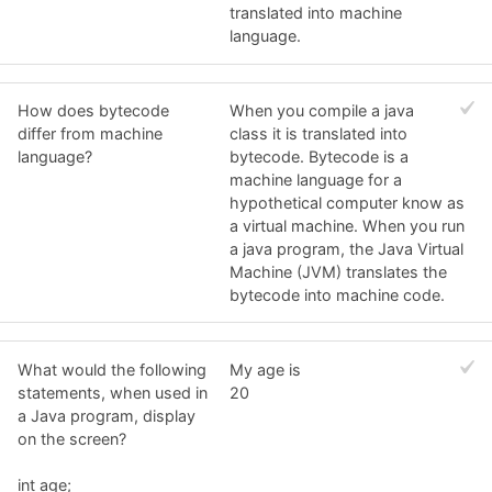
translated into machine
language.
How does bytecode
When you compile a java
differ from machine
class it is translated into
language?
bytecode. Bytecode is a
machine language for a
hypothetical computer know as
a virtual machine. When you run
a java program, the Java Virtual
Machine (JVM) translates the
bytecode into machine code.
What would the following
My age is
statements, when used in
20
a Java program, display
on the screen?
int age;