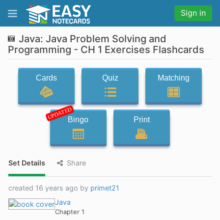
Sign in
Java: Java Problem Solving and
Programming - CH 1 Exercises Flashcards
Cards
Quiz
Matching
UPDATED
Bingo
Print
Set Details
Share
created 16 years ago by
primet21
Java
Chapter 1