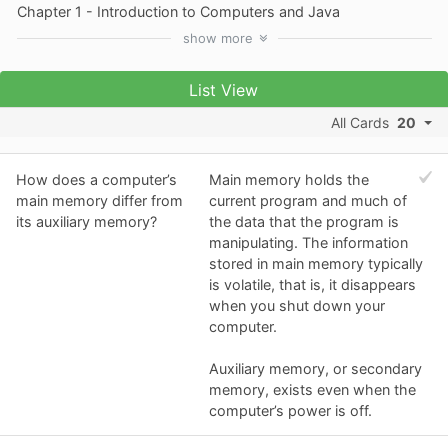
Chapter 1 - Introduction to Computers and Java
show
more
List View
All Cards
20
How does a computer’s
Main memory holds the
main memory differ from
current program and much of
its auxiliary memory?
the data that the program is
manipulating. The information
stored in main memory typically
is volatile, that is, it disappears
when you shut down your
computer.
Auxiliary memory, or secondary
memory, exists even when the
computer’s power is off.