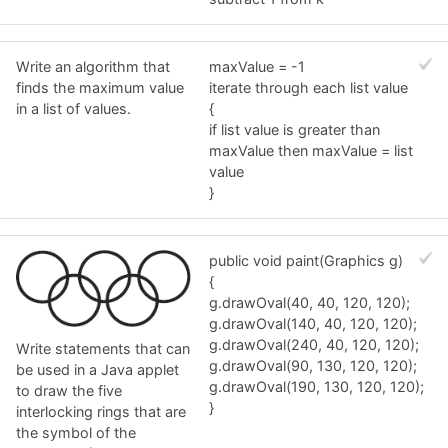
Write an algorithm that
maxValue = -1
finds the maximum value
iterate through each list value
in a list of values.
{
if list value is greater than
maxValue then maxValue = list
value
}
public void paint(Graphics g)
{
g.drawOval(40, 40, 120, 120);
g.drawOval(140, 40, 120, 120);
g.drawOval(240, 40, 120, 120);
Write statements that can
g.drawOval(90, 130, 120, 120);
be used in a Java applet
g.drawOval(190, 130, 120, 120);
to draw the five
}
interlocking rings that are
the symbol of the