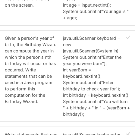
on the screen.
int age = input.nextInt();
System.out.println("Your age is "
+ age);
Given a person's year of
java.util.Scanner keyboard =
birth, the Birthday Wizard
new
can compute the year in
java.util.Scanner(System.in);
which the person's nth
System.out.println("Enter the
birthday will occur or has
year you were born");
occurred. Write
int yearBorn =
statements that can be
keyboard.nextInt();
used in a Java program
System.out.println("Enter
to perform this
birthday to check year for");
computation for the
int birthday = keyboard.nextInt();
Birthday Wizard.
System.out.println("You will turn
" + birthday + " in " + (yearBorn +
birthday));
Write statements that can
java.util.Scanner keyboard =