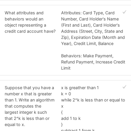
What attributes and
Attributes: Card Type, Card
behaviors would an
Number, Card Holder's Name
object representing a
(First and Last), Card Holder's
credit card account have?
Address (Street, City, State and
Zip), Expiration Date (Month and
Year), Credit Limit, Balance
Behaviors: Make Payment,
Refund Payment, Increase Credit
Limit
Suppose that you have a
x is greather than 1
number x that is greater
k = 0
than 1. Write an algorithm
while 2^k is less than or equal to
that computes the
x
largest integer k such
{
that 2^k is less than or
add 1 to k
equal to x.
}
subtract 1 from k