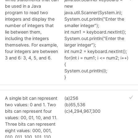
be used in a Java
new
program to read two
java.util.Scanner(System.in);
integers and display the
System.out.println("Enter the
number of integers that
smaller integer");
lie between them,
int num1 = keyboard.nextInt();
including the integers
System.out.println("Enter the
themselves. For example,
larger integer");
four integers are between
int num2 = keyboard.nextInt();
3 and 6: 3, 4, 5, and 6.
for(int i = num1; i <= num2; i++)
{
System.out.println(i);
}
A single bit can represent
(a)256
two values: 0 and 1. Two
(b)65,536
bits can represent four
(c)4,294,967,300
values: 00, 01, 10, and 11.
Three bits can represent
eight values: 000, 001,
010, 011, 100, 101, 110,