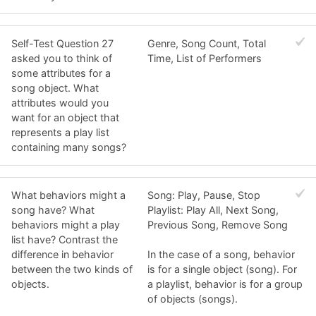
Self-Test Question 27
Genre, Song Count, Total
asked you to think of
Time, List of Performers
some attributes for a
song object. What
attributes would you
want for an object that
represents a play list
containing many songs?
What behaviors might a
Song: Play, Pause, Stop
song have? What
Playlist: Play All, Next Song,
behaviors might a play
Previous Song, Remove Song
list have? Contrast the
difference in behavior
In the case of a song, behavior
between the two kinds of
is for a single object (song). For
objects.
a playlist, behavior is for a group
of objects (songs).