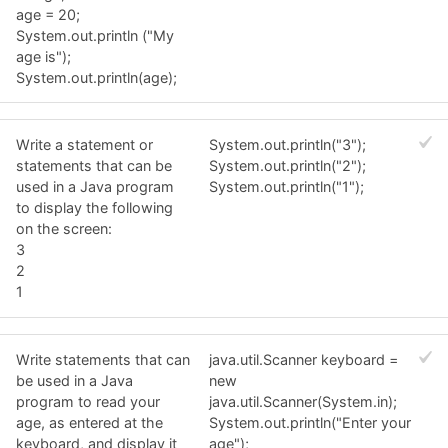
age = 20;
System.out.println ("My
age is");
System.out.println(age);
Write a statement or
System.out.println("3");
statements that can be
System.out.println("2");
used in a Java program
System.out.println("1");
to display the following
on the screen:
3
2
1
Write statements that can
java.util.Scanner keyboard =
be used in a Java
new
program to read your
java.util.Scanner(System.in);
age, as entered at the
System.out.println("Enter your
keyboard, and display it
age");