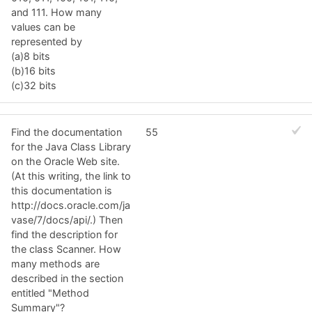
and 111. How many
values can be
represented by
(a)8 bits
(b)16 bits
(c)32 bits
Find the documentation
55
for the Java Class Library
on the Oracle Web site.
(At this writing, the link to
this documentation is
http://docs.oracle.com/ja
vase/7/docs/api/.) Then
find the description for
the class Scanner. How
many methods are
described in the section
entitled "Method
Summary"?