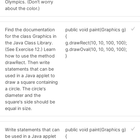
Olympics. (Don't worry
about the color.)
Find the documentation
public void paint(Graphics g)
for the class Graphics in
{
the Java Class Library.
g.drawRect(10, 10, 100, 100);
(See Exercise 12.) Learn
g.drawOval(10, 10, 100, 100);
how to use the method
}
drawRect. Then write
statements that can be
used in a Java applet to
draw a square containing
a circle. The circle's
diameter and the
square's side should be
equal in size.
Write statements that can
public void paint(Graphics g)
be used in a Java applet
{