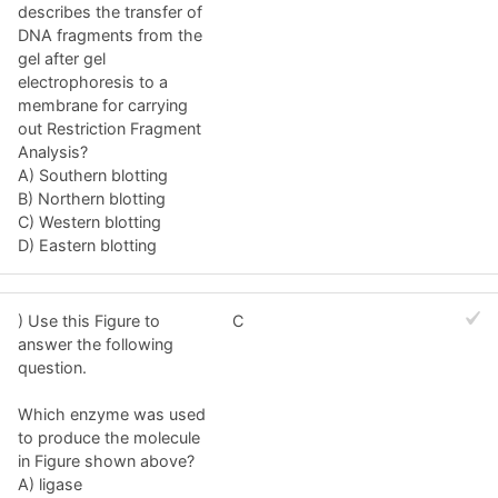
describes the transfer of
DNA fragments from the
gel after gel
electrophoresis to a
membrane for carrying
out Restriction Fragment
Analysis?
A) Southern blotting
B) Northern blotting
C) Western blotting
D) Eastern blotting
) Use this Figure to
C
answer the following
question.
Which enzyme was used
to produce the molecule
in Figure shown above?
A) ligase