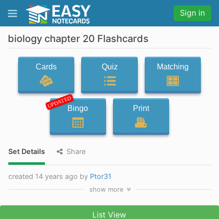
Sign in
biology chapter 20 Flashcards
Cards
Quiz
Matching
UPDATED
Bingo
Print
Set Details
Share
created 14 years ago by
Ptor31
show
more
List View