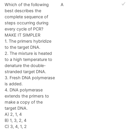
Which of the following
A
best describes the
complete sequence of
steps occurring during
every cycle of PCR?
MAKE IT SIMPLER
1. The primers hybridize
to the target DNA.
2. The mixture is heated
to a high temperature to
denature the double-
stranded target DNA.
3. Fresh DNA polymerase
is added.
4. DNA polymerase
extends the primers to
make a copy of the
target DNA.
A) 2, 1, 4
B) 1, 3, 2, 4
C) 3, 4, 1, 2