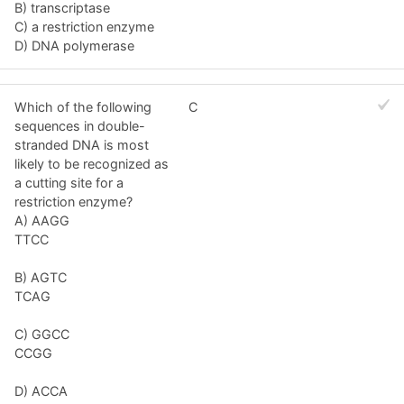
B) transcriptase
C) a restriction enzyme
D) DNA polymerase
Which of the following
C
sequences in double-
stranded DNA is most
likely to be recognized as
a cutting site for a
restriction enzyme?
A) AAGG
TTCC
B) AGTC
TCAG
C) GGCC
CCGG
D) ACCA