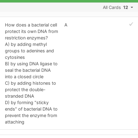
All Cards
12
How does a bacterial cell
A
protect its own DNA from
restriction enzymes?
A) by adding methyl
groups to adenines and
cytosines
B) by using DNA ligase to
seal the bacterial DNA
into a closed circle
C) by adding histones to
protect the double-
stranded DNA
D) by forming "sticky
ends" of bacterial DNA to
prevent the enzyme from
attaching