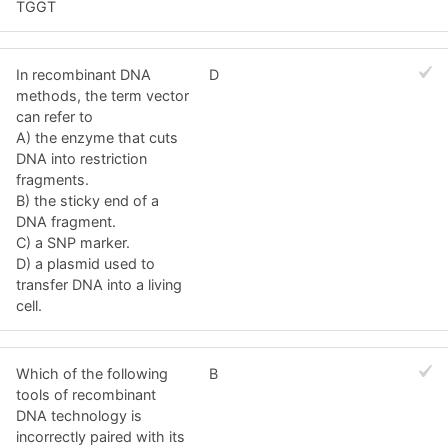
TGGT
In recombinant DNA
D
methods, the term vector
can refer to
A) the enzyme that cuts
DNA into restriction
fragments.
B) the sticky end of a
DNA fragment.
C) a SNP marker.
D) a plasmid used to
transfer DNA into a living
cell.
Which of the following
B
tools of recombinant
DNA technology is
incorrectly paired with its