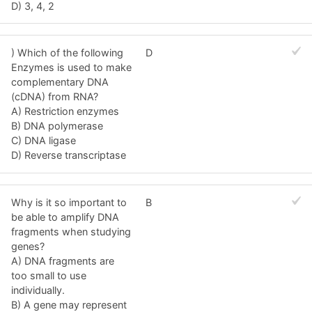
D) 3, 4, 2
) Which of the following
D
Enzymes is used to make
complementary DNA
(cDNA) from RNA?
A) Restriction enzymes
B) DNA polymerase
C) DNA ligase
D) Reverse transcriptase
Why is it so important to
B
be able to amplify DNA
fragments when studying
genes?
A) DNA fragments are
too small to use
individually.
B) A gene may represent