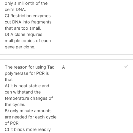
only a millionth of the
cell's DNA.
C) Restriction enzymes
cut DNA into fragments
that are too small.
D) A clone requires
multiple copies of each
gene per clone.
The reason for using Taq
A
polymerase for PCR is
that
A) it is heat stable and
can withstand the
temperature changes of
the cycler.
B) only minute amounts
are needed for each cycle
of PCR.
C) it binds more readily