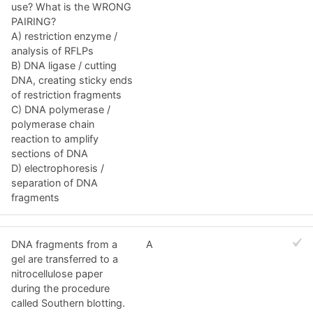
use? What is the WRONG
PAIRING?
A) restriction enzyme /
analysis of RFLPs
B) DNA ligase / cutting
DNA, creating sticky ends
of restriction fragments
C) DNA polymerase /
polymerase chain
reaction to amplify
sections of DNA
D) electrophoresis /
separation of DNA
fragments
DNA fragments from a
A
gel are transferred to a
nitrocellulose paper
during the procedure
called Southern blotting.