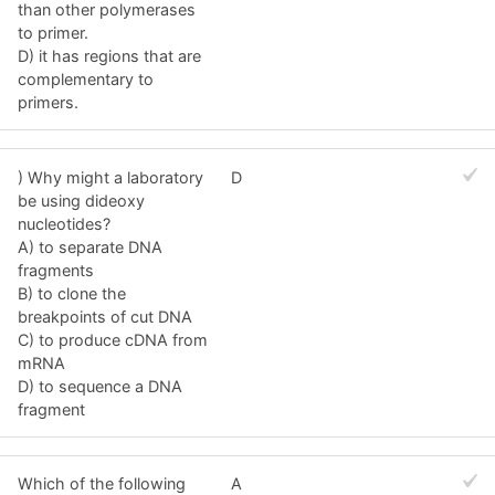
than other polymerases
to primer.
D) it has regions that are
complementary to
primers.
) Why might a laboratory
D
be using dideoxy
nucleotides?
A) to separate DNA
fragments
B) to clone the
breakpoints of cut DNA
C) to produce cDNA from
mRNA
D) to sequence a DNA
fragment
Which of the following
A