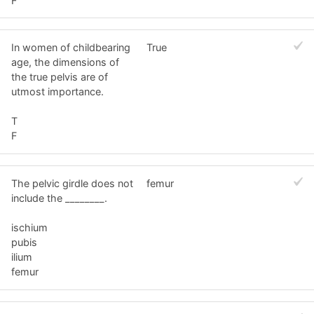
F
In women of childbearing
True
age, the dimensions of
the true pelvis are of
utmost importance.
T
F
The pelvic girdle does not
femur
include the ________.
ischium
pubis
ilium
femur