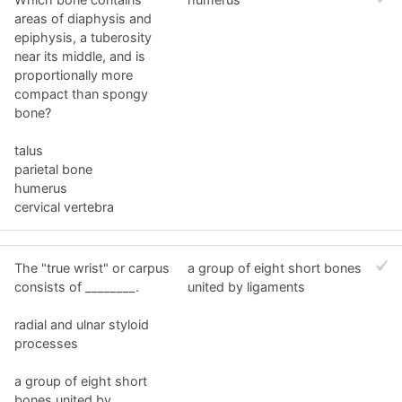
areas of diaphysis and
epiphysis, a tuberosity
near its middle, and is
proportionally more
compact than spongy
bone?
talus
parietal bone
humerus
cervical vertebra
The "true wrist" or carpus
a group of eight short bones
consists of ________.
united by ligaments
radial and ulnar styloid
processes
a group of eight short
bones united by