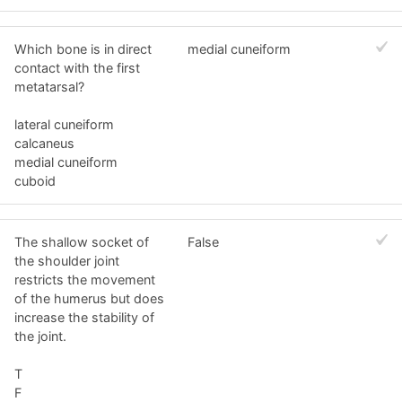
Which bone is in direct
medial cuneiform
contact with the first
metatarsal?
lateral cuneiform
calcaneus
medial cuneiform
cuboid
The shallow socket of
False
the shoulder joint
restricts the movement
of the humerus but does
increase the stability of
the joint.
T
F