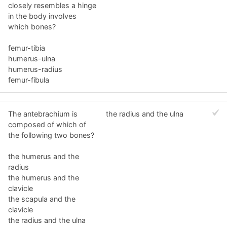
closely resembles a hinge
in the body involves
which bones?
femur-tibia
humerus-ulna
humerus-radius
femur-fibula
The antebrachium is
the radius and the ulna
composed of which of
the following two bones?
the humerus and the
radius
the humerus and the
clavicle
the scapula and the
clavicle
the radius and the ulna