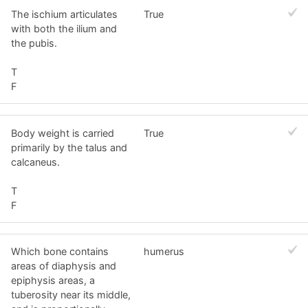
The ischium articulates
True
with both the ilium and
the pubis.
T
F
Body weight is carried
True
primarily by the talus and
calcaneus.
T
F
Which bone contains
humerus
areas of diaphysis and
epiphysis areas, a
tuberosity near its middle,