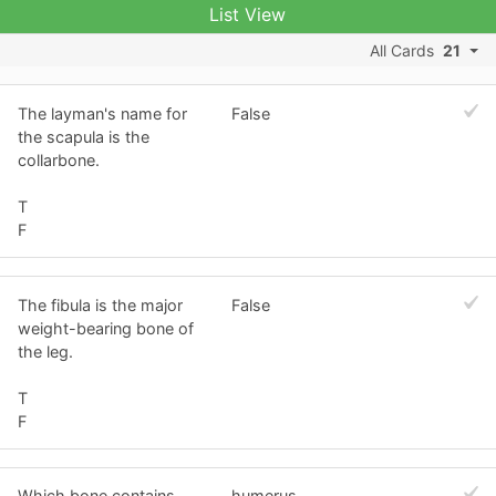
List View
All Cards
21
The layman's name for
False
the scapula is the
collarbone.
T
F
The fibula is the major
False
weight-bearing bone of
the leg.
T
F
Which bone contains
humerus