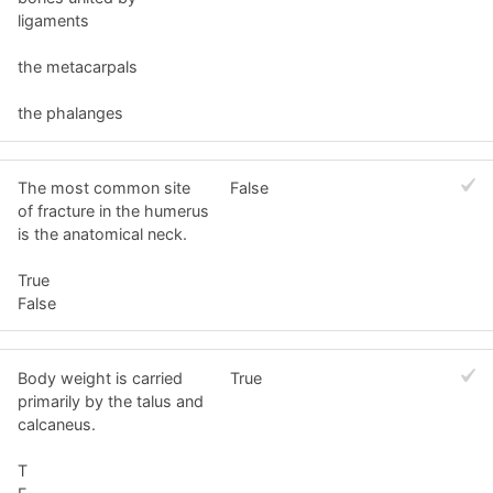
ligaments
the metacarpals
the phalanges
The most common site
False
of fracture in the humerus
is the anatomical neck.
True
False
Body weight is carried
True
primarily by the talus and
calcaneus.
T