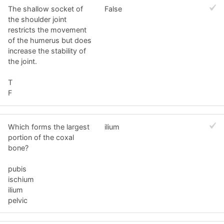
The shallow socket of
False
the shoulder joint
restricts the movement
of the humerus but does
increase the stability of
the joint.
T
F
Which forms the largest
ilium
portion of the coxal
bone?
pubis
ischium
ilium
pelvic