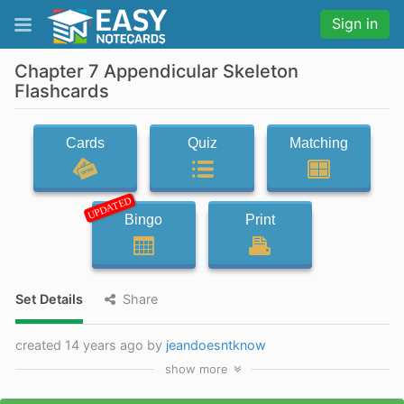
Sign in
Chapter 7 Appendicular Skeleton
Flashcards
Cards
Quiz
Matching
UPDATED
Bingo
Print
Set Details
Share
created 14 years ago by
jeandoesntknow
show
more