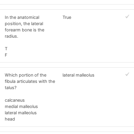
In the anatomical
True
position, the lateral
forearm bone is the
radius.
T
F
Which portion of the
lateral malleolus
fibula articulates with the
talus?
calcaneus
medial malleolus
lateral malleolus
head