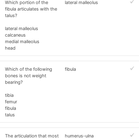
Which portion of the
lateral malleolus
fibula articulates with the
talus?
lateral malleolus
calcaneus
medial malleolus
head
Which of the following
fibula
bones is not weight
bearing?
tibia
femur
fibula
talus
The articulation that most
humerus-ulna