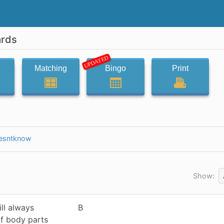
ards
UPDATED
Matching
Bingo
Print
esntknow
Show:
ll always
B
f body parts