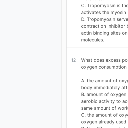
C. Tropomyosin is the
activates the myosin
D. Tropomyosin serve
contraction inhibitor
actin binding sites o
molecules.
12
What does excess po
oxygen consumption 
A. the amount of oxy
body immediately aft
B. amount of oxygen
aerobic activity to a
same amount of wor
C. the amount of oxy
oxygen already used