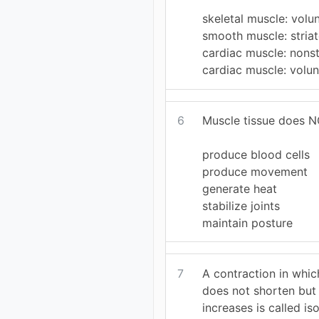
skeletal muscle: volu
smooth muscle: stria
cardiac muscle: nonst
cardiac muscle: volun
6
Muscle tissue does NO
produce blood cells
produce movement
generate heat
stabilize joints
maintain posture
7
A contraction in whic
does not shorten but 
increases is called is