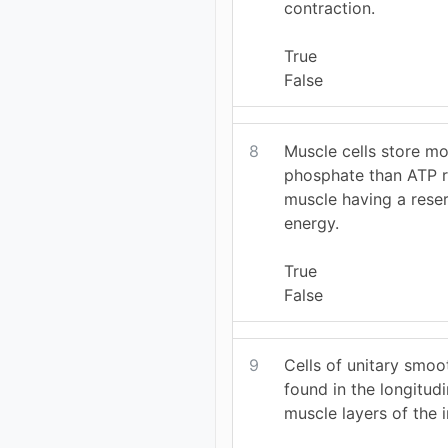
contraction.
True
False
8
Muscle cells store mo
phosphate than ATP re
muscle having a rese
energy.
True
False
9
Cells of unitary smoo
found in the longitudi
muscle layers of the i