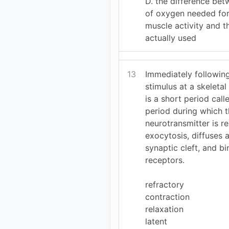
D. the difference be
of oxygen needed for 
muscle activity and 
actually used
13
Immediately following
stimulus at a skeletal
is a short period call
period during which 
neurotransmitter is r
exocytosis, diffuses 
synaptic cleft, and bi
receptors.
refractory
contraction
relaxation
latent