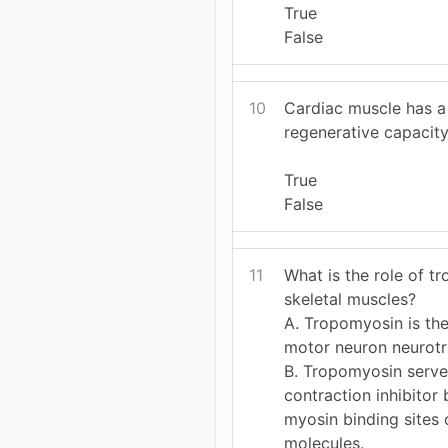
True
False
10
Cardiac muscle has a 
regenerative capacity
True
False
11
What is the role of t
skeletal muscles?
A. Tropomyosin is the
motor neuron neurotr
B. Tropomyosin serve
contraction inhibitor
myosin binding sites 
molecules.