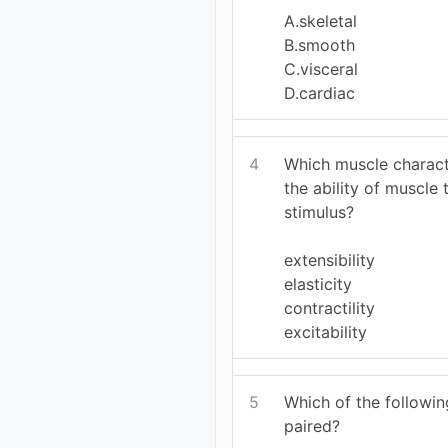
A.skeletal
B.smooth
C.visceral
D.cardiac
4
Which muscle charact
the ability of muscle
stimulus?
extensibility
elasticity
contractility
excitability
5
Which of the follow
paired?