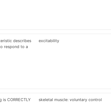
eristic describes
excitability
 to respond to a
ing is CORRECTLY
skeletal muscle: voluntary control