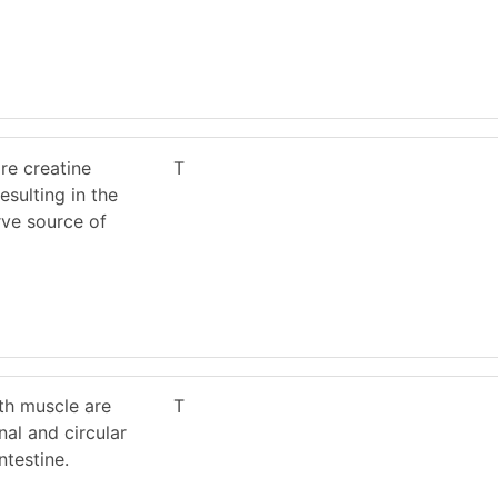
re creatine
T
sulting in the
rve source of
th muscle are
T
nal and circular
ntestine.