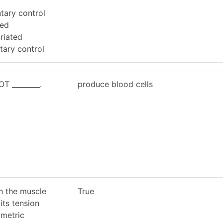
ntary control
ted
riated
tary control
T ________.
produce blood cells
h the muscle
True
its tension
ometric