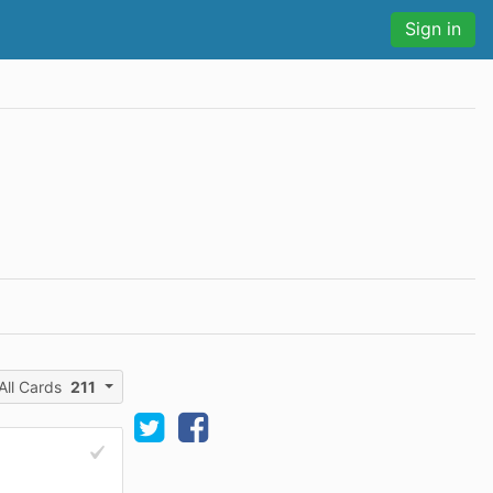
Sign in
All Cards
211