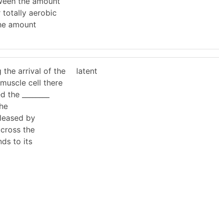
tween the amount
totally aerobic
the amount
 the arrival of the
latent
 muscle cell there
ed the ________
the
eleased by
across the
nds to its