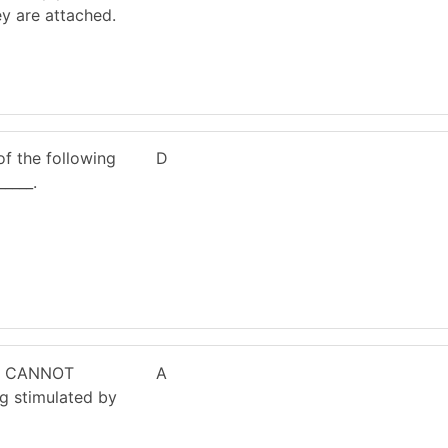
y are attached.
of the following
D
____.
le CANNOT
A
ng stimulated by