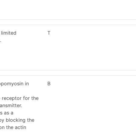
limited
T
.
ropomyosin in
B
 receptor for the
ansmitter.
s as a
 by blocking the
on the actin