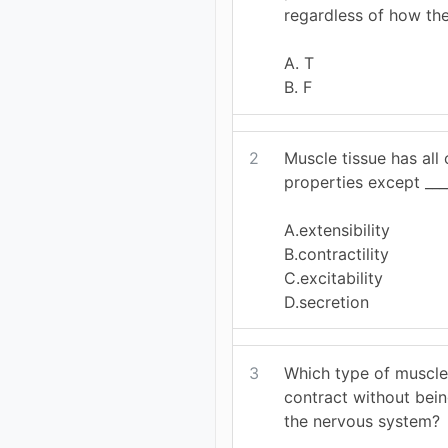
regardless of how the
A. T
B. F
2
Muscle tissue has all 
properties except ____
A.extensibility
B.contractility
C.excitability
D.secretion
3
Which type of musc
contract without bei
the nervous system?