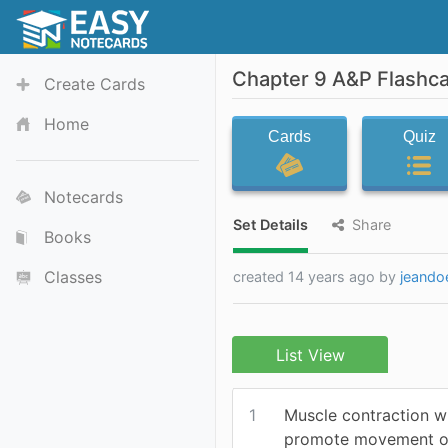
Chapter 9 A&P Flashc
Create Cards
Home
Cards
Quiz
Notecards
Set Details
Share
Books
Classes
created 14 years ago by
jeando
List View
1
Muscle contraction wi
promote movement o