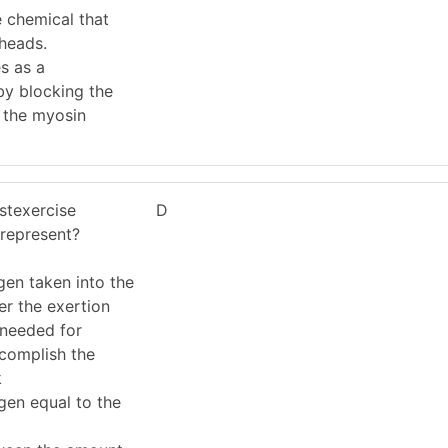
 chemical that
 heads.
s as a
 by blocking the
n the myosin
stexercise
D
represent?
gen taken into the
er the exertion
 needed for
ccomplish the
k
gen equal to the