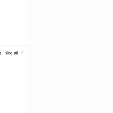
lining all