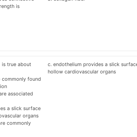
trength is
 is true about
c. endothelium provides a slick surface 
hollow cardiovascular organs
are commonly found
sion
a are associated
es a slick surface
iovascular organs
 are commonly