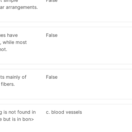
lar arrangements.
ues have
False
, while most
not.
ts mainly of
False
fibers.
g is not found in
c. blood vessels
e but is in bon>