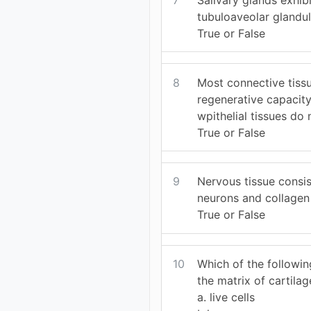
tubuloaveolar glandu
True or False
8
Most connective tiss
regenerative capacity
wpithelial tissues do 
True or False
9
Nervous tissue consis
neurons and collagen 
True or False
10
Which of the followin
the matrix of cartilag
a. live cells