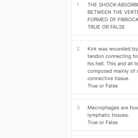
1
THE SHOCK-ABSORB
BETWEEN THE VERT
FORMED OF FIBROCA
TRUE OR FALSE
2
Kirk was wounded by
tendon connecting his
his hell. This and all 
composed mainly of d
connective tissue.
True or False
3
Macrophages are foun
lymphatic tissues.
True or False