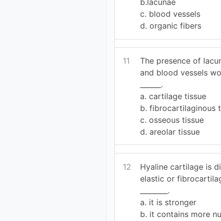
b.lacunae
c. blood vessels
d. organic fibers
11
The presence of lacun
and blood vessels wo
______.
a. cartilage tissue
b. fibrocartilaginous 
c. osseous tissue
d. areolar tissue
12
Hyaline cartilage is d
elastic or fibrocarti
________.
a. it is stronger
b. it contains more nu