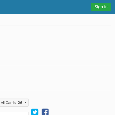
Sign in
All Cards
26