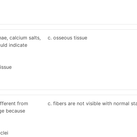
ae, calcium salts,
c. osseous tissue
uld indicate
tissue
ifferent from
c. fibers are not visible with normal st
lage because
clei