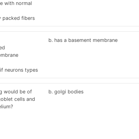
ble with normal
y packed fibers
b. has a basement membrane
zed
embrane
if neurons types
ng would be of
b. golgi bodies
oblet cells and
elium?