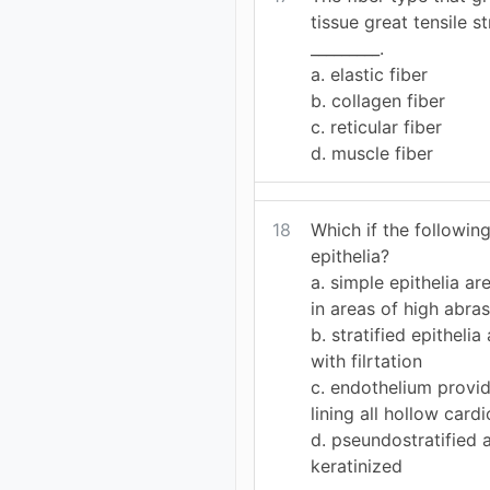
tissue great tensile s
_________.
a. elastic fiber
b. collagen fiber
c. reticular fiber
d. muscle fiber
18
Which if the following
epithelia?
a. simple epithelia 
in areas of high abra
b. stratified epitheli
with filrtation
c. endothelium provid
lining all hollow card
d. pseundostratified
keratinized