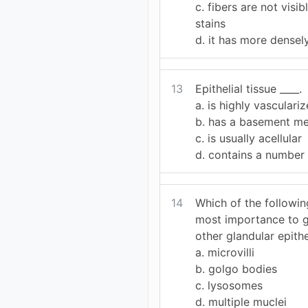
c. fibers are not visi
stains
d. it has more densel
13
Epithelial tissue ____.
a. is highly vasculari
b. has a basement m
c. is usually acellular
d. contains a number 
14
Which of the followi
most importance to g
other glandular epith
a. microvilli
b. golgo bodies
c. lysosomes
d. multiple muclei