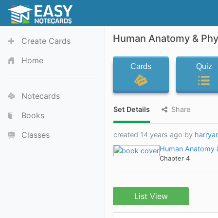
Human Anatomy & Phys
Create Cards
Home
Cards
Quiz
Notecards
Set Details
Share
Books
Classes
created 14 years ago by
harrya
Human Anatomy &
Chapter 4
List View