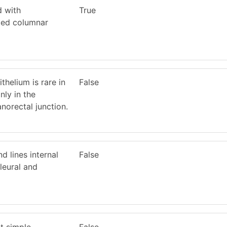
d with
True
ated columnar
ithelium is rare in
False
ly in the
anorectal junction.
 lines internal
False
leural and
it simple
False