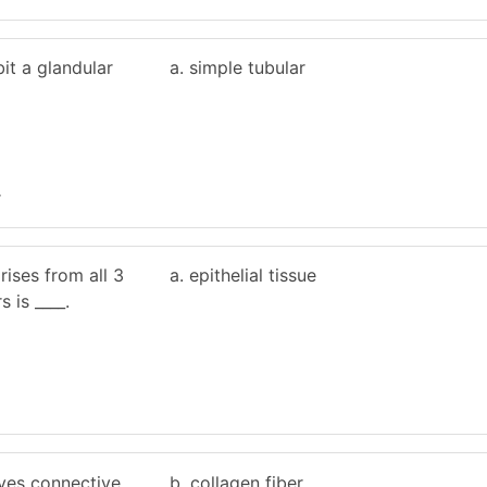
bit a glandular
a. simple tubular
r
rises from all 3
a. epithelial tissue
 is ____.
ives connective
b. collagen fiber