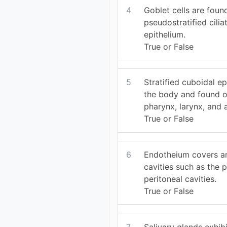
4
Goblet cells are foun
pseudostratified cili
epithelium.
True or False
5
Stratified cuboidal ep
the body and found on
pharynx, larynx, and 
True or False
6
Endotheium covers and
cavities such as the p
peritoneal cavities.
True or False
7
Salivary glands exhib