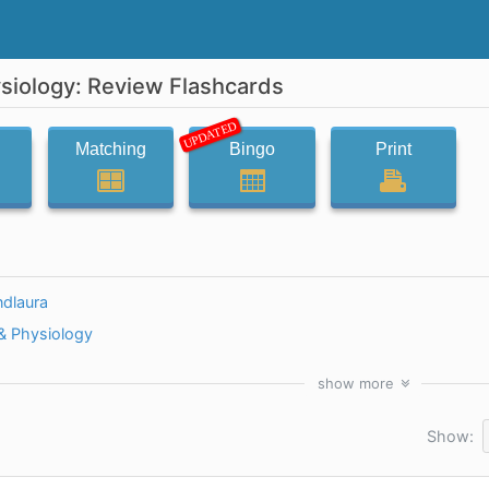
iology: Review Flashcards
UPDATED
Matching
Bingo
Print
ndlaura
 Physiology
show
more
Show: