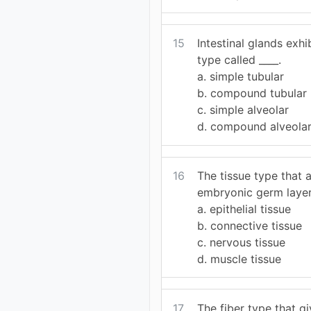
15
Intestinal glands exhi
type called ____.
a. simple tubular
b. compound tubular
c. simple alveolar
d. compound alveola
16
The tissue type that a
embryonic germ layers
a. epithelial tissue
b. connective tissue
c. nervous tissue
d. muscle tissue
17
The fiber type that g