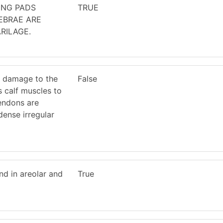
ING PADS
TRUE
EBRAE ARE
RILAGE.
 damage to the
False
 calf muscles to
tendons are
ense irregular
d in areolar and
True