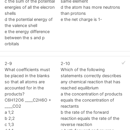
c the sum of the potential
same element
energies of all the elecron
d the atom has more neutrons
shells
than protons
d the potential energy of
e the net charge is 1-
the valence shell
e the energy difference
between the s and p
orbitals
2-9
2-10
What coefficients must
Which of the following
be placed in the blanks
statements correctly describes
so that all atoms are
any chemical reaction that has
accounted for in the
reached equilibrium
products?
a the concentration of products
C6H12O6 ____C2H6O +
equals the concentration of
____CO2
reactants
a 1;2
b the rate of the forward
b 2;2
reaction equals the rate of the
c 1;3
reverse reaction