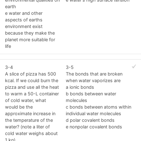
earth
e water and other
aspects of earths
environment exist
because they make the
planet more suitable for
life
3-4
3-5
A slice of pizza has 500
The bonds that are broken
kcal. If we could burn the
when water vaporizes are
pizza and use all the heat
a ionic bonds
to warm a 50-L container
b bonds between water
of cold water, what
molecules
would be the
c bonds between atoms within
approximate increase in
individual water molecules
the temperature of the
d polar covalent bonds
water? (note a liter of
e nonpolar covalent bonds
cold water weighs about
1 kg)