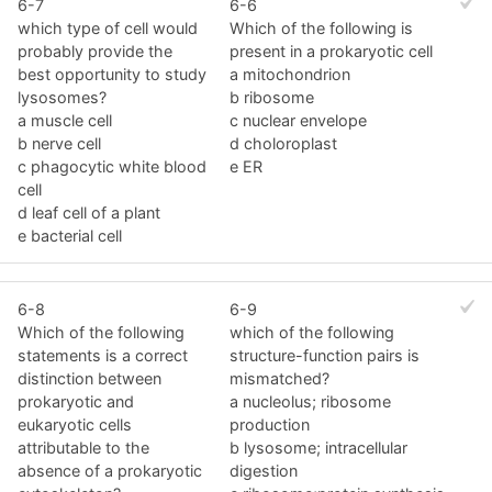
6-7
6-6
which type of cell would
Which of the following is
probably provide the
present in a prokaryotic cell
best opportunity to study
a mitochondrion
lysosomes?
b ribosome
a muscle cell
c nuclear envelope
b nerve cell
d choloroplast
c phagocytic white blood
e ER
cell
d leaf cell of a plant
e bacterial cell
6-8
6-9
Which of the following
which of the following
statements is a correct
structure-function pairs is
distinction between
mismatched?
prokaryotic and
a nucleolus; ribosome
eukaryotic cells
production
attributable to the
b lysosome; intracellular
absence of a prokaryotic
digestion