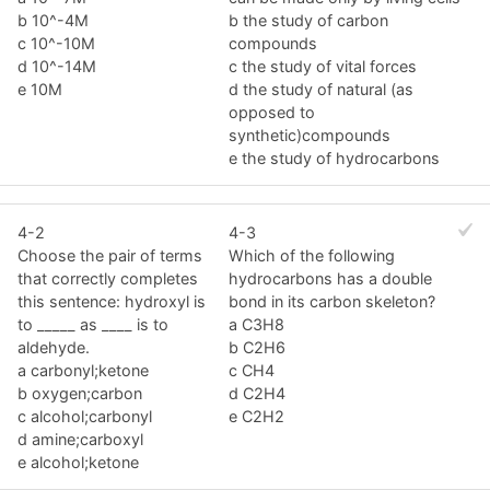
b 10^-4M
b the study of carbon
c 10^-10M
compounds
d 10^-14M
c the study of vital forces
e 10M
d the study of natural (as
opposed to
synthetic)compounds
e the study of hydrocarbons
4-2
4-3
Choose the pair of terms
Which of the following
that correctly completes
hydrocarbons has a double
this sentence: hydroxyl is
bond in its carbon skeleton?
to _____ as ____ is to
a C3H8
aldehyde.
b C2H6
a carbonyl;ketone
c CH4
b oxygen;carbon
d C2H4
c alcohol;carbonyl
e C2H2
d amine;carboxyl
e alcohol;ketone