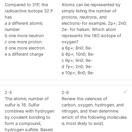
Compared to 31P, the
Atoms can be represented by
radioactive isotope 32 P
simply listing the number of
has
protons, neutrons, and
a a different atomic
electrons-for example, 2p+; 2n0;
number
2e- for helium. Which atom
b one more neutron
represents the 18O isotope of
c one more proton
oxygen?
d one more electron
a 6p+; 8n0; 6e-
e a different charge
b 8p+; 10n0; 8e-
c 9p+; 9n0; 9e-
d 7p+; 2n0; 9e-
e 10p+; 8n0; 9e-
2-5
2-6
The atomic number of
Review the valences of
sulfur is 16. Sulfur
carbon, oxygen, hydrogen, and
combines with hydrogen
nitrogen, and then determine
by covalent bonding to
which of the following molecules
form a compound,
is most likely to exist.
hydrogen sulfide. Based