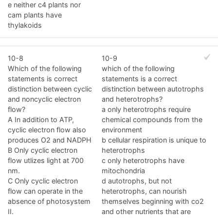
e neither c4 plants nor
cam plants have
thylakoids
10-8
10-9
Which of the following
which of the following
statements is correct
statements is a correct
distinction between cyclic
distinction between autotrophs
and noncyclic electron
and heterotrophs?
flow?
a only heterotrophs require
A In addition to ATP,
chemical compounds from the
cyclic electron flow also
environment
produces O2 and NADPH
b cellular respiration is unique to
B Only cyclic electron
heterotrophs
flow utlizes light at 700
c only heterotrophs have
nm.
mitochondria
C Only cyclic electron
d autotrophs, but not
flow can operate in the
heterotrophs, can nourish
absence of photosystem
themselves beginning with co2
II.
and other nutrients that are