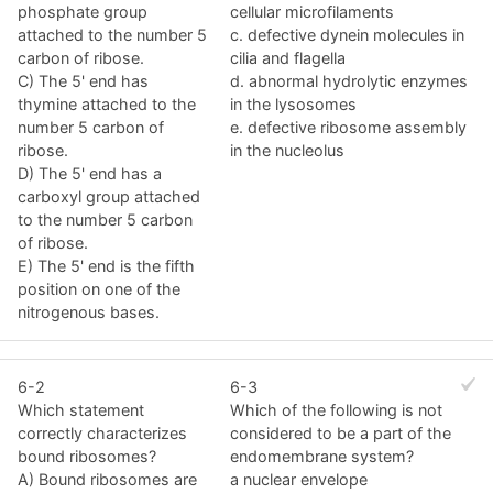
phosphate group
cellular microfilaments
attached to the number 5
c. defective dynein molecules in
carbon of ribose.
cilia and flagella
C) The 5' end has
d. abnormal hydrolytic enzymes
thymine attached to the
in the lysosomes
number 5 carbon of
e. defective ribosome assembly
ribose.
in the nucleolus
D) The 5' end has a
carboxyl group attached
to the number 5 carbon
of ribose.
E) The 5' end is the fifth
position on one of the
nitrogenous bases.
6-2
6-3
Which statement
Which of the following is not
correctly characterizes
considered to be a part of the
bound ribosomes?
endomembrane system?
A) Bound ribosomes are
a nuclear envelope