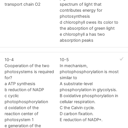
transport chain O2
spectrum of light that
contributes energy for
photosynthesis
d chlorophyll owes its color to
the absorption of green light
e chlorophyll a has two
absorption peaks
10-4
10-5
Cooperation of the two
In mechanism,
photosystems is required
photophosphorylation is most
for?
similar to
a ATP synthesis
A substrate-level
b reduction of NADP
phosphorylation in glycolysis.
c cyclic
B oxidative phosphorylation in
photophosphorylation
cellular respiration.
d oxidation of the
C the Calvin cycle.
reaction center of
D carbon fixation.
photosystem 1
E reduction of NADP+.
e generation of the