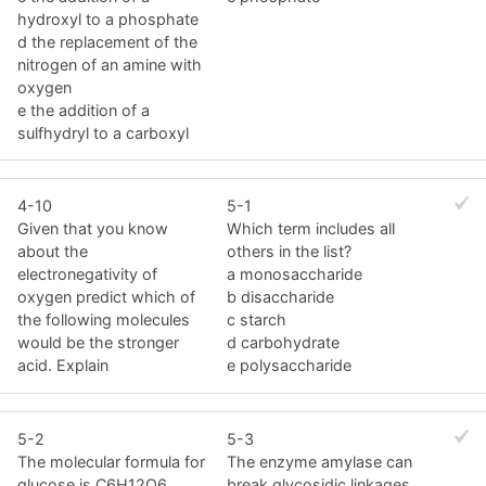
hydroxyl to a phosphate
d the replacement of the
nitrogen of an amine with
oxygen
e the addition of a
sulfhydryl to a carboxyl
4-10
5-1
Given that you know
Which term includes all
about the
others in the list?
electronegativity of
a monosaccharide
oxygen predict which of
b disaccharide
the following molecules
c starch
would be the stronger
d carbohydrate
acid. Explain
e polysaccharide
5-2
5-3
The molecular formula for
The enzyme amylase can
glucose is C6H12O6.
break glycosidic linkages