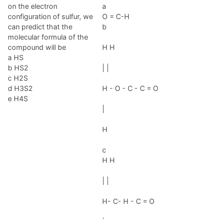
on the electron
a
configuration of sulfur, we
O = C-H
can predict that the
b
molecular formula of the
compound will be
H H
a HS
b HS2
| |
c H2S
d H3S2
H - O - C - C = O
e H4S
|
H
c
H H
| |
H- C- H - C = O