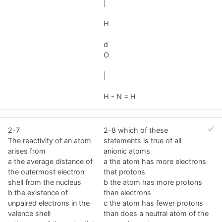
|
H
d
O
|
H - N = H
2-7
2-8 which of these
The reactivity of an atom
statements is true of all
arises from
anionic atoms
a the average distance of
a the atom has more electrons
the outermost electron
that protons
shell from the nucleus
b the atom has more protons
b the existence of
than electrons
unpaired electrons in the
c the atom has fewer protons
valence shell
than does a neutral atom of the