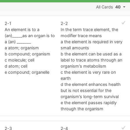
All Cards
40
2-1
2-2
An element is to a
In the term trace element, the
(an)_____as an organ is to
modifier trace means
a (an) _______
a the element is required in very
a atom; organism
small amounts
b compound; organism
b the element can be used as a
c molecule; cell
label to trace atoms through an
d atom; cell
organism's metabolism
e compound; organelle
c the element is very rare on
earth
d the element enhances health
but is not essential for the
organism's long-term survival
e the element passes rapidly
through the organism
2-3
2-4