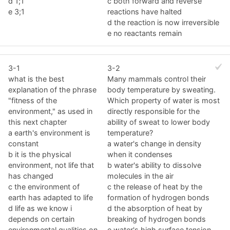
d 1;1
c both forward and reverse
e 3;1
reactions have halted
d the reaction is now irreversible
e no reactants remain
3-1
3-2
what is the best
Many mammals control their
explanation of the phrase
body temperature by sweating.
"fitness of the
Which property of water is most
environment," as used in
directly responsible for the
this next chapter
ability of sweat to lower body
a earth's environment is
temperature?
constant
a water's change in density
b it is the physical
when it condenses
environment, not life that
b water's ability to dissolve
has changed
molecules in the air
c the environment of
c the release of heat by the
earth has adapted to life
formation of hydrogen bonds
d life as we know i
d the absorption of heat by
depends on certain
breaking of hydrogen bonds
environmental qualities on
e water's high surface tension