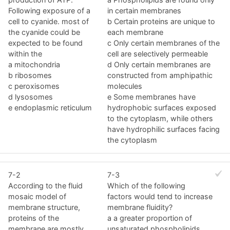
Following exposure of a
in certain membranes
cell to cyanide. most of
b Certain proteins are unique to
the cyanide could be
each membrane
expected to be found
c Only certain membranes of the
within the
cell are selectively permeable
a mitochondria
d Only certain membranes are
b ribosomes
constructed from amphipathic
c peroxisomes
molecules
d lysosomes
e Some membranes have
e endoplasmic reticulum
hydrophobic surfaces exposed
to the cytoplasm, while others
have hydrophilic surfaces facing
the cytoplasm
7-2
7-3
According to the fluid
Which of the following
mosaic model of
factors would tend to increase
membrane structure,
membrane fluidity?
proteins of the
a a greater proportion of
membrane are mostly
unsaturated phospholipids