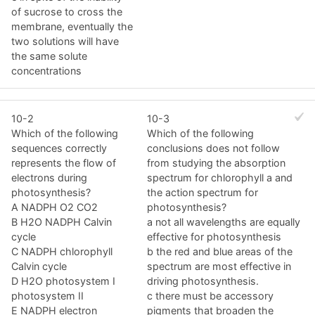
of sucrose to cross the
membrane, eventually the
two solutions will have
the same solute
concentrations
10-2
10-3
Which of the following
Which of the following
sequences correctly
conclusions does not follow
represents the flow of
from studying the absorption
electrons during
spectrum for chlorophyll a and
photosynthesis?
the action spectrum for
A NADPH O2 CO2
photosynthesis?
B H2O NADPH Calvin
a not all wavelengths are equally
cycle
effective for photosynthesis
C NADPH chlorophyll
b the red and blue areas of the
Calvin cycle
spectrum are most effective in
D H2O photosystem I
driving photosynthesis.
photosystem II
c there must be accessory
E NADPH electron
pigments that broaden the