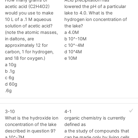
acetic acid (C2H4O2)
lowered the pH of a particular
would you use to make
lake to 4.0. What is the
10 L of a .1 M aqueous
hydrogen ion concentration of
solution of acetic acid?
the lake?
(note the atomic masses,
a 4.0M
in daltons, are
b 10^-10M
approximately 12 for
c 10^-4M
carbon, 1 for hydrogen,
d 10^4M
and 18 for oxygen.)
e 10M
a 10g
b .1g
c 6g
d 60g
.6g
3-10
4-1
What is the hydroxide ion
organic chemistry is currently
concentration of the lake
defined as
described in question 9?
a the study of compounds that
a 10^-7M
can be made only by living cells