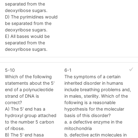
separated from the
deoxyribose sugars.
D) The pyrimidines would
be separated from the
deoxyribose sugars.
E) All bases would be
separated from the
deoxyribose sugars.
5-10
6-1
Which of the following
The symptoms of a certain
statements about the 5'
inherited disorder in humans
end of a polynucleotide
include breathing problems and,
strand of DNA is
in males, sterility. Which of the
correct?
following is a reasonable
A) The 5' end has a
hypothesis for the molecular
hydroxyl group attached
basis of this disorder?
to the number 5 carbon
a. a defective enzyme in the
of ribose.
mitochondria
B) The 5' end hasa
b. defective actin molecules in