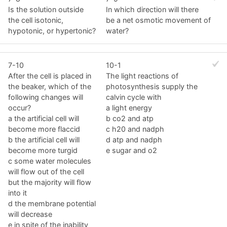
Is the solution outside
In which direction will there
the cell isotonic,
be a net osmotic movement of
hypotonic, or hypertonic?
water?
7-10
10-1
After the cell is placed in
The light reactions of
the beaker, which of the
photosynthesis supply the
following changes will
calvin cycle with
occur?
a light energy
a the artificial cell will
b co2 and atp
become more flaccid
c h20 and nadph
b the artificial cell will
d atp and nadph
become more turgid
e sugar and o2
c some water molecules
will flow out of the cell
but the majority will flow
into it
d the membrane potential
will decrease
e in spite of the inability