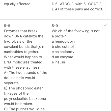
equally affected.
D 5'-ATGC-3' with 5'-GCAT-3'
E All of these pairs are correct.
5-8
5-9
Enzymes that break
Which of the following is not
down DNA catalyze the
a protein
hydrolysis of the
a hemoglobin
covalent bonds that join
b cholesterol
nucleotides together.
c an antibody
What would happen to
d an enzyme
DNA molecules treated
e insulin
with these enzymes?
A) The two strands of the
double helix would
separate.
B) The phosphodiester
linkages of the
polynucleotide backbone
would be broken.
C) The purines would be