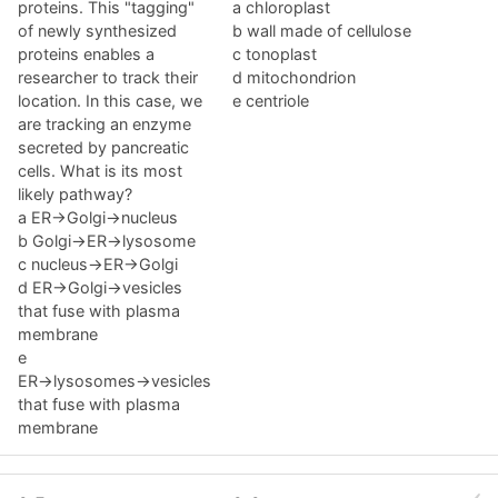
proteins. This "tagging"
a chloroplast
of newly synthesized
b wall made of cellulose
proteins enables a
c tonoplast
researcher to track their
d mitochondrion
location. In this case, we
e centriole
are tracking an enzyme
secreted by pancreatic
cells. What is its most
likely pathway?
a ER→Golgi→nucleus
b Golgi→ER→lysosome
c nucleus→ER→Golgi
d ER→Golgi→vesicles
that fuse with plasma
membrane
e
ER→lysosomes→vesicles
that fuse with plasma
membrane