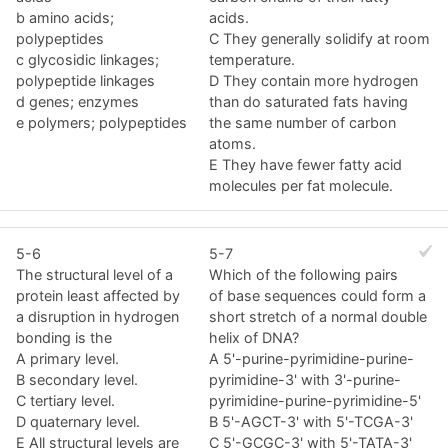
b amino acids;
acids.
polypeptides
C They generally solidify at room
c glycosidic linkages;
temperature.
polypeptide linkages
D They contain more hydrogen
d genes; enzymes
than do saturated fats having
e polymers; polypeptides
the same number of carbon
atoms.
E They have fewer fatty acid
molecules per fat molecule.
5-6
5-7
The structural level of a
Which of the following pairs
protein least affected by
of base sequences could form a
a disruption in hydrogen
short stretch of a normal double
bonding is the
helix of DNA?
A primary level.
A 5'-purine-pyrimidine-purine-
B secondary level.
pyrimidine-3' with 3'-purine-
C tertiary level.
pyrimidine-purine-pyrimidine-5'
D quaternary level.
B 5'-AGCT-3' with 5'-TCGA-3'
E All structural levels are
C 5'-GCGC-3' with 5'-TATA-3'