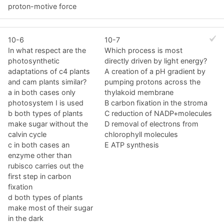
proton-motive force
10-6
10-7
In what respect are the
Which process is most
photosynthetic
directly driven by light energy?
adaptations of c4 plants
A creation of a pH gradient by
and cam plants similar?
pumping protons across the
a in both cases only
thylakoid membrane
photosystem I is used
B carbon fixation in the stroma
b both types of plants
C reduction of NADP+molecules
make sugar without the
D removal of electrons from
calvin cycle
chlorophyll molecules
c in both cases an
E ATP synthesis
enzyme other than
rubisco carries out the
first step in carbon
fixation
d both types of plants
make most of their sugar
in the dark