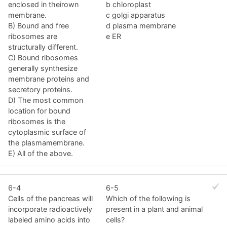
enclosed in theirown
b chloroplast
membrane.
c golgi apparatus
B) Bound and free
d plasma membrane
ribosomes are
e ER
structurally different.
C) Bound ribosomes
generally synthesize
membrane proteins and
secretory proteins.
D) The most common
location for bound
ribosomes is the
cytoplasmic surface of
the plasmamembrane.
E) All of the above.
6-4
6-5
Cells of the pancreas will
Which of the following is
incorporate radioactively
present in a plant and animal
labeled amino acids into
cells?