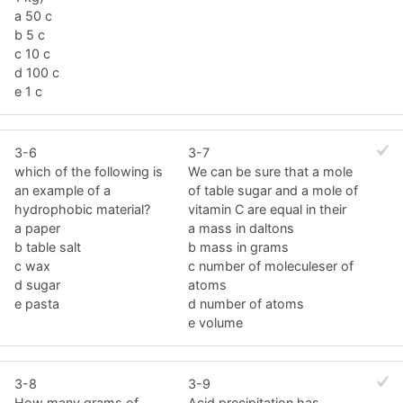
a 50 c
b 5 c
c 10 c
d 100 c
e 1 c
3-6
3-7
which of the following is
We can be sure that a mole
an example of a
of table sugar and a mole of
hydrophobic material?
vitamin C are equal in their
a paper
a mass in daltons
b table salt
b mass in grams
c wax
c number of moleculeser of
d sugar
atoms
e pasta
d number of atoms
e volume
3-8
3-9
How many grams of
Acid precipitation has