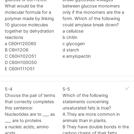
What would be the
between glucose monomers
molecular formula for a
only if the monomers are the a
polymer made by linking
form. Which of the following
10 glucose molecules
could amylase break down?
together by dehydration
a cellulose
reactions
b chitin
a C60H120O60
c glycogen
B C6H12O6
d starch
C C60H102O51
e amylopectin
D C60H100O50
E C60H111O51
5-4
5-5
Choose the pair of terms
Which of the following
that correctly completes
statements concerning
this sentence:
unsaturated fats is true?
Nucleotides are to ___ as
A They are more common in
___ are to proteins
animals than in plants.
a nucleic acids; amino
B They have double bonds in the
acids
carbon chains of their fatty