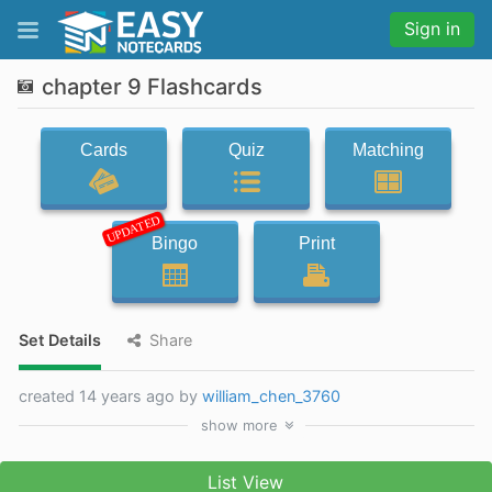
Sign in
chapter 9 Flashcards
Cards
Quiz
Matching
UPDATED
Bingo
Print
Set Details
Share
created 14 years ago by
william_chen_3760
show
more
List View