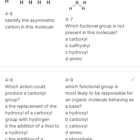
4-6
4-7
Identify the asymmetric
Which fuctional group is not
carbon in this molecule
present in this molecule?
a carboxyl
b sulfhydryl
c hydroxyl
d amino
4-8
4-9
Which action could
which functional group is
produce a carbonyl
most likely to be responsible for
group?
an organic molecule behaving as
a the replacement of the
a base?
hydroxyl of a carboxyl
a hydroxyl
group with hydrogen
b carbonyl
b the addition of a thiol to
c carboxyl
a hydroxyl
d amino
c the addition of a
e phosphate