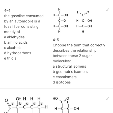
4-4
the gasoline consumed
by an automobile is a
fossil fuel consisting
mostly of
a aldehydes
4-5
b amino acids
Choose the term that correctly
c alcohols
describes the relationship
d hydrocarbons
between these 2 sugar
e thiols
molecules:
a structural isomers
b geometric isomers
c enantiomers
d isotopes