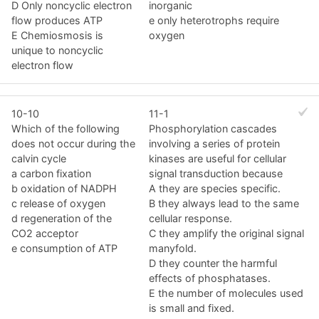
D Only noncyclic electron
inorganic
flow produces ATP
e only heterotrophs require
E Chemiosmosis is
oxygen
unique to noncyclic
electron flow
10-10
11-1
Which of the following
Phosphorylation cascades
does not occur during the
involving a series of protein
calvin cycle
kinases are useful for cellular
a carbon fixation
signal transduction because
b oxidation of NADPH
A they are species specific.
c release of oxygen
B they always lead to the same
d regeneration of the
cellular response.
CO2 acceptor
C they amplify the original signal
e consumption of ATP
manyfold.
D they counter the harmful
effects of phosphatases.
E the number of molecules used
is small and fixed.