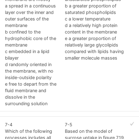
a spread in a continuous
b a greater proportion of
layer over the inner and
saturated phospholipids
outer surfaces of the
c a lower temperature
membrane
d a relatively high protein
b confined to the
content in the membrane
hydrophobic core of the
e a greater proportion of
membrane
relatively large glycolipids
c embedded in a lipid
compared with lipids having
bilayer
smaller molecule masses
d randomly oriented in
the membrane, with no
inside-outside polarity
e free to depart from the
fluid membrane and
dissolve in the
surrounding solution
7-4
7-5
Which of the following
Based on the model of
processes includes all
sucrose uptake in figure 7.19,