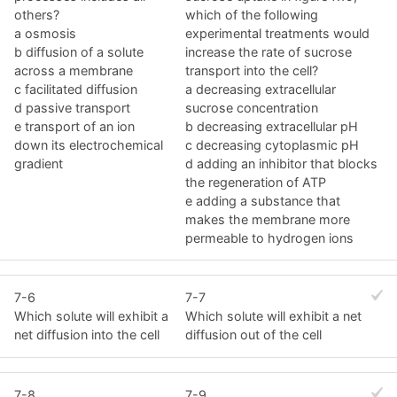
others?
which of the following
a osmosis
experimental treatments would
b diffusion of a solute
increase the rate of sucrose
across a membrane
transport into the cell?
c facilitated diffusion
a decreasing extracellular
d passive transport
sucrose concentration
e transport of an ion
b decreasing extracellular pH
down its electrochemical
c decreasing cytoplasmic pH
gradient
d adding an inhibitor that blocks
the regeneration of ATP
e adding a substance that
makes the membrane more
permeable to hydrogen ions
7-6
7-7
Which solute will exhibit a
Which solute will exhibit a net
net diffusion into the cell
diffusion out of the cell
7-8
7-9