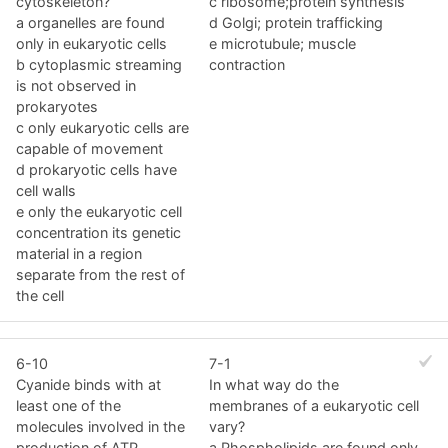
cytoskeleton?
c ribosome;protein synthesis
a organelles are found
d Golgi; protein trafficking
only in eukaryotic cells
e microtubule; muscle
b cytoplasmic streaming
contraction
is not observed in
prokaryotes
c only eukaryotic cells are
capable of movement
d prokaryotic cells have
cell walls
e only the eukaryotic cell
concentration its genetic
material in a region
separate from the rest of
the cell
6-10
7-1
Cyanide binds with at
In what way do the
least one of the
membranes of a eukaryotic cell
molecules involved in the
vary?
production of ATP.
a Phospholipids are found only