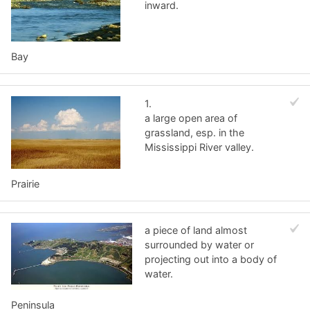
inward.
Bay
1.
a large open area of
grassland, esp. in the
Mississippi River valley.
Prairie
a piece of land almost
surrounded by water or
projecting out into a body of
water.
Peninsula