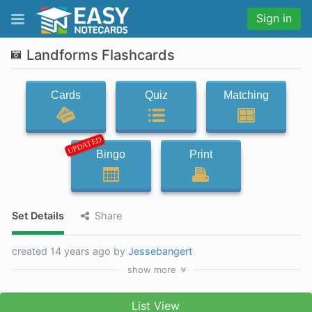
Sign in
Landforms Flashcards
Cards
Quiz
Matching
UPDATED
Bingo
Print
Set Details
Share
created 14 years ago by
Jessebangert
show
more
List View