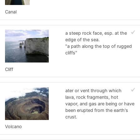
Canal
a steep rock face, esp. at the
edge of the sea.
"a path along the top of rugged
cliffs"
Cliff
ater or vent through which
lava, rock fragments, hot
vapor, and gas are being or have
been erupted from the earth's
crust.
Volcano