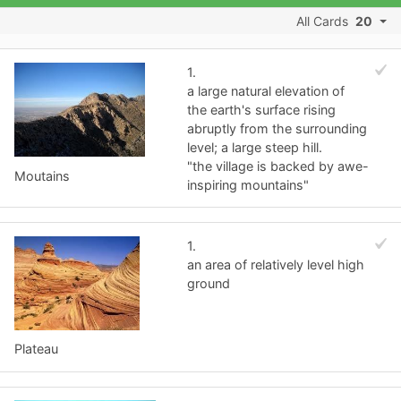
All Cards
20
1.
a large natural elevation of
the earth's surface rising
abruptly from the surrounding
level; a large steep hill.
"the village is backed by awe-
Moutains
inspiring mountains"
1.
an area of relatively level high
ground
Plateau