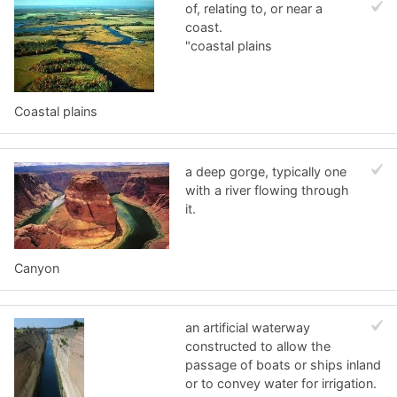
of, relating to, or near a
coast.
"coastal plains
Coastal plains
a deep gorge, typically one
with a river flowing through
it.
Canyon
an artificial waterway
constructed to allow the
passage of boats or ships inland
or to convey water for irrigation.