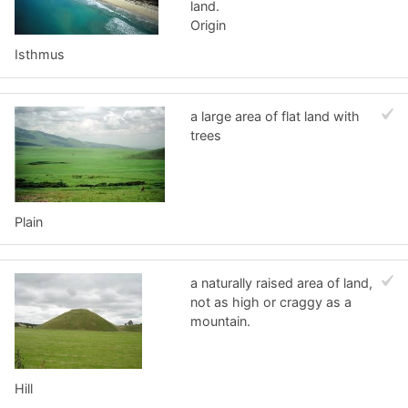
land.
Origin
Isthmus
a large area of flat land with
trees
Plain
a naturally raised area of land,
not as high or craggy as a
mountain.
Hill