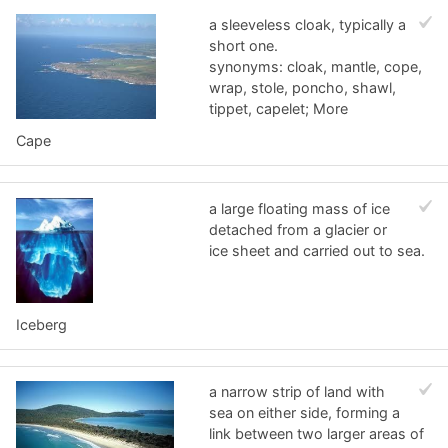
a sleeveless cloak, typically a
short one.
synonyms: cloak, mantle, cope,
wrap, stole, poncho, shawl,
tippet, capelet; More
Cape
a large floating mass of ice
detached from a glacier or
ice sheet and carried out to sea.
Iceberg
a narrow strip of land with
sea on either side, forming a
link between two larger areas of