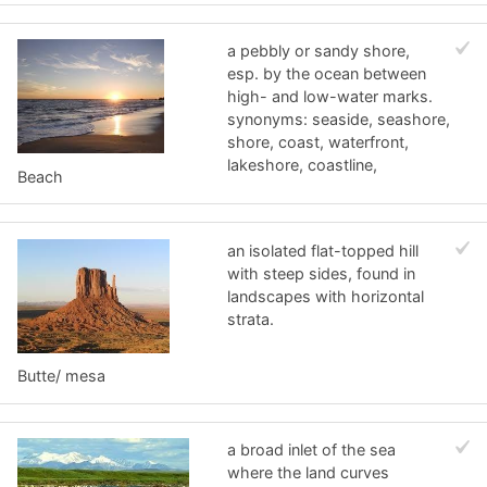
a pebbly or sandy shore,
esp. by the ocean between
high- and low-water marks.
synonyms: seaside, seashore,
shore, coast, waterfront,
lakeshore, coastline,
Beach
an isolated flat-topped hill
with steep sides, found in
landscapes with horizontal
strata.
Butte/ mesa
a broad inlet of the sea
where the land curves