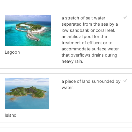
a stretch of salt water
separated from the sea by a
low sandbank or coral reef.
an artificial pool for the
treatment of effluent or to
accommodate surface water
Lagoon
that overflows drains during
heavy rain.
a piece of land surrounded by
water.
Island