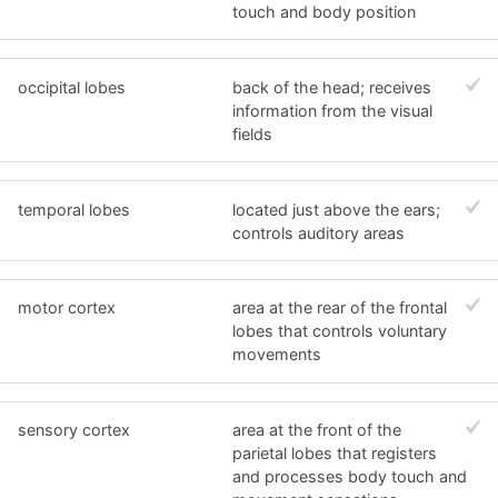
touch and body position
occipital lobes
back of the head; receives
information from the visual
fields
temporal lobes
located just above the ears;
controls auditory areas
motor cortex
area at the rear of the frontal
lobes that controls voluntary
movements
sensory cortex
area at the front of the
parietal lobes that registers
and processes body touch and