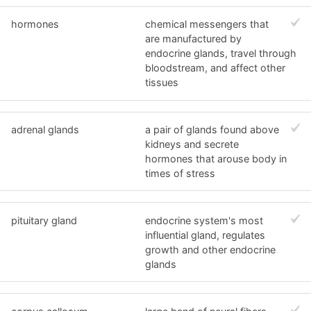
hormones
chemical messengers that
are manufactured by
endocrine glands, travel through
bloodstream, and affect other
tissues
adrenal glands
a pair of glands found above
kidneys and secrete
hormones that arouse body in
times of stress
pituitary gland
endocrine system's most
influential gland, regulates
growth and other endocrine
glands