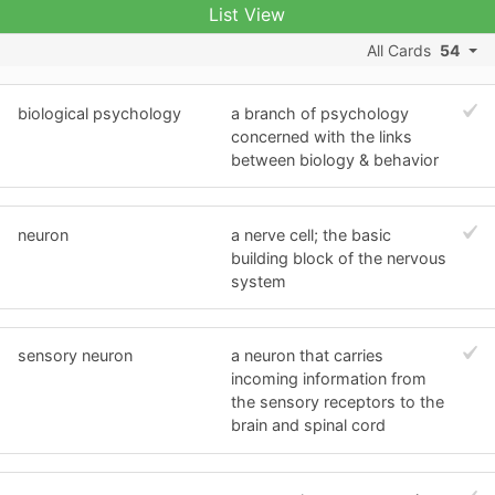
List View
All Cards
54
biological psychology
a branch of psychology
concerned with the links
between biology & behavior
neuron
a nerve cell; the basic
building block of the nervous
system
sensory neuron
a neuron that carries
incoming information from
the sensory receptors to the
brain and spinal cord