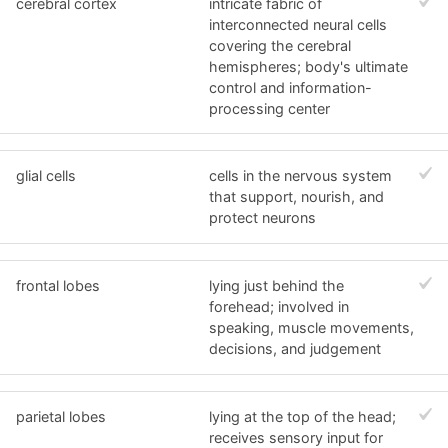
cerebral cortex
intricate fabric of
interconnected neural cells
covering the cerebral
hemispheres; body's ultimate
control and information-
processing center
glial cells
cells in the nervous system
that support, nourish, and
protect neurons
frontal lobes
lying just behind the
forehead; involved in
speaking, muscle movements,
decisions, and judgement
parietal lobes
lying at the top of the head;
receives sensory input for