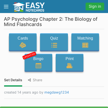
Sign in
AP Psychology Chapter 2: The Biology of
Mind Flashcards
Cards
Quiz
Matching
UPDATED
Bingo
Print
Set Details
Share
created 14 years ago by
megdawg1234