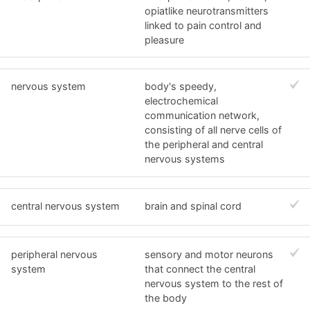
opiatlike neurotransmitters
linked to pain control and
pleasure
nervous system
body's speedy,
electrochemical
communication network,
consisting of all nerve cells of
the peripheral and central
nervous systems
central nervous system
brain and spinal cord
peripheral nervous
sensory and motor neurons
system
that connect the central
nervous system to the rest of
the body