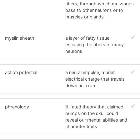
fibers, through which messages
pass to other neurons or to
muscles or glands
myelin sheath
a layer of fatty tissue
encasing the fibers of many
neurons
action potential
a neural impulse; a brief
electrical charge that travels
down an axon
phrenology
ill-fated theory that claimed
bumps on the skull could
reveal our mental abilities and
character traits