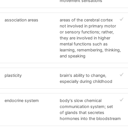
movement sensations
association areas
areas of the cerebral cortex
not involved in primary motor
or sensory functions; rather,
they are involved in higher
mental functions such as
learning, remembering, thinking,
and speaking
plasticity
brain's ability to change,
especially during childhood
endocrine system
body's slow chemical
communication system; set
of glands that secretes
hormones into the bloodstream