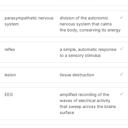
parasympathetic nervous
division of the autonomic
system
nervous system that calms
the body, conserving its energy
reflex
a simple, automatic response
to a sensory stimulus
lesion
tissue destruction
EEG
amplified recording of the
waves of electrical activity
that sweep across the brains
surface