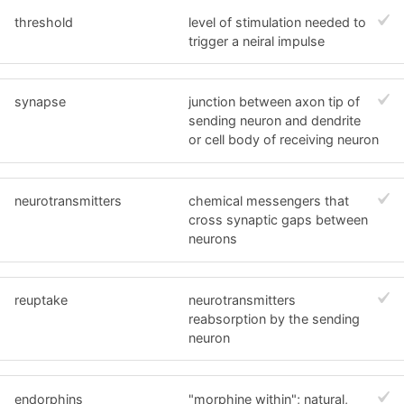
threshold
level of stimulation needed to
trigger a neiral impulse
synapse
junction between axon tip of
sending neuron and dendrite
or cell body of receiving neuron
neurotransmitters
chemical messengers that
cross synaptic gaps between
neurons
reuptake
neurotransmitters
reabsorption by the sending
neuron
endorphins
"morphine within"; natural,