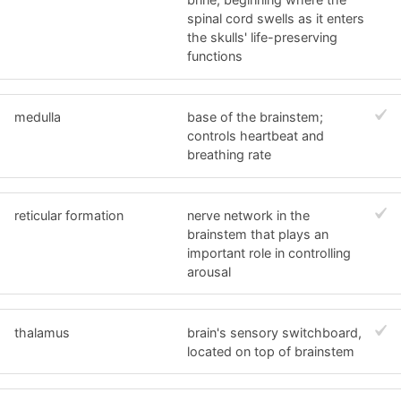
spinal cord swells as it enters
the skulls' life-preserving
functions
medulla
base of the brainstem;
controls heartbeat and
breathing rate
reticular formation
nerve network in the
brainstem that plays an
important role in controlling
arousal
thalamus
brain's sensory switchboard,
located on top of brainstem