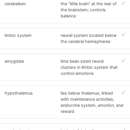
cerebellum
the "little brain" at the rear of
the brainstem; controls
balance
limbic system
neural system located below
the cerebral hemispheres
amygdala
lima bean sized neural
clusters in limbic system that
control emotions
hypothalamus
lies below thalamus; linked
with maintenance activities,
endocrine system, emotion, and
reward