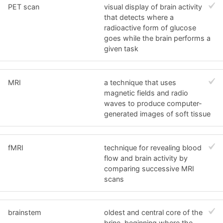
PET scan
visual display of brain activity
that detects where a
radioactive form of glucose
goes while the brain performs a
given task
MRI
a technique that uses
magnetic fields and radio
waves to produce computer-
generated images of soft tissue
fMRI
technique for revealing blood
flow and brain activity by
comparing successive MRI
scans
brainstem
oldest and central core of the
brine, beginning where the