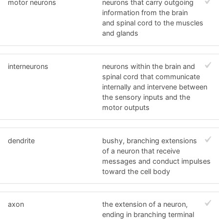
motor neurons
neurons that carry outgoing
information from the brain
and spinal cord to the muscles
and glands
interneurons
neurons within the brain and
spinal cord that communicate
internally and intervene between
the sensory inputs and the
motor outputs
dendrite
bushy, branching extensions
of a neuron that receive
messages and conduct impulses
toward the cell body
axon
the extension of a neuron,
ending in branching terminal