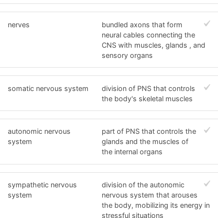
nerves
bundled axons that form
neural cables connecting the
CNS with muscles, glands , and
sensory organs
somatic nervous system
division of PNS that controls
the body's skeletal muscles
autonomic nervous
part of PNS that controls the
system
glands and the muscles of
the internal organs
sympathetic nervous
division of the autonomic
system
nervous system that arouses
the body, mobilizing its energy in
stressful situations