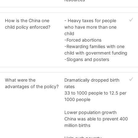
How is the China one
- Heavy taxes for people
child policy enforced?
who have more than one
child
-Forced abortions
-Rewarding families with one
child with government funding
-Slogans and posters
What were the
Dramatically dropped birth
advantages of the policy?
rates
33 to 1000 people to 12.5 per
1000 people
Lower population growth
China was able to prevent 400
million births