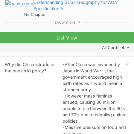
Understanding GCSE Geography for AQA
Specification A
No Chapter
show
more
List View
All Cards
4
Why did China introduce
-After China was invaded by
the one child policy?
Japan in World War II, the
government encouraged high
birth rates as it would mean a
stronger army
-However mass famines
ensued, causing 30 million
people to die between the 60's
and 70's due to crippling cultural
policies
-Massive pressure on food and
resources