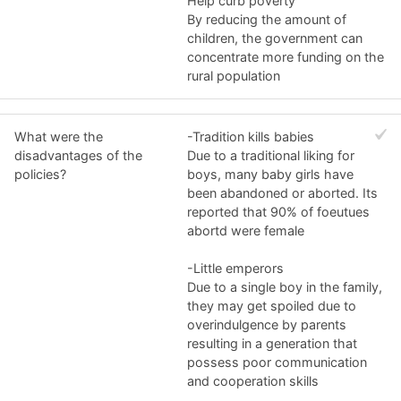
Help curb poverty
By reducing the amount of
children, the government can
concentrate more funding on the
rural population
What were the
-Tradition kills babies
disadvantages of the
Due to a traditional liking for
policies?
boys, many baby girls have
been abandoned or aborted. Its
reported that 90% of foeutues
abortd were female
-Little emperors
Due to a single boy in the family,
they may get spoiled due to
overindulgence by parents
resulting in a generation that
possess poor communication
and cooperation skills