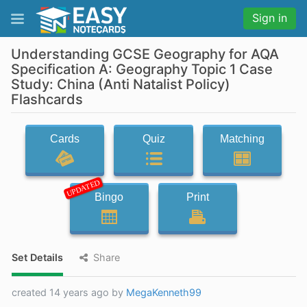
Sign in
Understanding GCSE Geography for AQA
Specification A: Geography Topic 1 Case
Study: China (Anti Natalist Policy)
Flashcards
Cards
Quiz
Matching
UPDATED
Bingo
Print
Set Details
Share
created 14 years ago by
MegaKenneth99