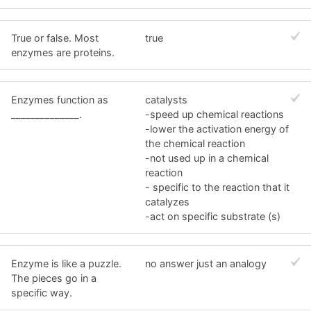
True or false. Most
true
enzymes are proteins.
Enzymes function as
catalysts
______________.
-speed up chemical reactions
-lower the activation energy of
the chemical reaction
-not used up in a chemical
reaction
- specific to the reaction that it
catalyzes
-act on specific substrate (s)
Enzyme is like a puzzle.
no answer just an analogy
The pieces go in a
specific way.