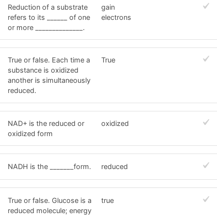
Reduction of a substrate
gain
refers to its ______ of one
electrons
or more ______________.
True or false. Each time a
True
substance is oxidized
another is simultaneously
reduced.
NAD+ is the reduced or
oxidized
oxidized form
NADH is the _______form.
reduced
True or false. Glucose is a
true
reduced molecule; energy