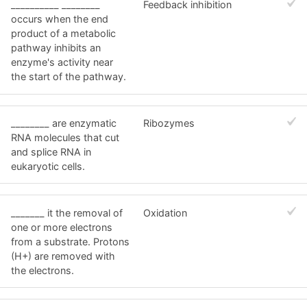
__________ ________
Feedback inhibition
occurs when the end
product of a metabolic
pathway inhibits an
enzyme's activity near
the start of the pathway.
________ are enzymatic
Ribozymes
RNA molecules that cut
and splice RNA in
eukaryotic cells.
_______ it the removal of
Oxidation
one or more electrons
from a substrate. Protons
(H+) are removed with
the electrons.