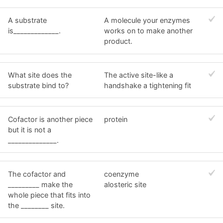
A substrate
A molecule your enzymes
is_____________.
works on to make another
product.
What site does the
The active site-like a
substrate bind to?
handshake a tightening fit
Cofactor is another piece
protein
but it is not a
______________.
The cofactor and
coenzyme
_________ make the
alosteric site
whole piece that fits into
the ________ site.