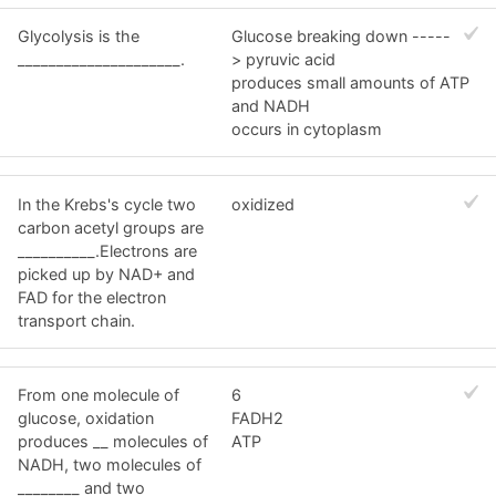
Glycolysis is the
Glucose breaking down -----
_____________________.
> pyruvic acid
produces small amounts of ATP
and NADH
occurs in cytoplasm
In the Krebs's cycle two
oxidized
carbon acetyl groups are
__________.Electrons are
picked up by NAD+ and
FAD for the electron
transport chain.
From one molecule of
6
glucose, oxidation
FADH2
produces __ molecules of
ATP
NADH, two molecules of
________ and two