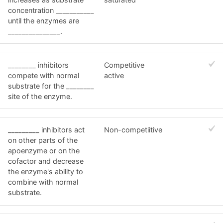
concentration ___________
until the enzymes are
_______________.
________ inhibitors
Competitive
compete with normal
active
substrate for the ________
site of the enzyme.
_________ inhibitors act
Non-competiitive
on other parts of the
apoenzyme or on the
cofactor and decrease
the enzyme's ability to
combine with normal
substrate.