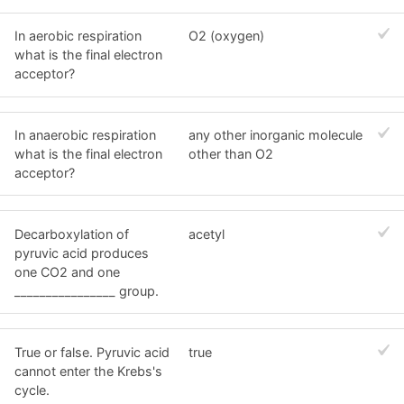
In aerobic respiration
O2 (oxygen)
what is the final electron
acceptor?
In anaerobic respiration
any other inorganic molecule
what is the final electron
other than O2
acceptor?
Decarboxylation of
acetyl
pyruvic acid produces
one CO2 and one
________________ group.
True or false. Pyruvic acid
true
cannot enter the Krebs's
cycle.