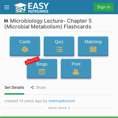
Sign in
Microbiology Lecture- Chapter 5
(Microbial Metabolism) Flashcards
Cards
Quiz
Matching
UPDATED
Bingo
Print
Set Details
Share
created 14 years ago by
mermaidsmom
show
more