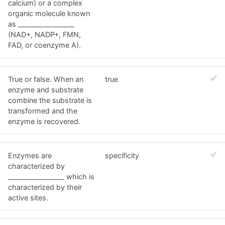
calcium) or a complex
organic molecule known
as ________________
(NAD+, NADP+, FMN,
FAD, or coenzyme A).
True or false. When an
true
enzyme and substrate
combine the substrate is
transformed and the
enzyme is recovered.
Enzymes are
specificity
characterized by
________________ which is
characterized by their
active sites.