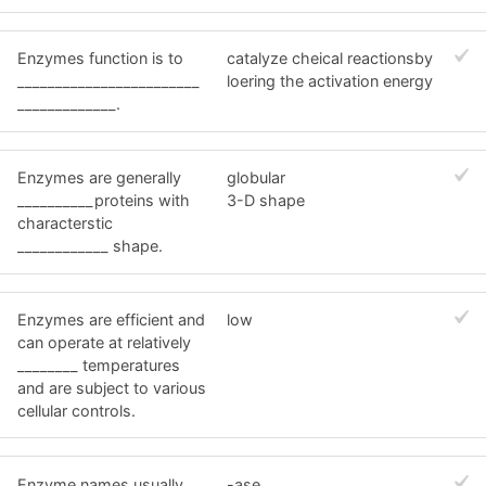
Enzymes function is to
catalyze cheical reactionsby
________________________
loering the activation energy
_____________.
Enzymes are generally
globular
__________proteins with
3-D shape
characterstic
____________ shape.
Enzymes are efficient and
low
can operate at relatively
________ temperatures
and are subject to various
cellular controls.
Enzyme names usually
-ase