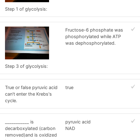
Step 1 of glycolysis:
Fructose-6 phosphate was
phosphorylated while ATP
was dephosphorylated.
Step 3 of glycolysis:
True or false pyruvic acid
true
can't enter the Krebs's
cycle.
___________ is
pyruvic acid
decarboxylated (carbon
NAD
removed)and is oxidized