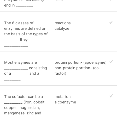
end in _________.
The 6 classes of
reactions
enzymes are defined on
catalyze
the basis of the types of
________ they
_____________.
Most enzymes are
protein portion- (apoenzyme)
_____________ consisting
non-protein porttion- (co-
of a _________ and a
factor)
_________.
The cofactor can be a
metal ion
__________ (iron, cobalt,
a coenzyme
copper, magnesium,
manganese, zinc and