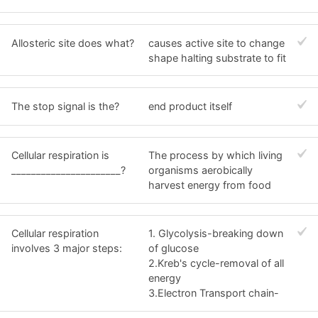
Allosteric site does what?
causes active site to change
shape halting substrate to fit
The stop signal is the?
end product itself
Cellular respiration is
The process by which living
______________________?
organisms aerobically
harvest energy from food
Cellular respiration
1. Glycolysis-breaking down
involves 3 major steps:
of glucose
2.Kreb's cycle-removal of all
energy
3.Electron Transport chain-