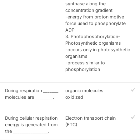
synthase along the
concentration gradient
-energy from proton motive
force used to phosphorylate
ADP
3. Photophosphorylation-
Photosynthetic organisms
-occurs only in photosynthetic
organisms
-process similar to
phosphorylation
During respiration _______
organic molecules
molecules are ________.
oxidized
During cellular respiration
Electron transport chain
energy is generated from
(ETC)
the ________________.