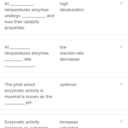
At ____________
high
temperatures enzymes
denaturation
undergo ____________ and
lose their catalytic
properties.
At __________
low
temperatures enzymes
reaction rate
_________ rate
decreases
_______________.
The pHat which
optimum
enzymatic activity is
maximal is known as the
__________ pH.
Enzymatic activity
increases
increases as substrate
saturated