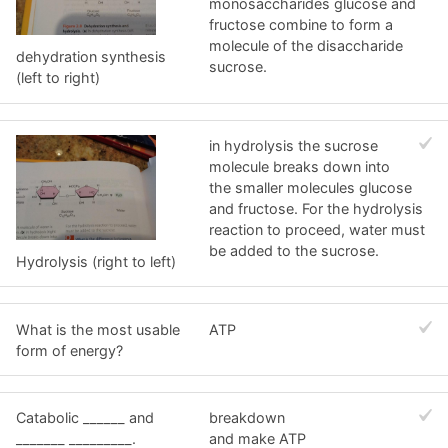
monosaccharides glucose and
fructose combine to form a
molecule of the disaccharide
dehydration synthesis
sucrose.
(left to right)
in hydrolysis the sucrose
molecule breaks down into
the smaller molecules glucose
and fructose. For the hydrolysis
reaction to proceed, water must
be added to the sucrose.
Hydrolysis (right to left)
What is the most usable
ATP
form of energy?
Catabolic ______ and
breakdown
_______ _________.
and make ATP