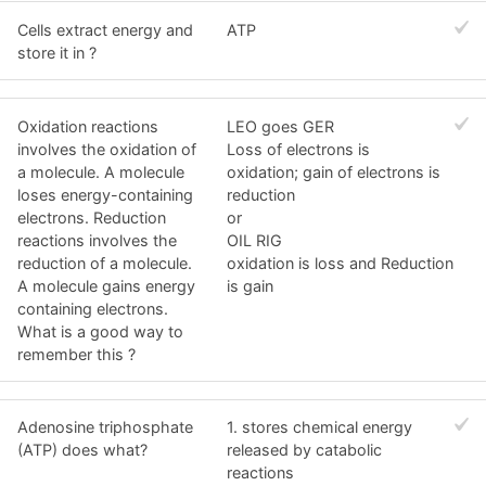
Cells extract energy and
ATP
store it in ?
Oxidation reactions
LEO goes GER
involves the oxidation of
Loss of electrons is
a molecule. A molecule
oxidation; gain of electrons is
loses energy-containing
reduction
electrons. Reduction
or
reactions involves the
OIL RIG
reduction of a molecule.
oxidation is loss and Reduction
A molecule gains energy
is gain
containing electrons.
What is a good way to
remember this ?
Adenosine triphosphate
1. stores chemical energy
(ATP) does what?
released by catabolic
reactions