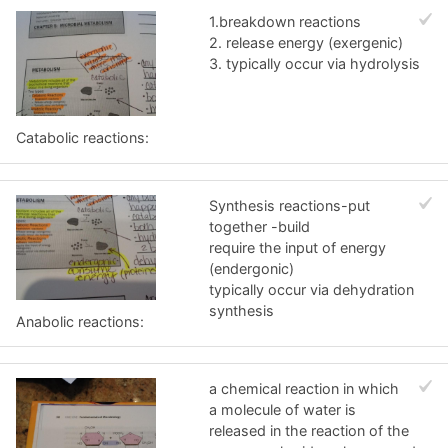
1.breakdown reactions
2. release energy (exergenic)
3. typically occur via hydrolysis
Catabolic reactions:
Synthesis reactions-put
together -build
require the input of energy
(endergonic)
typically occur via dehydration
synthesis
Anabolic reactions:
a chemical reaction in which
a molecule of water is
released in the reaction of the