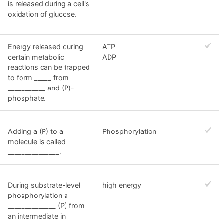
is released during a cell's
oxidation of glucose.
Energy released during
ATP
certain metabolic
ADP
reactions can be trapped
to form _____ from
___________ and (P)-
phosphate.
Adding a (P) to a
Phosphorylation
molecule is called
_______________.
During substrate-level
high energy
phosphorylation a
______________ (P) from
an intermediate in