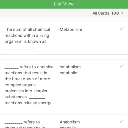
List View
All Cards
108
The sum of all chemical
Metabolism
reactions within a living
organism is known as
______________.
_______ refers to chemical
catabolism
reactions that result in
catabolic
the breakdown of more
complex organic
molecules into simpler
substances. ________
reactions release energy.
_________ refers to
Anabolism
chemical reactions in
anabolic