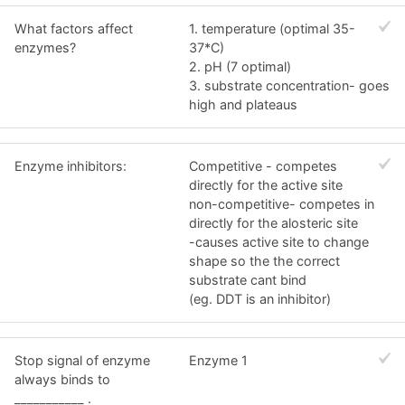
What factors affect
1. temperature (optimal 35-
enzymes?
37*C)
2. pH (7 optimal)
3. substrate concentration- goes
high and plateaus
Enzyme inhibitors:
Competitive - competes
directly for the active site
non-competitive- competes in
directly for the alosteric site
-causes active site to change
shape so the the correct
substrate cant bind
(eg. DDT is an inhibitor)
Stop signal of enzyme
Enzyme 1
always binds to
___________ .