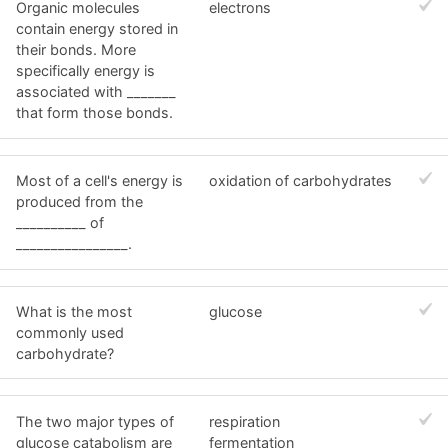
Organic molecules
electrons
contain energy stored in
their bonds. More
specifically energy is
associated with _______
that form those bonds.
Most of a cell's energy is
oxidation of carbohydrates
produced from the
__________ of
________________.
What is the most
glucose
commonly used
carbohydrate?
The two major types of
respiration
glucose catabolism are
fermentation