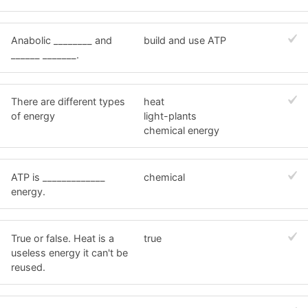
Anabolic ________ and
build and use ATP
______ _______.
There are different types
heat
of energy
light-plants
chemical energy
ATP is _____________
chemical
energy.
True or false. Heat is a
true
useless energy it can't be
reused.