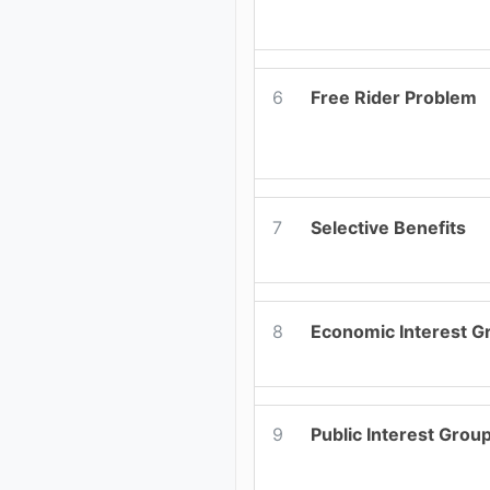
6
Free Rider Problem
7
Selective Benefits
8
Economic Interest G
9
Public Interest Grou