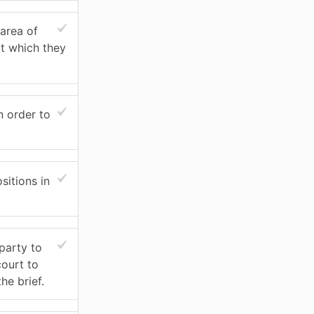
area of
ut which they
n order to
itions in
party to
court to
he brief.