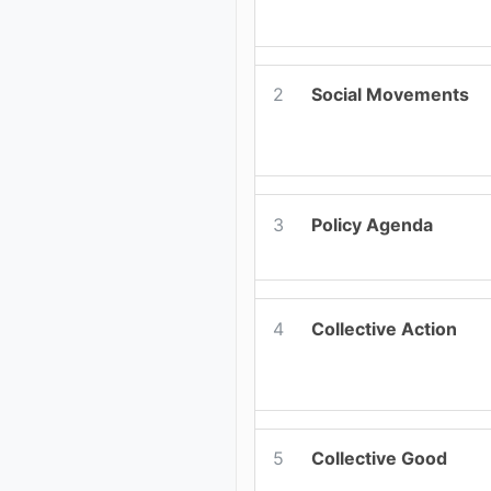
2
Social Movements
3
Policy Agenda
4
Collective Action
5
Collective Good