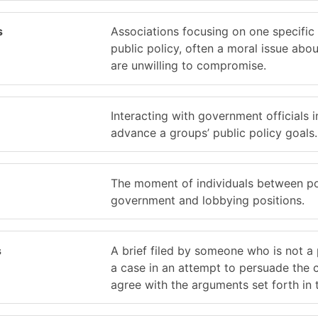
s
Associations focusing on one specific 
public policy, often a moral issue abo
are unwilling to compromise.
Interacting with government officials i
advance a groups’ public policy goals.
The moment of individuals between pos
government and lobbying positions.
s
A brief filed by someone who is not a 
a case in an attempt to persuade the 
agree with the arguments set forth in t