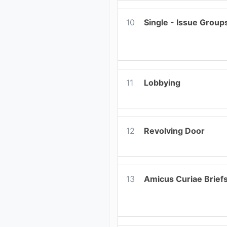
10
Single - Issue Group
11
Lobbying
12
Revolving Door
13
Amicus Curiae Brief