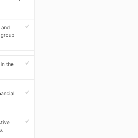
s and
t group
in the
nancial
ctive
s.