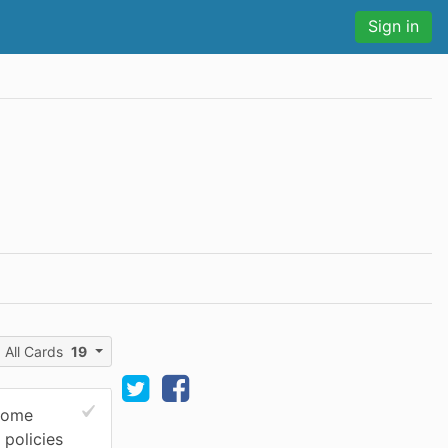
Sign in
All Cards
19
 come
 policies