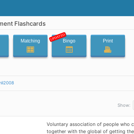
ment Flashcards
UPDATED
Matching
Bingo
Print
nli2008
Show:
Voluntary association of people who
together with the global of getting the