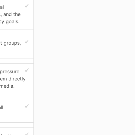
al
s, and the
cy goals.
t groups,
 pressure
hem directly
 media.
ll