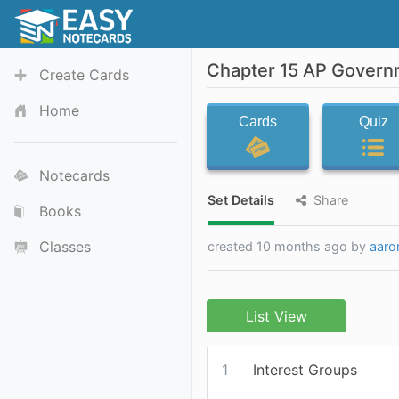
Chapter 15 AP Govern
Create Cards
Home
Cards
Quiz
Notecards
Set Details
Share
Books
Classes
created 10 months ago by
aaro
List View
1
Interest Groups