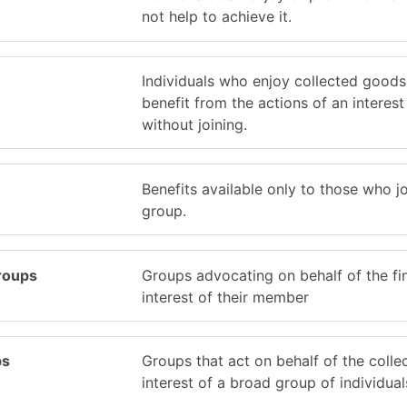
not help to achieve it.
Individuals who enjoy collected good
benefit from the actions of an interes
without joining.
Benefits available only to those who jo
group.
roups
Groups advocating on behalf of the fi
interest of their member
ps
Groups that act on behalf of the colle
interest of a broad group of individual