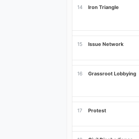
14
Iron Triangle
15
Issue Network
16
Grassroot Lobbying
17
Protest