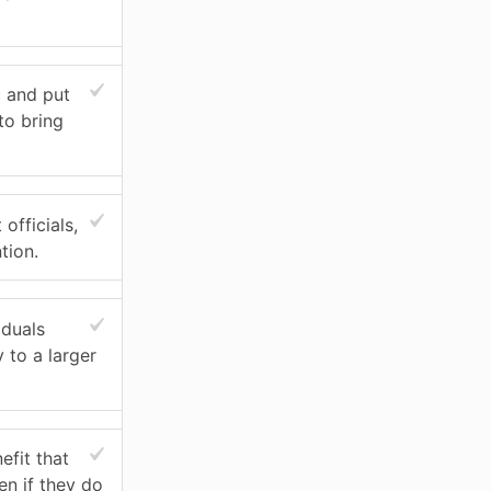
c and put
to bring
officials,
tion.
iduals
 to a larger
efit that
en if they do