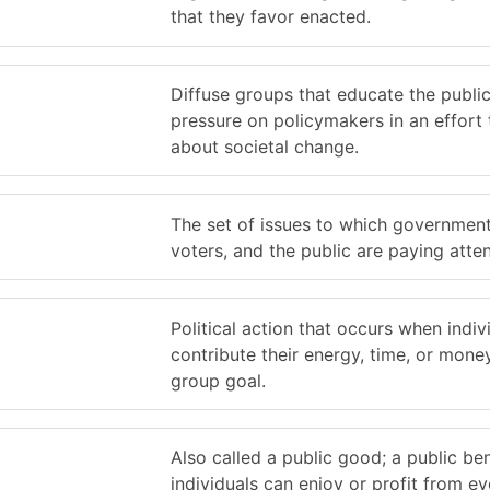
that they favor enacted.
Diffuse groups that educate the publi
pressure on policymakers in an effort 
about societal change.
The set of issues to which government 
voters, and the public are paying atten
Political action that occurs when indiv
contribute their energy, time, or money
group goal.
Also called a public good; a public ben
individuals can enjoy or profit from ev