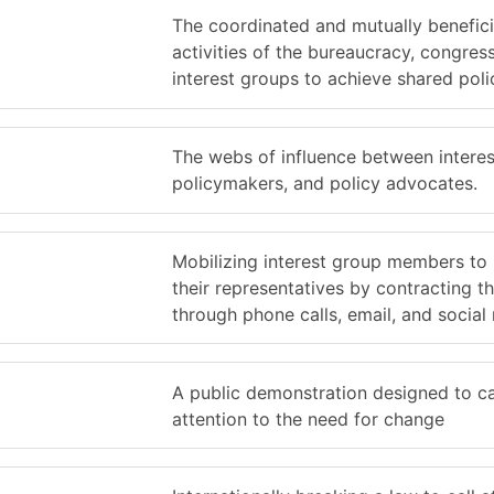
The coordinated and mutually benefici
activities of the bureaucracy, congres
interest groups to achieve shared poli
The webs of influence between interes
policymakers, and policy advocates.
Mobilizing interest group members to
their representatives by contracting t
through phone calls, email, and social
A public demonstration designed to ca
attention to the need for change