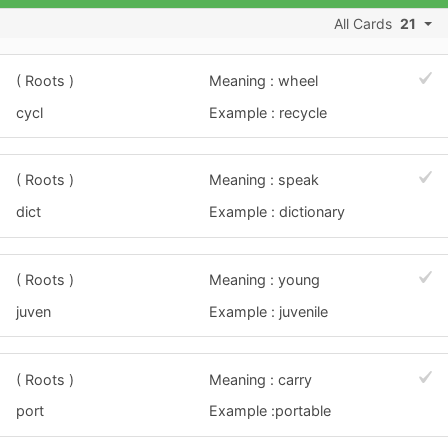
All Cards
21
( Roots )
Meaning : wheel
cycl
Example : recycle
( Roots )
Meaning : speak
dict
Example : dictionary
( Roots )
Meaning : young
juven
Example : juvenile
( Roots )
Meaning : carry
port
Example :portable