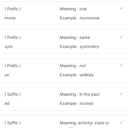
( Prefix )
Meaning : one
mono
Example : monotone
( Prefix )
Meaning : same
sym
Example : symmetry
( Prefix )
Meaning : not
un
Example : unlikely
( Suffix )
Meaning : in the past
ed
Example : rocked
( Suffix )
Meaning :activity/ state or