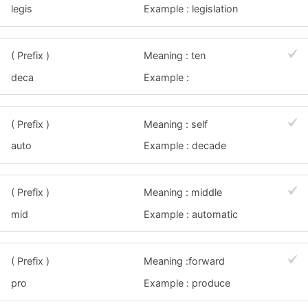
legis
Example : legislation
( Prefix )
Meaning : ten
deca
Example :
( Prefix )
Meaning : self
auto
Example : decade
( Prefix )
Meaning : middle
mid
Example : automatic
( Prefix )
Meaning :forward
pro
Example : produce