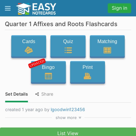
Sign in
Quarter 1 Affixes and Roots Flashcards
Cards
Quiz
Matching
UPDATED
Bingo
Print
Set Details
Share
created 1 year ago by
lgoodwin123456
show
more
List View