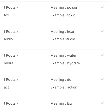
( Roots )
Meaning : poison
tox
Example : toxic
( Roots )
Meaning : hear
audio
Example :audio
( Roots )
Meaning : water
hydra
Example : hydrate
( Roots )
Meaning : do
act
Example : action
( Roots )
Meaning : law