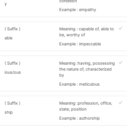
condition
y
Example : empathy
( Suffix )
Meaning : capable of, able to
be, worthy of
able
Example : impeccable
( Suffix )
Meaning :having, possessing
the nature of, characterized
ious/ous
by
Example : meticulous
( Suffix )
Meaning :profession, office,
state, position
ship
Example : authorship