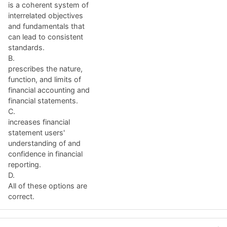
is a coherent system of
interrelated objectives
and fundamentals that
can lead to consistent
standards.
B.
prescribes the nature,
function, and limits of
financial accounting and
financial statements.
C.
increases financial
statement users'
understanding of and
confidence in financial
reporting.
D.
All of these options are
correct.