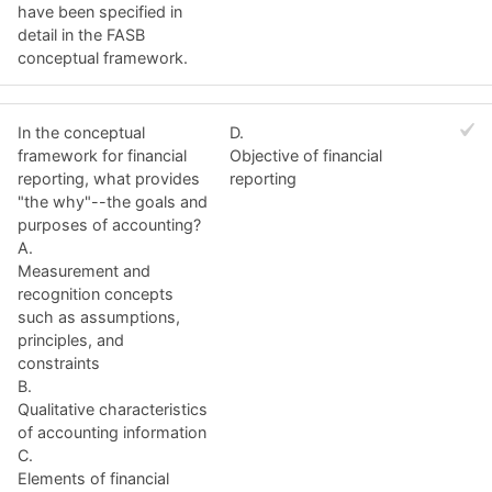
have been specified in
detail in the FASB
conceptual framework.
In the conceptual
D.
framework for financial
Objective of financial
reporting, what provides
reporting
"the why"--the goals and
purposes of accounting?
A.
Measurement and
recognition concepts
such as assumptions,
principles, and
constraints
B.
Qualitative characteristics
of accounting information
C.
Elements of financial