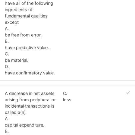
have all of the following
ingredients of
fundamental qualities
except
A.
be free from error.
B.
have predictive value.
C.
be material.
D.
have confirmatory value.
A decrease in net assets
C.
arising from peripheral or
loss.
incidental transactions is
called a(n)
A.
capital expenditure.
B.