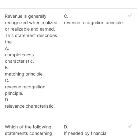
Revenue is generally
C.
recognized when realized
revenue recognition principle.
or realizable and earned.
This statement describes
the
A.
completeness
characteristic.
B.
matching principle.
C.
revenue recognition
principle.
D.
relevance characteristic.
Which of the following
D.
statements concerning
If needed by financial