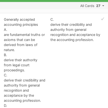
All Cards
27
Generally accepted
C.
accounting principles
derive their credibility and
A.
authority from general
are fundamental truths or
recognition and acceptance by
axioms that can be
the accounting profession.
derived from laws of
nature.
B.
derive their authority
from legal court
proceedings.
C.
derive their credibility and
authority from general
recognition and
acceptance by the
accounting profession.
D.