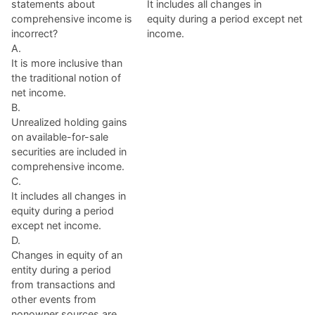
statements about
It includes all changes in
comprehensive income is
equity during a period except net
incorrect?
income.
A.
It is more inclusive than
the traditional notion of
net income.
B.
Unrealized holding gains
on available-for-sale
securities are included in
comprehensive income.
C.
It includes all changes in
equity during a period
except net income.
D.
Changes in equity of an
entity during a period
from transactions and
other events from
nonowner sources are