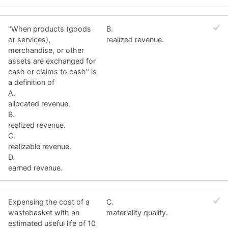
"When products (goods
B.
or services),
realized revenue.
merchandise, or other
assets are exchanged for
cash or claims to cash" is
a definition of
A.
allocated revenue.
B.
realized revenue.
C.
realizable revenue.
D.
earned revenue.
Expensing the cost of a
C.
wastebasket with an
materiality quality.
estimated useful life of 10