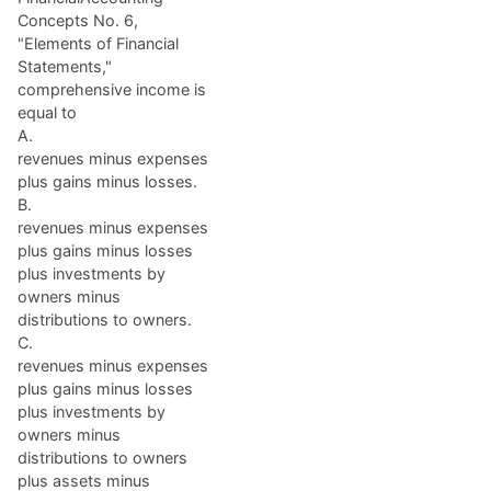
Concepts No. 6,
"Elements of Financial
Statements,"
comprehensive income is
equal to
A.
revenues minus expenses
plus gains minus losses.
B.
revenues minus expenses
plus gains minus losses
plus investments by
owners minus
distributions to owners.
C.
revenues minus expenses
plus gains minus losses
plus investments by
owners minus
distributions to owners
plus assets minus