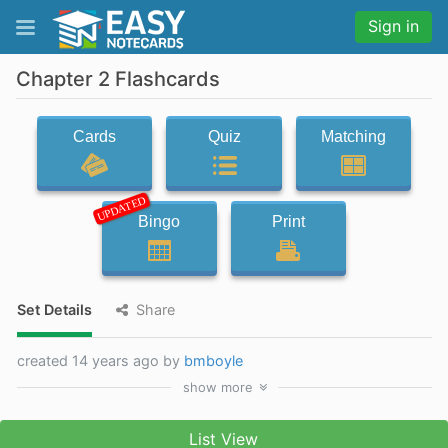
Sign in
Chapter 2 Flashcards
Cards
Quiz
Matching
UPDATED
Bingo
Print
Set Details
Share
created 14 years ago by
bmboyle
show
more
List View