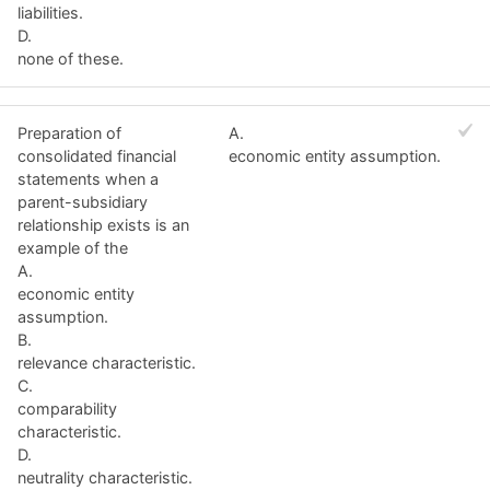
liabilities.
D.
none of these.
Preparation of
A.
consolidated financial
economic entity assumption.
statements when a
parent-subsidiary
relationship exists is an
example of the
A.
economic entity
assumption.
B.
relevance characteristic.
C.
comparability
characteristic.
D.
neutrality characteristic.