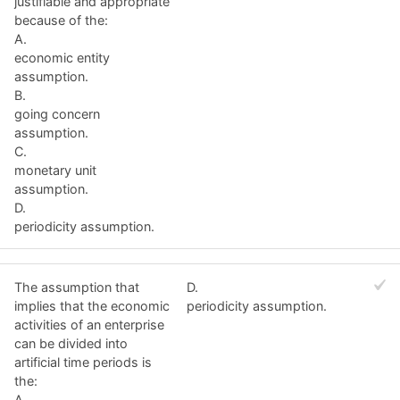
justifiable and appropriate
because of the:
A.
economic entity
assumption.
B.
going concern
assumption.
C.
monetary unit
assumption.
D.
periodicity assumption.
The assumption that
D.
implies that the economic
periodicity assumption.
activities of an enterprise
can be divided into
artificial time periods is
the:
A.