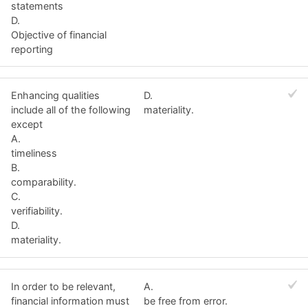
statements
D.
Objective of financial
reporting
Enhancing qualities
D.
include all of the following
materiality.
except
A.
timeliness
B.
comparability.
C.
verifiability.
D.
materiality.
In order to be relevant,
A.
financial information must
be free from error.