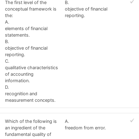
The first level of the
B.
conceptual framework is
objective of financial
the:
reporting.
A.
elements of financial
statements.
B.
objective of financial
reporting.
C.
qualitative characteristics
of accounting
information.
D.
recognition and
measurement concepts.
Which of the following is
A.
an ingredient of the
freedom from error.
fundamental quality of