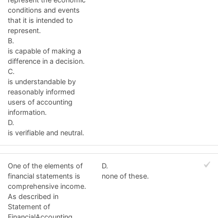
conditions and events
that it is intended to
represent.
B.
is capable of making a
difference in a decision.
C.
is understandable by
reasonably informed
users of accounting
information.
D.
is verifiable and neutral.
One of the elements of
D.
financial statements is
none of these.
comprehensive income.
As described in
Statement of
FinancialAccounting