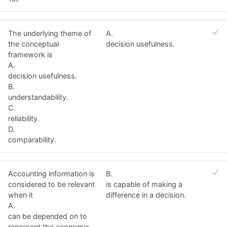
The underlying theme of
A.
the conceptual
decision usefulness.
framework is
A.
decision usefulness.
B.
understandability.
C.
reliability.
D.
comparability.
Accounting information is
B.
considered to be relevant
is capable of making a
when it
difference in a decision.
A.
can be depended on to
represent the economic