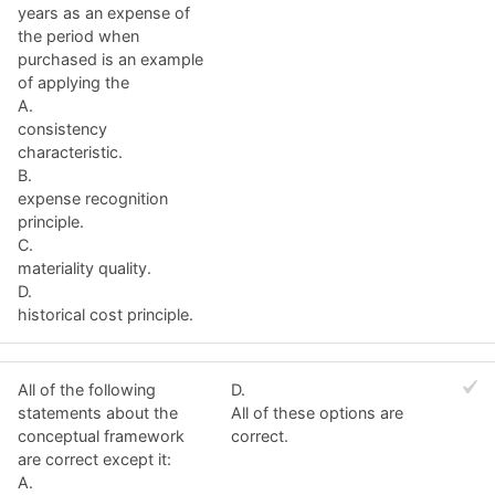
years as an expense of
the period when
purchased is an example
of applying the
A.
consistency
characteristic.
B.
expense recognition
principle.
C.
materiality quality.
D.
historical cost principle.
All of the following
D.
statements about the
All of these options are
conceptual framework
correct.
are correct except it:
A.