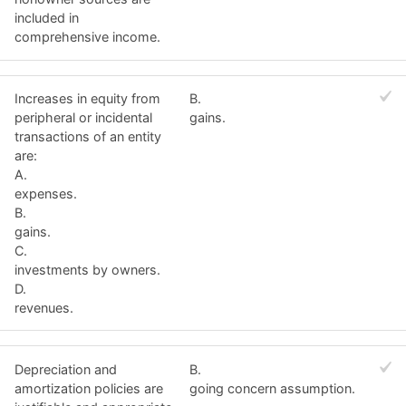
included in
comprehensive income.
Increases in equity from
B.
peripheral or incidental
gains.
transactions of an entity
are:
A.
expenses.
B.
gains.
C.
investments by owners.
D.
revenues.
Depreciation and
B.
amortization policies are
going concern assumption.