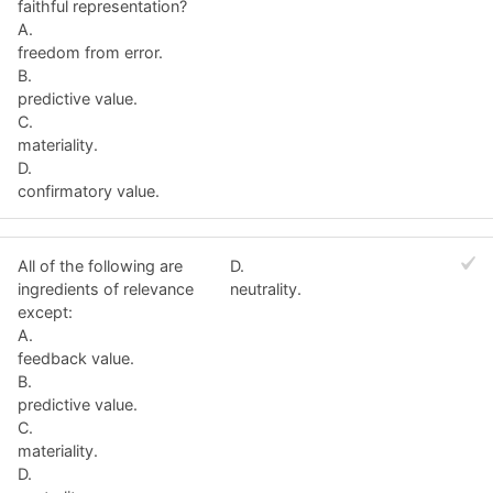
faithful representation?
A.
freedom from error.
B.
predictive value.
C.
materiality.
D.
confirmatory value.
All of the following are
D.
ingredients of relevance
neutrality.
except:
A.
feedback value.
B.
predictive value.
C.
materiality.
D.