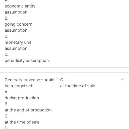
economic entity
assumption.
B.
going concern
assumption.
C.
monetary unit
assumption.
D.
periodicity assumption.
Generally, revenue should
C.
be recognized:
at the time of sale.
A.
during production.
B.
at the end of production.
C.
at the time of sale.
D.