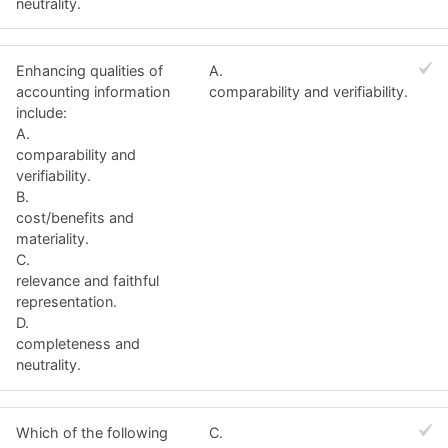
neutrality.
Enhancing qualities of
A.
accounting information
comparability and verifiability.
include:
A.
comparability and
verifiability.
B.
cost/benefits and
materiality.
C.
relevance and faithful
representation.
D.
completeness and
neutrality.
Which of the following
C.