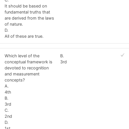
It should be based on
fundamental truths that
are derived from the laws
of nature.
D.
All of these are true.
Which level of the
B.
conceptual framework is
3rd
devoted to recognition
and measurement
concepts?
A.
4th
B.
3rd
C.
2nd
D.
1st