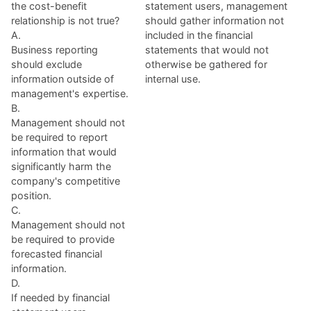
the cost-benefit
statement users, management
relationship is not true?
should gather information not
A.
included in the financial
Business reporting
statements that would not
should exclude
otherwise be gathered for
information outside of
internal use.
management's expertise.
B.
Management should not
be required to report
information that would
significantly harm the
company's competitive
position.
C.
Management should not
be required to provide
forecasted financial
information.
D.
If needed by financial