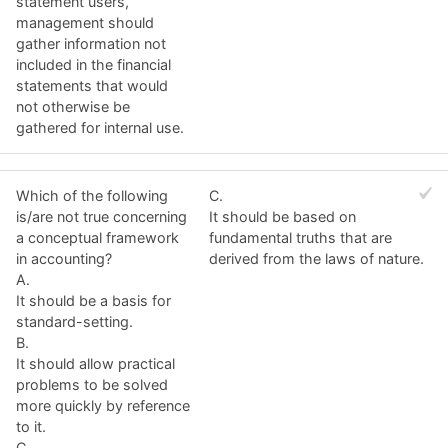
statement users,
management should
gather information not
included in the financial
statements that would
not otherwise be
gathered for internal use.
Which of the following
C.
is/are not true concerning
It should be based on
a conceptual framework
fundamental truths that are
in accounting?
derived from the laws of nature.
A.
It should be a basis for
standard-setting.
B.
It should allow practical
problems to be solved
more quickly by reference
to it.
C.