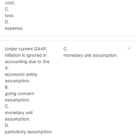
cost.
C.
loss.
D.
expense.
Under current GAAP,
C.
inflation is ignored in
monetary unit assumption.
accounting due to the
A.
economic entity
assumption.
B.
going concern
assumption.
C.
monetary unit
assumption.
D.
periodicity assumption.