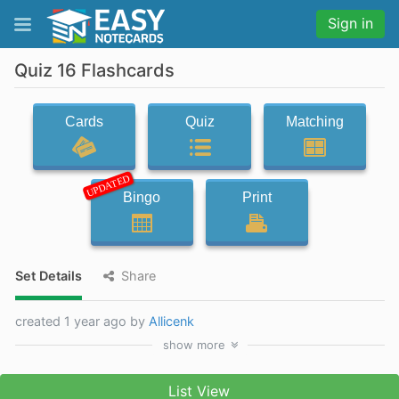
Sign in
Quiz 16 Flashcards
Cards
Quiz
Matching
UPDATED
Bingo
Print
Set Details
Share
created 1 year ago by
Allicenk
show
more
List View