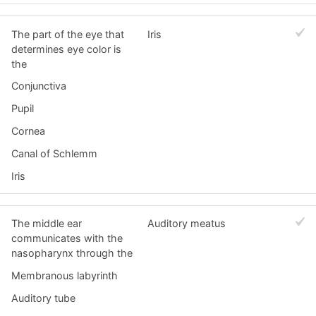
The part of the eye that
Iris
determines eye color is
the
Conjunctiva
Pupil
Cornea
Canal of Schlemm
Iris
The middle ear
Auditory meatus
communicates with the
nasopharynx through the
Membranous labyrinth
Auditory tube