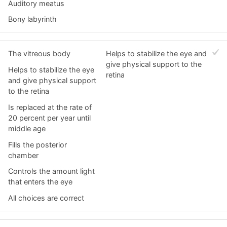
Auditory meatus
Bony labyrinth
The vitreous body
Helps to stabilize the eye and
give physical support to the
Helps to stabilize the eye
retina
and give physical support
to the retina
Is replaced at the rate of
20 percent per year until
middle age
Fills the posterior
chamber
Controls the amount light
that enters the eye
All choices are correct