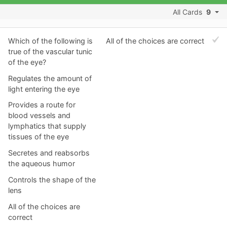
All Cards
9
Which of the following is
All of the choices are correct
true of the vascular tunic
of the eye?
Regulates the amount of
light entering the eye
Provides a route for
blood vessels and
lymphatics that supply
tissues of the eye
Secretes and reabsorbs
the aqueous humor
Controls the shape of the
lens
All of the choices are
correct