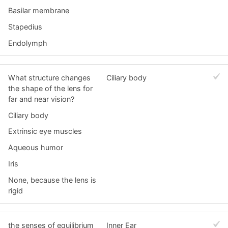
Basilar membrane
Stapedius
Endolymph
What structure changes
Ciliary body
the shape of the lens for
far and near vision?
Ciliary body
Extrinsic eye muscles
Aqueous humor
Iris
None, because the lens is
rigid
the senses of equilibrium
Inner Ear