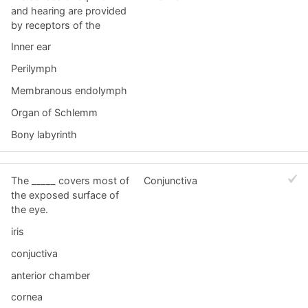
and hearing are provided
by receptors of the
Inner ear
Perilymph
Membranous endolymph
Organ of Schlemm
Bony labyrinth
The _____ covers most of
Conjunctiva
the exposed surface of
the eye.
iris
conjuctiva
anterior chamber
cornea