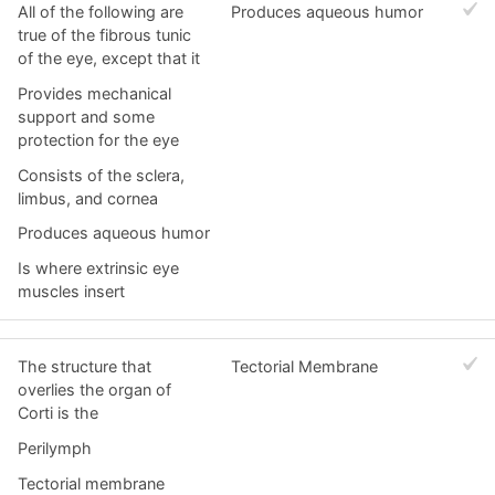
All of the following are
Produces aqueous humor
true of the fibrous tunic
of the eye, except that it
Provides mechanical
support and some
protection for the eye
Consists of the sclera,
limbus, and cornea
Produces aqueous humor
Is where extrinsic eye
muscles insert
The structure that
Tectorial Membrane
overlies the organ of
Corti is the
Perilymph
Tectorial membrane