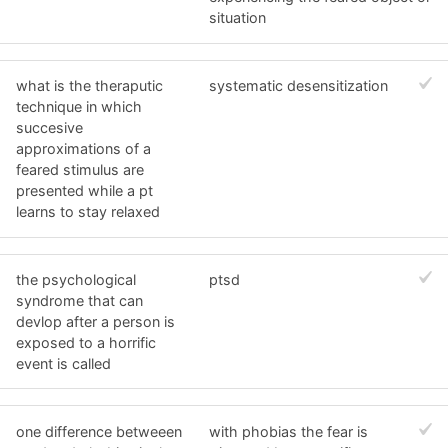
situation
what is the theraputic
systematic desensitization
technique in which
succesive
approximations of a
feared stimulus are
presented while a pt
learns to stay relaxed
the psychological
ptsd
syndrome that can
devlop after a person is
exposed to a horrific
event is called
one difference betweeen
with phobias the fear is