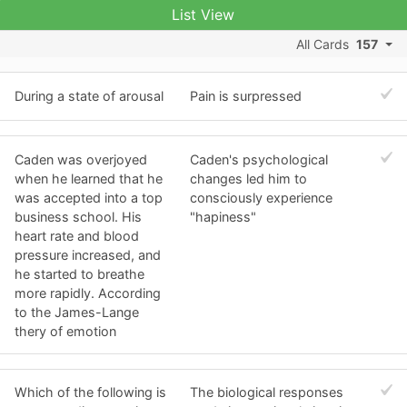
List View
All Cards
157
During a state of arousal
Pain is surpressed
Caden was overjoyed
Caden's psychological
when he learned that he
changes led him to
was accepted into a top
consciously experience
business school. His
"hapiness"
heart rate and blood
pressure increased, and
he started to breathe
more rapidly. According
to the James-Lange
thery of emotion
Which of the following is
The biological responses