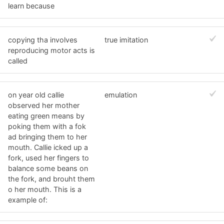
learn because
copying tha involves
true imitation
reproducing motor acts is
called
on year old callie
emulation
observed her mother
eating green means by
poking them with a fok
ad bringing them to her
mouth. Callie icked up a
fork, used her fingers to
balance some beans on
the fork, and brouht them
o her mouth. This is a
example of: