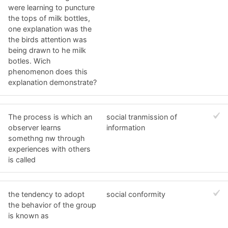
were learning to puncture
the tops of milk bottles,
one explanation was the
the birds attention was
being drawn to he milk
botles. Wich
phenomenon does this
explanation demonstrate?
The process is which an
social tranmission of
observer learns
information
somethng nw through
experiences with others
is called
the tendency to adopt
social conformity
the behavior of the group
is known as