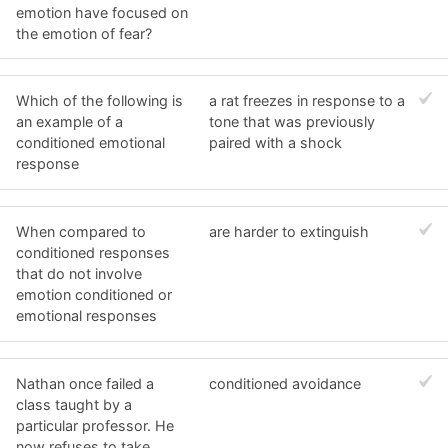
emotion have focused on
the emotion of fear?
Which of the following is
a rat freezes in response to a
an example of a
tone that was previously
conditioned emotional
paired with a shock
response
When compared to
are harder to extinguish
conditioned responses
that do not involve
emotion conditioned or
emotional responses
Nathan once failed a
conditioned avoidance
class taught by a
particular professor. He
now refuses to take