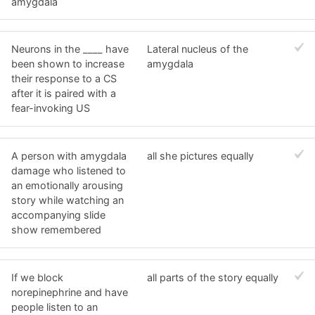
amygdala
Neurons in the ____ have
Lateral nucleus of the
been shown to increase
amygdala
their response to a CS
after it is paired with a
fear-invoking US
A person with amygdala
all she pictures equally
damage who listened to
an emotionally arousing
story while watching an
accompanying slide
show remembered
If we block
all parts of the story equally
norepinephrine and have
people listen to an