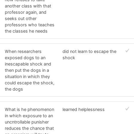
another class with that
professor again, and
seeks out other
professors who teaches
the classes he needs
When researchers
did not learn to escape the
exposed dogs to an
shock
inescapable shock and
then put the dogs in a
situation in which they
could escape the shock,
the dogs
What is he phenomenon
learned helplessness
in which exposure to an
uncntrollable punisher
reduces the chance that