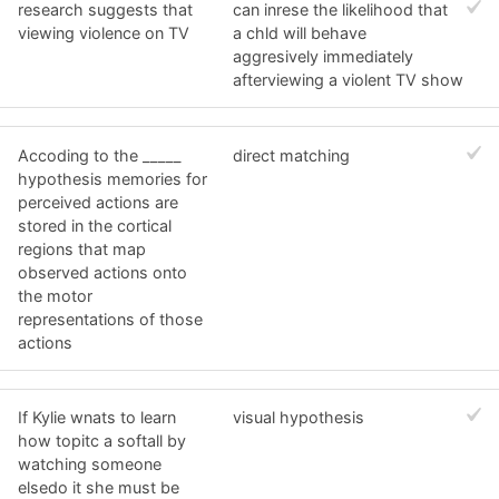
research suggests that
can inrese the likelihood that
viewing violence on TV
a chld will behave
aggresively immediately
afterviewing a violent TV show
Accoding to the _____
direct matching
hypothesis memories for
perceived actions are
stored in the cortical
regions that map
observed actions onto
the motor
representations of those
actions
If Kylie wnats to learn
visual hypothesis
how topitc a softall by
watching someone
elsedo it she must be