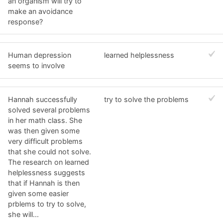
an organism will try to
make an avoidance
response?
Human depression
learned helplessness
seems to involve
Hannah successfully
try to solve the problems
solved several problems
in her math class. She
was then given some
very difficult problems
that she could not solve.
The research on learned
helplessness suggests
that if Hannah is then
given some easier
prblems to try to solve,
she will...