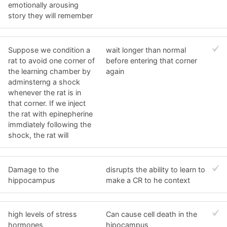
emotionally arousing
story they will remember
Suppose we condition a
wait longer than normal
rat to avoid one corner of
before entering that corner
the learning chamber by
again
adminsterng a shock
whenever the rat is in
that corner. If we inject
the rat with epinepherine
immdiately following the
shock, the rat will
Damage to the
disrupts the ability to learn to
hippocampus
make a CR to he context
high levels of stress
Can cause cell death in the
hormones
hipocampus