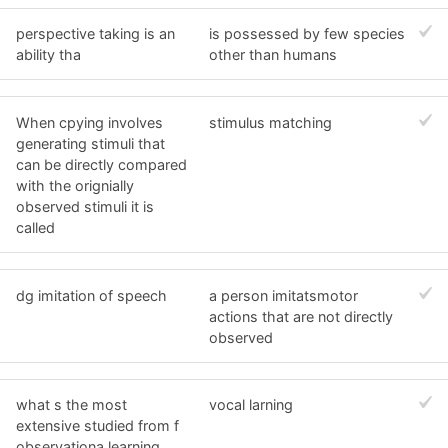
perspective taking is an
is possessed by few species
ability tha
other than humans
When cpying involves
stimulus matching
generating stimuli that
can be directly compared
with the orignially
observed stimuli it is
called
dg imitation of speech
a person imitatsmotor
actions that are not directly
observed
what s the most
vocal larning
extensive studied from f
observationa learning