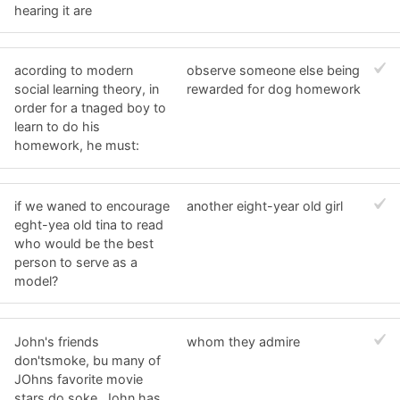
hearing it are
acording to modern
observe someone else being
social learning theory, in
rewarded for dog homework
order for a tnaged boy to
learn to do his
homework, he must:
if we waned to encourage
another eight-year old girl
eght-yea old tina to read
who would be the best
person to serve as a
model?
John's friends
whom they admire
don'tsmoke, bu many of
JOhns favorite movie
stars do soke. John has