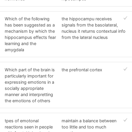
Which of the following
the hippocampu receives
has been suggested as a
signals from the basolateral,
mechanism by which the
nucleus it returns contextual info
hippocampus effects fear
from the lateral nucleus
learning and the
amygdala
Which part of the brain is
the prefrontal cortex
particularly important for
expressing emotions in a
socially appropriate
manner and interpretting
the emotions of others
tpes of emotonal
maintain a balance between
reactions seen in people
too little and too much