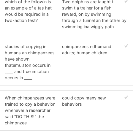
which of the followin is
Two dolphins are taught t
an example of a tas hat
swim t a trainer for a fish
would be required in a
reward, on by swimming
two-action test?
through a tunnel an the other by
swimming ina wiggly path
studies of copying in
chimpanzees ndhumand
humans an chimpanzees
adults; human children
have shown
thatemulaton occurs in
____ and true imitation
occurs in ____
When chimpanzees were
could copy many new
trained to cpy a behavior
behaviors
whenever a researcher
said "DO THIS!" the
chimpnzee