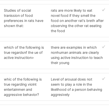
Studies of social
rats are more likely to eat
tranission of food
novel food if they smell the
preferences in rats have
food on another rat's breth after
shown that:
observing the other rat eeating
the food
which of the following is
there are examples in which
true regardsnf the ue of
nonhuman animals are clearly
active instruction>
using active instruction to teach
their young
whic of the following is
Level of arousal does not
true regarding violnt
seem to play a role in the
entertainmen and
likelihood of a person behaving
aggressive behavior?
aggresively