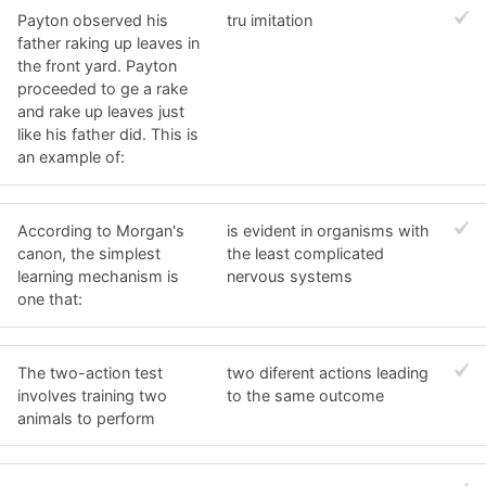
Payton observed his
tru imitation
father raking up leaves in
the front yard. Payton
proceeded to ge a rake
and rake up leaves just
like his father did. This is
an example of:
According to Morgan's
is evident in organisms with
canon, the simplest
the least complicated
learning mechanism is
nervous systems
one that:
The two-action test
two diferent actions leading
involves training two
to the same outcome
animals to perform