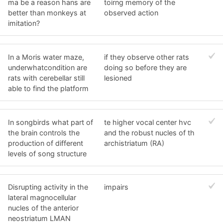
ma be a reason hans are
toirng memory of the
better than monkeys at
observed action
imitation?
In a Moris water maze,
if they observe other rats
underwhatcondition are
doing so before they are
rats with cerebellar still
lesioned
able to find the platform
In songbirds what part of
te higher vocal center hvc
the brain controls the
and the robust nucles of th
production of different
archistriatum (RA)
levels of song structure
Disrupting activity in the
impairs
lateral magnocellular
nucles of the anterior
neostriatum LMAN