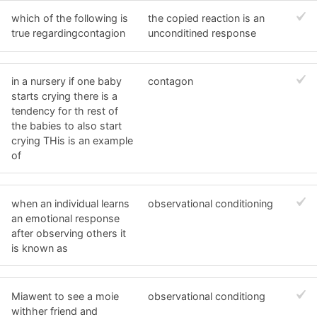
which of the following is
the copied reaction is an
true regardingcontagion
unconditined response
in a nursery if one baby
contagon
starts crying there is a
tendency for th rest of
the babies to also start
crying THis is an example
of
when an individual learns
observational conditioning
an emotional response
after observing others it
is known as
Miawent to see a moie
observational conditiong
withher friend and