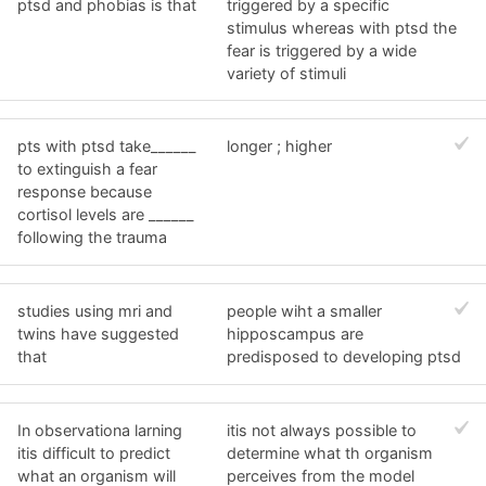
ptsd and phobias is that
triggered by a specific
stimulus whereas with ptsd the
fear is triggered by a wide
variety of stimuli
pts with ptsd take______
longer ; higher
to extinguish a fear
response because
cortisol levels are ______
following the trauma
studies using mri and
people wiht a smaller
twins have suggested
hipposcampus are
that
predisposed to developing ptsd
In observationa larning
itis not always possible to
itis difficult to predict
determine what th organism
what an organism will
perceives from the model