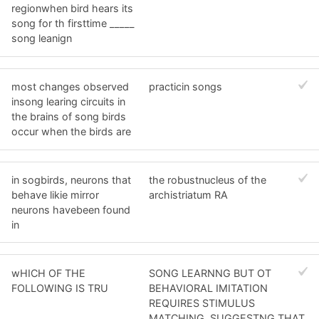
regionwhen bird hears its
song for th firsttime _____
song leanign
most changes observed
practicin songs
insong learing circuits in
the brains of song birds
occur when the birds are
in sogbirds, neurons that
the robustnucleus of the
behave likie mirror
archistriatum RA
neurons havebeen found
in
wHICH OF THE
SONG LEARNNG BUT OT
FOLLOWING IS TRU
BEHAVIORAL IMITATION
REQUIRES STIMULUS
MATCHING, SUGGESTNG THAT