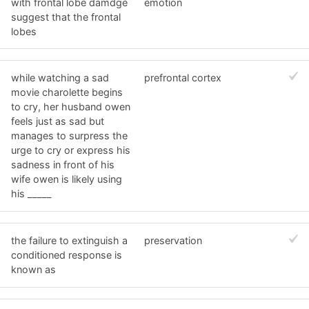
with frontal lobe damdge
emotion
suggest that the frontal
lobes
while watching a sad
prefrontal cortex
movie charolette begins
to cry, her husband owen
feels just as sad but
manages to surpress the
urge to cry or express his
sadness in front of his
wife owen is likely using
his _____
the failure to extinguish a
preservation
conditioned response is
known as