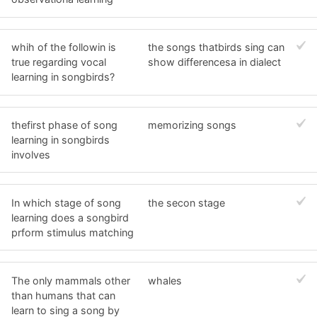
whih of the followin is
the songs thatbirds sing can
true regarding vocal
show differencesa in dialect
learning in songbirds?
thefirst phase of song
memorizing songs
learning in songbirds
involves
In which stage of song
the secon stage
learning does a songbird
prform stimulus matching
The only mammals other
whales
than humans that can
learn to sing a song by