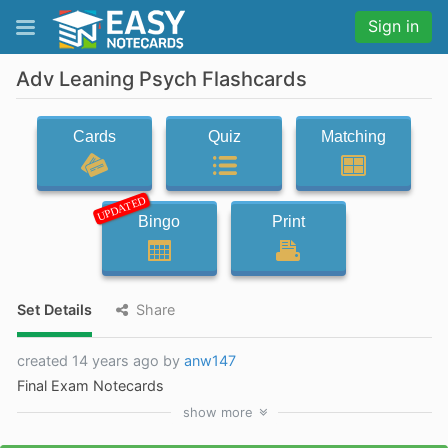
Sign in
Adv Leaning Psych Flashcards
Cards
Quiz
Matching
UPDATED
Bingo
Print
Set Details
Share
created 14 years ago by
anw147
Final Exam Notecards
show
more