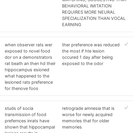
BEHAVIORAL IMITATION
REQUIRES MORE NEURAL
SPECIALIZATION THAN VOCAL
EARNING
when observer rats wer
ther preference was reduced
exposed to novel food
the most if hte lesion
dor on a demonstrators
occured 1 day after being
rat beath an then hd their
exposed to the odor
hippocampus esioned
what happened to the
lesioned rats preference
for thenove foos
studs of socia
retrograde amnesia that is
transmission of food
worse for newly acquired
prefernces inrats have
memories that for older
shown that hippocampal
memories