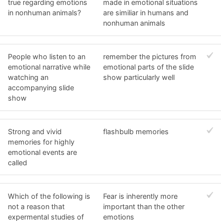
true regarding emotions
made in emotional situations
in nonhuman animals?
are similiar in humans and
nonhuman animals
People who listen to an
remember the pictures from
emotional narrative while
emotional parts of the slide
watching an
show particularly well
accompanying slide
show
Strong and vivid
flashbulb memories
memories for highly
emotional events are
called
Which of the following is
Fear is inherently more
not a reason that
important than the other
expermental studies of
emotions