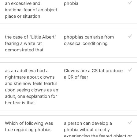
an excessive and
phobia
irrational fear of an object
place or situation
the case of "Little Albert"
phopbias can arise from
fearing a white rat
classical conditioning
demonstrated that
as an adult eva had a
Clowns are a CS tat produce
nightmare about clowns
a CR of fear
and she now feels fearful
upon seeing clowns as an
adult, one explanation for
her fear is that
Which of following was
a person can develop a
true regarding phobias
phobia wihout directly
experiencing the feared object or