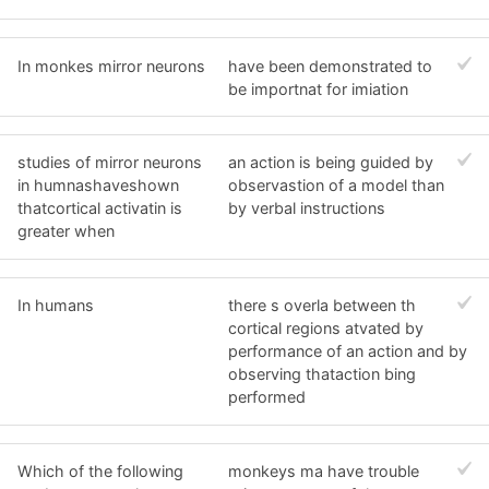
In monkes mirror neurons
have been demonstrated to
be importnat for imiation
studies of mirror neurons
an action is being guided by
in humnashaveshown
observastion of a model than
thatcortical activatin is
by verbal instructions
greater when
In humans
there s overla between th
cortical regions atvated by
performance of an action and by
observing thataction bing
performed
Which of the following
monkeys ma have trouble