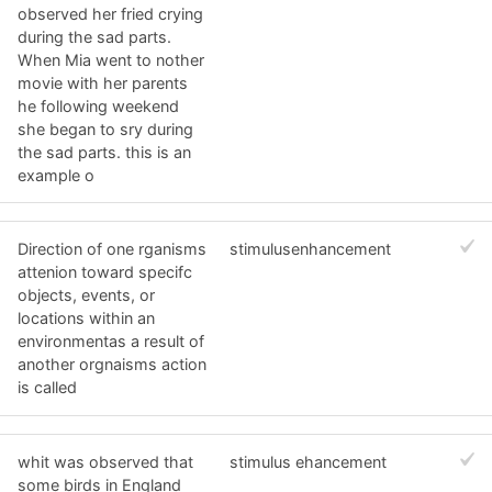
observed her fried crying
during the sad parts.
When Mia went to nother
movie with her parents
he following weekend
she began to sry during
the sad parts. this is an
example o
Direction of one rganisms
stimulusenhancement
attenion toward specifc
objects, events, or
locations within an
environmentas a result of
another orgnaisms action
is called
whit was observed that
stimulus ehancement
some birds in England