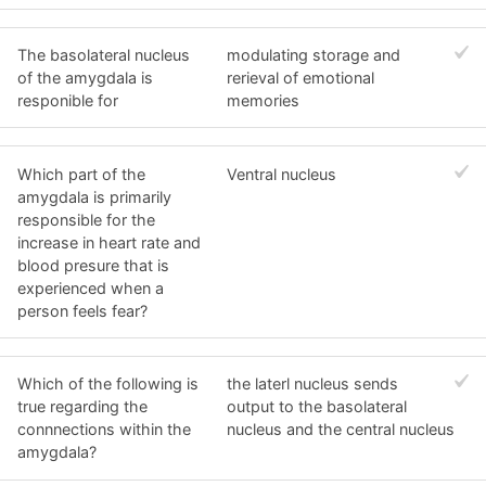
The basolateral nucleus
modulating storage and
of the amygdala is
rerieval of emotional
responible for
memories
Which part of the
Ventral nucleus
amygdala is primarily
responsible for the
increase in heart rate and
blood presure that is
experienced when a
person feels fear?
Which of the following is
the laterl nucleus sends
true regarding the
output to the basolateral
connnections within the
nucleus and the central nucleus
amygdala?