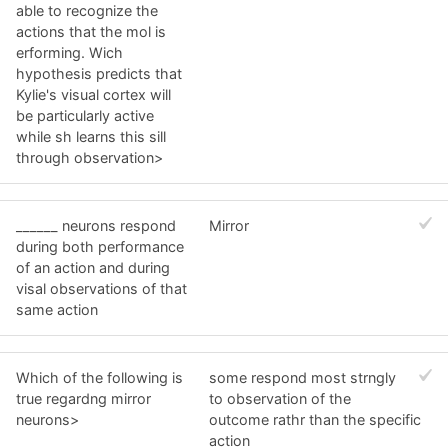
able to recognize the
actions that the mol is
erforming. Wich
hypothesis predicts that
Kylie's visual cortex will
be particularly active
while sh learns this sill
through observation>
______ neurons respond
Mirror
during both performance
of an action and during
visal observations of that
same action
Which of the following is
some respond most strngly
true regardng mirror
to observation of the
neurons>
outcome rathr than the specific
action