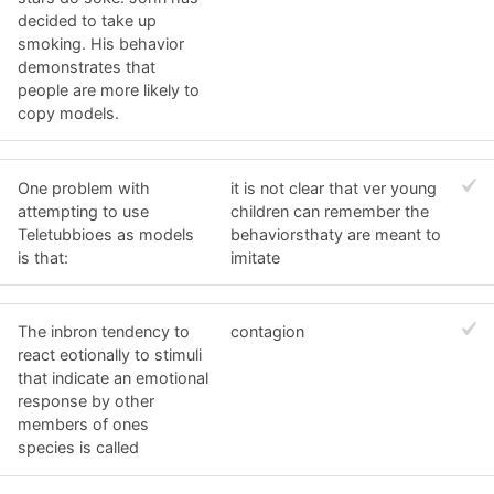
decided to take up
smoking. His behavior
demonstrates that
people are more likely to
copy models.
One problem with
it is not clear that ver young
attempting to use
children can remember the
Teletubbioes as models
behaviorsthaty are meant to
is that:
imitate
The inbron tendency to
contagion
react eotionally to stimuli
that indicate an emotional
response by other
members of ones
species is called