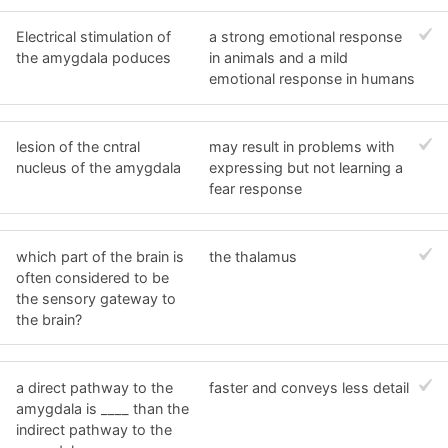
Electrical stimulation of
a strong emotional response
the amygdala poduces
in animals and a mild
emotional response in humans
lesion of the cntral
may result in problems with
nucleus of the amygdala
expressing but not learning a
fear response
which part of the brain is
the thalamus
often considered to be
the sensory gateway to
the brain?
a direct pathway to the
faster and conveys less detail
amygdala is ____ than the
indirect pathway to the