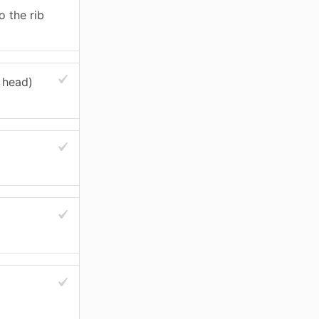
o the rib
 head)