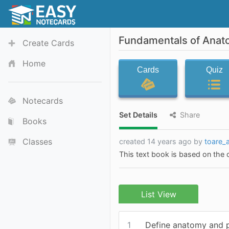
Fundamentals of Anat
Create Cards
Home
Cards
Quiz
Notecards
Set Details
Share
Books
Classes
created 14 years ago by
toare_
This text book is based on the
List View
1
Define anatomy and 