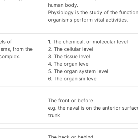
human body.
Physiology is the study of the functio
organisms perform vital activities.
els of
1. The chemical, or molecular level
isms, from the
2. The cellular level
 complex.
3. The tissue level
4. The organ level
5. The organ system level
6. The organism level
The front or before
e.g. the naval is on the anterior surfac
trunk
The back or behind