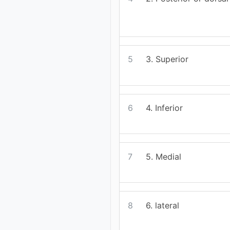
5
3. Superior
6
4. Inferior
7
5. Medial
8
6. lateral