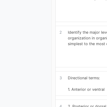
2
Identify the major lev
organization in organ
simplest to the most
3
Directional terms:
1. Anterior or ventral
4
2. Posterior or dorsal