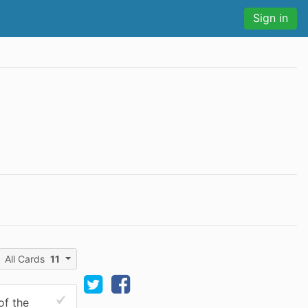
Sign in
All Cards
11
of the