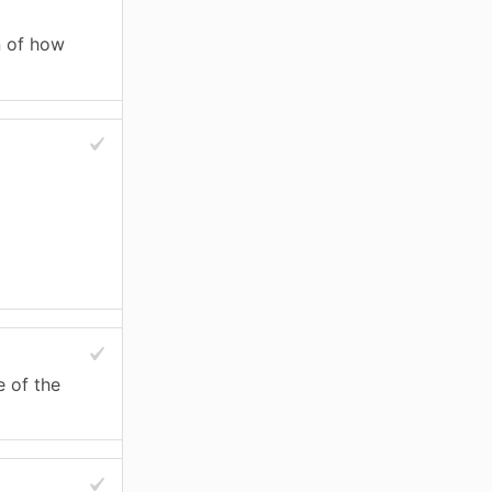
n of how
e of the