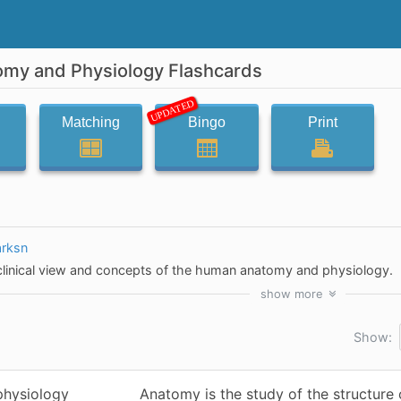
omy and Physiology Flashcards
UPDATED
Matching
Bingo
Print
arksn
 clinical view and concepts of the human anatomy and physiology.
show
more
Show:
physiology
Anatomy is the study of the structure 