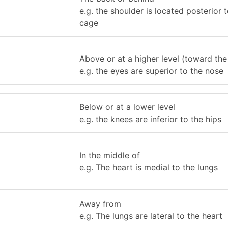
e.g. the shoulder is located posterior t
cage
Above or at a higher level (toward the
e.g. the eyes are superior to the nose
Below or at a lower level
e.g. the knees are inferior to the hips
In the middle of
e.g. The heart is medial to the lungs
Away from
e.g. The lungs are lateral to the heart