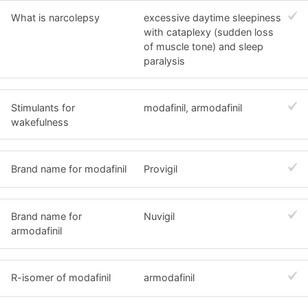
What is narcolepsy
excessive daytime sleepiness
with cataplexy (sudden loss
of muscle tone) and sleep
paralysis
Stimulants for
modafinil, armodafinil
wakefulness
Brand name for modafinil
Provigil
Brand name for
Nuvigil
armodafinil
R-isomer of modafinil
armodafinil