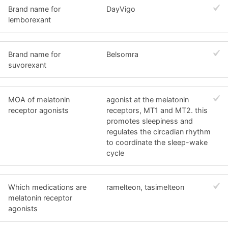
Brand name for
DayVigo
lemborexant
Brand name for
Belsomra
suvorexant
MOA of melatonin
agonist at the melatonin
receptor agonists
receptors, MT1 and MT2. this
promotes sleepiness and
regulates the circadian rhythm
to coordinate the sleep-wake
cycle
Which medications are
ramelteon, tasimelteon
melatonin receptor
agonists