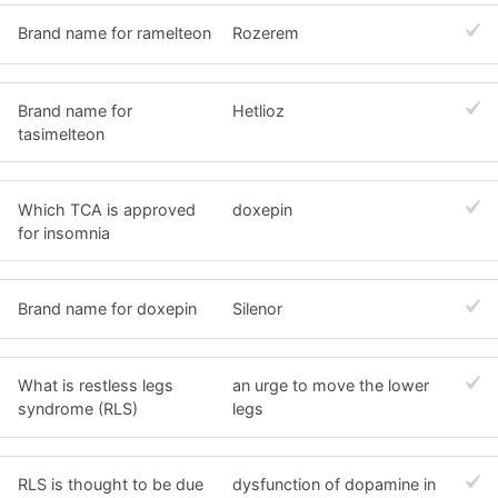
Brand name for ramelteon
Rozerem
Brand name for
Hetlioz
tasimelteon
Which TCA is approved
doxepin
for insomnia
Brand name for doxepin
Silenor
What is restless legs
an urge to move the lower
syndrome (RLS)
legs
RLS is thought to be due
dysfunction of dopamine in