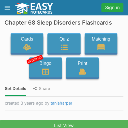
Sign in
Chapter 68 Sleep Disorders Flashcards
Cards
Quiz
Matching
UPDATED
Bingo
Print
Set Details
Share
created 3 years ago by
taniaharper
List View