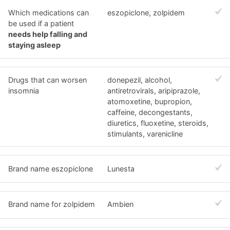
Which medications can
eszopiclone, zolpidem
be used if a patient
needs help falling and
staying asleep
Drugs that can worsen
donepezil, alcohol,
insomnia
antiretrovirals, aripiprazole,
atomoxetine, bupropion,
caffeine, decongestants,
diuretics, fluoxetine, steroids,
stimulants, varenicline
Brand name eszopiclone
Lunesta
Brand name for zolpidem
Ambien