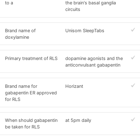
to a
the brain's basal ganglia
circuits
Brand name of
Unisom SleepTabs
doxylamine
Primary treatment of RLS
dopamine agonists and the
anticonvulsant gabapentin
Brand name for
Horizant
gabapentin ER approved
for RLS
When should gabapentin
at 5pm daily
be taken for RLS