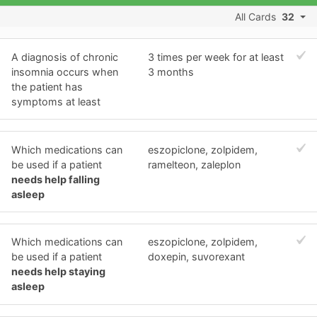
All Cards
32
A diagnosis of chronic
3 times per week for at least
insomnia occurs when
3 months
the patient has
symptoms at least
Which medications can
eszopiclone, zolpidem,
be used if a patient
ramelteon, zaleplon
needs help falling
asleep
Which medications can
eszopiclone, zolpidem,
be used if a patient
doxepin, suvorexant
needs help staying
asleep