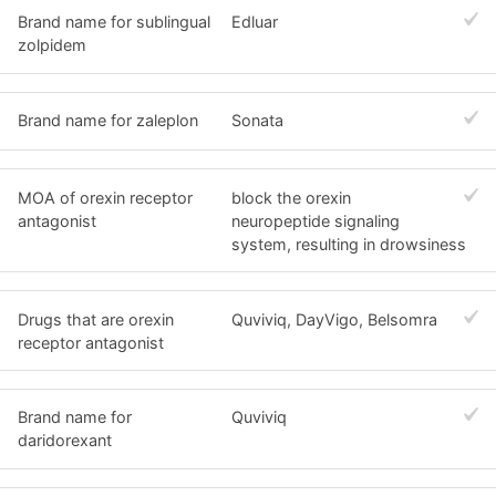
Brand name for sublingual
Edluar
zolpidem
Brand name for zaleplon
Sonata
MOA of orexin receptor
block the orexin
antagonist
neuropeptide signaling
system, resulting in drowsiness
Drugs that are orexin
Quviviq, DayVigo, Belsomra
receptor antagonist
Brand name for
Quviviq
daridorexant