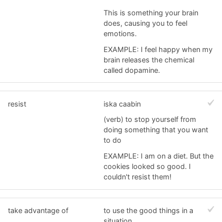
This is something your brain
does, causing you to feel
emotions.
EXAMPLE: I feel happy when my
brain releases the chemical
called dopamine.
resist
iska caabin
(verb) to stop yourself from
doing something that you want
to do
EXAMPLE: I am on a diet. But the
cookies looked so good. I
couldn't resist them!
take advantage of
to use the good things in a
situation