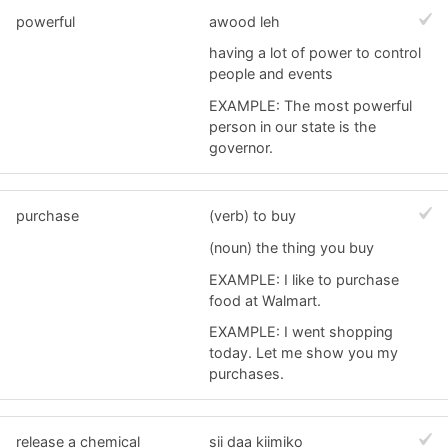
powerful
awood leh
having a lot of power to control
people and events
EXAMPLE: The most powerful
person in our state is the
governor.
purchase
(verb) to buy
(noun) the thing you buy
EXAMPLE: I like to purchase
food at Walmart.
EXAMPLE: I went shopping
today. Let me show you my
purchases.
release a chemical
sii daa kiimiko