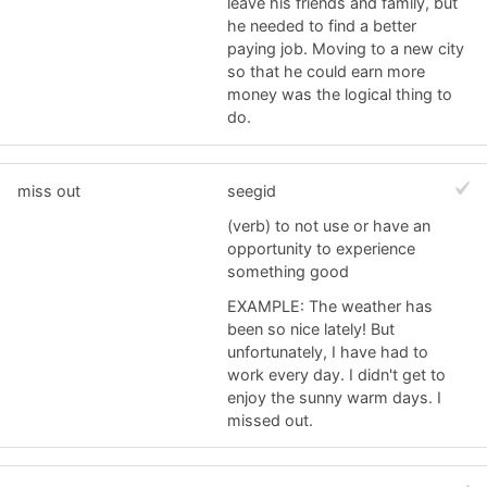
leave his friends and family, but
he needed to find a better
paying job. Moving to a new city
so that he could earn more
money was the logical thing to
do.
miss out
seegid
(verb) to not use or have an
opportunity to experience
something good
EXAMPLE: The weather has
been so nice lately! But
unfortunately, I have had to
work every day. I didn't get to
enjoy the sunny warm days. I
missed out.