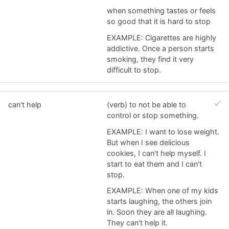
when something tastes or feels
so good that it is hard to stop
EXAMPLE: Cigarettes are highly
addictive. Once a person starts
smoking, they find it very
difficult to stop.
can't help
(verb) to not be able to
control or stop something.
EXAMPLE: I want to lose weight.
But when I see delicious
cookies, I can't help myself. I
start to eat them and I can't
stop.
EXAMPLE: When one of my kids
starts laughing, the others join
in. Soon they are all laughing.
They can't help it.