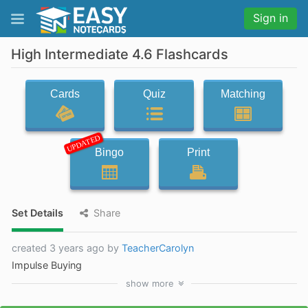
Sign in
High Intermediate 4.6 Flashcards
Cards
Quiz
Matching
UPDATED
Bingo
Print
Set Details
Share
created 3 years ago by
TeacherCarolyn
Impulse Buying
show
more