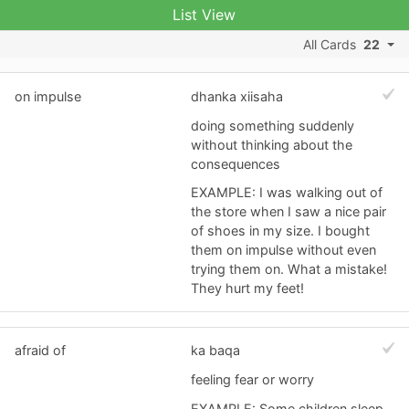
List View
All Cards
22
on impulse
dhanka xiisaha
doing something suddenly
without thinking about the
consequences
EXAMPLE: I was walking out of
the store when I saw a nice pair
of shoes in my size. I bought
them on impulse without even
trying them on. What a mistake!
They hurt my feet!
afraid of
ka baqa
feeling fear or worry
EXAMPLE: Some children sleep