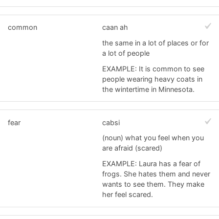
common
caan ah
the same in a lot of places or for
a lot of people
EXAMPLE: It is common to see
people wearing heavy coats in
the wintertime in Minnesota.
fear
cabsi
(noun) what you feel when you
are afraid (scared)
EXAMPLE: Laura has a fear of
frogs. She hates them and never
wants to see them. They make
her feel scared.