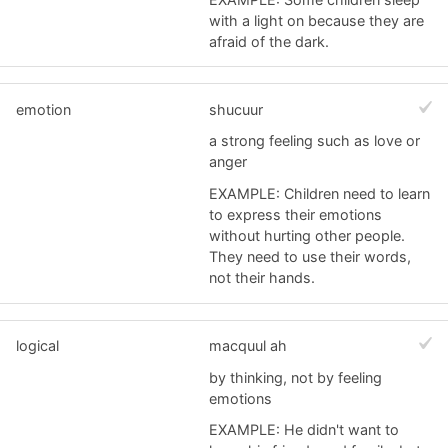
with a light on because they are
afraid of the dark.
emotion
shucuur
a strong feeling such as love or
anger
EXAMPLE: Children need to learn
to express their emotions
without hurting other people.
They need to use their words,
not their hands.
logical
macquul ah
by thinking, not by feeling
emotions
EXAMPLE: He didn't want to