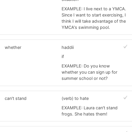
EXAMPLE: I live next to a YMCA.
Since I want to start exercising, I
think I will take advantage of the
YMCA's swimming pool.
whether
haddii
if
EXAMPLE: Do you know
whether you can sign up for
summer school or not?
can't stand
(verb) to hate
EXAMPLE: Laura can't stand
frogs. She hates them!