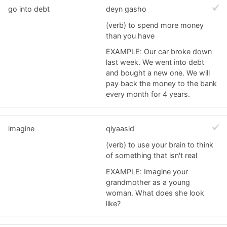
go into debt
deyn gasho
(verb) to spend more money
than you have
EXAMPLE: Our car broke down
last week. We went into debt
and bought a new one. We will
pay back the money to the bank
every month for 4 years.
imagine
qiyaasid
(verb) to use your brain to think
of something that isn't real
EXAMPLE: Imagine your
grandmother as a young
woman. What does she look
like?