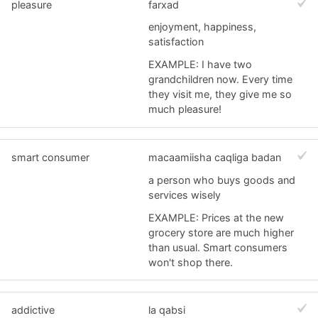
pleasure
farxad
enjoyment, happiness,
satisfaction
EXAMPLE: I have two
grandchildren now. Every time
they visit me, they give me so
much pleasure!
smart consumer
macaamiisha caqliga badan
a person who buys goods and
services wisely
EXAMPLE: Prices at the new
grocery store are much higher
than usual. Smart consumers
won't shop there.
addictive
la qabsi