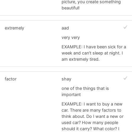
picture, you create something
beautiful!
extremely
aad
very very
EXAMPLE: I have been sick for a
week and can't sleep at night. I
am extremely tired.
factor
shay
one of the things that is
important
EXAMPLE: I want to buy a new
car. There are many factors to
think about. Do I want a new or
used car? How many people
should it carry? What color? I