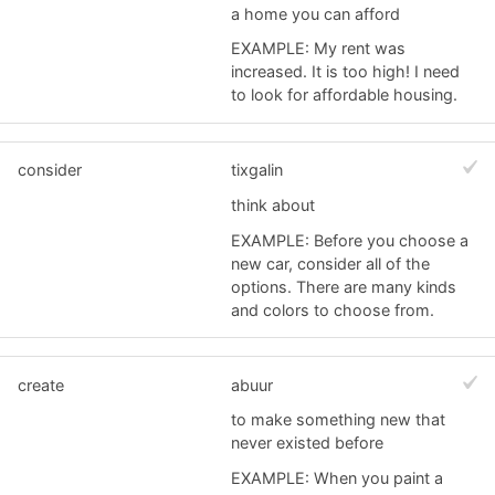
a home you can afford
EXAMPLE: My rent was
increased. It is too high! I need
to look for affordable housing.
consider
tixgalin
think about
EXAMPLE: Before you choose a
new car, consider all of the
options. There are many kinds
and colors to choose from.
create
abuur
to make something new that
never existed before
EXAMPLE: When you paint a