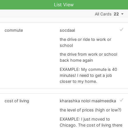
List View
All Cards
22
commute
socdaal
the drive or ride to work or
school
the drive from work or school
back home again
EXAMPLE: My commute is 40
minutes! I need to get a job
closer to my home.
cost of living
kharashka nolol maalmeedka
the level of prices (high or low?)
EXAMPLE: I just moved to
Chicago. The cost of living there