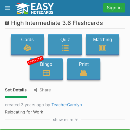
Sign in
High Intermediate 3.6 Flashcards
Cards
Quiz
Matching
UPDATED
Bingo
Print
Set Details
Share
created 3 years ago by
TeacherCarolyn
Relocating for Work
show
more