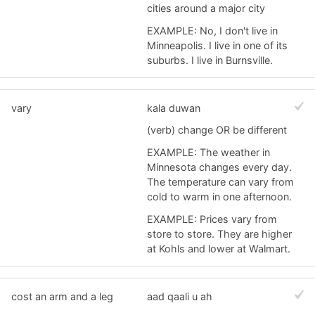
cities around a major city
EXAMPLE: No, I don't live in
Minneapolis. I live in one of its
suburbs. I live in Burnsville.
vary
kala duwan
(verb) change OR be different
EXAMPLE: The weather in
Minnesota changes every day.
The temperature can vary from
cold to warm in one afternoon.
EXAMPLE: Prices vary from
store to store. They are higher
at Kohls and lower at Walmart.
cost an arm and a leg
aad qaali u ah