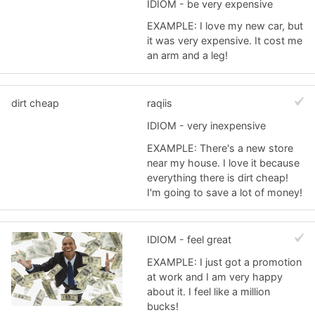
IDIOM - be very expensive
EXAMPLE: I love my new car, but
it was very expensive. It cost me
an arm and a leg!
dirt cheap
raqiis
IDIOM - very inexpensive
EXAMPLE: There's a new store
near my house. I love it because
everything there is dirt cheap!
I'm going to save a lot of money!
IDIOM - feel great
EXAMPLE: I just got a promotion
at work and I am very happy
about it. I feel like a million
bucks!