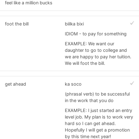
feel like a million bucks
foot the bill
biilka bixi
IDIOM - to pay for something
EXAMPLE: We want our
daughter to go to college and
we are happy to pay her tuition.
We will foot the bill.
get ahead
ka soco
(phrasal verb) to be successful
in the work that you do
EXAMPLE: I just started an entry
level job. My plan is to work very
hard so I can get ahead.
Hopefully I will get a promotion
by this time next year!