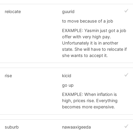
relocate
guurid
to move because of a job
EXAMPLE: Yasmin just got a job
offer with very high pay.
Unfortunately it is in another
state. She will have to relocate if
she wants to accept it.
rise
kicid
go up
EXAMPLE: When inflation is
high, prices rise. Everything
becomes more expensive.
suburb
nawaaxigeeda