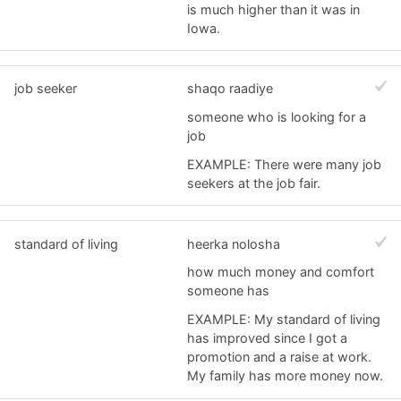
is much higher than it was in
Iowa.
job seeker
shaqo raadiye
someone who is looking for a
job
EXAMPLE: There were many job
seekers at the job fair.
standard of living
heerka nolosha
how much money and comfort
someone has
EXAMPLE: My standard of living
has improved since I got a
promotion and a raise at work.
My family has more money now.