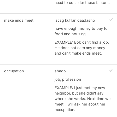
need to consider these factors.
make ends meet
lacag kufilan qaadasho
have enough money to pay for
food and housing
EXAMPLE: Bob can't find a job.
He does not earn any money
and can't make ends meet.
occupation
shaqo
job, profession
EXAMPLE: I just met my new
neighbor, but she didn't say
where she works. Next time we
meet, I will ask her about her
occupation.