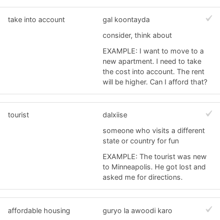
take into account
gal koontayda
consider, think about
EXAMPLE: I want to move to a
new apartment. I need to take
the cost into account. The rent
will be higher. Can I afford that?
tourist
dalxiise
someone who visits a different
state or country for fun
EXAMPLE: The tourist was new
to Minneapolis. He got lost and
asked me for directions.
affordable housing
guryo la awoodi karo