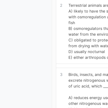
2
Terrestrial animals are
A) likely to have the
with osmoregulation 
fish
B) osmoregulators th
water from the envir
C) obligated to prote
from drying with wate
D) usually nocturnal
E) either arthropods 
3
Birds, insects, and ma
excrete nitrogenous 
of uric acid, which ___
A) reduces energy u
other nitrogenous was