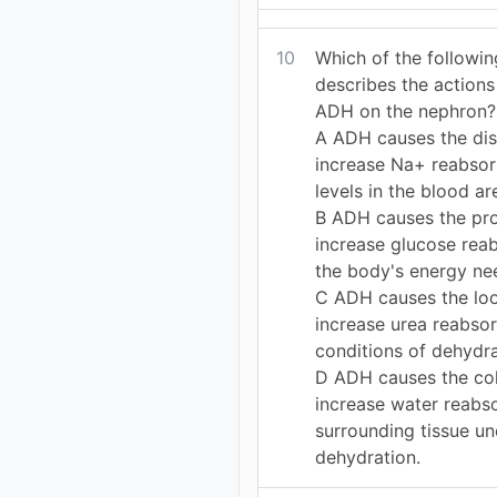
10
Which of the followi
describes the action
ADH on the nephron?
A ADH causes the dist
increase Na+ reabso
levels in the blood ar
B ADH causes the pro
increase glucose rea
the body's energy nee
C ADH causes the loo
increase urea reabso
conditions of dehydra
D ADH causes the col
increase water reabs
surrounding tissue un
dehydration.