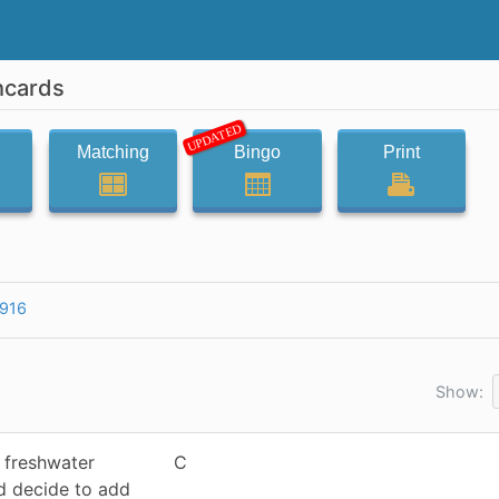
hcards
UPDATED
Matching
Bingo
Print
916
Show:
a freshwater
C
nd decide to add