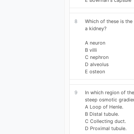
8
Which of these is the 
a kidney?
A neuron
B villi
C nephron
D alveolus
E osteon
9
In which region of th
steep osmotic gradie
A Loop of Henle.
B Distal tubule.
C Collecting duct.
D Proximal tubule.