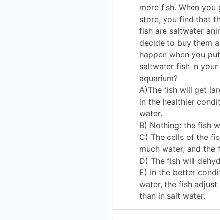
more fish. When you g
store, you find that t
fish are saltwater ani
decide to buy them a
happen when you put
saltwater fish in your
aquarium?
A)The fish will get la
in the healthier condi
water.
B) Nothing: the fish wi
C) The cells of the fi
much water, and the fi
D) The fish will dehyd
E) In the better condi
water, the fish adjust
than in salt water.