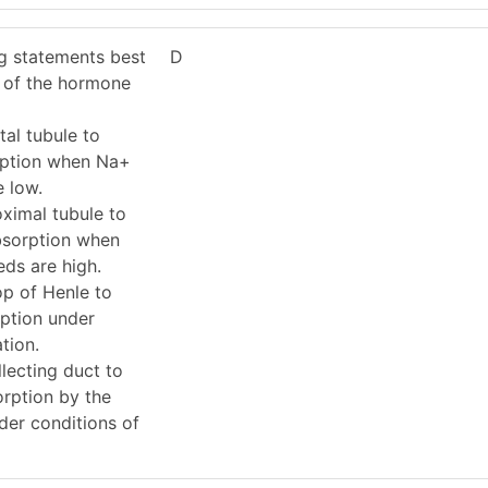
ng statements best
D
s of the hormone
al tubule to
rption when Na+
e low.
ximal tubule to
bsorption when
ds are high.
p of Henle to
rption under
tion.
lecting duct to
orption by the
der conditions of