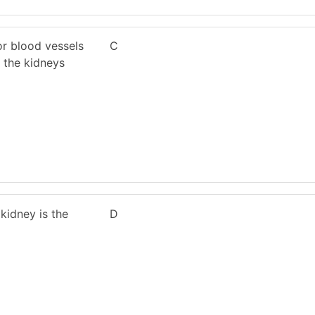
or blood vessels
C
 the kidneys
 kidney is the
D