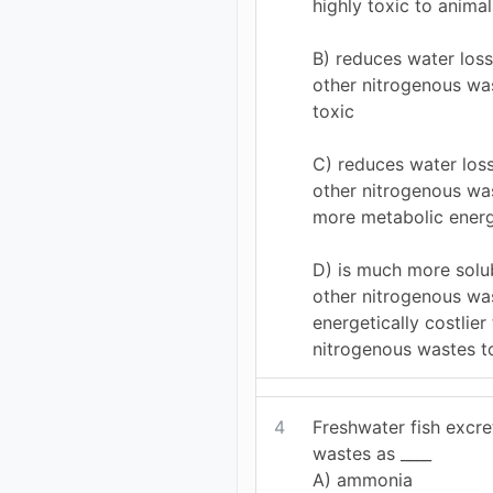
highly toxic to animal
B) reduces water los
other nitrogenous was
toxic
C) reduces water los
other nitrogenous was
more metabolic ener
D) is much more solub
other nitrogenous was
energetically costlier
nitrogenous wastes t
4
Freshwater fish excre
wastes as ____
A) ammonia