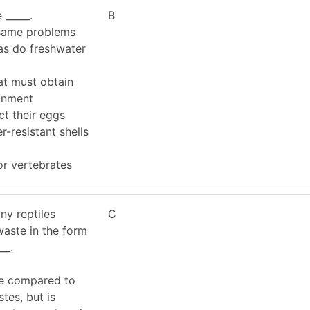
 _____.
B
 same problems
as do freshwater
at must obtain
onment
ct their eggs
r-resistant shells
or vertebrates
ny reptiles
C
waste in the form
__.
se compared to
tes, but is