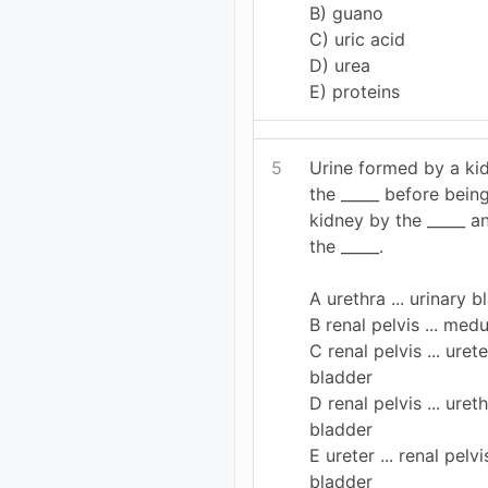
B) guano
C) uric acid
D) urea
E) proteins
5
Urine formed by a kid
the _____ before bein
kidney by the _____ a
the _____.
A urethra ... urinary b
B renal pelvis ... medu
C renal pelvis ... urete
bladder
D renal pelvis ... ureth
bladder
E ureter ... renal pelvis
bladder