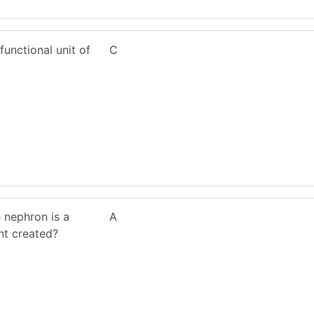
functional unit of
C
e nephron is a
A
nt created?