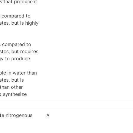
s that produce it
s compared to
tes, but is highly
s compared to
tes, but requires
gy to produce
le in water than
tes, but is
 than other
o synthesize
te nitrogenous
A