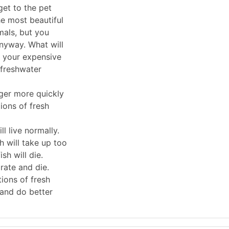
et to the pet
he most beautiful
mals, but you
nyway. What will
 your expensive
 freshwater
rger more quickly
tions of fresh
ll live normally.
sh will take up too
sh will die.
rate and die.
tions of fresh
 and do better