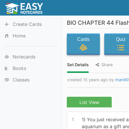
BIO CHAPTER 44 Flas
Create Cards
Home
Cards
Quiz
Notecards
Set Details
Share
Books
Classes
created 15 years ago by
marid0
List View
1
1) You just received 
aquarium as a gift a