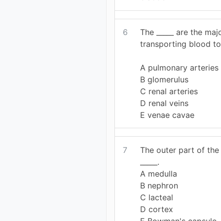
6
The _____ are the maj
transporting blood to
A pulmonary arteries
B glomerulus
C renal arteries
D renal veins
E venae cavae
7
The outer part of the
_____.
A medulla
B nephron
C lacteal
D cortex
E Bowman's capsule