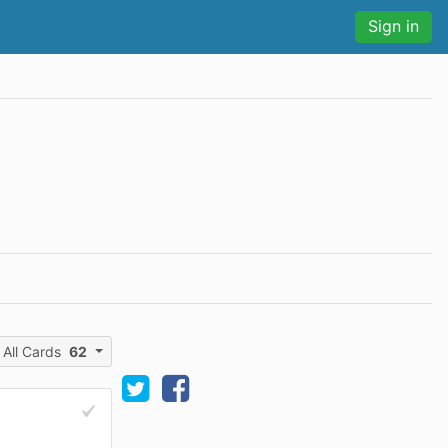
Sign in
All Cards
62