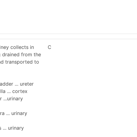
ney collects in
C
g drained from the
nd transported to
ladder ... ureter
lla ... cortex
r ...urinary
ra ... urinary
 ... urinary